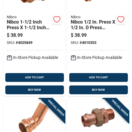
Nibco
Nibco
Nibco 1-1/2 Inch
Nibco 1/2 In. Press X
Press X 1-1/2 Inch
1/2 In. D Press
Fip Wrought Copper
Copper Tee 10 Pk
$
38.99
$
38.99
Adapter Lead-free
SKU:
#
4025849
SKU:
#
4010353
In-Store Pickup Available
In-Store Pickup Available
ADD TO CART
ADD TO CART
BUY NOW
BUY NOW
SPECIAL ORDER
SPECIAL ORDER