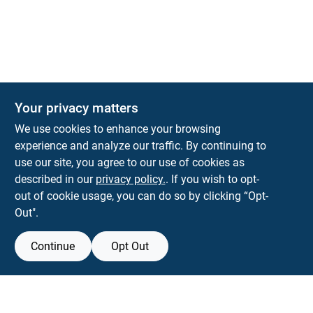
The Deck & Fence Depot
Your privacy matters
14601 Lee Highway
Gainesville
VA
20155
We use cookies to enhance your browsing
orders@tdfdshop.com
experience and analyze our traffic. By continuing to
703-743-9848
use our site, you agree to our use of cookies as
described in our
privacy policy.
. If you wish to opt-
out of cookie usage, you can do so by clicking “Opt-
Out".
Continue
Opt Out
View Store Information
Filter Results
All product and company names are trademarks™ or registered® trademarks