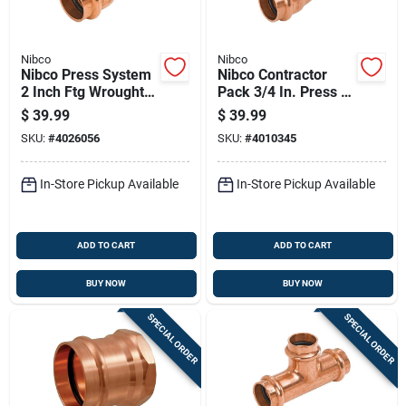
Nibco
Nibco
Nibco Press System
Nibco Contractor
2 Inch Ftg Wrought
Pack 3/4 In. Press X
Copper 45 Degree
3/4 In. D Press
$
39.99
$
39.99
Elbow Lead-free
Copper 90 Degree
SKU:
#
4026056
SKU:
#
4010345
Elbow 10 Pk
In-Store Pickup Available
In-Store Pickup Available
ADD TO CART
ADD TO CART
BUY NOW
BUY NOW
SPECIAL ORDER
SPECIAL ORDER