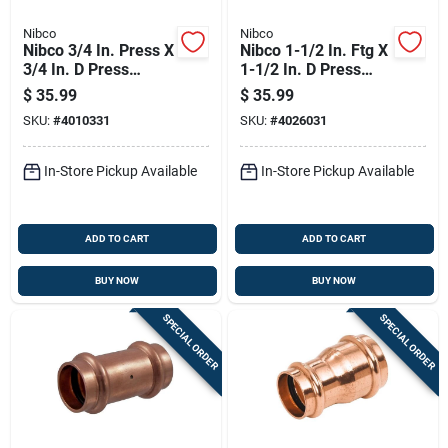
Nibco
Nibco
Nibco 3/4 In. Press X
Nibco 1-1/2 In. Ftg X
3/4 In. D Press
1-1/2 In. D Press
Wrought Copper 45
Wrought Copper 90
$
35.99
$
35.99
Degree Elbow 10 Pk
Degree Elbow
SKU:
#
4010331
SKU:
#
4026031
In-Store Pickup Available
In-Store Pickup Available
ADD TO CART
ADD TO CART
BUY NOW
BUY NOW
SPECIAL ORDER
SPECIAL ORDER