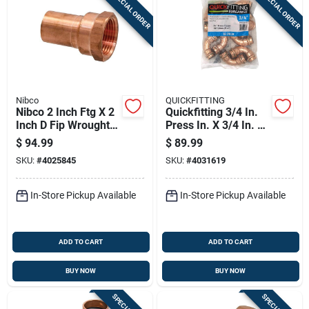
SPECIAL ORDER
SPECIAL ORDER
Sign In
Sign Up
Nibco
QUICKFITTING
Cart
Nibco 2 Inch Ftg X 2
Quickfitting 3/4 In.
Inch D Fip Wrought
Press In. X 3/4 In. D
Copper Adapter
Press In. Copper 90
$
94.99
$
89.99
Lead-free
Degree Elbow 10 Pk
SKU:
#
4025845
SKU:
#
4031619
In-Store Pickup Available
In-Store Pickup Available
ADD TO CART
ADD TO CART
BUY NOW
BUY NOW