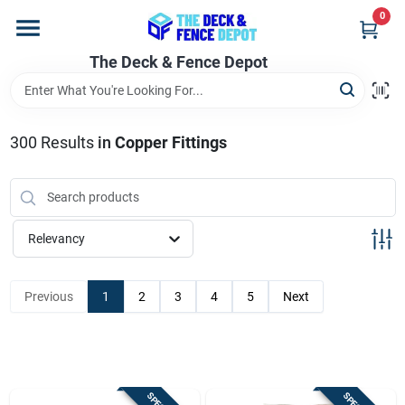
Skip
0
to
content
The Deck & Fence Depot
Home
Departments
300
Results
in
Copper Fittings
Brands
Relevancy
Promotions
Previous
1
2
3
4
5
Next
Store Info