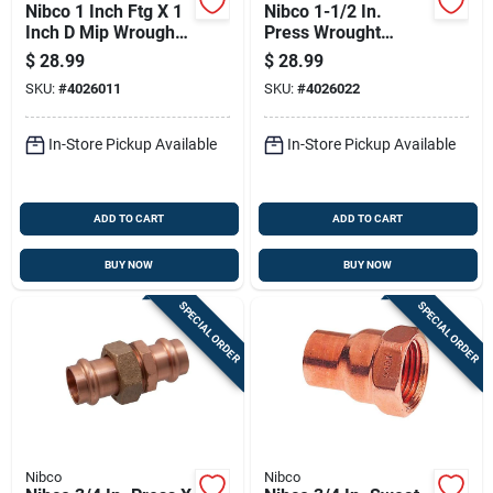
Nibco 1 Inch Ftg X 1
Nibco 1-1/2 In.
Inch D Mip Wrought
Press Wrought
Copper Adapter
Copper 45 Degree
$
28.99
$
28.99
Coupling
Elbow Lead-free
SKU:
#
4026011
SKU:
#
4026022
In-Store Pickup Available
In-Store Pickup Available
ADD TO CART
ADD TO CART
BUY NOW
BUY NOW
SPECIAL ORDER
SPECIAL ORDER
Nibco
Nibco