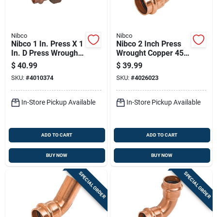
Nibco
Nibco
Nibco 1 In. Press X 1
Nibco 2 Inch Press
In. D Press Wrought
Wrought Copper 45
Copper Union 1 Pk
Degree Elbow Lead-
$
40.99
$
39.99
free
SKU:
#
4010374
SKU:
#
4026023
In-Store Pickup Available
In-Store Pickup Available
ADD TO CART
ADD TO CART
BUY NOW
BUY NOW
SPECIAL ORDER
SPECIAL ORDER