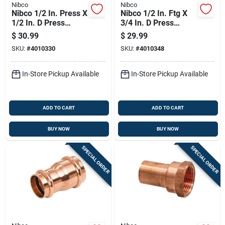
Nibco
Nibco
Nibco 1/2 In. Press X
Nibco 1/2 In. Ftg X
1/2 In. D Press
3/4 In. D Press
Wrought Copper 45
Copper 90 Degree
$
30.99
$
29.99
Degree Elbow 10 Pk
Elbow 10 Pk
SKU:
#
4010330
SKU:
#
4010348
In-Store Pickup Available
In-Store Pickup Available
ADD TO CART
ADD TO CART
BUY NOW
BUY NOW
SPECIAL ORDER
SPECIAL ORDER