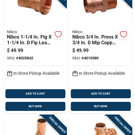
Nibco
Nibco
Nibco 1-1/4 In. Ftg X
Nibco 3/4 In. Press X
1-1/4 In. D Fip Lead-
3/4 In. D Mip Copper
free Wrought Copper
Adapter 10 Pk
$
49.99
$
49.99
Adapter
SKU:
#
4025842
SKU:
#
4010580
In-Store Pickup Available
In-Store Pickup Available
ADD TO CART
ADD TO CART
BUY NOW
BUY NOW
SPECIAL ORDER
SPECIAL ORDER