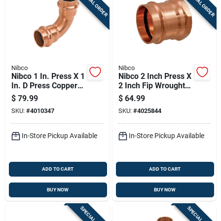
SPECIAL ORDER
SPECIAL ORDER
Nibco
Nibco
Nibco 1 In. Press X 1
Nibco 2 Inch Press X
In. D Press Copper
2 Inch Fip Wrought
90 Degree Elbow 10
Copper Adapter
$
79.99
$
64.99
Pk
Lead-free
SKU:
#
4010347
SKU:
#
4025844
In-Store Pickup Available
In-Store Pickup Available
ADD TO CART
ADD TO CART
BUY NOW
BUY NOW
SPECIAL ORDER
SPECIAL ORDER