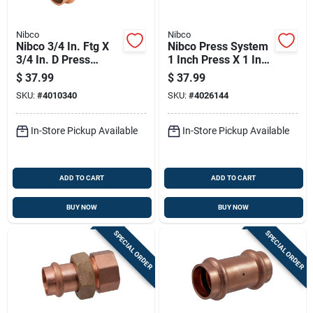
Nibco
Nibco
Nibco 3/4 In. Ftg X
Nibco Press System
3/4 In. D Press
1 Inch Press X 1 Inch
Wrought Copper 45
D Mip Wrought
$
37.99
$
37.99
Degree Elbow 10 Pk
Copper Union
SKU:
#
4010340
SKU:
#
4026144
In-Store Pickup Available
In-Store Pickup Available
ADD TO CART
ADD TO CART
BUY NOW
BUY NOW
SPECIAL ORDER
SPECIAL ORDER