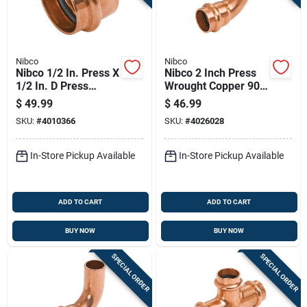
Nibco
Nibco
Nibco 1/2 In. Press X
Nibco 2 Inch Press
1/2 In. D Press
Wrought Copper 90
Wrought Copper Cap
Degree Elbow Lead-
$
49.99
$
46.99
10 Pk
free
SKU:
#
4010366
SKU:
#
4026028
In-Store Pickup Available
In-Store Pickup Available
ADD TO CART
ADD TO CART
BUY NOW
BUY NOW
SPECIAL ORDER
SPECIAL ORDER