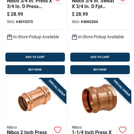
Nibco 3/4 In. Press X
Nibco 3/4 In. Sweat
3/4 In. D Press
X 3/4 In. D Fpt
Wrought Copper
Copper Female
$
28.99
$
28.99
Union 1 Pk
Adapter 10 Pk
SKU:
#
4010372
SKU:
#
4062204
In-Store Pickup Available
In-Store Pickup Available
ADD TO CART
ADD TO CART
BUY NOW
BUY NOW
SPECIAL ORDER
SPECIAL ORDER
Nibco
Nibco
Nibco 2 Inch Press
1-1/4 Inch Press X