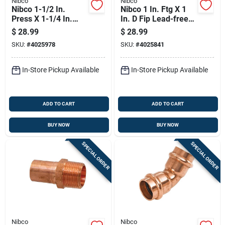
Nibco
Nibco
Nibco 1-1/2 In.
Nibco 1 In. Ftg X 1
Press X 1-1/4 In.
In. D Fip Lead-free
Press Wrought
Wrought Copper
$
28.99
$
28.99
Copper Reducing
Adapter
SKU:
#
4025978
SKU:
#
4025841
Coupling
In-Store Pickup Available
In-Store Pickup Available
ADD TO CART
ADD TO CART
BUY NOW
BUY NOW
SPECIAL ORDER
SPECIAL ORDER
Nibco
Nibco