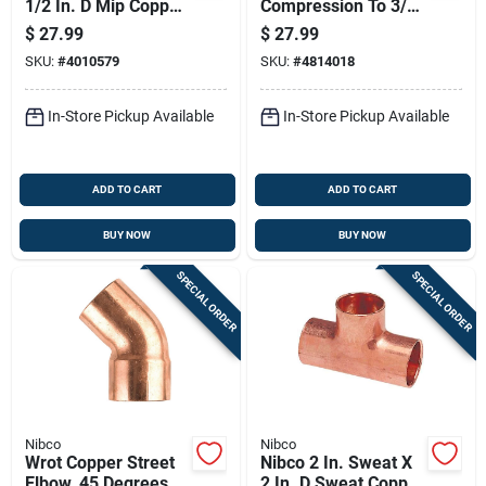
1/2 In. D Mip Copper
Compression To 3/4
Adapter 10 Pk
In. Diameter Mpt
$
27.99
$
27.99
Polymer Adapter
SKU:
#
4010579
SKU:
#
4814018
In-Store Pickup Available
In-Store Pickup Available
ADD TO CART
ADD TO CART
BUY NOW
BUY NOW
SPECIAL ORDER
SPECIAL ORDER
Nibco
Nibco
Wrot Copper Street
Nibco 2 In. Sweat X
Elbow, 45 Degrees, 2
2 In. D Sweat Copper