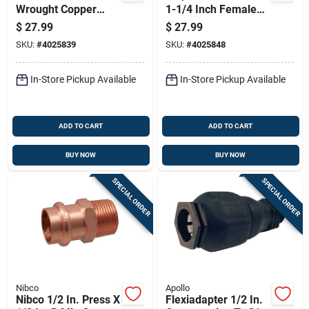
Wrought Copper
1-1/4 Inch Female
Repair Coupling
Copper Adapter -
$
27.99
$
27.99
Lead-free
Model 9025550pc
SKU:
#
4025839
SKU:
#
4025848
In-Store Pickup Available
In-Store Pickup Available
ADD TO CART
ADD TO CART
BUY NOW
BUY NOW
SPECIAL ORDER
SPECIAL ORDER
Nibco
Apollo
Nibco 1/2 In. Press X
Flexiadapter 1/2 In.