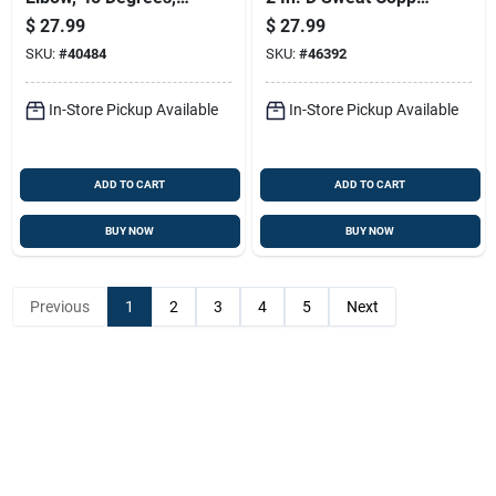
Inch, Model
Tee 1 Pk
$
27.99
$
27.99
W01416c
SKU:
#
40484
SKU:
#
46392
In-Store Pickup Available
In-Store Pickup Available
ADD TO CART
ADD TO CART
BUY NOW
BUY NOW
Previous
1
2
3
4
5
Next