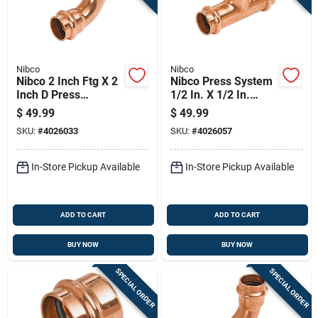
Nibco
Nibco
Nibco 2 Inch Ftg X 2
Nibco Press System
Inch D Press
1/2 In. X 1/2 In.
Wrought Copper 90
Wrought Copper
$
49.99
$
49.99
Degree Elbow
Reducing Tee
SKU:
#
4026033
SKU:
#
4026057
In-Store Pickup Available
In-Store Pickup Available
ADD TO CART
ADD TO CART
BUY NOW
BUY NOW
SPECIAL ORDER
SPECIAL ORDER