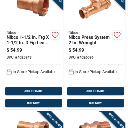
Nibco
Nibco
Nibco 1-1/2 In. Ftg X
Nibco Press System
1-1/2 In. D Fip Lead-
2 In. Wrought
free Wrought Copper
Copper Tee Lead-
$
54.99
$
54.99
Adapter
free
SKU:
#
4025843
SKU:
#
4026086
In-Store Pickup Available
In-Store Pickup Available
ADD TO CART
ADD TO CART
BUY NOW
BUY NOW
SPECIAL ORDER
SPECIAL ORDER