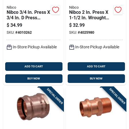
Nibco
Nibco
Nibco 3/4 In. Press X
Nibco 2 In. Press X
3/4 In. D Press
1-1/2 In. Wrought
Wrought Copper
Copper Reducing
$
34.99
$
32.99
Coupling 10 Pk
Coupling Lead-free
SKU:
#
4010262
SKU:
#
4025980
In-Store Pickup Available
In-Store Pickup Available
ADD TO CART
ADD TO CART
BUY NOW
BUY NOW
SPECIAL ORDER
SPECIAL ORDER