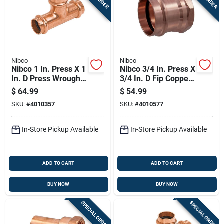
Nibco
Nibco
Nibco 1 In. Press X 1
Nibco 3/4 In. Press X
In. D Press Wrought
3/4 In. D Fip Copper
Copper Tee 5 Pk
Adapter 10 Pk
$
64.99
$
54.99
SKU:
#
4010357
SKU:
#
4010577
In-Store Pickup Available
In-Store Pickup Available
ADD TO CART
ADD TO CART
BUY NOW
BUY NOW
SPECIAL ORDER
SPECIAL ORDER