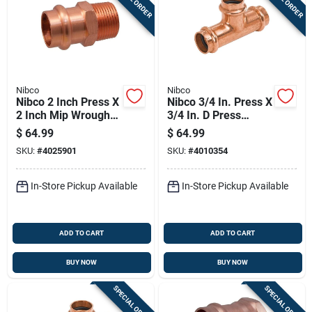
Nibco
Nibco
Nibco 2 Inch Press X
Nibco 3/4 In. Press X
2 Inch Mip Wrought
3/4 In. D Press
Copper Adapter
Wrought Copper Tee
$
64.99
$
64.99
Lead-free
10 Pk
SKU:
#
4025901
SKU:
#
4010354
In-Store Pickup Available
In-Store Pickup Available
ADD TO CART
ADD TO CART
BUY NOW
BUY NOW
SPECIAL ORDER
SPECIAL ORDER