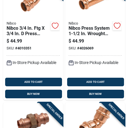
Nibco
Nibco
Nibco 3/4 In. Ftg X
Nibco Press System
3/4 In. D Press
1-1/2 In. Wrought
Copper 90 Degree
Copper Tee Lead-
$
44.99
$
44.99
Elbow 10 Pk
free
SKU:
#
4010351
SKU:
#
4026069
In-Store Pickup Available
In-Store Pickup Available
ADD TO CART
ADD TO CART
BUY NOW
BUY NOW
SPECIAL ORDER
SPECIAL ORDER