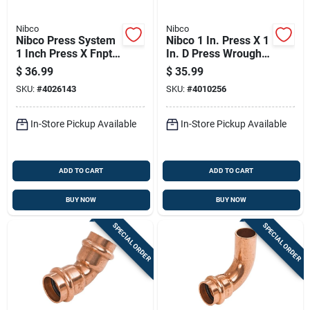
Nibco
Nibco
Nibco Press System
Nibco 1 In. Press X 1
1 Inch Press X Fnpt
In. D Press Wrought
Wrought Copper
Copper Coupling 5
$
36.99
$
35.99
Union Lead-free
Pk
SKU:
#
4026143
SKU:
#
4010256
In-Store Pickup Available
In-Store Pickup Available
ADD TO CART
ADD TO CART
BUY NOW
BUY NOW
SPECIAL ORDER
SPECIAL ORDER