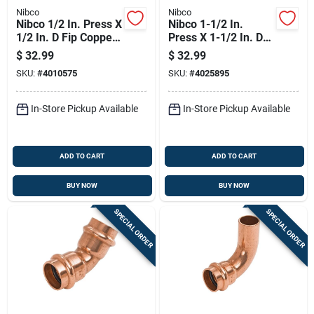
Nibco
Nibco
Nibco 1/2 In. Press X
Nibco 1-1/2 In.
1/2 In. D Fip Copper
Press X 1-1/2 In. D
Adapter 10 Pk
Mip Wrought Copper
$
32.99
$
32.99
Adapter Lead-free
SKU:
#
4010575
SKU:
#
4025895
In-Store Pickup Available
In-Store Pickup Available
ADD TO CART
ADD TO CART
BUY NOW
BUY NOW
SPECIAL ORDER
SPECIAL ORDER