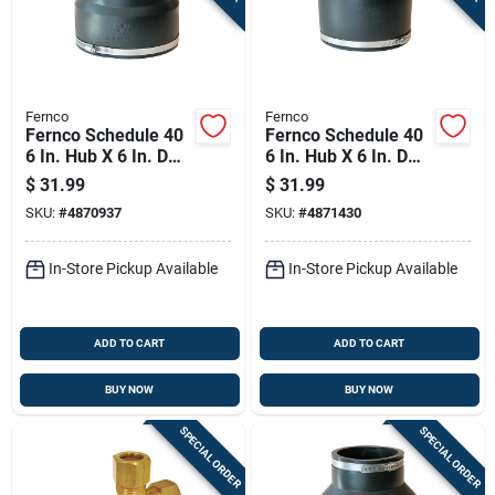
Fernco
Fernco
Fernco Schedule 40
Fernco Schedule 40
6 In. Hub X 6 In. D
6 In. Hub X 6 In. D
Hub Pvc Flexible
Hub Pvc 8 In.
$
31.99
$
31.99
Coupling 1 Pk
Flexible Coupling 1
SKU:
#
4870937
SKU:
#
4871430
Pk
In-Store Pickup Available
In-Store Pickup Available
ADD TO CART
ADD TO CART
BUY NOW
BUY NOW
SPECIAL ORDER
SPECIAL ORDER