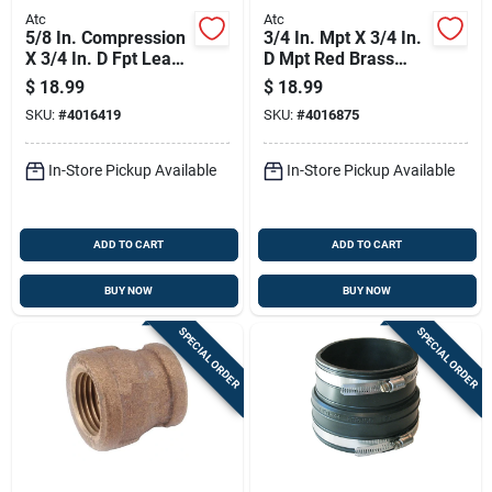
Atc
Atc
5/8 In. Compression
3/4 In. Mpt X 3/4 In.
X 3/4 In. D Fpt Lead-
D Mpt Red Brass
free Brass Coupling
Nipple, 6 In. Length
$
18.99
$
18.99
SKU:
#
4016419
SKU:
#
4016875
In-Store Pickup Available
In-Store Pickup Available
ADD TO CART
ADD TO CART
BUY NOW
BUY NOW
SPECIAL ORDER
SPECIAL ORDER