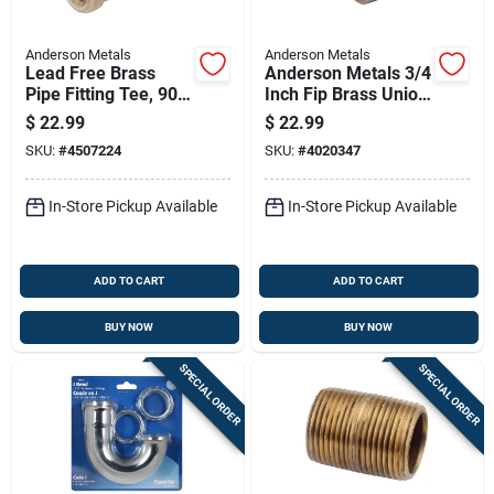
Anderson Metals
Anderson Metals
Lead Free Brass
Anderson Metals 3/4
Pipe Fitting Tee, 90
Inch Fip Brass Union
Degree Elbow, 1 Inch
Lead-free
$
22.99
$
22.99
Diameter
SKU:
#
4507224
SKU:
#
4020347
In-Store Pickup Available
In-Store Pickup Available
ADD TO CART
ADD TO CART
BUY NOW
BUY NOW
SPECIAL ORDER
SPECIAL ORDER