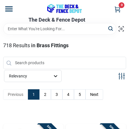
Skip
0
to
content
The Deck & Fence Depot
Home
Departments
718
Results
in
Brass Fittings
Brands
Relevancy
Promotions
Previous
1
2
3
4
5
Next
Store Info