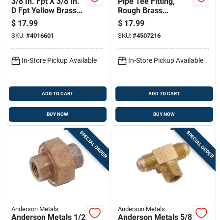
3/8 In. Fpt X 3/8 In.
Pipe Tee Fitting,
D Fpt Yellow Brass
Rough Brass
Union For Plumbing
Construction, Three
$
17.99
$
17.99
Applications
Quarter Inch Size
SKU:
#
4016601
SKU:
#
4507216
In-Store Pickup Available
In-Store Pickup Available
ADD TO CART
ADD TO CART
BUY NOW
BUY NOW
SPECIAL ORDER
SPECIAL ORDER
Anderson Metals
Anderson Metals
Anderson Metals 1/2
Anderson Metals 5/8