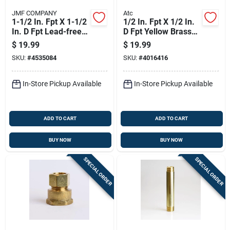
JMF COMPANY
Atc
1-1/2 In. Fpt X 1-1/2
1/2 In. Fpt X 1/2 In.
In. D Fpt Lead-free
D Fpt Yellow Brass
Brass 45 Degree
Union For Plumbing
$
19.99
$
19.99
Elbow
Applications
SKU:
#
4535084
SKU:
#
4016416
In-Store Pickup Available
In-Store Pickup Available
ADD TO CART
ADD TO CART
BUY NOW
BUY NOW
SPECIAL ORDER
SPECIAL ORDER