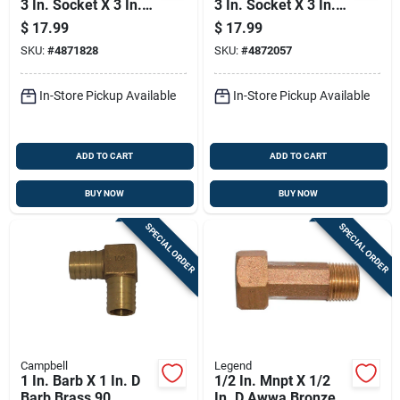
3 In. Socket X 3 In. D
3 In. Socket X 3 In. D
Socket Pvc Flexible
Socket Pvc Flexible
$
17.99
$
17.99
Coupling 1 Pk
Coupling 1 Pk
SKU:
#
4871828
SKU:
#
4872057
In-Store Pickup Available
In-Store Pickup Available
ADD TO CART
ADD TO CART
BUY NOW
BUY NOW
SPECIAL ORDER
SPECIAL ORDER
Campbell
Legend
1 In. Barb X 1 In. D
1/2 In. Mnpt X 1/2
Barb Brass 90
In. D Awwa Bronze