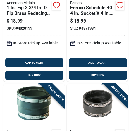
Anderson Metals
Fernco
1 In. Fip X 3/4 In. D
Fernco Schedule 40
Fip Brass Reducing
4 In. Socket X 4 In. D
Coupling
Socket Pvc Flexible
$
18.99
$
18.99
Coupling 1 Pk
SKU:
#
4020199
SKU:
#
4871984
In-Store Pickup Available
In-Store Pickup Available
ADD TO CART
ADD TO CART
BUY NOW
BUY NOW
SPECIAL ORDER
SPECIAL ORDER