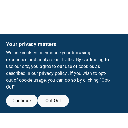
The Deck & Fence Depot
Your privacy matters
14601 Lee Highway
Gainesville
VA
20155
We use cookies to enhance your browsing
orders@tdfdshop.com
experience and analyze our traffic. By continuing to
703-743-9848
use our site, you agree to our use of cookies as
described in our
privacy policy.
. If you wish to opt-
out of cookie usage, you can do so by clicking “Opt-
Out".
Continue
Opt Out
View Store Information
Filter Results
All product and company names are trademarks™ or registered® trademarks