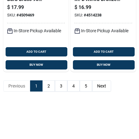
Degree Elbow Fitting
Meter Coupling
$
17.99
$
16.99
SKU:
#
4509469
SKU:
#
4514238
In-Store Pickup Available
In-Store Pickup Available
ADD TO CART
ADD TO CART
BUY NOW
BUY NOW
Previous
1
2
3
4
5
Next