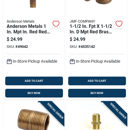
Anderson Metals
JMF COMPANY
Anderson Metals 1
1-1/2 In. Fpt X 1-1/2
In. Mpt In. Red Red
In. D Mpt Red Brass
Brass Nipple 6 In. L
90 Degree Street
$
24.99
$
24.99
Elbow
SKU:
#
49042
SKU:
#
4535142
In-Store Pickup Available
In-Store Pickup Available
ADD TO CART
ADD TO CART
BUY NOW
BUY NOW
SPECIAL ORDER
SPECIAL ORDER