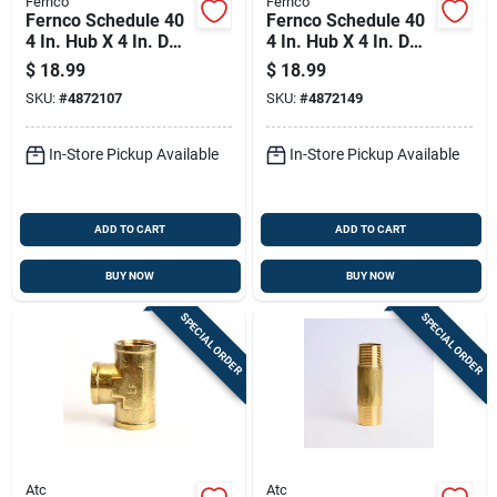
Fernco
Fernco
Fernco Schedule 40
Fernco Schedule 40
4 In. Hub X 4 In. D
4 In. Hub X 4 In. D
Hub Pvc Flexible
Hub Pvc Flexible
$
18.99
$
18.99
Coupling 1 Pk
Coupling 1 Pk
SKU:
#
4872107
SKU:
#
4872149
In-Store Pickup Available
In-Store Pickup Available
ADD TO CART
ADD TO CART
BUY NOW
BUY NOW
SPECIAL ORDER
SPECIAL ORDER
Atc
Atc