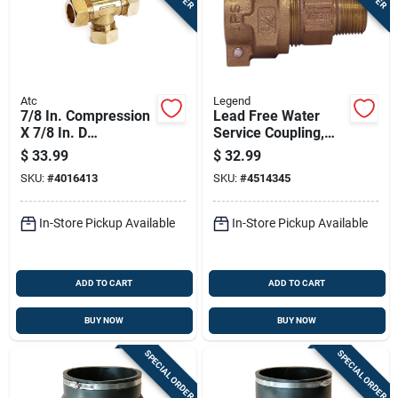
Atc
Legend
7/8 In. Compression
Lead Free Water
X 7/8 In. D
Service Coupling,
Compression Brass
Iron Pipe Size To
$
33.99
$
32.99
Tee Fitting
Male Iron Pipe,
SKU:
#
4016413
SKU:
#
4514345
Three Quarter Inch
In-Store Pickup Available
In-Store Pickup Available
ADD TO CART
ADD TO CART
BUY NOW
BUY NOW
SPECIAL ORDER
SPECIAL ORDER