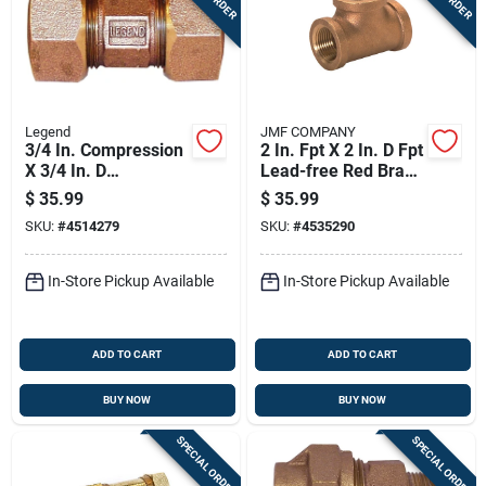
Legend
JMF COMPANY
3/4 In. Compression
2 In. Fpt X 2 In. D Fpt
X 3/4 In. D
Lead-free Red Brass
Compression Bronze
Tee
$
35.99
$
35.99
Union
SKU:
#
4514279
SKU:
#
4535290
In-Store Pickup Available
In-Store Pickup Available
ADD TO CART
ADD TO CART
BUY NOW
BUY NOW
SPECIAL ORDER
SPECIAL ORDER