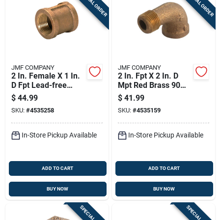
SPECIAL ORDER
SPECIAL ORDER
JMF COMPANY
JMF COMPANY
2 In. Female X 1 In.
2 In. Fpt X 2 In. D
D Fpt Lead-free
Mpt Red Brass 90
Brass Coupling
Degree Street Elbow
$
44.99
$
41.99
SKU:
#
4535258
SKU:
#
4535159
In-Store Pickup Available
In-Store Pickup Available
ADD TO CART
ADD TO CART
BUY NOW
BUY NOW
SPECIAL ORDER
SPECIAL ORDER