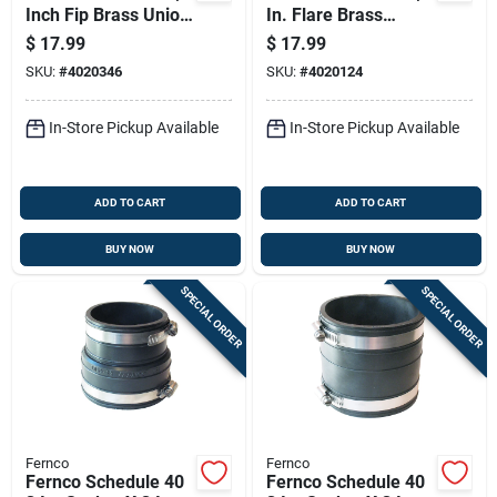
Inch Fip Brass Union
In. Flare Brass
Lead-free
Branch Flare Tee
$
17.99
$
17.99
Lead-free
SKU:
#
4020346
SKU:
#
4020124
In-Store Pickup Available
In-Store Pickup Available
ADD TO CART
ADD TO CART
BUY NOW
BUY NOW
SPECIAL ORDER
SPECIAL ORDER
Fernco
Fernco
Fernco Schedule 40
Fernco Schedule 40