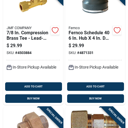
JMF COMPANY
Fernco
7/8 In. Compression
Fernco Schedule 40
Brass Tee - Lead-
6 In. Hub X 4 In. D
free, 400 Psi, 3-way
Hub Pvc Flexible
$
29.99
$
29.99
Connection
Coupling 1 Pk
SKU:
#
4503884
SKU:
#
4871331
In-Store Pickup Available
In-Store Pickup Available
ADD TO CART
ADD TO CART
BUY NOW
BUY NOW
SPECIAL ORDER
SPECIAL ORDER