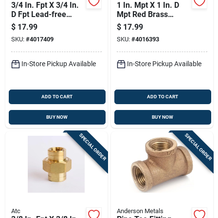
3/4 In. Fpt X 3/4 In.
1 In. Mpt X 1 In. D
D Fpt Lead-free
Mpt Red Brass
Brass Tee For
Nipple, 4 In. Length,
$
17.99
$
17.99
Plumbing
Ansi Certified
SKU:
#
4017409
SKU:
#
4016393
In-Store Pickup Available
In-Store Pickup Available
ADD TO CART
ADD TO CART
BUY NOW
BUY NOW
SPECIAL ORDER
SPECIAL ORDER
Atc
Anderson Metals