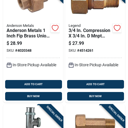
Anderson Metals
Legend
Anderson Metals 1
3/4 In. Compression
Inch Fip Brass Union
X 3/4 In. D Mnpt
Lead-free
Lead-free Bronze
$
28.99
$
27.99
Coupling
SKU:
#
4020348
SKU:
#
4514261
In-Store Pickup Available
In-Store Pickup Available
ADD TO CART
ADD TO CART
BUY NOW
BUY NOW
SPECIAL ORDER
SPECIAL ORDER