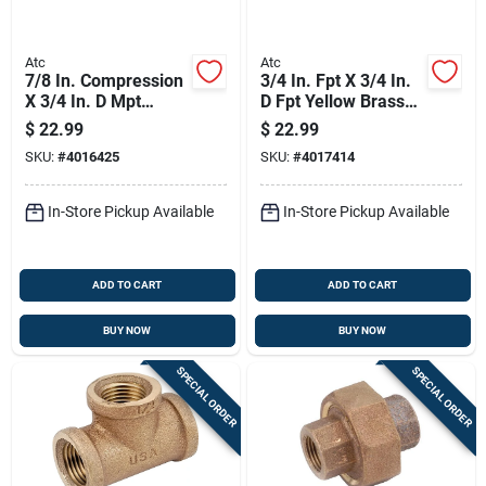
Atc
Atc
7/8 In. Compression
3/4 In. Fpt X 3/4 In.
X 3/4 In. D Mpt
D Fpt Yellow Brass
Brass 90 Degree
Union For Plumbing
$
22.99
$
22.99
Street Elbow
Applications
SKU:
#
4016425
SKU:
#
4017414
In-Store Pickup Available
In-Store Pickup Available
ADD TO CART
ADD TO CART
BUY NOW
BUY NOW
SPECIAL ORDER
SPECIAL ORDER