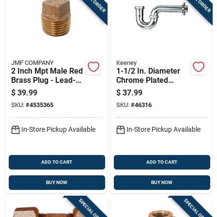
JMF COMPANY
Keeney
2 Inch Mpt Male Red
1-1/2 In. Diameter
Brass Plug - Lead-
Chrome Plated
free, Solid Design
Brass P Trap Model
$
39.99
$
37.99
305cp
SKU:
#
4535365
SKU:
#
46316
In-Store Pickup Available
In-Store Pickup Available
ADD TO CART
ADD TO CART
BUY NOW
BUY NOW
SPECIAL ORDER
SPECIAL ORDER