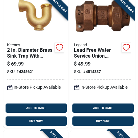
SPECIAL ORDER
SPECIAL ORDER
Sign In
Sign Up
Keeney
Legend
Cart
2 In. Diameter Brass
Lead Free Water
Sink Trap With
Service Union,
Cleanout - Model
Copper Tube Size,
$
69.99
$
49.99
387rbk
Pack By Pack, 1 Inch
SKU:
#
4248621
SKU:
#
4514337
By 3 Quarter Inch
In-Store Pickup Available
In-Store Pickup Available
ADD TO CART
ADD TO CART
BUY NOW
BUY NOW