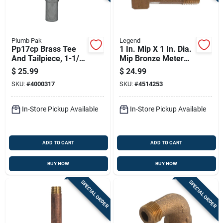
Plumb Pak
Legend
Pp17cp Brass Tee
1 In. Mip X 1 In. Dia.
And Tailpiece, 1-1/2
Mip Bronze Meter
In, Slip-joint
Coupling
$
25.99
$
24.99
Connection
SKU:
#
4000317
SKU:
#
4514253
In-Store Pickup Available
In-Store Pickup Available
ADD TO CART
ADD TO CART
BUY NOW
BUY NOW
SPECIAL ORDER
SPECIAL ORDER