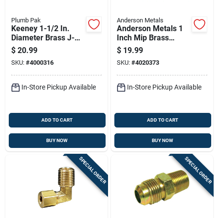
Plumb Pak
Anderson Metals
Keeney 1-1/2 In.
Anderson Metals 1
Diameter Brass J-
Inch Mip Brass
bend, Model Pp2cp
Nipple 5 Inch Length
$
20.99
$
19.99
Lead-free
SKU:
#
4000316
SKU:
#
4020373
In-Store Pickup Available
In-Store Pickup Available
ADD TO CART
ADD TO CART
BUY NOW
BUY NOW
SPECIAL ORDER
SPECIAL ORDER