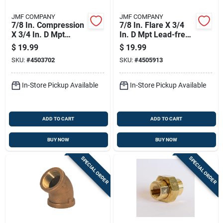
JMF COMPANY
JMF COMPANY
7/8 In. Compression
7/8 In. Flare X 3/4
X 3/4 In. D Mpt
In. D Mpt Lead-free
Brass 90 Degree
Brass Connector
$
19.99
$
19.99
Street Elbow
SKU:
#
4503702
SKU:
#
4505913
In-Store Pickup Available
In-Store Pickup Available
ADD TO CART
ADD TO CART
BUY NOW
BUY NOW
SPECIAL ORDER
SPECIAL ORDER