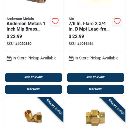
Anderson Metals
Atc
Anderson Metals 1
7/8 In. Flare X 3/4
Inch Mip Brass
In. D Mpt Lead-free
Nipple 6 Inch Length
Brass Adapter
$
22.99
$
22.99
Lead-free
SKU:
#
4020380
SKU:
#
4016464
In-Store Pickup Available
In-Store Pickup Available
ADD TO CART
ADD TO CART
BUY NOW
BUY NOW
SPECIAL ORDER
SPECIAL ORDER