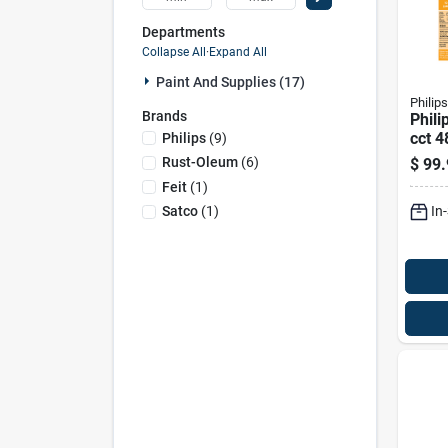
Departments
Collapse All
·
Expand All
Paint And Supplies (17)
Philips
Brands
Phili
cct 4
Philips
(
9
)
Linea
Rust-Oleum
(
6
)
$
99.
Equi
Feit
(
1
)
In
Satco
(
1
)