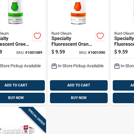
Oleum
Rust-Oleum
Rust-Oleu
alty
Specialty
Specialty
rescent Green
Fluorescent Orange
Fluoresc
 Paint, 11
Spray Paint, 11
Spray Pai
9
$
9.59
$
9.59
SKU:
#
1001089
SKU:
#
1001090
e Aerosol Can
Ounce Aerosol Can
Ounce Ae
-Store Pickup Available
In-Store Pickup Available
In-Stor
ADD TO CART
ADD TO CART
A
BUY NOW
BUY NOW
SPECIAL ORDER