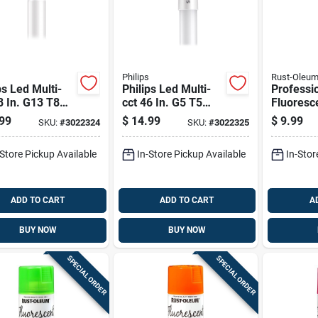
Philips
Rust-Oleu
ps Led Multi-
Philips Led Multi-
Professi
8 In. G13 T8
cct 46 In. G5 T5
Fluoresc
r 32 Watt
Linear 54 Watt
Inverted
99
$
14.99
$
9.99
SKU:
#
3022324
SKU:
#
3022325
alence 2 Pk
Equivalence 1 Pk
Paint 15 
Resistan
-Store Pickup Available
In-Store Pickup Available
In-Stor
ADD TO CART
ADD TO CART
A
BUY NOW
BUY NOW
SPECIAL ORDER
SPECIAL ORDER