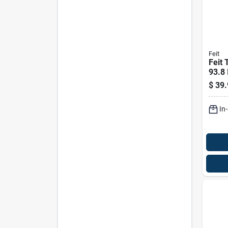
Feit
Feit 
93.8 
Led L
$
39.
Equiv
In