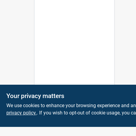
Your privacy matters
We use cookies to enhance your browsing experience and analy
privacy policy.
. If you wish to opt-out of cookie usage, you ca
The Deck & Fence