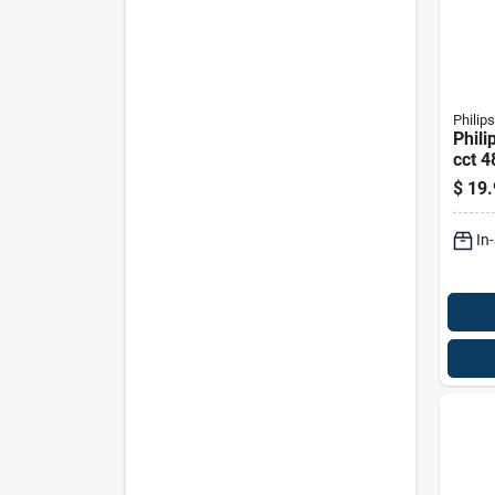
Philips
Phili
cct 4
Linea
$
19.
Equiv
In