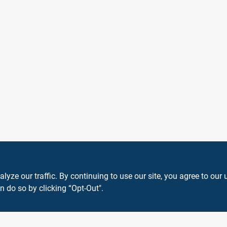
ze our traffic. By continuing to use our site, you agree to our 
n do so by clicking “Opt-Out".