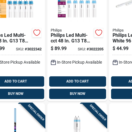
Philips
Philips
ps Led Multi-
Philips Led Multi-
Philips L
8 In. G13 T8
cct 48 In. G13 T8
White 96
r 32 Watt
Linear 32 Watt
Linear 6
99
$
89.99
$
44.99
SKU:
#
3022342
SKU:
#
3022205
valence 10 Pk
Equivalence 10 Pk
Equivale
-Store Pickup Available
In-Store Pickup Available
In-Stor
ADD TO CART
ADD TO CART
A
BUY NOW
BUY NOW
SPECIAL ORDER
SPECIAL ORDER