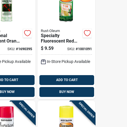
m
Rust-Oleum
onal
Specialty
ent Orange
Fluorescent Red
 Marking
Orange Spray Paint,
$
9.59
SKU:
#
1690395
SKU:
#
1001091
Oz - Uv
11 Ounce Can
t
e Pickup Available
In-Store Pickup Available
DD TO CART
ADD TO CART
BUY NOW
BUY NOW
SPECIAL ORDER
SPECIAL ORDER