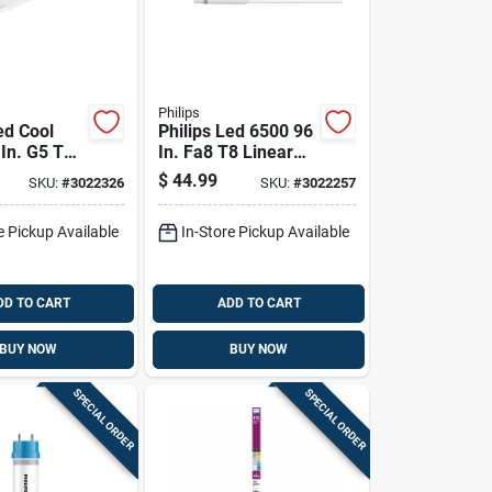
Philips
ed Cool
Philips Led 6500 96
 In. G5 T8
In. Fa8 T8 Linear
0 Watt
Bulb 60 Watt
$
44.99
SKU:
#
3022326
SKU:
#
3022257
nce 2 Pk
Equivalence 2 Pk
e Pickup Available
In-Store Pickup Available
DD TO CART
ADD TO CART
BUY NOW
BUY NOW
SPECIAL ORDER
SPECIAL ORDER