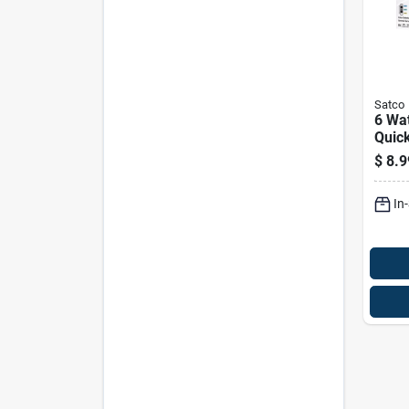
Satco
6 Wat
Quick
Bulb,
$
8.9
Temp
Optio
In
120 V