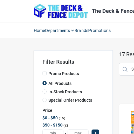
Skip
to
The Deck & Fenc
content
Home
Departments
Brands
Promotions
17
Res
Filter Results
Promo Products
All Products
In-Stock Products
Special Order Products
Price
$0 - $50
15
$50 - $150
2
-