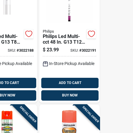
Philips
ed Multi-
Philips Led Multi-
. G13 T8
cct 48 In. G13 T12
ght Bulb 32
Linear 32 Watt
$
23.99
SKU:
#
3022188
SKU:
#
3022191
ivalence 2
Equivalence 2 Pk
e Pickup Available
In-Store Pickup Available
DD TO CART
ADD TO CART
BUY NOW
BUY NOW
SPECIAL ORDER
SPECIAL ORDER