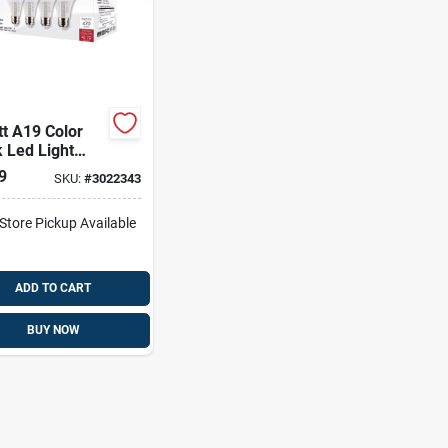
t A19 Color
 Led Light
 3 Color
9
SKU:
#
3022343
erature
ns, E26 Base,
-Store Pickup Available
olt
ADD TO CART
BUY NOW