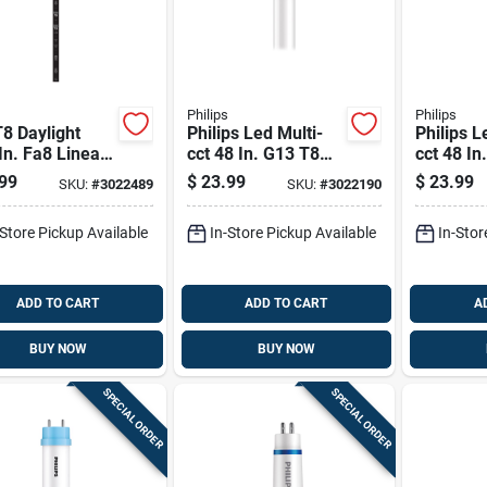
Philips
Philips
T8 Daylight
Philips Led Multi-
Philips L
In. Fa8 Linear
cct 48 In. G13 T8
cct 48 In
inear 59 Watt
Linear 32 Watt
Linear Li
99
$
23.99
$
23.99
SKU:
#
3022489
SKU:
#
3022190
alence 2 Pk
Equivalence 2 Pk
Watt Equ
Pk
-Store Pickup Available
In-Store Pickup Available
In-Stor
ADD TO CART
ADD TO CART
A
BUY NOW
BUY NOW
SPECIAL ORDER
SPECIAL ORDER