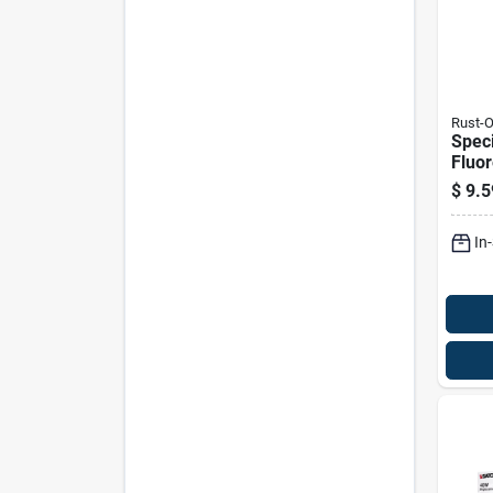
Rust-
Speci
Fluo
Spray
$
9.5
Ounc
In