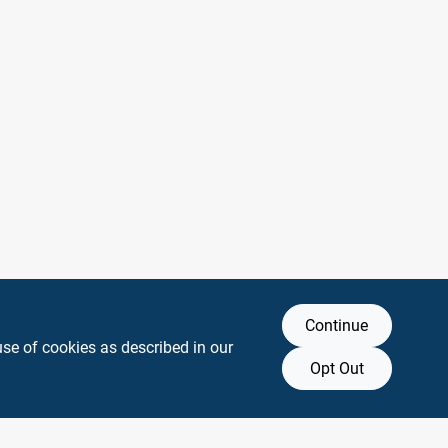
Continue
use of cookies as described in our
Opt Out