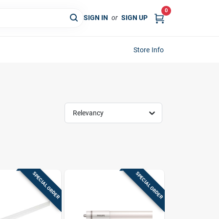
0
SIGN IN
or
SIGN UP
Store Info
Relevancy
SPECIAL ORDER
SPECIAL ORDER