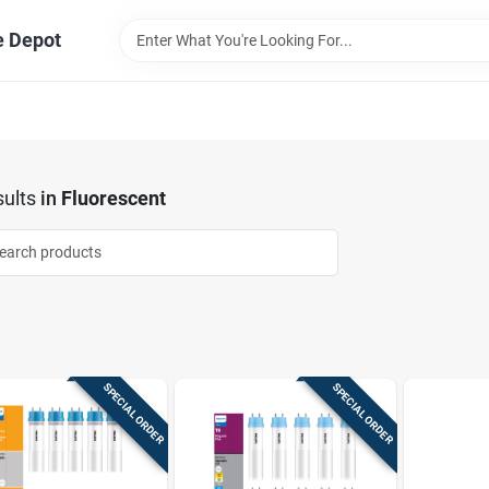
e Depot
ults
in
Fluorescent
SPECIAL ORDER
SPECIAL ORDER