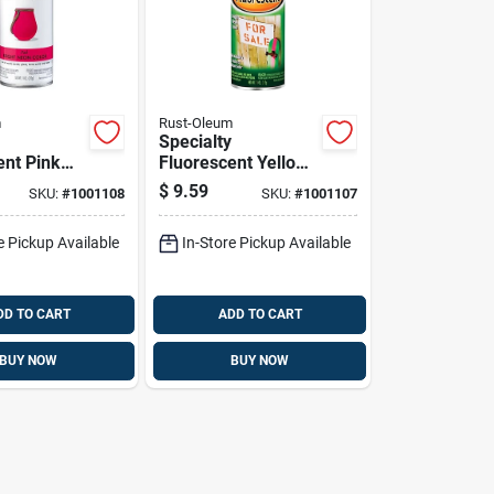
m
Rust-Oleum
Specialty
ent Pink
Fluorescent Yellow
nt, 11
Spray Paint, 11
$
9.59
SKU:
#
1001108
SKU:
#
1001107
rosol Can
Ounce Can
e Pickup Available
In-Store Pickup Available
DD TO CART
ADD TO CART
BUY NOW
BUY NOW