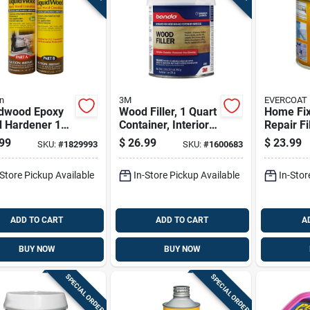
n
3M
EVERCOAT
idwood Epoxy
Wood Filler, 1 Quart
Home Fix
 Hardener 12
Container, Interior
Repair Fi
 Bottle For
And Exterior Use,
- Fibergl
99
$
26.99
$
23.99
SKU:
#
1829993
SKU:
#
1600683
 Repair And
Paintable And
Reinforc
ration
Sandable
-Store Pickup Available
In-Store Pickup Available
In-Stor
ADD TO CART
ADD TO CART
A
BUY NOW
BUY NOW
SPECIAL ORDER
SPECIAL ORDER