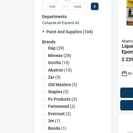
-
Departments
Collapse All
·
Expand All
Paint And Supplies (104)
Abatro
Brands
Liqu
Dap
(
28
)
Epox
Minwax
(
28
)
Conso
$
239
Gallo
Gorilla
(
10
)
Abatron
(
10
)
In
Zar
(
5
)
Old Masters
(
5
)
Staples
(
3
)
Pc Products
(
3
)
Famowood
(
2
)
Evercoat
(
2
)
3m
(
1
)
Bondo
(
1
)