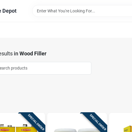
e Depot
sults
in
Wood Filler
SPECIAL ORDER
SPECIAL ORDER