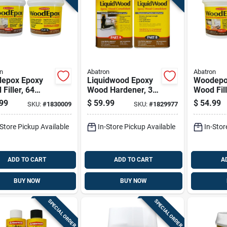
n
Abatron
Abatron
epox Epoxy
Liquidwood Epoxy
Woodepo
Filler, 64
Wood Hardener, 32
Wood Fill
 Container,
Ounce Bottle For
Ounce Co
99
$
59.99
$
54.99
SKU:
#
1830009
SKU:
#
1829977
ble And
Wood Repair
Durable 
able
Sandabl
-Store Pickup Available
In-Store Pickup Available
In-Stor
ADD TO CART
ADD TO CART
A
BUY NOW
BUY NOW
SPECIAL ORDER
SPECIAL ORDER