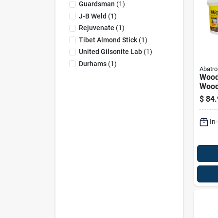
Guardsman
(
1
)
J-B Weld
(
1
)
Rejuvenate
(
1
)
Tibet Almond Stick
(
1
)
United Gilsonite Lab
(
1
)
Durhams
(
1
)
Abatro
Wood
Wood 
Ounce
$
84.
Dura
Sand
In