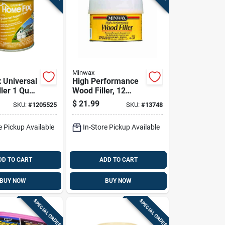
Minwax
 Universal
High Performance
ller 1 Quart
Wood Filler, 12
ass
Ounce Tube,
$
21.99
SKU:
#
1205525
SKU:
#
13748
ed
Durable And Easy
To Use
e Pickup Available
In-Store Pickup Available
DD TO CART
ADD TO CART
BUY NOW
BUY NOW
SPECIAL ORDER
SPECIAL ORDER