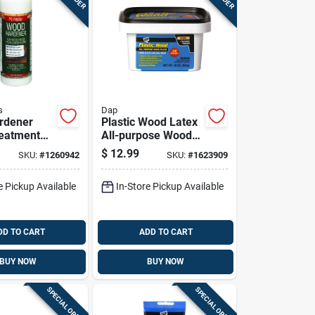
s
Dap
rdener
Plastic Wood Latex
reatment
All-purpose Wood
ngthening
Filler, 16 Ounce
$
12.99
SKU:
#
1260942
SKU:
#
1623909
lizing
Container
6 Ounce
e Pickup Available
In-Store Pickup Available
DD TO CART
ADD TO CART
BUY NOW
BUY NOW
SPECIAL ORDER
SPECIAL ORDER