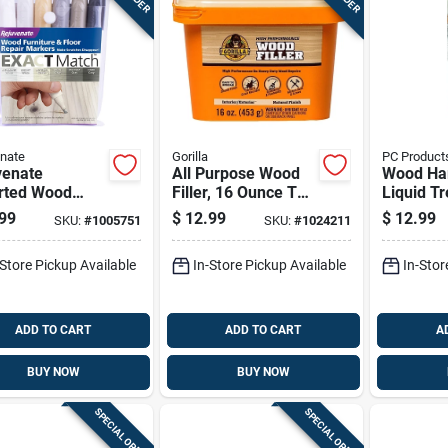
nate
Gorilla
PC Product
venate
All Purpose Wood
Wood Ha
rted Wood
Filler, 16 Ounce Tub
Liquid T
ture & Floor
For Interior And
For Stre
99
$
12.99
$
12.99
SKU:
#
1005751
SKU:
#
1024211
ir Markers 6
Exterior Use
And Stabi
Wood, 1
-Store Pickup Available
In-Store Pickup Available
In-Stor
Bottle
ADD TO CART
ADD TO CART
A
BUY NOW
BUY NOW
SPECIAL ORDER
SPECIAL ORDER