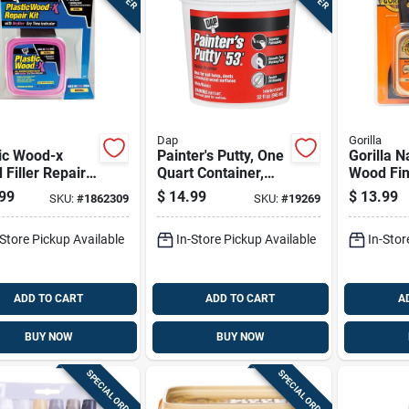
Dap
Gorilla
ic Wood-x
Painter's Putty, One
Gorilla N
Filler Repair
Quart Container,
Wood Fin
or Wood
Interior And
Kit 8 Oz
99
$
14.99
$
13.99
SKU:
#
1862309
SKU:
#
19269
ce Restoration
Exterior Use
-Store Pickup Available
In-Store Pickup Available
In-Stor
ADD TO CART
ADD TO CART
A
BUY NOW
BUY NOW
SPECIAL ORDER
SPECIAL ORDER