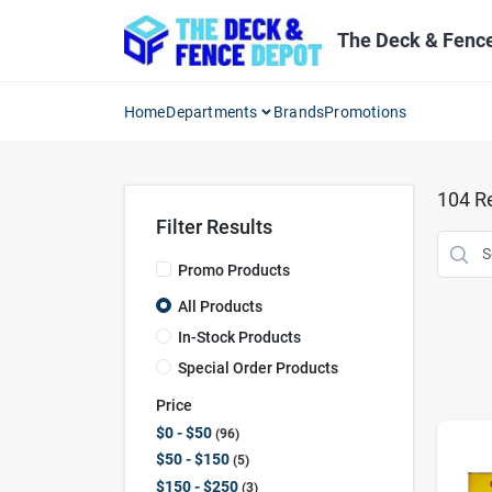
Skip
to
The Deck & Fenc
content
Home
Departments
Brands
Promotions
104
Re
Filter Results
Promo Products
All Products
In-Stock Products
Special Order Products
Price
$0 - $50
96
$50 - $150
5
$150 - $250
3