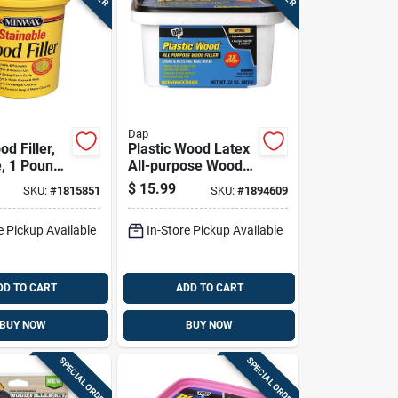
Dap
d Filler,
Plastic Wood Latex
e, 1 Pound
All-purpose Wood
r
Filler, 32 Ounce
$
15.99
SKU:
#
1815851
SKU:
#
1894609
Container
e Pickup Available
In-Store Pickup Available
DD TO CART
ADD TO CART
BUY NOW
BUY NOW
SPECIAL ORDER
SPECIAL ORDER