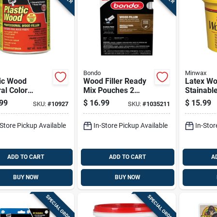
Bondo
Minwax
tic Wood
Wood Filler Ready
Latex Woo
al Color
Mix Pouches 2
Stainabl
lose Fiber
Ounce Each 2 Pack
Containe
99
$
16.99
$
15.99
SKU:
#
10927
SKU:
#
1035211
Filler, 16
e Container
-Store Pickup Available
In-Store Pickup Available
In-Stor
ADD TO CART
ADD TO CART
A
BUY NOW
BUY NOW
SPECIAL ORDER
SPECIAL ORDER