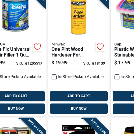
COAT
Minwax
Dap
 Fix Universal
One Pint Wood
Plastic 
r Filler 1 Quart
Hardener For
Stainabl
d Color,
Strengthening And
Filler Wi
99
$
19.99
$
17.99
SKU:
#
1205517
SKU:
#
18139
or/outdoor Use
Stabilizing Wood
Dry Time 
Surfaces
32 Ounce
-Store Pickup Available
In-Store Pickup Available
In-Stor
ADD TO CART
ADD TO CART
A
BUY NOW
BUY NOW
SPECIAL ORDER
SPECIAL ORDER