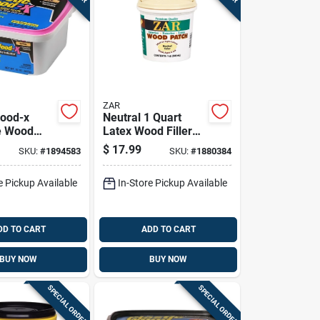
ZAR
Wood-x
Neutral 1 Quart
e Wood
Latex Wood Filler
th Drydex
For Indoor And
$
17.99
SKU:
#
1894583
SKU:
#
1880384
Indicator,
Outdoor Use
 Container
e Pickup Available
In-Store Pickup Available
DD TO CART
ADD TO CART
BUY NOW
BUY NOW
SPECIAL ORDER
SPECIAL ORDER