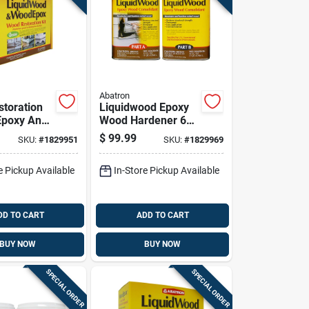
Abatron
toration
Liquidwood Epoxy
 Epoxy And
Wood Hardener 64
l Supplies,
Ounce Bottle For
$
99.99
SKU:
#
1829951
SKU:
#
1829969
e Total
Wood Repair And
Restoration
e Pickup Available
In-Store Pickup Available
DD TO CART
ADD TO CART
BUY NOW
BUY NOW
SPECIAL ORDER
SPECIAL ORDER