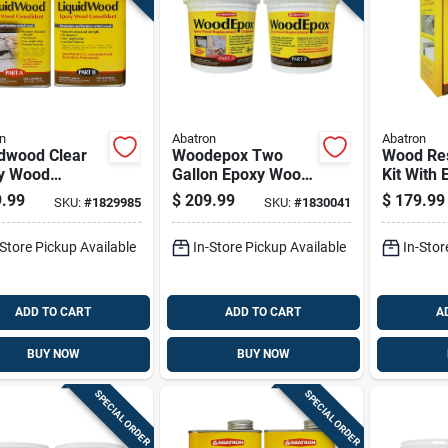
n
Abatron
Abatron
idwood Clear
Woodepox Two
Wood Res
y Wood
Gallon Epoxy Wood
Kit With
lidant Kit - 2
Filler For Repairing
Additiona
.99
$
209.99
$
179.99
SKU:
#
1829985
SKU:
#
1830041
ns (part A & B)
And Restoring
128 Ounc
Wood Surfaces
-Store Pickup Available
In-Store Pickup Available
In-Stor
ADD TO CART
ADD TO CART
A
BUY NOW
BUY NOW
SPECIAL ORDER
SPECIAL ORDER