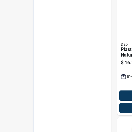
Dap
Plas
Natur
Cellu
$
16.
Wood 
Ounc
In