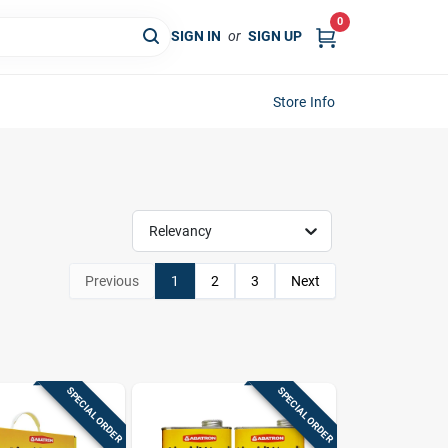
0
SIGN IN
or
SIGN UP
Store Info
Relevancy
Previous
1
2
3
Next
SPECIAL ORDER
SPECIAL ORDER