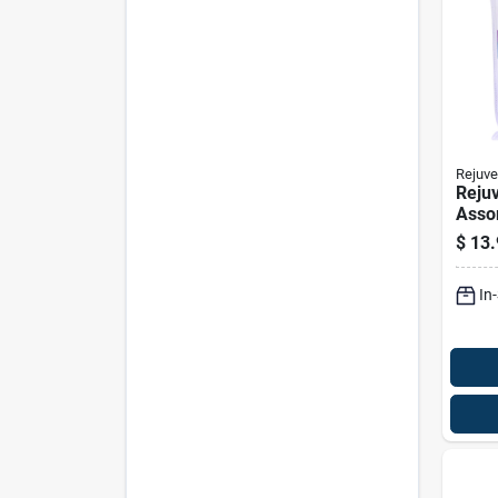
Rejuve
Reju
Asso
Furni
$
13.
Repa
Pk
In