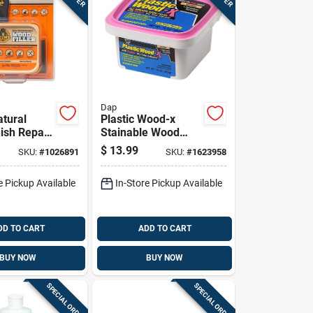
Dap
atural
Plastic Wood-x
ish Repair
Stainable Wood
Filler With Drydex
$
13.99
SKU:
#
1026891
SKU:
#
1623958
Dry Time Indicator,
16 Ounce Container
e Pickup Available
In-Store Pickup Available
DD TO CART
ADD TO CART
BUY NOW
BUY NOW
SPECIAL ORDER
SPECIAL ORDER