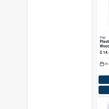
Dap
Plast
Wood 
Kit F
$
14.
Surfa
In