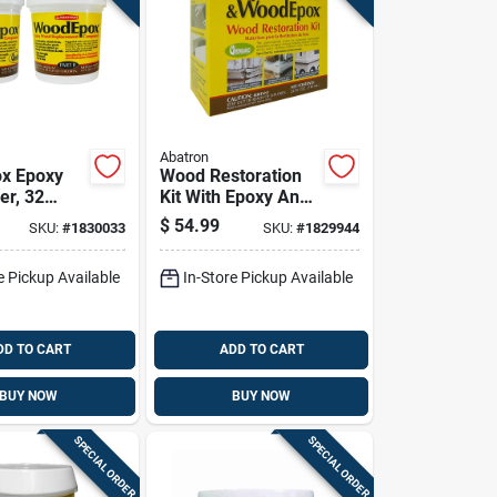
Abatron
x Epoxy
Wood Restoration
er, 32
Kit With Epoxy And
ntainer,
Accessories, 24
$
54.99
SKU:
#
1830033
SKU:
#
1829944
And
Ounce Total Volume
e
e Pickup Available
In-Store Pickup Available
DD TO CART
ADD TO CART
BUY NOW
BUY NOW
SPECIAL ORDER
SPECIAL ORDER