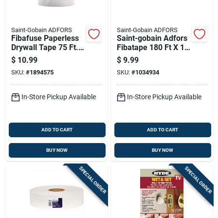
Saint-Gobain ADFORS
Saint-Gobain ADFORS
Fibafuse Paperless
Saint-gobain Adfors
Drywall Tape 75 Ft. L
Fibatape 180 Ft X 1-
X 6 In. W White
7/8 In Fiberglass
$
10.99
$
9.99
Mesh Drywall Joint
SKU:
#
1894575
SKU:
#
1034934
Tape
In-Store Pickup Available
In-Store Pickup Available
ADD TO CART
ADD TO CART
BUY NOW
BUY NOW
SPECIAL ORDER
SPECIAL ORDER