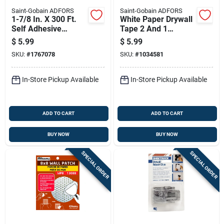
Saint-Gobain ADFORS
Saint-Gobain ADFORS
1-7/8 In. X 300 Ft.
White Paper Drywall
Self Adhesive
Tape 2 And 1
Fiberglass Drywall
Sixteenth Inches By
$
5.99
$
5.99
Joint Tape
250 Feet Roll
SKU:
#
1767078
SKU:
#
1034581
In-Store Pickup Available
In-Store Pickup Available
ADD TO CART
ADD TO CART
BUY NOW
BUY NOW
SPECIAL ORDER
SPECIAL ORDER