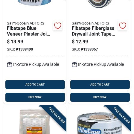
Saint-Gobain ADFORS
Saint-Gobain ADFORS
Fibatape Blue
Fibatape Fiberglass
Veneer Plaster Joint
Drywall Joint Tape
Tape 2 And 3/8 Inch
White 1 And 7
$
13.99
$
12.99
By 300 Feet Roll
Eighths Inch By 300
SKU:
#
1338490
SKU:
#
1338367
Feet
In-Store Pickup Available
In-Store Pickup Available
ADD TO CART
ADD TO CART
BUY NOW
BUY NOW
SPECIAL ORDER
SPECIAL ORDER