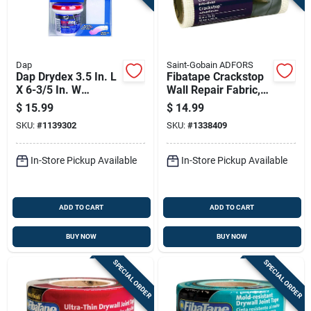
Dap
Saint-Gobain ADFORS
Dap Drydex 3.5 In. L
Fibatape Crackstop
X 6-3/5 In. W
Wall Repair Fabric,
Spackling White Wall
White Glass Mesh,
$
15.99
$
14.99
Repair Kit
Adhesive Backed, 6
SKU:
#
1139302
SKU:
#
1338409
Inch By 75 Feet
In-Store Pickup Available
In-Store Pickup Available
ADD TO CART
ADD TO CART
BUY NOW
BUY NOW
SPECIAL ORDER
SPECIAL ORDER