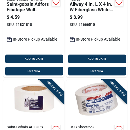
Saint-gobain Adfors
Allway 4 In. L X 4 In.
Fibatape Wall
W Fiberglass White
Bandage 7 In. L X 7
Self Adhesive
$
4.59
$
3.99
In. W Fiberglass
Drywall Mesh Patch
SKU:
#
1821818
SKU:
#
1666510
Mesh White Self
Adhesive Wall
In-Store Pickup Available
In-Store Pickup Available
ADD TO CART
ADD TO CART
BUY NOW
BUY NOW
SPECIAL ORDER
SPECIAL ORDER
Saint-Gobain ADFORS
USG Sheetrock