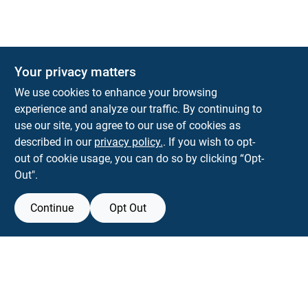
The Deck & Fence Depot
Your privacy matters
14601 Lee Highway
Gainesville
VA
20155
We use cookies to enhance your browsing
orders@tdfdshop.com
experience and analyze our traffic. By continuing to
703-743-9848
use our site, you agree to our use of cookies as
described in our
privacy policy.
. If you wish to opt-
out of cookie usage, you can do so by clicking “Opt-
Out".
Continue
Opt Out
View Store Information
Filter Results
All product and company names are trademarks™ or registered® trademarks
of their respective holders. Use of them does not imply any affiliation with or
Promo Products
endorsement by them.
Forget me