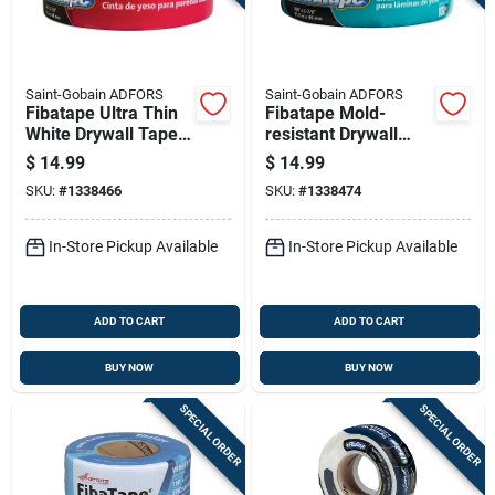
Saint-Gobain ADFORS
Saint-Gobain ADFORS
Fibatape Ultra Thin
Fibatape Mold-
White Drywall Tape 1
resistant Drywall
And 7 Eighths Inch
Tape Green 1 And 7
$
14.99
$
14.99
By 300 Feet Roll
Eighths Inch By 300
SKU:
#
1338466
SKU:
#
1338474
Feet
In-Store Pickup Available
In-Store Pickup Available
ADD TO CART
ADD TO CART
BUY NOW
BUY NOW
SPECIAL ORDER
SPECIAL ORDER