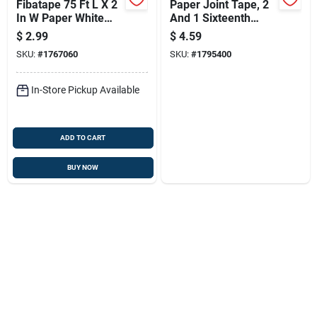
Fibatape 75 Ft L X 2
Paper Joint Tape, 2
In W Paper White
And 1 Sixteenth
Drywall Joint Tape
Inches By 75 Feet
$
2.99
$
4.59
Roll
SKU:
#
1767060
SKU:
#
1795400
In-Store Pickup Available
ADD TO CART
BUY NOW