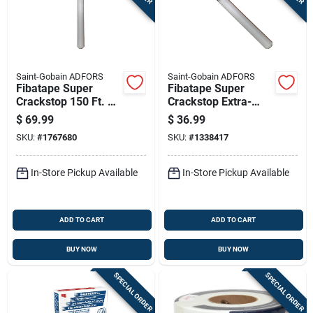
Sign In
Sign Up
Saint-Gobain ADFORS
Saint-Gobain ADFORS
Fibatape Super
Fibatape Super
Crackstop 150 Ft. L
Crackstop Extra-
Cart
X 36 In. W
wide Repair Fabric
$
69.99
$
36.99
Fiberglass Mesh
Tape, White, 36
SKU:
#
1767680
SKU:
#
1338417
Wall Repair Fabric
Inches By 75 Feet
In-Store Pickup Available
In-Store Pickup Available
ADD TO CART
ADD TO CART
BUY NOW
BUY NOW
SPECIAL ORDER
SPECIAL ORDER