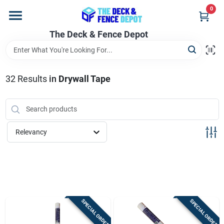
Skip
0
to
content
The Deck & Fence Depot
Home
Departments
32
Results
in
Drywall Tape
Brands
Relevancy
Promotions
Store Info
SPECIAL ORDER
SPECIAL ORDER