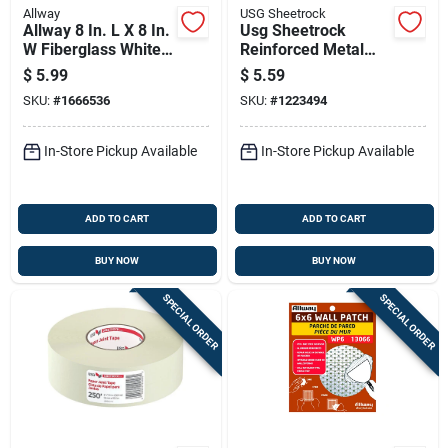
Allway
USG Sheetrock
Allway 8 In. L X 8 In.
Usg Sheetrock
W Fiberglass White
Reinforced Metal
Self Adhesive
Gray Drywall Repair
$
5.99
$
5.59
Drywall Mesh Patch
Clips
SKU:
#
1666536
SKU:
#
1223494
In-Store Pickup Available
In-Store Pickup Available
ADD TO CART
ADD TO CART
BUY NOW
BUY NOW
SPECIAL ORDER
SPECIAL ORDER