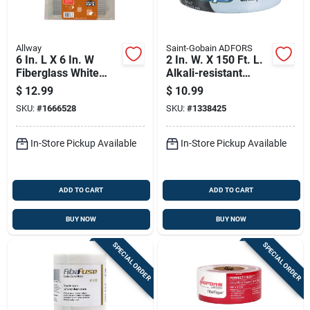
Allway
Saint-Gobain ADFORS
6 In. L X 6 In. W
2 In. W. X 150 Ft. L.
Fiberglass White
Alkali-resistant
Self Adhesive Wall
Cement Board
$
12.99
$
10.99
Repair Patch - 3
Seaming Tape
SKU:
#
1666528
SKU:
#
1338425
Pack
In-Store Pickup Available
In-Store Pickup Available
ADD TO CART
ADD TO CART
BUY NOW
BUY NOW
SPECIAL ORDER
SPECIAL ORDER