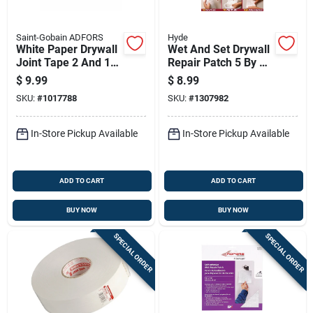
Saint-Gobain ADFORS
Hyde
White Paper Drywall
Wet And Set Drywall
Joint Tape 2 And 1
Repair Patch 5 By 15
Sixteenth Inches By
Inches
$
9.99
$
8.99
500 Feet
SKU:
#
1017788
SKU:
#
1307982
In-Store Pickup Available
In-Store Pickup Available
ADD TO CART
ADD TO CART
BUY NOW
BUY NOW
SPECIAL ORDER
SPECIAL ORDER