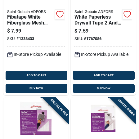
Saint-Gobain ADFORS
Saint-Gobain ADFORS
Fibatape White
White Paperless
Fiberglass Mesh
Drywall Tape 2 And
Joint Tape 1 And 7
1 Sixteenth Inches
$
7.99
$
7.59
Eighths Inch By 150
By 250 Feet Roll
SKU:
#
1338433
SKU:
#
1767086
Feet
In-Store Pickup Available
In-Store Pickup Available
ADD TO CART
ADD TO CART
BUY NOW
BUY NOW
SPECIAL ORDER
SPECIAL ORDER