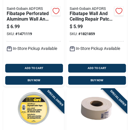
Saint-Gobain ADFORS
Saint-Gobain ADFORS
Fibatape Perforated
Fibatape Wall And
Aluminum Wall And
Ceiling Repair Patch,
Ceiling Repair Patch,
Perforated
$
6.99
$
5.99
6 By 6 Inches
Aluminum, 4 Inch By
SKU:
#
1471119
SKU:
#
1821859
4 Inch
In-Store Pickup Available
In-Store Pickup Available
ADD TO CART
ADD TO CART
BUY NOW
BUY NOW
SPECIAL ORDER
SPECIAL ORDER