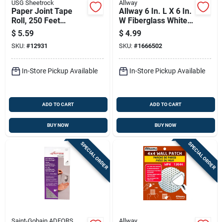
USG Sheetrock
Allway
Paper Joint Tape
Allway 6 In. L X 6 In.
Roll, 250 Feet
W Fiberglass White
Length For Drywall
Self Adhesive
$
5.59
$
4.99
Seams And Repairs
Drywall Mesh Patch
SKU:
#
12931
SKU:
#
1666502
In-Store Pickup Available
In-Store Pickup Available
ADD TO CART
ADD TO CART
BUY NOW
BUY NOW
SPECIAL ORDER
SPECIAL ORDER
Saint-Gobain ADFORS
Allway