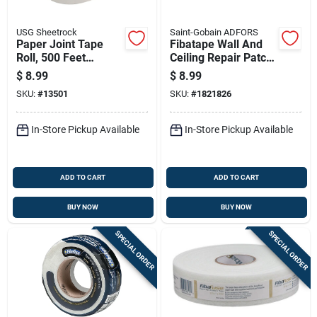
USG Sheetrock
Saint-Gobain ADFORS
Paper Joint Tape
Fibatape Wall And
Roll, 500 Feet
Ceiling Repair Patch,
Length For Drywall
Perforated
$
8.99
$
8.99
Seams And Repairs
Aluminum, 8 Inch By
SKU:
#
13501
SKU:
#
1821826
8 Inch
In-Store Pickup Available
In-Store Pickup Available
ADD TO CART
ADD TO CART
BUY NOW
BUY NOW
SPECIAL ORDER
SPECIAL ORDER