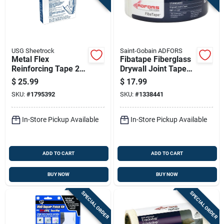
USG Sheetrock
Saint-Gobain ADFORS
Metal Flex
Fibatape Fiberglass
Reinforcing Tape 2
Drywall Joint Tape
Inch By 100 Feet
White 1 And 7 Eighth
$
25.99
$
17.99
Durable Construction
Inches By 500 Feet
SKU:
#
1795392
SKU:
#
1338441
In-Store Pickup Available
In-Store Pickup Available
ADD TO CART
ADD TO CART
BUY NOW
BUY NOW
SPECIAL ORDER
SPECIAL ORDER