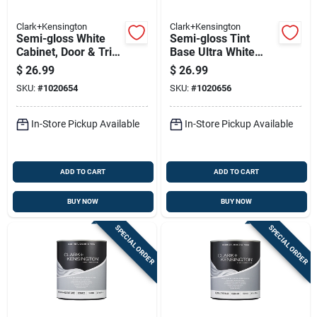
Clark+Kensington
Clark+Kensington
Semi-gloss White
Semi-gloss Tint
Cabinet, Door & Trim
Base Ultra White
Paint Interior 1 Quart
Cabinet/door/trim
$
26.99
$
26.99
Paint 1 Quart
SKU:
#
1020654
SKU:
#
1020656
In-Store Pickup Available
In-Store Pickup Available
ADD TO CART
ADD TO CART
BUY NOW
BUY NOW
SPECIAL ORDER
SPECIAL ORDER