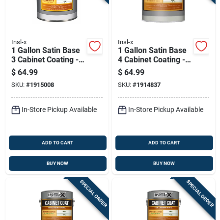
Insl-x
Insl-x
1 Gallon Satin Base
1 Gallon Satin Base
3 Cabinet Coating -
4 Cabinet Coating -
Urethane Acrylic
Urethane Acrylic
$
64.99
$
64.99
Finish
Finish
SKU:
#
1915008
SKU:
#
1914837
In-Store Pickup Available
In-Store Pickup Available
ADD TO CART
ADD TO CART
BUY NOW
BUY NOW
SPECIAL ORDER
SPECIAL ORDER