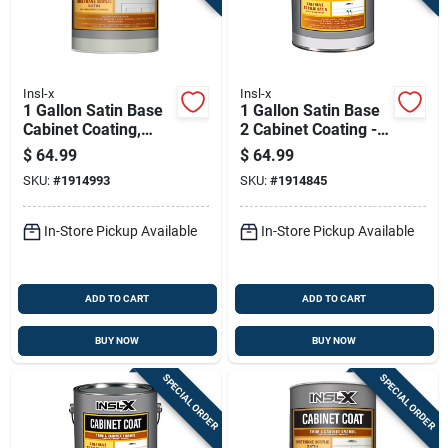
Insl-x
Insl-x
1 Gallon Satin Base
1 Gallon Satin Base
Cabinet Coating,
2 Cabinet Coating -
Model Cc651b099-
Urethane Acrylic
$
64.99
$
64.99
01
Finish
SKU:
#
1914993
SKU:
#
1914845
In-Store Pickup Available
In-Store Pickup Available
ADD TO CART
ADD TO CART
BUY NOW
BUY NOW
SPECIAL ORDER
SPECIAL ORDER