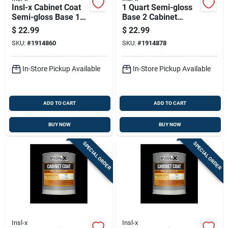
Insl-x Cabinet Coat
1 Quart Semi-gloss
Semi-gloss Base 1
Base 2 Cabinet
Trim & Cabinet
Coating For Interior
$
22.99
$
22.99
Enamel Interior 1 Qt
Use
SKU:
#
1914860
SKU:
#
1914878
In-Store Pickup Available
In-Store Pickup Available
ADD TO CART
ADD TO CART
BUY NOW
BUY NOW
SPECIAL ORDER
SPECIAL ORDER
Insl-x
Insl-x