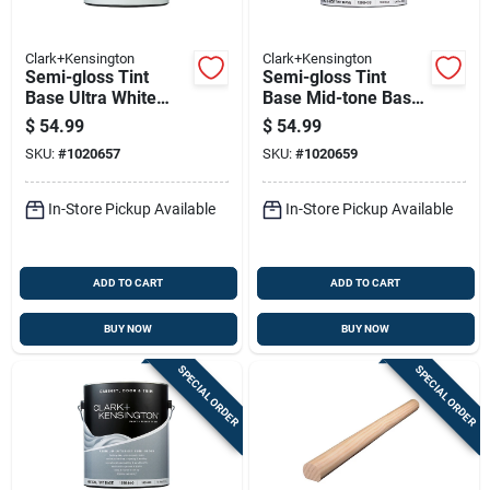
Clark+Kensington
Clark+Kensington
Semi-gloss Tint
Semi-gloss Tint
Base Ultra White
Base Mid-tone Base
Base Interior Paint 1
Interior Paint 1
$
54.99
$
54.99
Gallon
Gallon
SKU:
#
1020657
SKU:
#
1020659
In-Store Pickup Available
In-Store Pickup Available
ADD TO CART
ADD TO CART
BUY NOW
BUY NOW
SPECIAL ORDER
SPECIAL ORDER