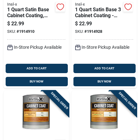
Insl-x
Insl-x
1 Quart Satin Base
1 Quart Satin Base 3
Cabinet Coating,
Cabinet Coating -
Base 2 - Urethane
Urethane Acrylic
$
22.99
$
22.99
Acrylic Finish
Finish
SKU:
#
1914910
SKU:
#
1914928
In-Store Pickup Available
In-Store Pickup Available
ADD TO CART
ADD TO CART
BUY NOW
BUY NOW
SPECIAL ORDER
SPECIAL ORDER