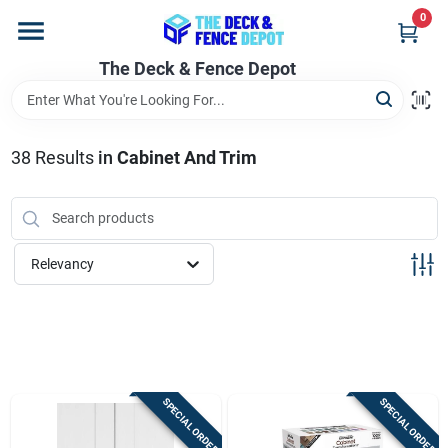
Skip
0
to
content
The Deck & Fence Depot
Home
Departments
38
Results
in
Cabinet And Trim
Brands
Relevancy
Promotions
Store Info
SPECIAL ORDER
SPECIAL ORDER