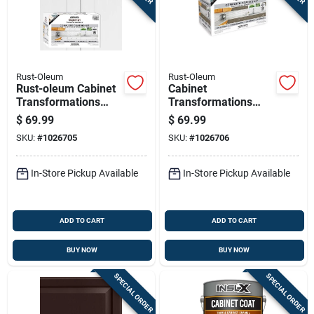
Sign In
Sign Up
Rust-Oleum
Rust-Oleum
Rust-oleum Cabinet
Cabinet
Transformations
Transformations
Cart
Satin White Tint
Satin Tint Base Mid-
$
69.99
$
69.99
Base Refinishing
tone Cabinet
SKU:
#
1026705
SKU:
#
1026706
System 1 Quart
Refinishing System
1 Container
In-Store Pickup Available
In-Store Pickup Available
ADD TO CART
ADD TO CART
BUY NOW
BUY NOW
SPECIAL ORDER
SPECIAL ORDER