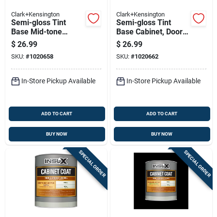
Clark+Kensington
Clark+Kensington
Semi-gloss Tint
Semi-gloss Tint
Base Mid-tone
Base Cabinet, Door
Cabinet, Door & Trim
& Trim Paint Interior
$
26.99
$
26.99
Paint 1 Quart
0.86 Quart
SKU:
#
1020658
SKU:
#
1020662
In-Store Pickup Available
In-Store Pickup Available
ADD TO CART
ADD TO CART
BUY NOW
BUY NOW
SPECIAL ORDER
SPECIAL ORDER