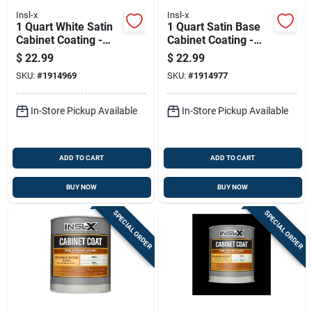
Insl-x
Insl-x
1 Quart White Satin
1 Quart Satin Base
Cabinet Coating -
Cabinet Coating -
Urethane Acrylic
Urethane Acrylic
$
22.99
$
22.99
Finish
Finish
SKU:
#
1914969
SKU:
#
1914977
In-Store Pickup Available
In-Store Pickup Available
ADD TO CART
ADD TO CART
BUY NOW
BUY NOW
SPECIAL ORDER
SPECIAL ORDER