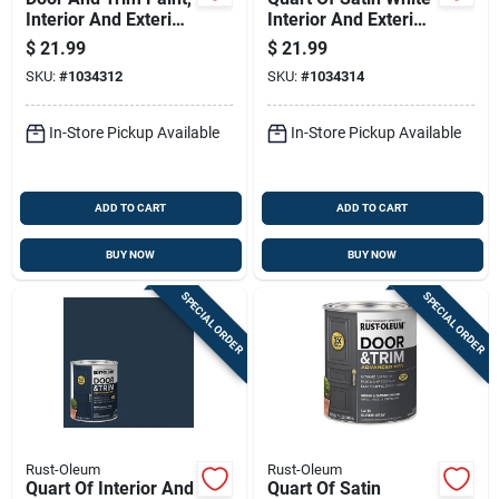
Interior And Exterior
Interior And Exterior
Use, Water Based
Door And Trim Water
$
21.99
$
21.99
Satin Finish, Black,
Based Paint
SKU:
#
1034312
SKU:
#
1034314
Quart
In-Store Pickup Available
In-Store Pickup Available
ADD TO CART
ADD TO CART
BUY NOW
BUY NOW
SPECIAL ORDER
SPECIAL ORDER
Rust-Oleum
Rust-Oleum
Quart Of Interior And
Quart Of Satin