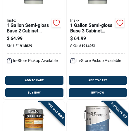
Insl-x
Insl-x
1 Gallon Semi-gloss
1 Gallon Semi-gloss
Base 2 Cabinet
Base 3 Cabinet
Coating For Trim
Coating For Trim
$
64.99
$
64.99
And Furniture
And Cabinets
SKU:
#
1914829
SKU:
#
1914951
In-Store Pickup Available
In-Store Pickup Available
ADD TO CART
ADD TO CART
BUY NOW
BUY NOW
SPECIAL ORDER
SPECIAL ORDER