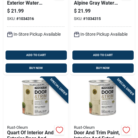
Exterior Water
Alpine Gray Water
Based Satin Door
Based Interior And
$
21.99
$
21.99
And Trim Paint In
Exterior Door And
SKU:
#
1034316
SKU:
#
1034315
Nantucket Navy
Trim Paint
In-Store Pickup Available
In-Store Pickup Available
ADD TO CART
ADD TO CART
BUY NOW
BUY NOW
SPECIAL ORDER
SPECIAL ORDER
Rust-Oleum
Rust-Oleum
Quart Of Interior And
Door And Trim Paint,