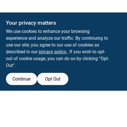
The Deck & Fence Depot
Your privacy matters
14601 Lee Highway
Gainesville
VA
20155
We use cookies to enhance your browsing
orders@tdfdshop.com
experience and analyze our traffic. By continuing to
703-743-9848
use our site, you agree to our use of cookies as
described in our
privacy policy.
. If you wish to opt-
out of cookie usage, you can do so by clicking “Opt-
Out".
Continue
Opt Out
View Store Information
Filter Results
All product and company names are trademarks™ or registered® trademarks
of their respective holders. Use of them does not imply any affiliation with or
Promo Products
endorsement by them.
Forget me
All Products