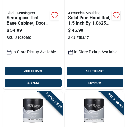
Clark+Kensington
Alexandria Moulding
Semi-gloss Tint
Solid Pine Hand Rail,
Base Cabinet, Door
1.5 Inch By 1.0625
& Trim Paint Interior
Inch By 12 Foot
$
54.99
$
45.99
3.5 Quart
Length
SKU:
#
1020660
SKU:
#
53817
In-Store Pickup Available
In-Store Pickup Available
ADD TO CART
ADD TO CART
BUY NOW
BUY NOW
SPECIAL ORDER
SPECIAL ORDER