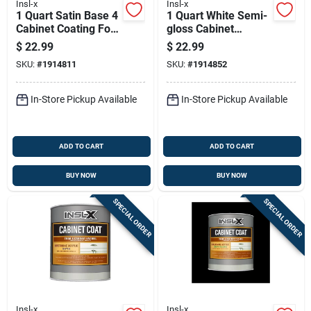
Insl-x
Insl-x
1 Quart Satin Base 4
1 Quart White Semi-
Cabinet Coating For
gloss Cabinet
Trim And Furniture
Coating - Urethane
$
22.99
$
22.99
Acrylic Finish
SKU:
#
1914811
SKU:
#
1914852
In-Store Pickup Available
In-Store Pickup Available
ADD TO CART
ADD TO CART
BUY NOW
BUY NOW
SPECIAL ORDER
SPECIAL ORDER
Insl-x
Insl-x