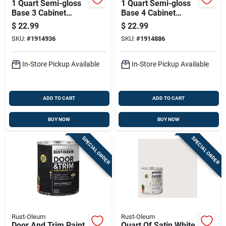
1 Quart Semi-gloss
1 Quart Semi-gloss
Base 3 Cabinet
Base 4 Cabinet
Coating For Trim
Coating For Trim
$
22.99
$
22.99
And Cabinets
And Cabinets
SKU:
#
1914936
SKU:
#
1914886
In-Store Pickup Available
In-Store Pickup Available
ADD TO CART
ADD TO CART
BUY NOW
BUY NOW
SPECIAL ORDER
SPECIAL ORDER
Rust-Oleum
Rust-Oleum
Door And Trim Paint,
Quart Of Satin White