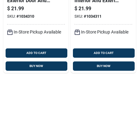
Exterior Door And
Interior And Exterior
Trim Paint, Water
Use, Water Based
$
21.99
$
21.99
Based, Satin Finish,
Satin Finish, Dark
SKU:
#
1034310
SKU:
#
1034311
White Light Tint
Tint Base, Quart
Base
In-Store Pickup Available
In-Store Pickup Available
ADD TO CART
ADD TO CART
BUY NOW
BUY NOW