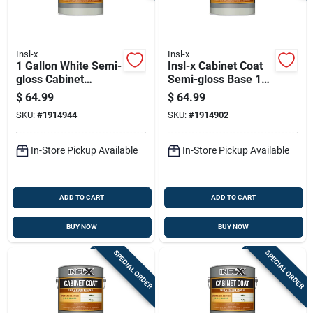
Insl-x
Insl-x
1 Gallon White Semi-
Insl-x Cabinet Coat
gloss Cabinet
Semi-gloss Base 1
Coating For Interior
Trim & Cabinet
$
64.99
$
64.99
Surfaces
Enamel Interior 1
SKU:
#
1914944
SKU:
#
1914902
Gal
In-Store Pickup Available
In-Store Pickup Available
ADD TO CART
ADD TO CART
BUY NOW
BUY NOW
SPECIAL ORDER
SPECIAL ORDER