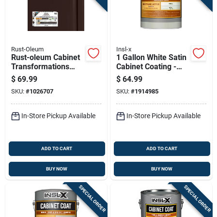
Rust-Oleum
Insl-x
Rust-oleum Cabinet
1 Gallon White Satin
Transformations
Cabinet Coating -
Satin Tint Deep-tone
Urethane Acrylic
$
69.99
$
64.99
Base Refinishing
Finish
SKU:
#
1026707
SKU:
#
1914985
System
In-Store Pickup Available
In-Store Pickup Available
ADD TO CART
ADD TO CART
BUY NOW
BUY NOW
SPECIAL ORDER
SPECIAL ORDER