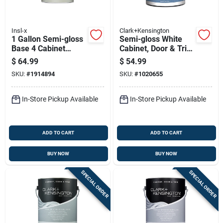
Insl-x
Clark+Kensington
1 Gallon Semi-gloss
Semi-gloss White
Base 4 Cabinet
Cabinet, Door & Trim
Coating For Trim
Paint Interior 1
$
64.99
$
54.99
And Cabinets
Gallon
SKU:
#
1914894
SKU:
#
1020655
In-Store Pickup Available
In-Store Pickup Available
ADD TO CART
ADD TO CART
BUY NOW
BUY NOW
SPECIAL ORDER
SPECIAL ORDER