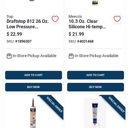
Dap
Meeco's
Draftstop 812 26 Oz.
10.3 Oz. Clear
Low Pressure
Silicone Hi-temp
Polyurethane Foam
Sealant For High-
$
22.99
$
21.99
Sealant For
temperature
SKU:
#
1896307
SKU:
#
4031468
Windows And Doors
Applications
In-Store Pickup Available
In-Store Pickup Available
ADD TO CART
ADD TO CART
BUY NOW
BUY NOW
SPECIAL ORDER
SPECIAL ORDER