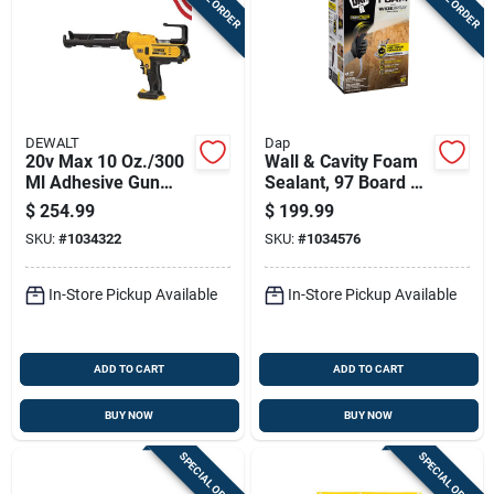
DEWALT
Dap
20v Max 10 Oz./300
Wall & Cavity Foam
Ml Adhesive Gun
Sealant, 97 Board Ft.
Tool Only Dce560b
With Applicator
$
254.99
$
199.99
SKU:
#
1034322
SKU:
#
1034576
In-Store Pickup Available
In-Store Pickup Available
ADD TO CART
ADD TO CART
BUY NOW
BUY NOW
SPECIAL ORDER
SPECIAL ORDER