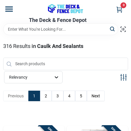
Skip
0
to
content
The Deck & Fence Depot
Home
Departments
316
Results
in
Caulk And Sealants
Brands
Relevancy
Promotions
Previous
1
2
3
4
5
Next
Store Info