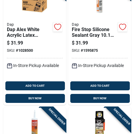
Dap
Dap
Dap Alex White
Fire Stop Silicone
Acrylic Latex
Sealant Gray 10.1
Painter's Caulk 10.1
Ounce Tube For High
$
31.99
$
31.99
Oz
Temperature
SKU:
#
1028500
SKU:
#
1595875
Applications
In-Store Pickup Available
In-Store Pickup Available
ADD TO CART
ADD TO CART
BUY NOW
BUY NOW
SPECIAL ORDER
SPECIAL ORDER