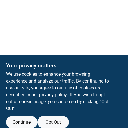
The Deck & Fence Depot
Your privacy matters
14601 Lee Highway
Gainesville
VA
20155
We use cookies to enhance your browsing
orders@tdfdshop.com
experience and analyze our traffic. By continuing to
703-743-9848
use our site, you agree to our use of cookies as
described in our
privacy policy.
. If you wish to opt-
out of cookie usage, you can do so by clicking “Opt-
Out".
Continue
Opt Out