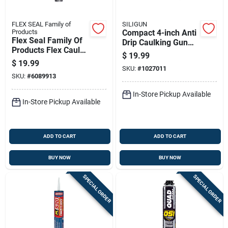
FLEX SEAL Family of
SILIGUN
Products
Compact 4-inch Anti
Flex Seal Family Of
Drip Caulking Gun
Products Flex Caulk
For Precise Sealant
$
19.99
Pro Series Clear
Application
$
19.99
Polymer Advanced
SKU:
#
1027011
SKU:
#
6089913
Hybrid Polymer
Caulk Seala
In-Store Pickup Available
In-Store Pickup Available
ADD TO CART
ADD TO CART
BUY NOW
BUY NOW
SPECIAL ORDER
SPECIAL ORDER