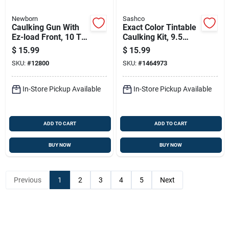
Newborn
Sashco
Caulking Gun With
Exact Color Tintable
Ez-load Front, 10 To
Caulking Kit, 9.5
1 Thrust Ratio, Blue,
Ounce Tube,
$
15.99
$
15.99
0.1 Gallon Capacity
Paintable And
SKU:
#
12800
SKU:
#
1464973
Waterproof
In-Store Pickup Available
In-Store Pickup Available
ADD TO CART
ADD TO CART
BUY NOW
BUY NOW
Previous
1
2
3
4
5
Next