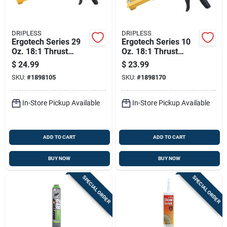
DRIPLESS
DRIPLESS
Ergotech Series 29
Ergotech Series 10
Oz. 18:1 Thrust
Oz. 18:1 Thrust
Industrial Composite
Industrial Composite
$
24.99
$
23.99
Caulk Gun
Caulk Gun
SKU:
#
1898105
SKU:
#
1898170
In-Store Pickup Available
In-Store Pickup Available
ADD TO CART
ADD TO CART
BUY NOW
BUY NOW
SPECIAL ORDER
SPECIAL ORDER