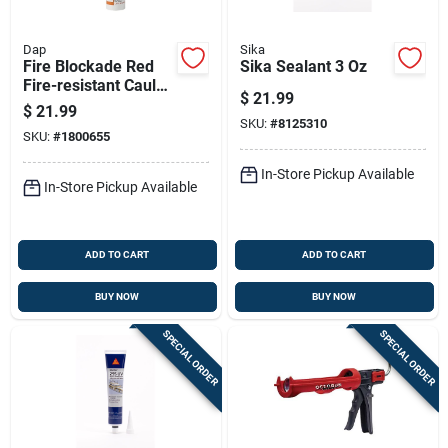
Dap
Sika
Fire Blockade Red
Sika Sealant 3 Oz
Fire-resistant Caulk
$
21.99
10.1 Ounce Tube
$
21.99
SKU:
#
8125310
SKU:
#
1800655
In-Store Pickup Available
In-Store Pickup Available
ADD TO CART
ADD TO CART
BUY NOW
BUY NOW
SPECIAL ORDER
SPECIAL ORDER