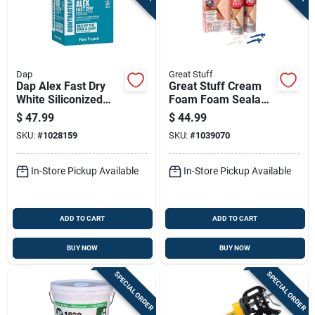
Dap
Great Stuff
Dap Alex Fast Dry
Great Stuff Cream
White Siliconized
Foam Foam Sealant
Acrylic Latex
18 Oz
$
47.99
$
44.99
Windows/doors/seal
SKU:
#
1028159
SKU:
#
1039070
/paint Caulk 10.1 Oz
In-Store Pickup Available
In-Store Pickup Available
ADD TO CART
ADD TO CART
BUY NOW
BUY NOW
SPECIAL ORDER
SPECIAL ORDER