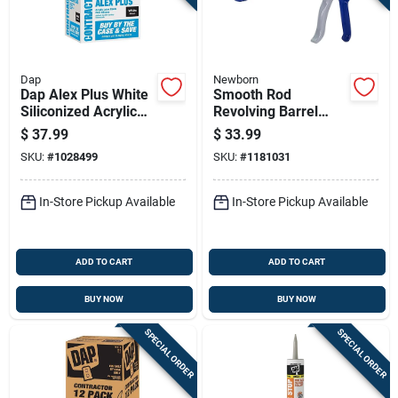
Dap
Newborn
Dap Alex Plus White
Smooth Rod
Siliconized Acrylic
Revolving Barrel
Latex All Purpose
Caulker, Blue, One
$
37.99
$
33.99
Caulk 10.1 Oz
Tenth Gallon
SKU:
#
1028499
SKU:
#
1181031
Capacity
In-Store Pickup Available
In-Store Pickup Available
ADD TO CART
ADD TO CART
BUY NOW
BUY NOW
SPECIAL ORDER
SPECIAL ORDER