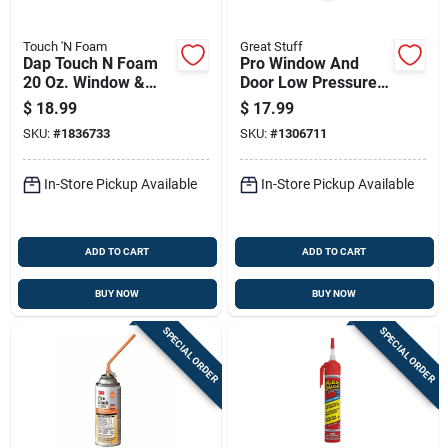
Touch 'N Foam
Great Stuff
Dap Touch N Foam
Pro Window And
20 Oz. Window &
Door Low Pressure
Door Polyurethane
Foam Sealant, 20
$
18.99
$
17.99
Gun Foam Sealant
Ounce Can
SKU:
#
1836733
SKU:
#
1306711
In-Store Pickup Available
In-Store Pickup Available
ADD TO CART
ADD TO CART
BUY NOW
BUY NOW
SPECIAL ORDER
SPECIAL ORDER