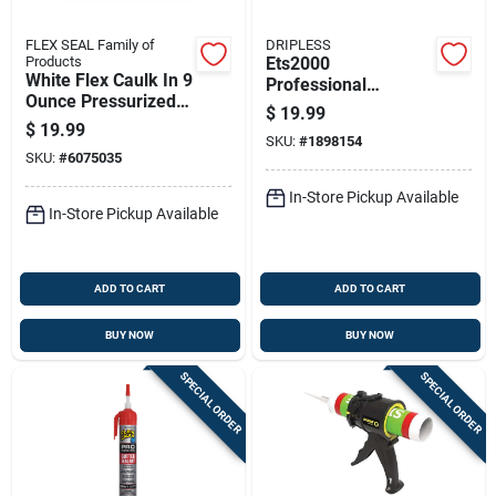
FLEX SEAL Family of
DRIPLESS
Products
Ets2000
White Flex Caulk In 9
Professional
Ounce Pressurized
Composite Caulking
$
19.99
Can For Sealing And
Gun With 12:1
$
19.99
Filling
SKU:
#
1898154
Thrust Ratio And 10
SKU:
#
6075035
Oz Capacity
In-Store Pickup Available
In-Store Pickup Available
ADD TO CART
ADD TO CART
BUY NOW
BUY NOW
SPECIAL ORDER
SPECIAL ORDER