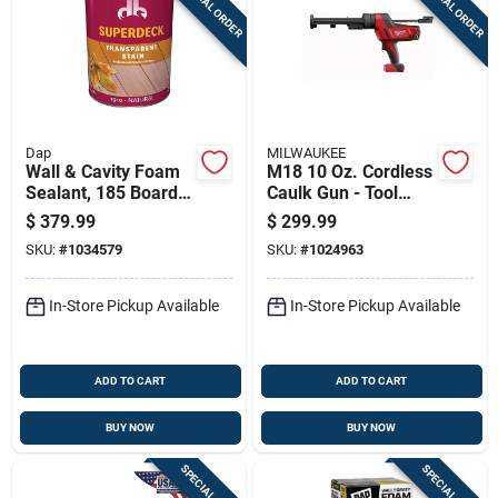
SPECIAL ORDER
SPECIAL ORDER
Dap
MILWAUKEE
Wall & Cavity Foam
M18 10 Oz. Cordless
Sealant, 185 Board
Caulk Gun - Tool
Ft., 20 Lb.
Only, Model 2641-20
$
379.99
$
299.99
SKU:
#
1034579
SKU:
#
1024963
In-Store Pickup Available
In-Store Pickup Available
ADD TO CART
ADD TO CART
BUY NOW
BUY NOW
SPECIAL ORDER
SPECIAL ORDER