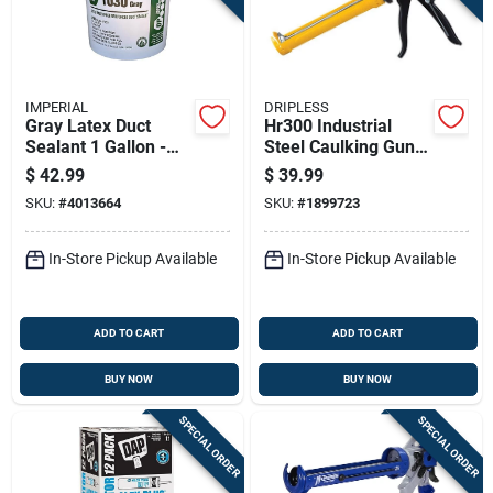
IMPERIAL
DRIPLESS
Gray Latex Duct
Hr300 Industrial
Sealant 1 Gallon -
Steel Caulking Gun,
High Heat &
10 Oz Capacity, 26:1
$
42.99
$
39.99
Moisture Resistant
Thrust Ratio
SKU:
#
4013664
SKU:
#
1899723
In-Store Pickup Available
In-Store Pickup Available
ADD TO CART
ADD TO CART
BUY NOW
BUY NOW
SPECIAL ORDER
SPECIAL ORDER