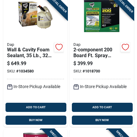
SPECIAL ORDER
SPECIAL ORDER
Sign In
Sign Up
Dap
Dap
Cart
Wall & Cavity Foam
2-component 200
Sealant, 35 Lb., 323
Board Ft. Spray
Board Ft.
Foam Insulation Kit
$
649.99
$
399.99
SKU:
#
1034580
SKU:
#
1018700
In-Store Pickup Available
In-Store Pickup Available
ADD TO CART
ADD TO CART
BUY NOW
BUY NOW