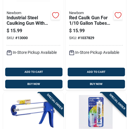
Newborn
Newborn
Industrial Steel
Red Caulk Gun For
Caulking Gun With
1/10 Gallon Tubes
6:1 Thrust Ratio And
With Durable Frame
$
15.99
$
15.99
Ladder Hook
And Comfortable
SKU:
#
13000
SKU:
#
1037829
Grip
In-Store Pickup Available
In-Store Pickup Available
ADD TO CART
ADD TO CART
BUY NOW
BUY NOW
SPECIAL ORDER
SPECIAL ORDER