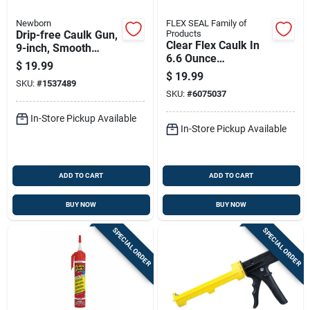
Newborn
FLEX SEAL Family of
Drip-free Caulk Gun,
Products
Clear Flex Caulk In
9-inch, Smooth
6.6 Ounce
Trigger, Durable
$
19.99
Pressurized Can For
Frame
$
19.99
SKU:
#
1537489
Sealing And Filling
SKU:
#
6075037
In-Store Pickup Available
In-Store Pickup Available
ADD TO CART
ADD TO CART
BUY NOW
BUY NOW
SPECIAL ORDER
SPECIAL ORDER