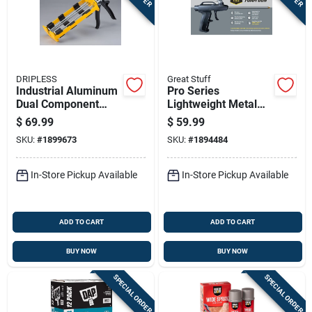
DRIPLESS
Great Stuff
Industrial Aluminum
Pro Series
Dual Component
Lightweight Metal
Epoxy Gun Dc600
Expanding Foam
$
69.99
$
59.99
26:1 Thrust Ratio
Gun - Model 230408
SKU:
#
1899673
SKU:
#
1894484
22oz
In-Store Pickup Available
In-Store Pickup Available
ADD TO CART
ADD TO CART
BUY NOW
BUY NOW
SPECIAL ORDER
SPECIAL ORDER