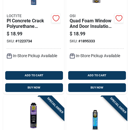
LOCTITE
OSI
Pl Concrete Crack
Quad Foam Window
Polyurethane
And Door Insulation
Sealant Limestone
Spray, 21.1 Ounce
$
18.99
$
18.99
Gray 28 Ounce
Can For Sealing And
SKU:
#
1223734
SKU:
#
1895333
Cartridge
Weatherproofing
In-Store Pickup Available
In-Store Pickup Available
ADD TO CART
ADD TO CART
BUY NOW
BUY NOW
SPECIAL ORDER
SPECIAL ORDER