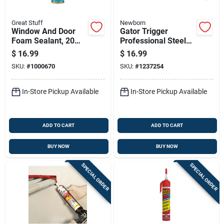
Great Stuff
Newborn
Window And Door
Gator Trigger
Foam Sealant, 20
Professional Steel
Ounce Can For
Caulking Gun 6:1
$
16.99
$
16.99
Insulation And Air
Thrust Ratio 29 Oz
SKU:
#
1000670
SKU:
#
1237254
Sealing
Capacity
In-Store Pickup Available
In-Store Pickup Available
ADD TO CART
ADD TO CART
BUY NOW
BUY NOW
SPECIAL ORDER
SPECIAL ORDER