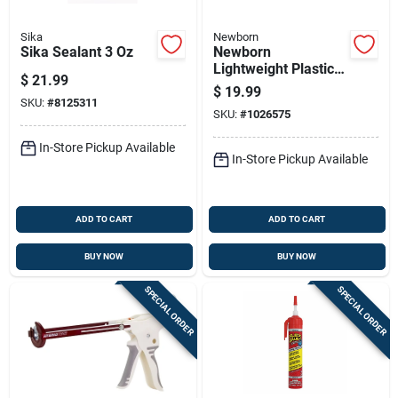
Sika
Newborn
Sika Sealant 3 Oz
Newborn
Lightweight Plastic
$
21.99
Drip Free Caulking
$
19.99
Gun
SKU:
#
8125311
SKU:
#
1026575
In-Store Pickup Available
In-Store Pickup Available
ADD TO CART
ADD TO CART
BUY NOW
BUY NOW
SPECIAL ORDER
SPECIAL ORDER