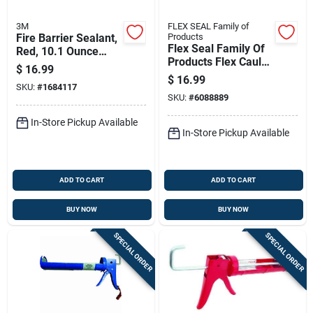
3M
FLEX SEAL Family of
Fire Barrier Sealant,
Products
Flex Seal Family Of
Red, 10.1 Ounce
Products Flex Caulk
Cartridge For
$
16.99
White Silicone All
Firestop
$
16.99
SKU:
#
1684117
Purpose Caulk
Applications
SKU:
#
6088889
Sealant 6.5 Oz
In-Store Pickup Available
In-Store Pickup Available
ADD TO CART
ADD TO CART
BUY NOW
BUY NOW
SPECIAL ORDER
SPECIAL ORDER