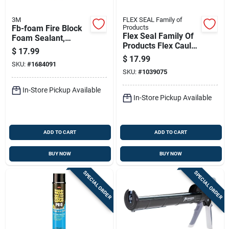
3M
FLEX SEAL Family of
Fb-foam Fire Block
Products
Flex Seal Family Of
Foam Sealant,
Products Flex Caulk
Orange, 12 Oz
$
17.99
Clear Silicone All
Aerosol Can
$
17.99
SKU:
#
1684091
Purpose Caulk 6.5
SKU:
#
1039075
Oz
In-Store Pickup Available
In-Store Pickup Available
ADD TO CART
ADD TO CART
BUY NOW
BUY NOW
SPECIAL ORDER
SPECIAL ORDER