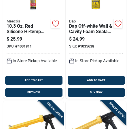
Meeco's
Dap
10.3 Oz. Red
Dap Off-white Wall &
Silicone Hi-temp
Cavity Foam Sealant
Sealant For High-
20 Oz With
$
25.99
$
24.99
temperature
Widespray
SKU:
#
4031811
SKU:
#
1035638
Applications
Applicator
In-Store Pickup Available
In-Store Pickup Available
ADD TO CART
ADD TO CART
BUY NOW
BUY NOW
SPECIAL ORDER
SPECIAL ORDER