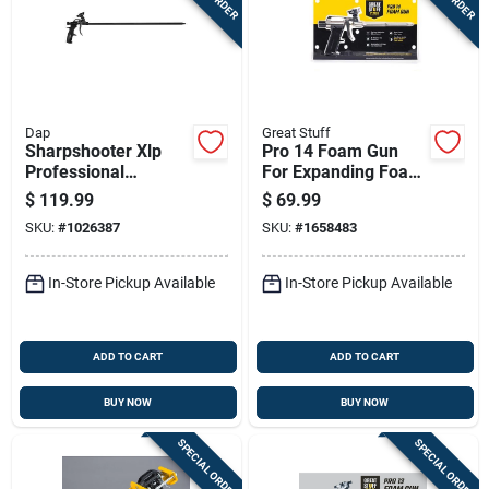
Dap
Great Stuff
Sharpshooter Xlp
Pro 14 Foam Gun
Professional
For Expanding Foam
Aluminum/steel
Sealants And
$
119.99
$
69.99
Foam Gun, 26 Ounce
Adhesives
SKU:
#
1026387
SKU:
#
1658483
Capacity
In-Store Pickup Available
In-Store Pickup Available
ADD TO CART
ADD TO CART
BUY NOW
BUY NOW
SPECIAL ORDER
SPECIAL ORDER