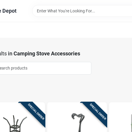
e Depot
lts
in
Camping Stove Accessories
SPECIAL ORDER
SPECIAL ORDER