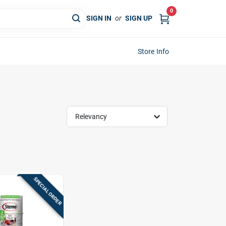
0
SIGN IN
or
SIGN UP
Store Info
Relevancy
SPECIAL ORDER