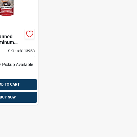
anned
uminum
3 Pk
SKU:
#
8113958
e Pickup Available
DD TO CART
BUY NOW