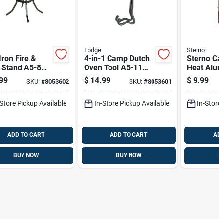
Lodge
Sterno
Iron Fire &
4-in-1 Camp Dutch
Sterno C
 Stand A5-8
Oven Tool A5-11
Heat Al
indling &
Lid Lifter And Stand
6.15 Oz 
99
$
14.99
$
9.99
SKU:
#
8053602
SKU:
#
8053601
ware
-Store Pickup Available
In-Store Pickup Available
In-Stor
ADD TO CART
ADD TO CART
A
BUY NOW
BUY NOW