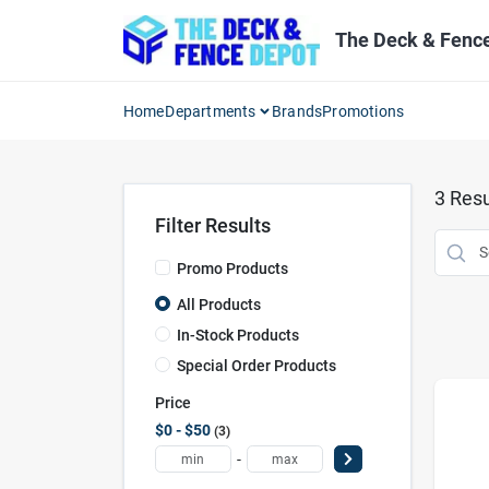
Skip
to
The Deck & Fenc
content
Home
Departments
Brands
Promotions
3
Resu
Filter Results
Promo Products
All Products
In-Stock Products
Special Order Products
Price
$0 - $50
3
-