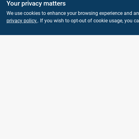
Your privacy matters
We use cookies to enhance your browsing experience and analy
privacy policy.
. If you wish to opt-out of cookie usage, you ca
The Deck & Fence
Depot
14601 Lee Highway
Gainesville
VA
20155
orders@tdfdshop.com
703-743-9848
All product and company names are trademarks™