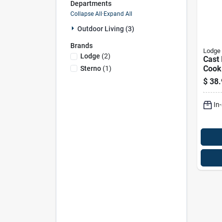
Departments
Collapse All
·
Expand All
Outdoor Living (3)
Brands
Lodge
Lodge
(
2
)
Cast 
Cook
Sterno
(
1
)
For K
$
38.
Cook
In