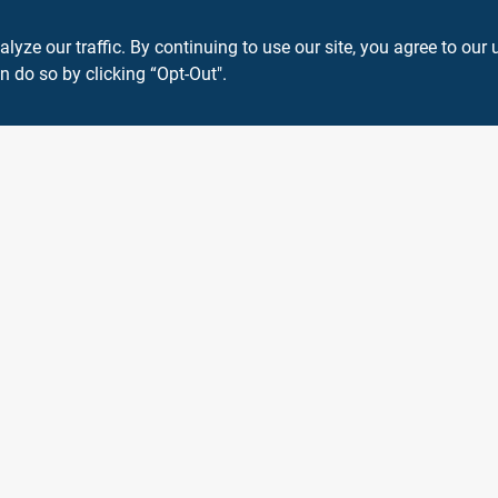
ze our traffic. By continuing to use our site, you agree to our 
n do so by clicking “Opt-Out".
View Store Information
 or registered® trademarks of their respective holders. Use of them does not impl
Forget me