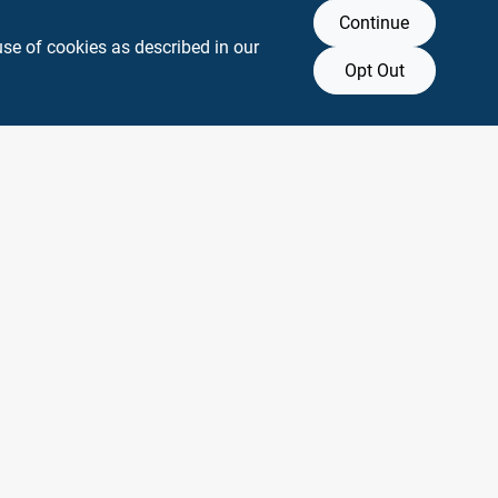
Continue
use of cookies as described in our
Opt Out
y any affiliation with or endorsement by them.