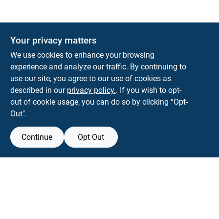
The Deck & Fence Depot
Your privacy matters
14601 Lee Highway
Gainesville
VA
20155
We use cookies to enhance your browsing
orders@tdfdshop.com
experience and analyze our traffic. By continuing to
703-743-9848
use our site, you agree to our use of cookies as
described in our
privacy policy.
. If you wish to opt-
out of cookie usage, you can do so by clicking “Opt-
Out".
Continue
Opt Out
View Store Information
Filter Results
All product and company names are trademarks™ or registered® trademarks
of their respective holders. Use of them does not imply any affiliation with or
Promo Products
endorsement by them.
Forget me
All Products