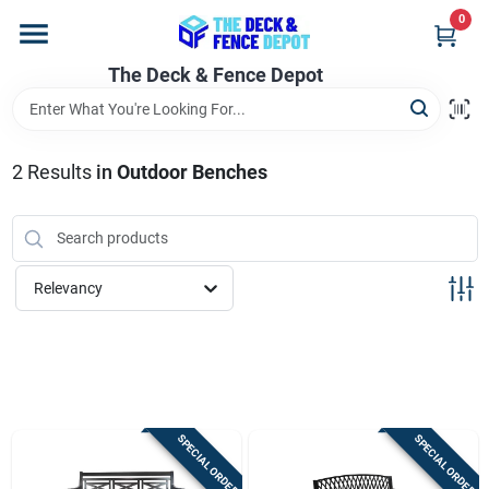
Skip
0
to
content
The Deck & Fence Depot
Home
Departments
2
Results
in
Outdoor Benches
Brands
Relevancy
Promotions
Store Info
SPECIAL ORDER
SPECIAL ORDER