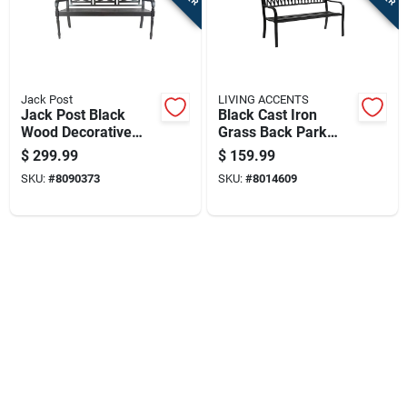
Sign In
Sign Up
Jack Post
LIVING ACCENTS
Jack Post Black
Black Cast Iron
Wood Decorative
Grass Back Park
Cart
Bench 22 In. H X 47
Bench 33.46 In. H X
$
299.99
$
159.99
In. L X 23 In. D
50 In. L X 23.62 In. D
SKU:
#
8090373
SKU:
#
8014609