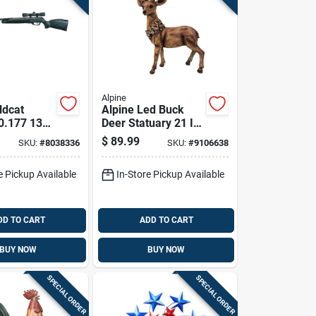
Alpine
ldcat
Alpine Led Buck
0.177 1300
Deer Statuary 21 In.
 1 Pk
Yard Decor
$
89.99
SKU:
#
8038336
SKU:
#
9106638
e Pickup Available
In-Store Pickup Available
DD TO CART
ADD TO CART
BUY NOW
BUY NOW
SPECIAL ORDER
SPECIAL ORDER