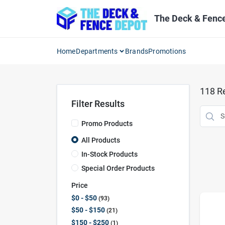
Skip
to
The Deck & Fenc
content
Home
Departments
Brands
Promotions
118
Re
Filter Results
Promo Products
All Products
In-Stock Products
Special Order Products
Price
$0 - $50
93
$50 - $150
21
$150 - $250
1