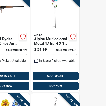
Alpine
d Ryder
Alpine Multicolored
0 Fps Air
Metal 47 In. H X 12
k
In. L X 6 In. W Wind
$
54.99
SKU:
#
8038329
SKU:
#
8082451
Garden Stake
Spinner
e Pickup Available
In-Store Pickup Available
DD TO CART
ADD TO CART
BUY NOW
BUY NOW
SPECIAL ORDER
SPECIAL ORDER