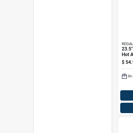
REGAL
23.5"
Hot A
Solar
$
54.
In