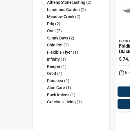
Athens Stonecasting
(
2
)
Luminous Garden
(
2
)
Meadow Creek
(
2
)
Pdq
(
2
)
Ooni
(
2
)
Sunny Days
(
2
)
BUCK 
Chia Pet
(
1
)
Foldi
Blac
Flexible Flyer
(
1
)
Steel
$
74.
Infinity
(
1
)
Foldi
Keeper
(
1
)
In
Orbit
(
1
)
Panacea
(
1
)
Aloe Care
(
1
)
Buck Knives
(
1
)
Gracious Living
(
1
)