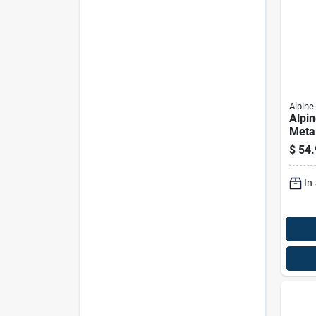
Alpine
Alpin
Metal
In. L
$
54.
Flow
Gard
In