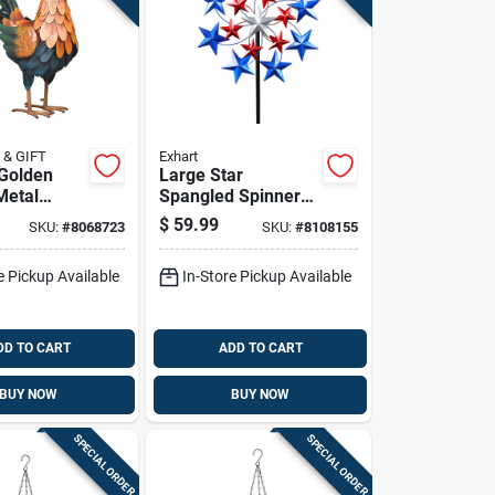
 & GIFT
Exhart
Golden
Large Star
Metal
Spangled Spinner
.75 In. H
Garden Stake 6.92
$
59.99
SKU:
#
8068723
SKU:
#
8108155
Ft - Patriotic Metal
Decor
e Pickup Available
In-Store Pickup Available
DD TO CART
ADD TO CART
BUY NOW
BUY NOW
SPECIAL ORDER
SPECIAL ORDER