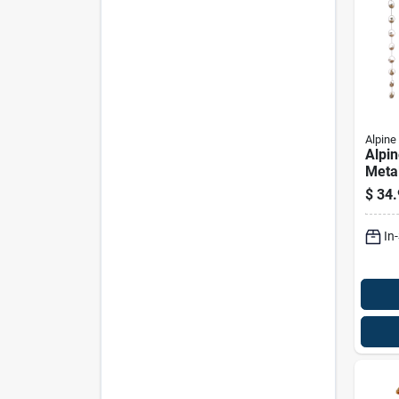
Alpine
Alpin
Metal
Drago
$
34.
Butte
Deco
In