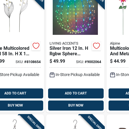
LIVING ACCENTS
Alpine
e Multicolored
Silver Iron 12 In. H
Multicol
 58 In. H X 12
Rgbw Sphere
And Meta
 X 1 In. W
Outdoor Decoration
Flower S
99
$
49.99
$
44.99
SKU:
#
8108654
SKU:
#
9002064
er Outdoor
Garden S
en Stake
Rgg699a
-Store Pickup Available
In-Store Pickup Available
In-Stor
ADD TO CART
ADD TO CART
A
BUY NOW
BUY NOW
SPECIAL ORDER
SPECIAL ORDER