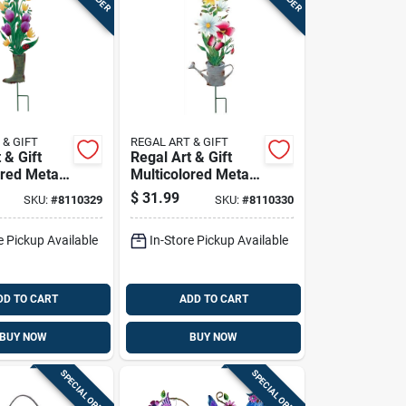
 & GIFT
REGAL ART & GIFT
 & Gift
Regal Art & Gift
ored Metal
Multicolored Metal
X 9 In. L
31 In. H Flower
$
31.99
SKU:
#
8110329
SKU:
#
8110330
oot
Watering Can
Garden
Outdoor Garden
e Pickup Available
In-Store Pickup Available
Stake
DD TO CART
ADD TO CART
BUY NOW
BUY NOW
SPECIAL ORDER
SPECIAL ORDER