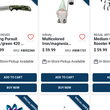
KNIVES
Infinity
REGAL ART
ng Pursuit
Multicolored
Medium 
k/green 420 Hc
Iron/magnesia
Rooster 
 7.38 In.
16.14 In. H Gnome
Statue 15
99
$
59.99
$
59.99
SKU:
#
8052360
SKU:
#
8081731
ng Knife
Figurine With Solar
Lantern
-Store Pickup Available
In-Store Pickup Available
In-Stor
ADD TO CART
ADD TO CART
A
BUY NOW
BUY NOW
SPECIAL ORDER
SPECIAL ORDER