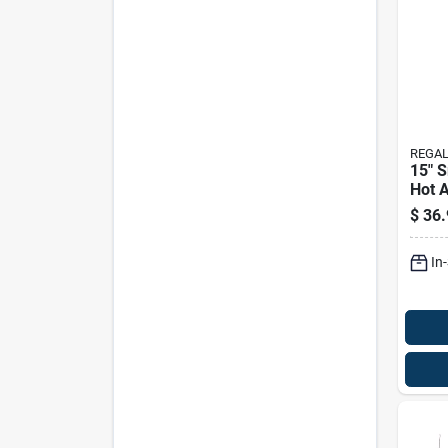
REGAL
15" 
Hot A
Solar
$
36.
Ligh
In