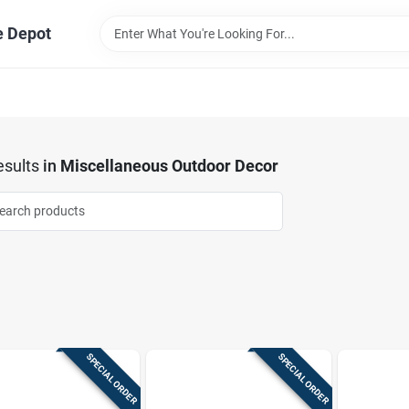
e Depot
sults
in
Miscellaneous Outdoor Decor
SPECIAL ORDER
SPECIAL ORDER