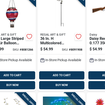
 ART & GIFT
REGAL ART & GIFT
Daisy
 Large Striped
36 In. H
Daisy Re
ir Balloon
Multicolored
0.177 35
 Lantern
Glass/metal Tulip
Rifle 1 P
99
$
54.99
$
54.99
SKU:
#
8081266
SKU:
#
8091908
Solar Garden Stake
-Store Pickup Available
In-Store Pickup Available
In-Stor
ADD TO CART
ADD TO CART
A
BUY NOW
BUY NOW
SPECIAL ORDER
SPECIAL ORDER