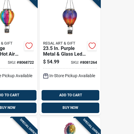
 & GIFT
REGAL ART & GIFT
rge
23.5 In. Purple
Hot Air
Metal & Glass Led
Solar
Hot Air Balloon
$
54.99
SKU:
#
8068722
SKU:
#
8081264
Solar Lantern
e Pickup Available
In-Store Pickup Available
DD TO CART
ADD TO CART
BUY NOW
BUY NOW
SPECIAL ORDER
SPECIAL ORDER