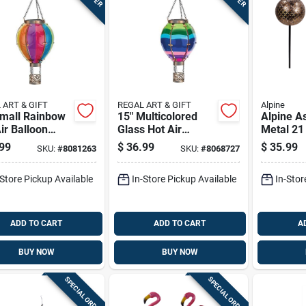
 ART & GIFT
REGAL ART & GIFT
Alpine
Small Rainbow
15" Multicolored
Alpine A
ir Balloon
Glass Hot Air
Metal 21 
 Lantern - Led
Balloon Solar
In. L X 7
99
$
36.99
$
35.99
SKU:
#
8081263
SKU:
#
8068727
ted
Lantern
Lantern 
Garden S
-Store Pickup Available
In-Store Pickup Available
In-Stor
ADD TO CART
ADD TO CART
A
BUY NOW
BUY NOW
SPECIAL ORDER
SPECIAL ORDER