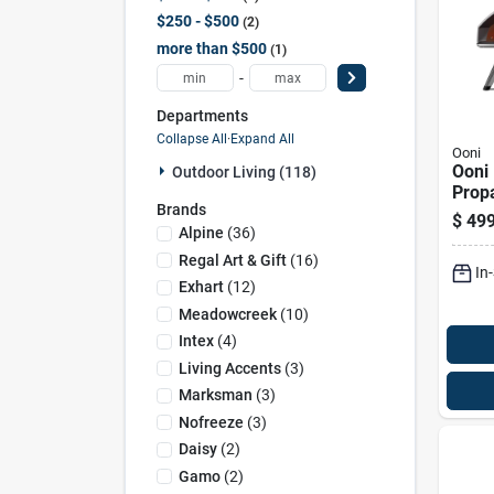
$250 - $500
2
more than $500
1
-
Departments
Collapse All
·
Expand All
Ooni
Ooni
Outdoor Living (118)
Prop
Brands
Outd
$
499
Foun
Alpine
(
36
)
Regal Art & Gift
(
16
)
In
Exhart
(
12
)
Meadowcreek
(
10
)
Intex
(
4
)
Living Accents
(
3
)
Marksman
(
3
)
Nofreeze
(
3
)
Daisy
(
2
)
Gamo
(
2
)