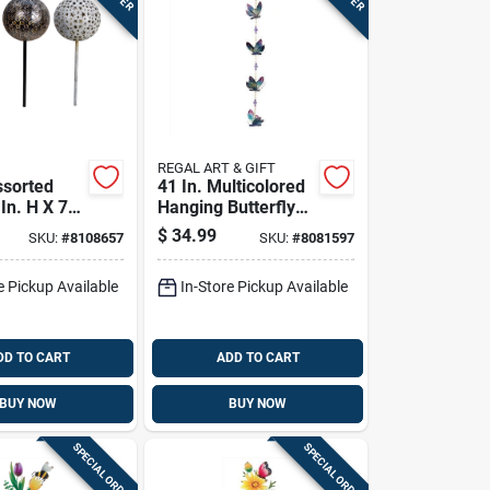
REGAL ART & GIFT
ssorted
41 In. Multicolored
In. H X 7
Hanging Butterfly
 In. W
Ornament - Outdoor
$
34.99
SKU:
#
8108657
SKU:
#
8081597
Solar
Decoration
take
e Pickup Available
In-Store Pickup Available
DD TO CART
ADD TO CART
BUY NOW
BUY NOW
SPECIAL ORDER
SPECIAL ORDER