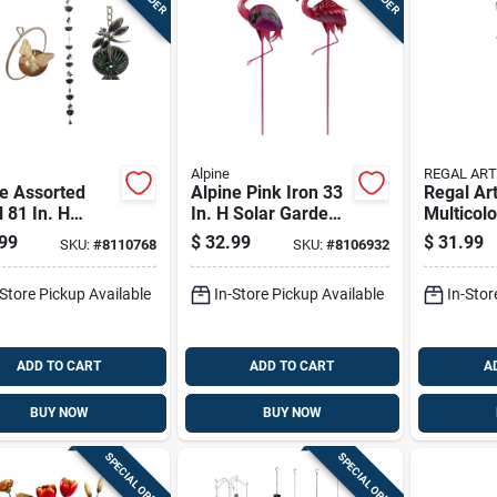
Alpine
REGAL ART
e Assorted
Alpine Pink Iron 33
Regal Art
 81 In. H
In. H Solar Garden
Multicol
nfly Or
Stake
31 In. H 
99
$
32.99
$
31.99
SKU:
#
8110768
SKU:
#
8106932
rfly Outdoor
Flower B
ration
Outdoor 
-Store Pickup Available
In-Store Pickup Available
In-Stor
Stake
ADD TO CART
ADD TO CART
A
BUY NOW
BUY NOW
SPECIAL ORDER
SPECIAL ORDER