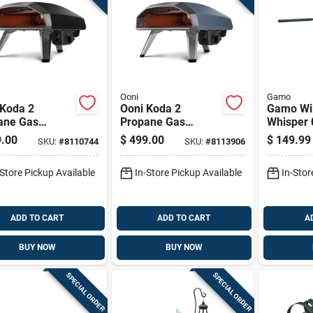
Ooni
Gamo
 Koda 2
Ooni Koda 2
Gamo Wi
ane Gas
Propane Gas
Whisper 
oor Pizza Oven
Outdoor Pizza Oven
Air Rifle
.00
$
499.00
$
149.99
SKU:
#
8110744
SKU:
#
8113906
dry Black
Slate Blue
-Store Pickup Available
In-Store Pickup Available
In-Stor
ADD TO CART
ADD TO CART
A
BUY NOW
BUY NOW
SPECIAL ORDER
SPECIAL ORDER