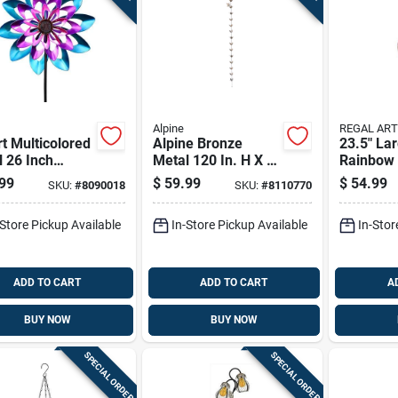
Alpine
REGAL ART
t Multicolored
Alpine Bronze
23.5" La
 26 Inch
Metal 120 In. H X 6
Rainbow 
heel Garden
In. L X 4 In. W
Balloon 
99
$
59.99
$
54.99
SKU:
#
8090018
SKU:
#
8110770
 Spinner With
Watering Can With
Lantern
r Power
Hummingbird And
-Store Pickup Available
In-Store Pickup Available
In-Stor
Flower Outdoor D
ADD TO CART
ADD TO CART
A
BUY NOW
BUY NOW
SPECIAL ORDER
SPECIAL ORDER