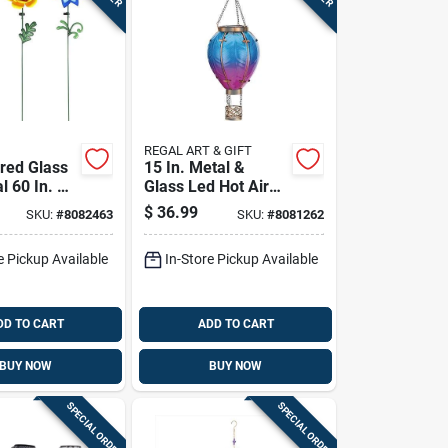
REGAL ART & GIFT
ored Glass
15 In. Metal &
l 60 In. H
Glass Led Hot Air
olar
Balloon Solar
$
36.99
SKU:
#
8082463
SKU:
#
8081262
take
Lantern
e Pickup Available
In-Store Pickup Available
DD TO CART
ADD TO CART
BUY NOW
BUY NOW
SPECIAL ORDER
SPECIAL ORDER