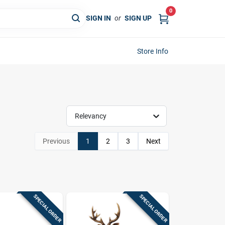
0
SIGN IN
or
SIGN UP
Store Info
Relevancy
Previous
1
2
3
Next
SPECIAL ORDER
SPECIAL ORDER