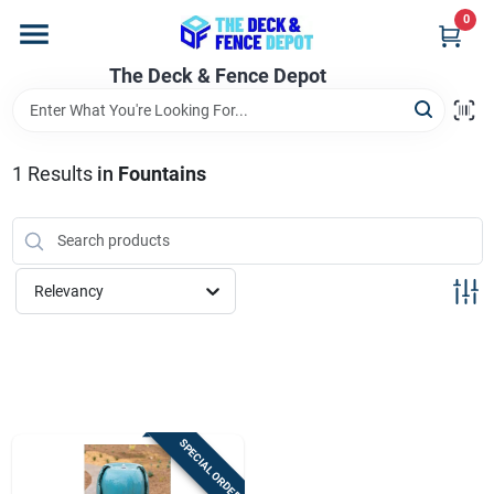
Skip
0
to
content
The Deck & Fence Depot
Home
Departments
1
Results
in
Fountains
Brands
Relevancy
Promotions
Store Info
SPECIAL ORDER