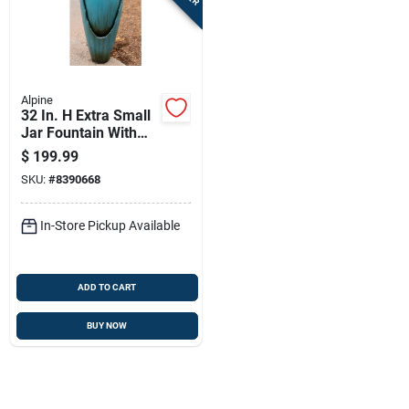
Sign In
Sign Up
Alpine
32 In. H Extra Small
Jar Fountain With
Cart
Led Lights -
$
199.99
Dig100xs
SKU:
#
8390668
In-Store Pickup Available
ADD TO CART
BUY NOW