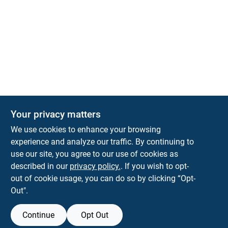
The Deck & Fence Depot
Your privacy matters
14601 Lee Highway
Gainesville
VA
20155
We use cookies to enhance your browsing
orders@tdfdshop.com
experience and analyze our traffic. By continuing to
703-743-9848
use our site, you agree to our use of cookies as
described in our
privacy policy.
. If you wish to opt-
out of cookie usage, you can do so by clicking “Opt-
Out".
Continue
Opt Out