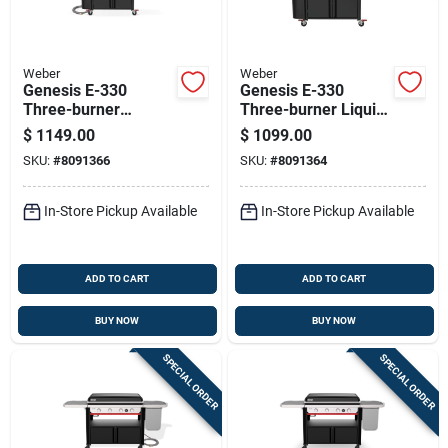
Weber
Weber
Genesis E-330
Genesis E-330
Three-burner
Three-burner Liquid
Natural Gas Grill
Propane Gas Grill
$
1149.00
$
1099.00
With 39,000 Btu And
With 39,000 Btu And
SKU:
#
8091366
SKU:
#
8091364
Sear Burner In Black
Sear Burner In Black
In-Store Pickup Available
In-Store Pickup Available
ADD TO CART
ADD TO CART
BUY NOW
BUY NOW
SPECIAL ORDER
SPECIAL ORDER