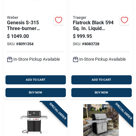
Weber
Traeger
Genesis S-315
Flatrock Black 594
Three-burner
Sq. In. Liquid
Natural Gas Grill
Propane Flat Top
$
1049.00
$
999.95
With Thirty-nine
Grill Model
SKU:
#
8091354
SKU:
#
8083728
Thousand Btu And
Tf3cn59au
Sear Burner,
Stainless Steel
In-Store Pickup Available
In-Store Pickup Available
ADD TO CART
ADD TO CART
BUY NOW
BUY NOW
SPECIAL ORDER
SPECIAL ORDER