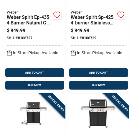
Weber
Weber
Weber Spirit Ep-435
Weber Spirit Sp-425
4 Burner Natural Gas
4-burner Stainless
Grill With Digital
Steel Natural Gas
$
949.99
$
949.99
Thermometer Black
Grill With Sear Zone
SKU:
#
8108727
SKU:
#
8108729
In-Store Pickup Available
In-Store Pickup Available
ADD TO CART
ADD TO CART
BUY NOW
BUY NOW
SPECIAL ORDER
SPECIAL ORDER