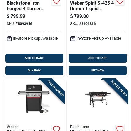
Blackstone Iron
Weber Spirit S-425 4
Forged 4 Burner
Burner Liquid
Liquid Propane
Propane Grill
$
799.99
$
799.00
Outdoor Griddle With
Stainless Steel
SKU:
#
8093916
SKU:
#
8106816
Hood Black
In-Store Pickup Available
In-Store Pickup Available
ADD TO CART
ADD TO CART
BUY NOW
BUY NOW
SPECIAL ORDER
SPECIAL ORDER
Weber
Blackstone