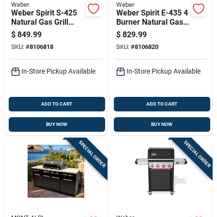
Weber
Weber
Weber Spirit S-425
Weber Spirit E-435 4
Natural Gas Grill
Burner Natural Gas
With Four Burners
Grill Black
$
849.99
$
829.99
And Sear Station,
SKU:
#
8106818
SKU:
#
8106820
Stainless Steel
In-Store Pickup Available
In-Store Pickup Available
ADD TO CART
ADD TO CART
BUY NOW
BUY NOW
SPECIAL ORDER
SPECIAL ORDER