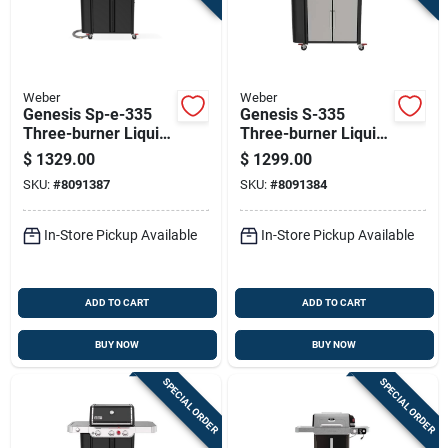
Weber
Weber
Genesis Sp-e-335
Genesis S-335
Three-burner Liquid
Three-burner Liquid
Propane Gas Grill
Propane Gas Grill
$
1329.00
$
1299.00
With Thirty-nine
With Thirty-nine
SKU:
#
8091387
SKU:
#
8091384
Thousand Btu, Sear
Thousand Btu, Sear
Burner, Side Burner,
Burner, Side Burner,
Black Finish
Stainless Steel
In-Store Pickup Available
In-Store Pickup Available
ADD TO CART
ADD TO CART
BUY NOW
BUY NOW
SPECIAL ORDER
SPECIAL ORDER