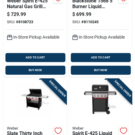
Weber Spirit E-425
Blackstone 1568 5
Natural Gas Grill
Burner Liquid
With Four Burners
Propane Griddle
$
729.99
$
699.99
And Sear Station In
Cooking Station,
SKU:
#
8108723
SKU:
#
8110245
Black
Black, 44 Inch
In-Store Pickup Available
In-Store Pickup Available
ADD TO CART
ADD TO CART
BUY NOW
BUY NOW
SPECIAL ORDER
SPECIAL ORDER
Weber
Weber
Slate Thirty Inch
Spirit E-425 Liquid