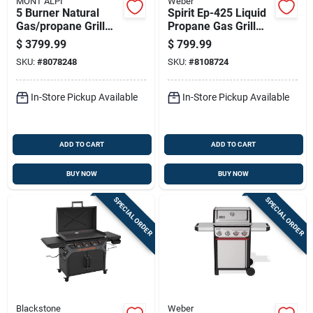
MONT ALPI
Weber
5 Burner Natural
Spirit Ep-425 Liquid
Gas/propane Grill
Propane Gas Grill
Ma-957 Black/silver
With Four Burners,
$
3799.99
$
799.99
Sear Station, Digital
SKU:
#
8078248
SKU:
#
8108724
Thermometer, Black
Finish
In-Store Pickup Available
In-Store Pickup Available
ADD TO CART
ADD TO CART
BUY NOW
BUY NOW
SPECIAL ORDER
SPECIAL ORDER
Blackstone
Weber