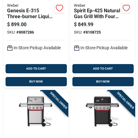
Weber
Weber
Genesis E-315
Spirit Ep-425 Natural
Three-burner Liquid
Gas Grill With Four
Propane Gas Grill In
Burners, Sear
$
899.00
$
849.99
Black Finish
Burner, Digital
SKU:
#
8087286
SKU:
#
8108725
Thermometer, Black
Finish
In-Store Pickup Available
In-Store Pickup Available
ADD TO CART
ADD TO CART
BUY NOW
BUY NOW
SPECIAL ORDER
SPECIAL ORDER