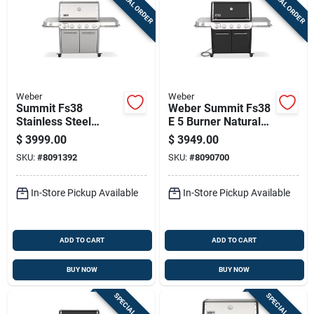
SPECIAL ORDER
SPECIAL ORDER
Weber
Weber
Summit Fs38
Weber Summit Fs38
Stainless Steel
E 5 Burner Natural
Liquid Propane Gas
Gas Grill Black 52
$
3999.00
$
3949.00
Grill With 93,000 Btu,
Inch
SKU:
#
8091392
SKU:
#
8090700
Sear Burner, And
Side Burner
In-Store Pickup Available
In-Store Pickup Available
ADD TO CART
ADD TO CART
BUY NOW
BUY NOW
SPECIAL ORDER
SPECIAL ORDER