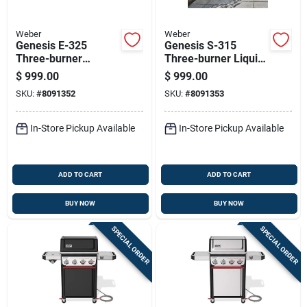
Weber
Weber
Genesis E-325
Genesis S-315
Three-burner
Three-burner Liquid
Natural Gas Grill
Propane Gas Grill
$
999.00
$
999.00
With Thirty-nine
With 39,000 Btu
SKU:
#
8091352
SKU:
#
8091353
Thousand Btu And
Stainless Steel
Sear Burner In Black
In-Store Pickup Available
In-Store Pickup Available
ADD TO CART
ADD TO CART
BUY NOW
BUY NOW
SPECIAL ORDER
SPECIAL ORDER