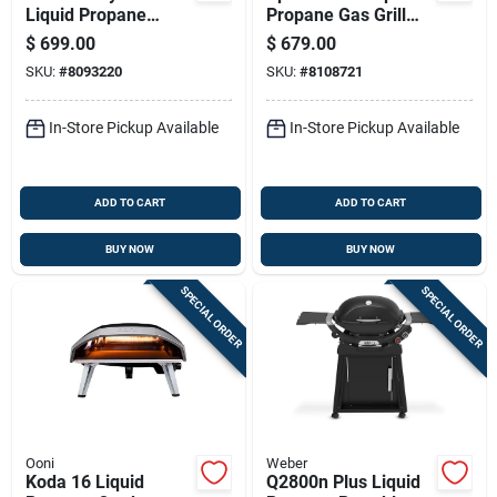
Liquid Propane
Propane Gas Grill
Griddle Grill In Black
With Four Burners
$
699.00
$
679.00
Finish
And Sear Station In
SKU:
#
8093220
SKU:
#
8108721
Black
In-Store Pickup Available
In-Store Pickup Available
ADD TO CART
ADD TO CART
BUY NOW
BUY NOW
SPECIAL ORDER
SPECIAL ORDER
Ooni
Weber
Koda 16 Liquid
Q2800n Plus Liquid