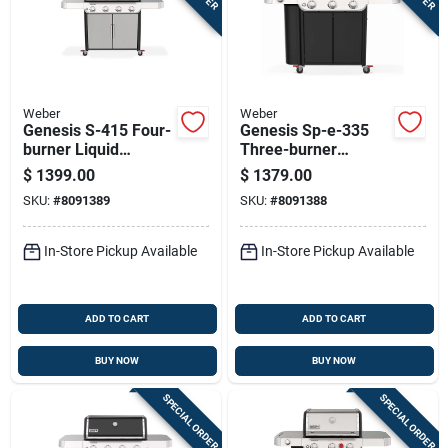
Weber
Weber
Genesis S-415 Four-
Genesis Sp-e-335
burner Liquid
Three-burner
Propane Gas Grill
Natural Gas Grill
$
1399.00
$
1379.00
With Forty-eight
With Thirty-nine
SKU:
#
8091389
SKU:
#
8091388
Thousand Btu
Thousand Btu, Sear
Stainless Steel
Burner, Side Burner,
Black Finish
In-Store Pickup Available
In-Store Pickup Available
ADD TO CART
ADD TO CART
BUY NOW
BUY NOW
SPECIAL ORDER
SPECIAL ORDER