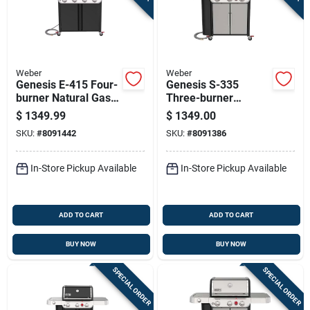
Weber
Weber
Genesis E-415 Four-
Genesis S-335
burner Natural Gas
Three-burner
Grill With 48,000 Btu
Natural Gas Grill
$
1349.99
$
1349.00
Output In Black
With Thirty-nine
SKU:
#
8091442
SKU:
#
8091386
Finish
Thousand Btu, Sear
Burner, Side Burner,
Stainless Steel
In-Store Pickup Available
In-Store Pickup Available
ADD TO CART
ADD TO CART
BUY NOW
BUY NOW
SPECIAL ORDER
SPECIAL ORDER