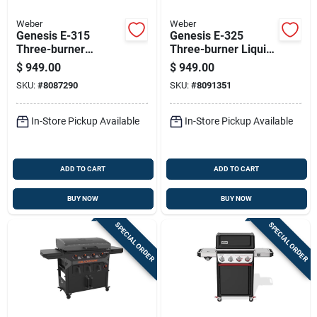
Weber
Weber
Genesis E-315
Genesis E-325
Three-burner
Three-burner Liquid
Natural Gas Grill In
Propane Gas Grill
$
949.00
$
949.00
Black Finish
With 39,000 Btu And
SKU:
#
8087290
SKU:
#
8091351
Sear Burner In Black
In-Store Pickup Available
In-Store Pickup Available
ADD TO CART
ADD TO CART
BUY NOW
BUY NOW
SPECIAL ORDER
SPECIAL ORDER