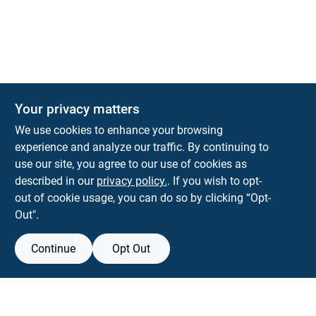
The Deck & Fence Depot
Your privacy matters
14601 Lee Highway
Gainesville
VA
20155
We use cookies to enhance your browsing
orders@tdfdshop.com
experience and analyze our traffic. By continuing to
703-743-9848
use our site, you agree to our use of cookies as
described in our
privacy policy.
. If you wish to opt-
out of cookie usage, you can do so by clicking “Opt-
Out".
Continue
Opt Out
View Store Information
Filter Results
All product and company names are trademarks™ or registered® trademarks