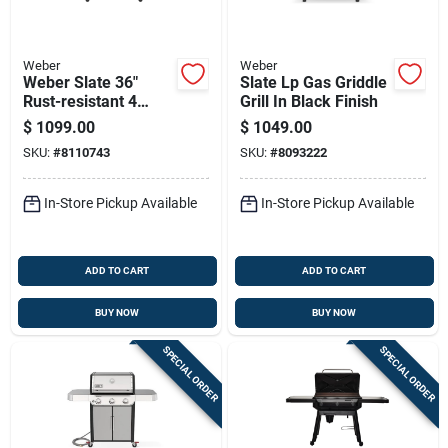
Weber
Weber
Weber Slate 36"
Slate Lp Gas Griddle
Rust-resistant 4
Grill In Black Finish
Burner Natural Gas
$
1099.00
$
1049.00
Outdoor Griddle
SKU:
#
8110743
SKU:
#
8093222
Black
In-Store Pickup Available
In-Store Pickup Available
ADD TO CART
ADD TO CART
BUY NOW
BUY NOW
SPECIAL ORDER
SPECIAL ORDER