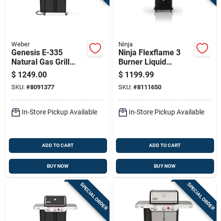
Weber
Ninja
Genesis E-335
Ninja Flexflame 3
Natural Gas Grill
Burner Liquid
With 39,000 Btu,
Propane Grill
$
1249.00
$
1199.99
Sear Burner, Side
Black/silver
SKU:
#
8091377
SKU:
#
8111650
Burner, Black
In-Store Pickup Available
In-Store Pickup Available
ADD TO CART
ADD TO CART
BUY NOW
BUY NOW
SPECIAL ORDER
SPECIAL ORDER