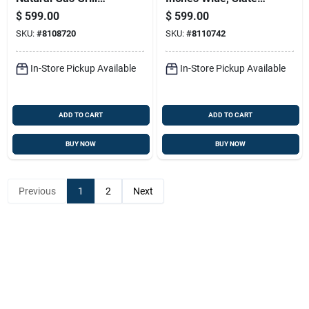
With Three Burners
Color, Model Gp28
$
599.00
$
599.00
And Sear Station In
SKU:
#
8108720
SKU:
#
8110742
Black
In-Store Pickup Available
In-Store Pickup Available
ADD TO CART
ADD TO CART
BUY NOW
BUY NOW
Previous
1
2
Next