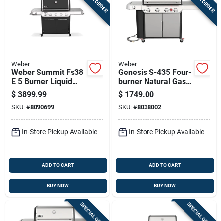
Weber
Weber
Weber Summit Fs38
Genesis S-435 Four-
E 5 Burner Liquid
burner Natural Gas
Propane Grill Black
Grill With Forty-eight
$
3899.99
$
1749.00
Thousand Btu, Side
SKU:
#
8090699
SKU:
#
8038002
Burner, Sear Burner,
Stainless Steel
In-Store Pickup Available
In-Store Pickup Available
ADD TO CART
ADD TO CART
BUY NOW
BUY NOW
SPECIAL ORDER
SPECIAL ORDER