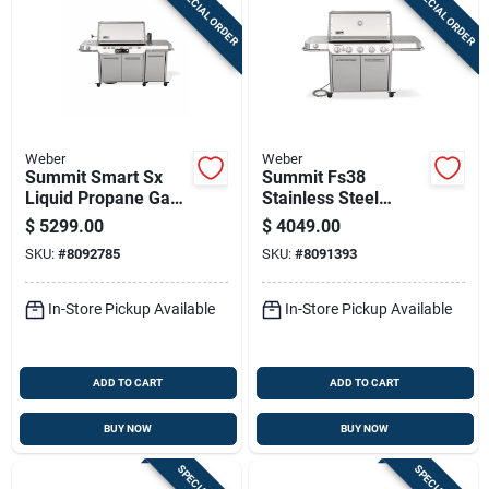
SPECIAL ORDER
SPECIAL ORDER
Sign In
Sign Up
Weber
Weber
Cart
Summit Smart Sx
Summit Fs38
Liquid Propane Gas
Stainless Steel
Grill, 93,000 Btu,
Natural Gas Grill
$
5299.00
$
4049.00
Stainless Steel With
With 93,000 Btu,
SKU:
#
8092785
SKU:
#
8091393
Sear And Side
Sear Burner, And
Burners
Side Burner
In-Store Pickup Available
In-Store Pickup Available
ADD TO CART
ADD TO CART
BUY NOW
BUY NOW