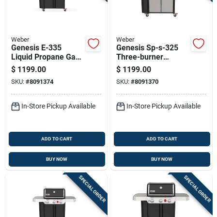
Weber
Weber
Genesis E-335
Genesis Sp-s-325
Liquid Propane Gas
Three-burner
Grill With 39,000 Btu,
Natural Gas Grill
$
1199.00
$
1199.00
Sear Burner, Side
With Thirty-nine
SKU:
#
8091374
SKU:
#
8091370
Burner, Black Finish
Thousand Btu And
Sear Burner,
Stainless Steel
In-Store Pickup Available
In-Store Pickup Available
ADD TO CART
ADD TO CART
BUY NOW
BUY NOW
SPECIAL ORDER
SPECIAL ORDER