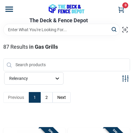
Skip
0
to
content
The Deck & Fence Depot
Home
Departments
87
Results
in
Gas Grills
Brands
Relevancy
Promotions
Previous
1
2
Next
Store Info