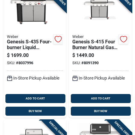
Weber
Weber
Genesis S-435 Four-
Genesis S-415 Four
burner Liquid
Burner Natural Gas
Propane Gas Grill
Grill With Forty Eight
$
1699.00
$
1449.00
With Forty-eight
Thousand Btu And
SKU:
#
8037996
SKU:
#
8091390
Thousand Btu, Side
Stainless Steel
Burner, Sear Burner,
Construction
Stainless Steel
In-Store Pickup Available
In-Store Pickup Available
ADD TO CART
ADD TO CART
BUY NOW
BUY NOW
SPECIAL ORDER
SPECIAL ORDER