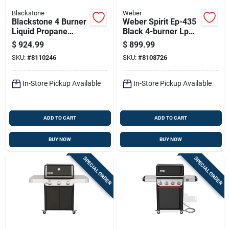
Blackstone
Weber
Blackstone 4 Burner
Weber Spirit Ep-435
Liquid Propane
Black 4-burner Lp
Outdoor Griddle With
Gas Grill With Sear
$
924.99
$
899.99
Hood Black
Zone And Side
SKU:
#
8110246
SKU:
#
8108726
Burner
In-Store Pickup Available
In-Store Pickup Available
ADD TO CART
ADD TO CART
BUY NOW
BUY NOW
SPECIAL ORDER
SPECIAL ORDER