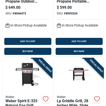
Propane Outdoor
Propane Portable
Pizza Oven - Black,
Gas Grill With Cart In
$
649.00
$
599.00
16 Inch Cooking
Midnight Black
SKU:
#
8046473
SKU:
#
8093224
Surface
In-Store Pickup Available
In-Store Pickup Available
ADD TO CART
ADD TO CART
BUY NOW
BUY NOW
SPECIAL ORDER
SPECIAL ORDER
Weber
Weber
Weber Spirit E-325
Lp Griddle Grill, 28
Natural Gas Grill
Inches Wide, Slate