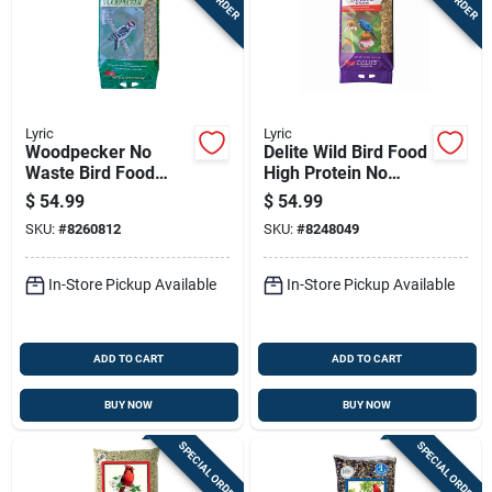
Lyric
Lyric
Woodpecker No
Delite Wild Bird Food
Waste Bird Food
High Protein No
Mix, 20 Pounds, High
Waste Mix 20
$
54.99
$
54.99
Quality Blend
Pounds Bag
SKU:
#
8260812
SKU:
#
8248049
In-Store Pickup Available
In-Store Pickup Available
ADD TO CART
ADD TO CART
BUY NOW
BUY NOW
SPECIAL ORDER
SPECIAL ORDER