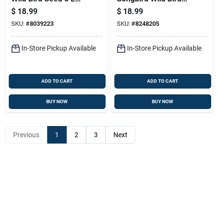
Premium Blend
Food Mix, 5 Pound
$
18.99
$
18.99
Bag
SKU:
#
8039223
SKU:
#
8248205
In-Store Pickup Available
In-Store Pickup Available
ADD TO CART
ADD TO CART
BUY NOW
BUY NOW
Previous
1
2
3
Next