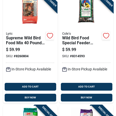
Lyric
Cole's
Supreme Wild Bird
Wild Bird Food
Food Mix 40 Pounds
Special Feeder
Premium Blend For
Blend 20 Pounds
$
59.99
$
59.99
All Wild Birds
SKU:
#
8260804
SKU:
#
8314593
In-Store Pickup Available
In-Store Pickup Available
ADD TO CART
ADD TO CART
BUY NOW
BUY NOW
SPECIAL ORDER
SPECIAL ORDER