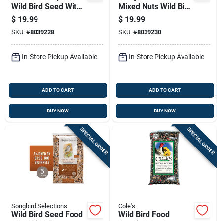
Wild Bird Seed With
Mixed Nuts Wild Bird
Fruit 5 Lb
Seed 5 Lb
$
19.99
$
19.99
SKU:
#
8039228
SKU:
#
8039230
In-Store Pickup Available
In-Store Pickup Available
ADD TO CART
ADD TO CART
BUY NOW
BUY NOW
SPECIAL ORDER
SPECIAL ORDER
Songbird Selections
Cole's
Wild Bird Seed Food
Wild Bird Food