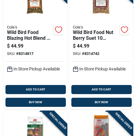
Cole's
Cole's
Wild Bird Food
Wild Bird Food Nut
Blazing Hot Blend 10
Berry Suet 10
Pounds
Pounds
$
44.99
$
44.99
SKU:
#
8314817
SKU:
#
8314742
In-Store Pickup Available
In-Store Pickup Available
ADD TO CART
ADD TO CART
BUY NOW
BUY NOW
SPECIAL ORDER
SPECIAL ORDER