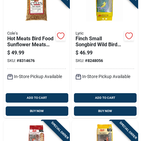
Cole's
Lyric
Hot Meats Bird Food
Finch Small
Sunflower Meats
Songbird Wild Bird
With Hot Chilies 10
Food Mix, 20 Pound
$
49.99
$
46.99
Pounds Bag
Bag
SKU:
#
8314676
SKU:
#
8248056
In-Store Pickup Available
In-Store Pickup Available
ADD TO CART
ADD TO CART
BUY NOW
BUY NOW
SPECIAL ORDER
SPECIAL ORDER