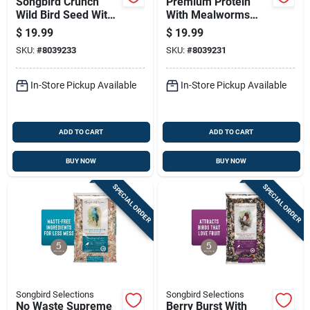
Songbird Crunch
Premium Protein
Wild Bird Seed With
With Mealworms
Fruits And Nuts 5 Lb
Wild Bird Seed 5 Lb
$
19.99
$
19.99
SKU:
#
8039233
SKU:
#
8039231
In-Store Pickup Available
In-Store Pickup Available
ADD TO CART
ADD TO CART
BUY NOW
BUY NOW
SPECIAL ORDER
SPECIAL ORDER
Songbird Selections
Songbird Selections
No Waste Supreme
Berry Burst With