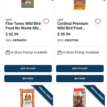
Lyric
Lyric
Fine Tunes Wild Bird
Cardinal Premium
Food No Waste Mix
Wild Bird Food
15 Pounds Bag
Sunflower And
$
42.99
$
39.99
Safflower Mix 18
SKU:
#
8394355
SKU:
#
8247934
Pounds
In-Store Pickup Available
In-Store Pickup Available
ADD TO CART
ADD TO CART
BUY NOW
BUY NOW
SPECIAL ORDER
SPECIAL ORDER