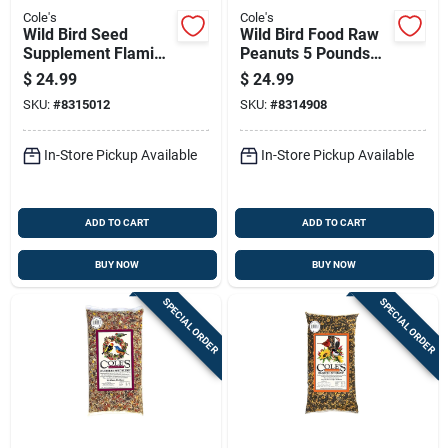
Cole's
Cole's
Wild Bird Seed
Wild Bird Food Raw
Supplement Flaming
Peanuts 5 Pounds
Squirrel Seed Sauce
Bag Natural
$
24.99
$
24.99
16 Ounce Bottle
Birdseed Snack
SKU:
#
8315012
SKU:
#
8314908
In-Store Pickup Available
In-Store Pickup Available
ADD TO CART
ADD TO CART
BUY NOW
BUY NOW
SPECIAL ORDER
SPECIAL ORDER