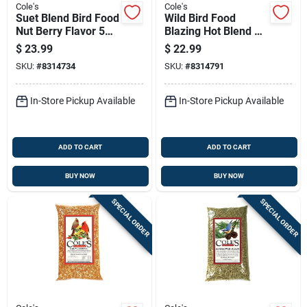
Cole's
Cole's
Suet Blend Bird Food
Wild Bird Food
Nut Berry Flavor 5
Blazing Hot Blend 5
Pounds
Pounds Bag
$
23.99
$
22.99
SKU:
#
8314734
SKU:
#
8314791
In-Store Pickup Available
In-Store Pickup Available
ADD TO CART
ADD TO CART
BUY NOW
BUY NOW
SPECIAL ORDER
SPECIAL ORDER