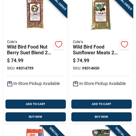
SPECIAL ORDER
SPECIAL ORDER
Cole's
Cole's
Wild Bird Food Nut
Wild Bird Food
Berry Suet Blend 20
Sunflower Meats 20
Pounds
Pounds Bag High
$
74.99
$
74.99
Energy Blend
SKU:
#
8314759
SKU:
#
8314650
In-Store Pickup Available
In-Store Pickup Available
ADD TO CART
ADD TO CART
BUY NOW
BUY NOW
SPECIAL ORDER
SPECIAL ORDER