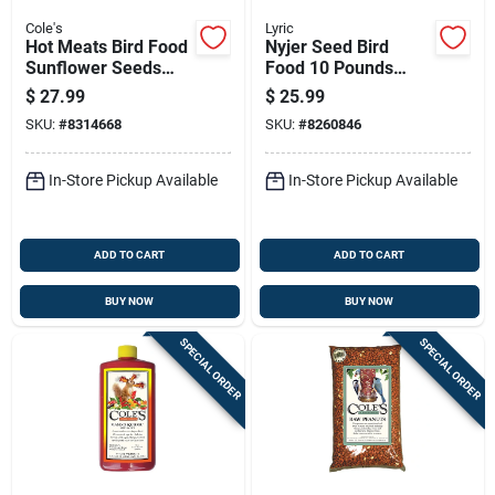
Cole's
Lyric
Hot Meats Bird Food
Nyjer Seed Bird
Sunflower Seeds
Food 10 Pounds
With Hot Chilies 5
Premium Wild Bird
$
27.99
$
25.99
Pounds Bag
Feed For Finches
SKU:
#
8314668
SKU:
#
8260846
And Small Birds
In-Store Pickup Available
In-Store Pickup Available
ADD TO CART
ADD TO CART
BUY NOW
BUY NOW
SPECIAL ORDER
SPECIAL ORDER