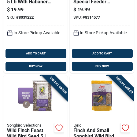
5 Lb With Habanero
Special Feeder
Oil And Nuts
Blend 5 Pounds
$
19.99
$
19.99
SKU:
#
8039222
SKU:
#
8314577
In-Store Pickup Available
In-Store Pickup Available
ADD TO CART
ADD TO CART
BUY NOW
BUY NOW
SPECIAL ORDER
SPECIAL ORDER
Songbird Selections
Lyric
Wild Finch Feast
Finch And Small
Wild Bird Seed 5 Lb -
Songbird Wild Bird