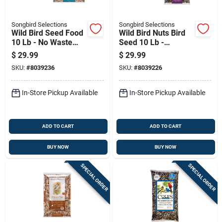
Songbird Selections
Songbird Selections
Wild Bird Seed Food
Wild Bird Nuts Bird
10 Lb - No Waste
Seed 10 Lb -
Blend With
Premium Blend With
$
29.99
$
29.99
Sunflower Hearts
Fruits & Nuts
SKU:
#
8039236
SKU:
#
8039226
In-Store Pickup Available
In-Store Pickup Available
ADD TO CART
ADD TO CART
BUY NOW
BUY NOW
SPECIAL ORDER
SPECIAL ORDER