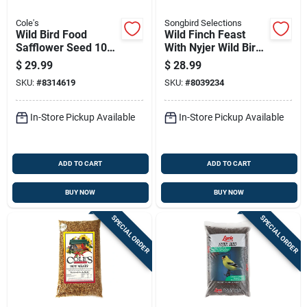
Cole's
Songbird Selections
Wild Bird Food
Wild Finch Feast
Safflower Seed 10
With Nyjer Wild Bird
Pounds Bag High
Seed 10 Lb Premium
$
29.99
$
28.99
Energy Nutritious
Blend
SKU:
#
8314619
SKU:
#
8039234
In-Store Pickup Available
In-Store Pickup Available
ADD TO CART
ADD TO CART
BUY NOW
BUY NOW
SPECIAL ORDER
SPECIAL ORDER