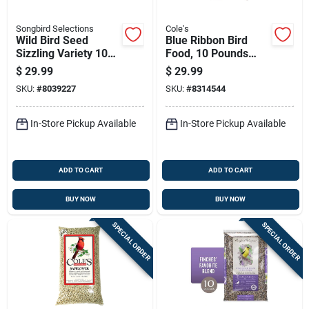
Songbird Selections
Cole's
Wild Bird Seed
Blue Ribbon Bird
Sizzling Variety 10
Food, 10 Pounds
Lb With Habanero
Bag, Premium
$
29.99
$
29.99
Oil
Quality Wild Bird
SKU:
#
8039227
SKU:
#
8314544
Seed Mix
In-Store Pickup Available
In-Store Pickup Available
ADD TO CART
ADD TO CART
BUY NOW
BUY NOW
SPECIAL ORDER
SPECIAL ORDER