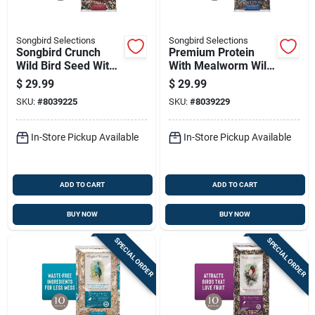
Songbird Selections
Songbird Selections
Songbird Crunch
Premium Protein
Wild Bird Seed With
With Mealworm Wild
Fruits And Nuts 10
Bird Seed 10 Lb Bag
$
29.99
$
29.99
Lb
SKU:
#
8039225
SKU:
#
8039229
In-Store Pickup Available
In-Store Pickup Available
ADD TO CART
ADD TO CART
BUY NOW
BUY NOW
SPECIAL ORDER
SPECIAL ORDER