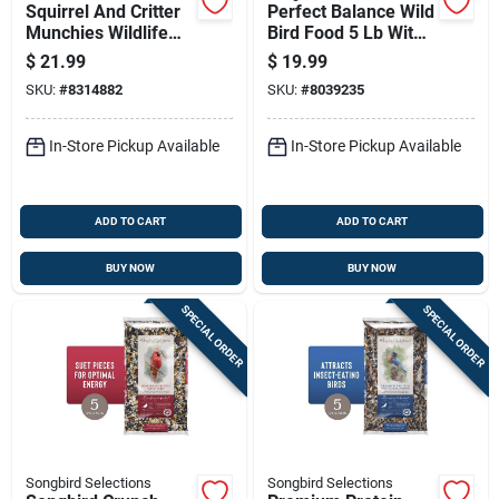
Squirrel And Critter
Perfect Balance Wild
Munchies Wildlife
Bird Food 5 Lb With
Food, 10 Pounds
Sunflower Seeds
$
21.99
$
19.99
Bag
And Peanuts
SKU:
#
8314882
SKU:
#
8039235
In-Store Pickup Available
In-Store Pickup Available
ADD TO CART
ADD TO CART
BUY NOW
BUY NOW
SPECIAL ORDER
SPECIAL ORDER
Songbird Selections
Songbird Selections