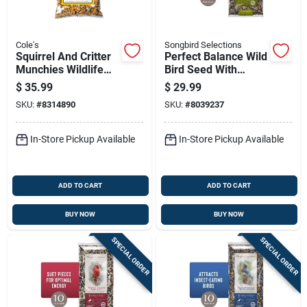
Cole's
Songbird Selections
Squirrel And Critter
Perfect Balance Wild
Munchies Wildlife
Bird Seed With
Food, 20 Pounds
Peanuts 10 Lb Bag
$
35.99
$
29.99
Bag
SKU:
#
8314890
SKU:
#
8039237
In-Store Pickup Available
In-Store Pickup Available
ADD TO CART
ADD TO CART
BUY NOW
BUY NOW
SPECIAL ORDER
SPECIAL ORDER