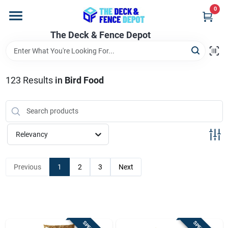
Skip
0
to
content
The Deck & Fence Depot
Home
Departments
123
Results
in
Bird Food
Brands
Relevancy
Promotions
Previous
1
2
3
Next
Store Info