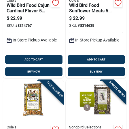
Cole's
Cole's
Wild Bird Food Cajun
Wild Bird Food
Cardinal Flavor 5
Sunflower Meats 5
Pounds Bag
Pounds Bag High
$
22.99
$
22.99
Energy Seed Blend
SKU:
#
8314767
SKU:
#
8314635
In-Store Pickup Available
In-Store Pickup Available
ADD TO CART
ADD TO CART
BUY NOW
BUY NOW
SPECIAL ORDER
SPECIAL ORDER
Cole's
Songbird Selections