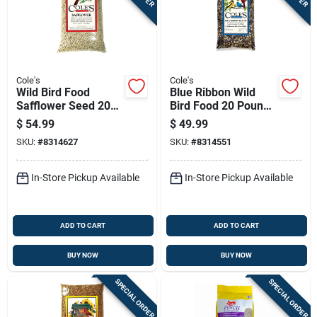
Cole's
Cole's
Wild Bird Food
Blue Ribbon Wild
Safflower Seed 20
Bird Food 20 Pounds
Pounds Bag High
Premium Blend For
$
54.99
$
49.99
Energy Natural
All Seasons
SKU:
#
8314627
SKU:
#
8314551
Blend
In-Store Pickup Available
In-Store Pickup Available
ADD TO CART
ADD TO CART
BUY NOW
BUY NOW
SPECIAL ORDER
SPECIAL ORDER