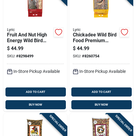
Lyric
Lyric
Fruit And Nut High
Chickadee Wild Bird
Energy Wild Bird
Food Premium
Food Mix, 20 Pounds
Sunflower And Nut
$
44.99
$
44.99
Bag
Mix 20 Pounds
SKU:
#
8298499
SKU:
#
8260754
In-Store Pickup Available
In-Store Pickup Available
ADD TO CART
ADD TO CART
BUY NOW
BUY NOW
SPECIAL ORDER
SPECIAL ORDER