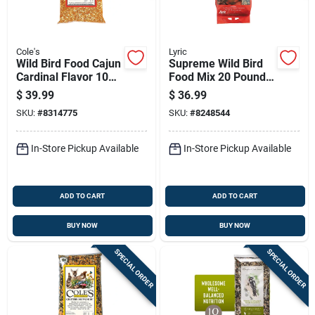
Cole's
Lyric
Wild Bird Food Cajun
Supreme Wild Bird
Cardinal Flavor 10
Food Mix 20 Pounds
Pounds
Premium Blend For
$
39.99
$
36.99
All Wild Birds
SKU:
#
8314775
SKU:
#
8248544
In-Store Pickup Available
In-Store Pickup Available
ADD TO CART
ADD TO CART
BUY NOW
BUY NOW
SPECIAL ORDER
SPECIAL ORDER