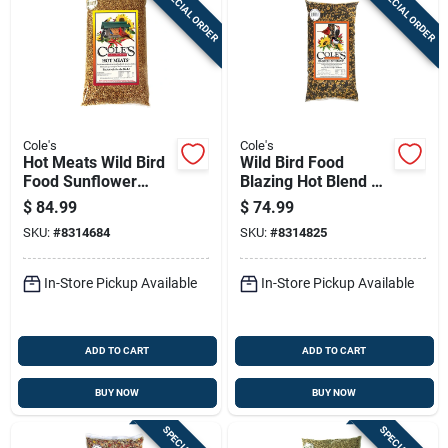
SPECIAL ORDER
SPECIAL ORDER
Sign In
Sign Up
Cole's
Cole's
Cart
Hot Meats Wild Bird
Wild Bird Food
Food Sunflower
Blazing Hot Blend 20
Meats With Chilies
Pounds
$
84.99
$
74.99
20 Pounds Bag
SKU:
#
8314684
SKU:
#
8314825
In-Store Pickup Available
In-Store Pickup Available
ADD TO CART
ADD TO CART
BUY NOW
BUY NOW