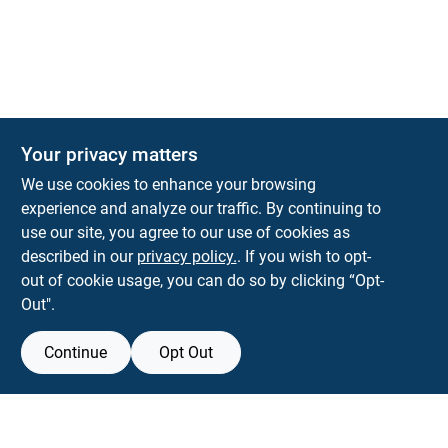
The Deck & Fence Depot
Your privacy matters
14601 Lee Highway
Gainesville
VA
20155
We use cookies to enhance your browsing
orders@tdfdshop.com
experience and analyze our traffic. By continuing to
703-743-9848
use our site, you agree to our use of cookies as
described in our
privacy policy.
. If you wish to opt-
out of cookie usage, you can do so by clicking “Opt-
Out".
Continue
Opt Out
View Store Information
Filter Results
All product and company names are trademarks™ or registered® trademarks