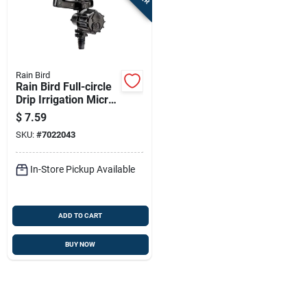
Sign In
Sign Up
Rain Bird
Rain Bird Full-circle
Drip Irrigation Micro
Cart
Sprinkler 26 Gph 4
$
7.59
Pk
SKU:
#
7022043
In-Store Pickup Available
ADD TO CART
BUY NOW