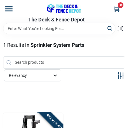
Skip
0
to
content
The Deck & Fence Depot
Home
Departments
1
Results
in
Sprinkler System Parts
Brands
Relevancy
Promotions
Store Info
SPECIAL ORDER