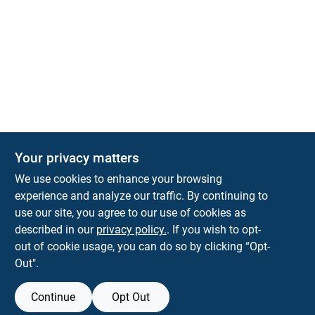
The Deck & Fence Depot
Your privacy matters
14601 Lee Highway
Gainesville
VA
20155
We use cookies to enhance your browsing
orders@tdfdshop.com
experience and analyze our traffic. By continuing to
703-743-9848
use our site, you agree to our use of cookies as
described in our
privacy policy.
. If you wish to opt-
out of cookie usage, you can do so by clicking “Opt-
Out".
Continue
Opt Out