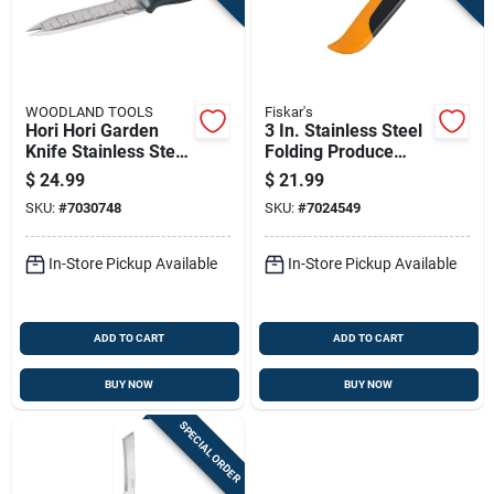
WOODLAND TOOLS
Fiskar's
Hori Hori Garden
3 In. Stainless Steel
Knife Stainless Steel
Folding Produce
Blade With Wooden
Knife, 7-1/4 In.
$
24.99
$
21.99
Handle
Overall Length
SKU:
#
7030748
SKU:
#
7024549
In-Store Pickup Available
In-Store Pickup Available
ADD TO CART
ADD TO CART
BUY NOW
BUY NOW
SPECIAL ORDER