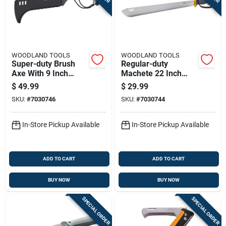
Sign In
Sign Up
WOODLAND TOOLS
WOODLAND TOOLS
Super-duty Brush
Regular-duty
Axe With 9 Inch
Machete 22 Inch
Cart
Blade For Heavy-
Blade Length For
$
49.99
$
29.99
duty Cutting And
Heavy Cutting And
SKU:
#
7030746
SKU:
#
7030744
Clearing
Clearing
In-Store Pickup Available
In-Store Pickup Available
ADD TO CART
ADD TO CART
BUY NOW
BUY NOW
SPECIAL ORDER
SPECIAL ORDER