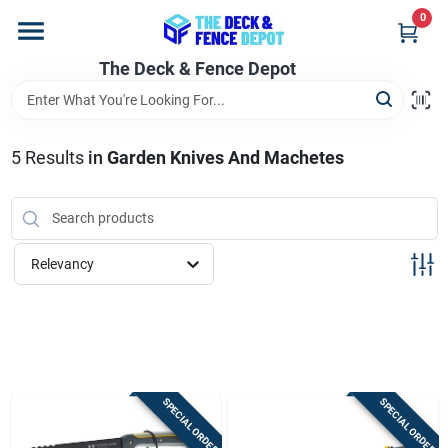
Skip
0
to
content
The Deck & Fence Depot
Home
Departments
5
Results
in
Garden Knives And Machetes
Brands
Relevancy
Promotions
Store Info
SPECIAL ORDER
SPECIAL ORDER