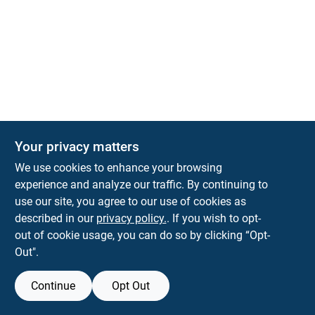
The Deck & Fence Depot
Your privacy matters
14601 Lee Highway
Gainesville
VA
20155
We use cookies to enhance your browsing
orders@tdfdshop.com
experience and analyze our traffic. By continuing to
703-743-9848
use our site, you agree to our use of cookies as
described in our
privacy policy.
. If you wish to opt-
out of cookie usage, you can do so by clicking “Opt-
Out".
Continue
Opt Out