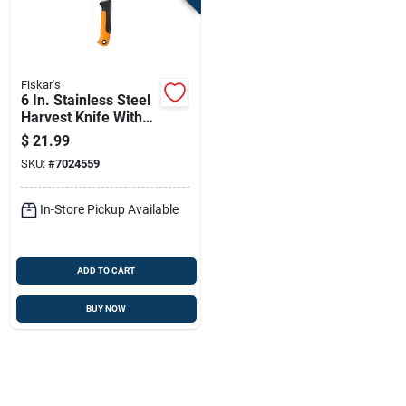
Fiskar's
6 In. Stainless Steel
Harvest Knife With
Ergonomic Handle
$
21.99
And Sheath
SKU:
#
7024559
In-Store Pickup Available
ADD TO CART
BUY NOW