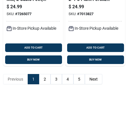
Moisture Retentive
40 Lb
$
24.99
$
24.99
Soil Blend
SKU:
#
7265077
SKU:
#
7013827
In-Store Pickup Available
In-Store Pickup Available
ADD TO CART
ADD TO CART
BUY NOW
BUY NOW
Previous
1
2
3
4
5
Next