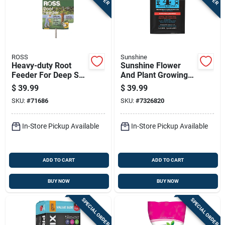
ROSS
Sunshine
Heavy-duty Root
Sunshine Flower
Feeder For Deep Soil
And Plant Growing
Aeration And
Mix 3 Cu Ft
$
39.99
$
39.99
Fertilizer Application
SKU:
#
71686
SKU:
#
7326820
In-Store Pickup Available
In-Store Pickup Available
ADD TO CART
ADD TO CART
BUY NOW
BUY NOW
SPECIAL ORDER
SPECIAL ORDER