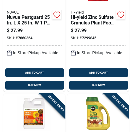
NUVUE
Hi-Yield
Nuvue Pestguard 25
Hi-yield Zinc Sulfate
In. L X 25 In. W 1 Pk
Granules Plant Food
Plant Protector
3.25 Lb
$
27.99
$
27.99
SKU:
#
7860364
SKU:
#
7299845
In-Store Pickup Available
In-Store Pickup Available
ADD TO CART
ADD TO CART
BUY NOW
BUY NOW
SPECIAL ORDER
SPECIAL ORDER