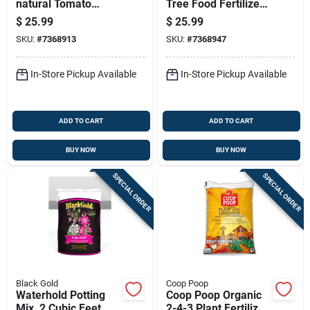
natural Tomato
Tree Food Fertilizer,
Fertilizer, 3-4-6
6-3-2 Npk, 18 Pound
$
25.99
$
25.99
Nutrient Formula, 18
Bag
SKU:
#
7368913
SKU:
#
7368947
Pounds
In-Store Pickup Available
In-Store Pickup Available
ADD TO CART
ADD TO CART
BUY NOW
BUY NOW
SPECIAL ORDER
SPECIAL ORDER
Black Gold
Coop Poop
Waterhold Potting
Coop Poop Organic
Mix, 2 Cubic Feet,
2-4-3 Plant Fertilizer