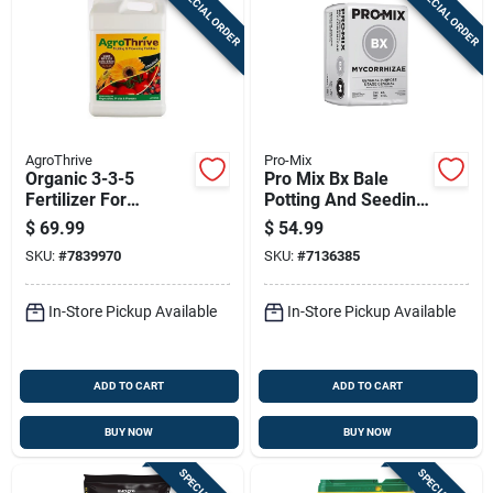
SPECIAL ORDER
SPECIAL ORDER
Sign In
Sign Up
AgroThrive
Pro-Mix
Cart
Organic 3-3-5
Pro Mix Bx Bale
Fertilizer For
Potting And Seeding
Flowers, Fruits, And
Mix 3.8 Cubic Feet
$
69.99
$
54.99
Vegetables 2.5
SKU:
#
7839970
SKU:
#
7136385
Gallon
In-Store Pickup Available
In-Store Pickup Available
ADD TO CART
ADD TO CART
BUY NOW
BUY NOW