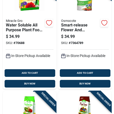
Miracle Gro
Osmocote
Water Soluble All
Smart-release
Purpose Plant Food
Flower And
Fertilizer, 10 Pounds
Vegetable Plant
$
34.99
$
34.99
Food, 8 Lb Bag, 14-
SKU:
#
70688
SKU:
#
7364789
14-14 N-p-k Ratio
In-Store Pickup Available
In-Store Pickup Available
ADD TO CART
ADD TO CART
BUY NOW
BUY NOW
SPECIAL ORDER
SPECIAL ORDER