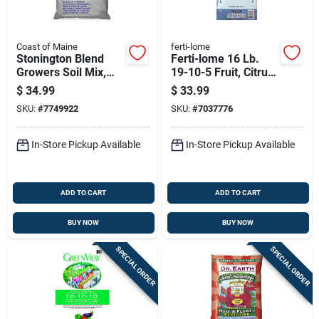
Coast of Maine
ferti-lome
Stonington Blend
Ferti-lome 16 Lb.
Growers Soil Mix,
19-10-5 Fruit, Citrus,
1.5 Cubic Feet Bag
& Pecan Tree Food
$
34.99
$
33.99
Granules
SKU:
#
7749922
SKU:
#
7037776
In-Store Pickup Available
In-Store Pickup Available
ADD TO CART
ADD TO CART
BUY NOW
BUY NOW
SPECIAL ORDER
SPECIAL ORDER