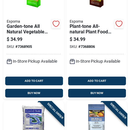
Espoma
Espoma
Garden-tone All
Plant-tone All-
Natural Vegetable
natural Plant Food
Food Fertilizer, 3-4-4
Fertilizer, 5-3-3
$
34.99
$
34.99
Nitrogen-
Nitrogen-
SKU:
#
7368905
SKU:
#
7368806
phosphorus-
phosphorus-
potassium Formula,
potassium Formula,
36 Pounds
36 Pounds
In-Store Pickup Available
In-Store Pickup Available
ADD TO CART
ADD TO CART
BUY NOW
BUY NOW
SPECIAL ORDER
SPECIAL ORDER