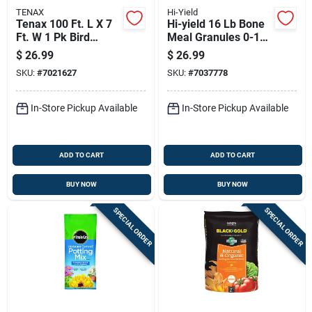
TENAX
Hi-Yield
Tenax 100 Ft. L X 7
Hi-yield 16 Lb Bone
Ft. W 1 Pk Bird
Meal Granules 0-10-
Netting
0 For All Purpose
$
26.99
$
26.99
Use
SKU:
#
7021627
SKU:
#
7037778
In-Store Pickup Available
In-Store Pickup Available
ADD TO CART
ADD TO CART
BUY NOW
BUY NOW
SPECIAL ORDER
SPECIAL ORDER