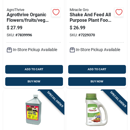
AgroThrive
Miracle Gro
Agrothrive Organic
Shake And Feed All
Flowers/fruits/veget
Purpose Plant Food
ables 3-3-5 Fertilizer
Plus Weed
$
27.99
$
26.99
32 Oz
Preventer, 4.5
SKU:
#
7839996
SKU:
#
7229370
Pounds
In-Store Pickup Available
In-Store Pickup Available
ADD TO CART
ADD TO CART
BUY NOW
BUY NOW
SPECIAL ORDER
SPECIAL ORDER