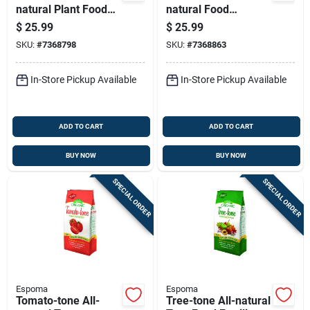
natural Plant Food
natural Food
Fertilizer, 5-3-3
Fertilizer 4-3-2
$
25.99
$
25.99
Nitrogen-
Nutrient Formula, 18
SKU:
#
7368798
SKU:
#
7368863
phosphorus-
Pounds
potassium Formula,
18 Pounds
In-Store Pickup Available
In-Store Pickup Available
ADD TO CART
ADD TO CART
BUY NOW
BUY NOW
SPECIAL ORDER
SPECIAL ORDER
Espoma
Espoma
Tomato-tone All-
Tree-tone All-natural