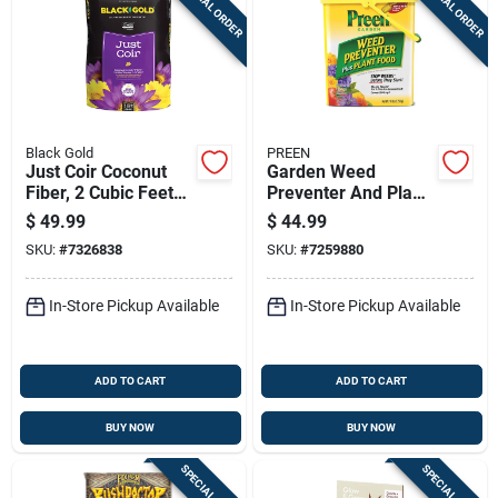
SPECIAL ORDER
SPECIAL ORDER
Black Gold
PREEN
Just Coir Coconut
Garden Weed
Fiber, 2 Cubic Feet
Preventer And Plant
Bag
Food, 16 Pounds,
$
49.99
$
44.99
Covers 2,560 Square
SKU:
#
7326838
SKU:
#
7259880
Feet
In-Store Pickup Available
In-Store Pickup Available
ADD TO CART
ADD TO CART
BUY NOW
BUY NOW
SPECIAL ORDER
SPECIAL ORDER