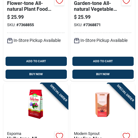
Flower-tone All-
Garden-tone All-
natural Plant Food
natural Vegetable
Fertilizer, 3-4-5
Food Fertilizer, 3-4-4
$
25.99
$
25.99
Nutrient Formula, 18
Nitrogen-
SKU:
#
7368855
SKU:
#
7368871
Pounds, Covers 360
phosphorus-
Square Feet
potassium Formula,
18 Pounds
In-Store Pickup Available
In-Store Pickup Available
ADD TO CART
ADD TO CART
BUY NOW
BUY NOW
SPECIAL ORDER
SPECIAL ORDER
Espoma
Modern Sprout