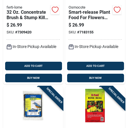
ferti-lome
Osmocote
32 Oz. Concentrate
Smart-release Plant
Brush & Stump Killer
Food For Flowers
With Triclopyr
And Vegetables, 4.5
$
26.99
$
26.99
Pounds
SKU:
#
7309420
SKU:
#
7183155
In-Store Pickup Available
In-Store Pickup Available
ADD TO CART
ADD TO CART
BUY NOW
BUY NOW
SPECIAL ORDER
SPECIAL ORDER