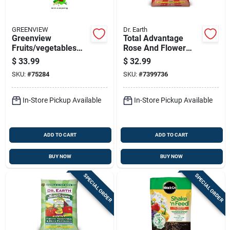
GREENVIEW
Dr. Earth
Greenview
Total Advantage
Fruits/vegetables
Rose And Flower
10-10-10 Plant
Organic Fertilizer 4-
$
33.99
$
32.99
Fertilizer 33 Lb
6-2, 12 Pound Bag
SKU:
#
75284
SKU:
#
7399736
In-Store Pickup Available
In-Store Pickup Available
ADD TO CART
ADD TO CART
BUY NOW
BUY NOW
SPECIAL ORDER
SPECIAL ORDER