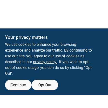
The Deck & Fence Depot
Your privacy matters
14601 Lee Highway
Gainesville
VA
20155
We use cookies to enhance your browsing
orders@tdfdshop.com
experience and analyze our traffic. By continuing to
703-743-9848
use our site, you agree to our use of cookies as
described in our
privacy policy.
. If you wish to opt-
out of cookie usage, you can do so by clicking “Opt-
Out".
Continue
Opt Out
View Store Information
Filter Results
All product and company names are trademarks™ or registered® trademarks