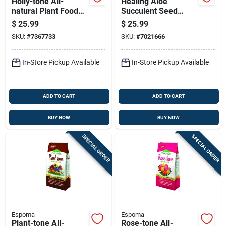
Holly-tone All-
Healing Aloe
natural Plant Food
Succulent Seed
Fertilizer, 4-3-4
Starter Kit - All
$
25.99
$
25.99
Nitrogen-
Season Planting
SKU:
#
7367733
SKU:
#
7021666
phosphorus-
potassium Formula,
18 Pounds
In-Store Pickup Available
In-Store Pickup Available
ADD TO CART
ADD TO CART
BUY NOW
BUY NOW
SPECIAL ORDER
SPECIAL ORDER
Espoma
Espoma
Plant-tone All-
Rose-tone All-