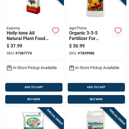
Espoma
AgroThrive
Holly-tone All
Organic 3-3-5
Natural Plant Food
Fertilizer For
Fertilizer, 4-3-4
Flowers, Fruits, And
$
37.99
$
36.99
Nitrogen
Vegetables - 1
SKU:
#
7367774
SKU:
#
7839988
Phosphorus
Gallon
Potassium Formula,
36 Pound Bag
In-Store Pickup Available
In-Store Pickup Available
ADD TO CART
ADD TO CART
BUY NOW
BUY NOW
SPECIAL ORDER
SPECIAL ORDER