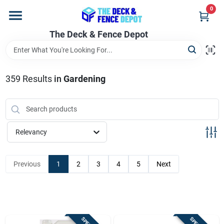
Skip
0
to
content
The Deck & Fence Depot
Home
Departments
359
Results
in
Gardening
Brands
Relevancy
Promotions
Previous
1
2
3
4
5
Next
Store Info