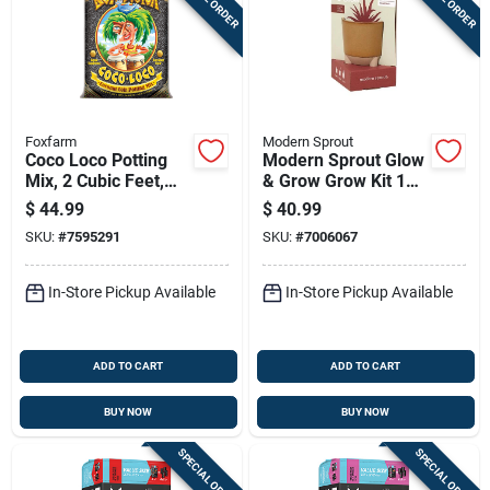
Foxfarm
Modern Sprout
Coco Loco Potting
Modern Sprout Glow
Mix, 2 Cubic Feet,
& Grow Grow Kit 1
Premium Organic
Pk
$
44.99
$
40.99
Soil Amendment
SKU:
#
7595291
SKU:
#
7006067
In-Store Pickup Available
In-Store Pickup Available
ADD TO CART
ADD TO CART
BUY NOW
BUY NOW
SPECIAL ORDER
SPECIAL ORDER