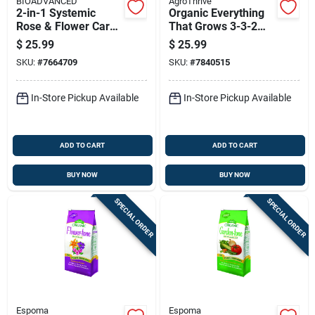
BIOADVANCED
AgroThrive
2-in-1 Systemic
Organic Everything
Rose & Flower Care
That Grows 3-3-2
Granules Plant Food
General Purpose
$
25.99
$
25.99
10 Lb
Fertilizer 32 Oz Jug
SKU:
#
7664709
SKU:
#
7840515
In-Store Pickup Available
In-Store Pickup Available
ADD TO CART
ADD TO CART
BUY NOW
BUY NOW
SPECIAL ORDER
SPECIAL ORDER
Espoma
Espoma