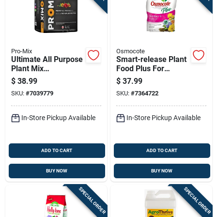
Pro-Mix
Osmocote
Ultimate All Purpose
Smart-release Plant
Plant Mix
Food Plus For
Compressed Bale 2
Outdoor And Indoor
$
38.99
$
37.99
Cubic Feet
Plants, 8 Pounds
SKU:
#
7039779
SKU:
#
7364722
In-Store Pickup Available
In-Store Pickup Available
ADD TO CART
ADD TO CART
BUY NOW
BUY NOW
SPECIAL ORDER
SPECIAL ORDER