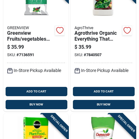
GREENVIEW
AgroThrive
Greenview
Agrothrive Organic
Fruits/vegetables
Everything That
12-12-12 Fertilizer
Grows 3-3-2 General
$
35.99
$
35.99
33 Lb
Purpose Fertilizer 1
SKU:
#
7136591
SKU:
#
7840507
Gal
In-Store Pickup Available
In-Store Pickup Available
ADD TO CART
ADD TO CART
BUY NOW
BUY NOW
SPECIAL ORDER
SPECIAL ORDER