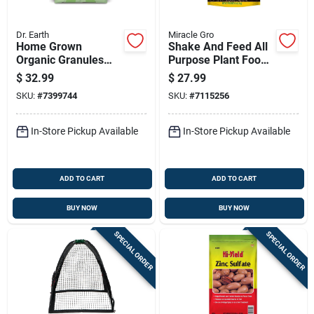
Dr. Earth
Miracle Gro
Home Grown
Shake And Feed All
Organic Granules
Purpose Plant Food
Tomato Plant Food
Fertilizer, 8 Pounds
$
32.99
$
27.99
12 Lb - Fast/slow
SKU:
#
7399744
SKU:
#
7115256
Release
In-Store Pickup Available
In-Store Pickup Available
ADD TO CART
ADD TO CART
BUY NOW
BUY NOW
SPECIAL ORDER
SPECIAL ORDER