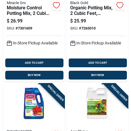
Miracle Gro
Black Gold
Moisture Control
Organic Potting Mix,
Potting Mix, 2 Cubic
2 Cubic Feet,
Feet, Premium Soil
Nutrient-rich Soil For
$
26.99
$
25.99
Blend For Plants
Container Plants
SKU:
#
7301609
SKU:
#
7265010
In-Store Pickup Available
In-Store Pickup Available
ADD TO CART
ADD TO CART
BUY NOW
BUY NOW
SPECIAL ORDER
SPECIAL ORDER