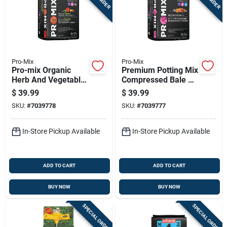
Pro-Mix
Pro-Mix
Pro-mix Organic
Premium Potting Mix
Herb And Vegetable
Compressed Bale 2
Garden Soil 40 Lb
Cubic Feet High
$
39.99
$
39.99
Quality Soil
SKU:
#
7039778
SKU:
#
7039777
In-Store Pickup Available
In-Store Pickup Available
ADD TO CART
ADD TO CART
BUY NOW
BUY NOW
SPECIAL ORDER
SPECIAL ORDER