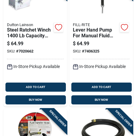
Dutton Lainson
FILL-RITE
Steel Ratchet Winch
Lever Hand Pump
1400 Lb Capacity
For Manual Fluid
With Reversible
Transfer With
$
64.99
$
64.99
Ratchet
Durable Construction
SKU:
#
7020662
SKU:
#
7406325
In-Store Pickup Available
In-Store Pickup Available
ADD TO CART
ADD TO CART
BUY NOW
BUY NOW
SPECIAL ORDER
SPECIAL ORDER