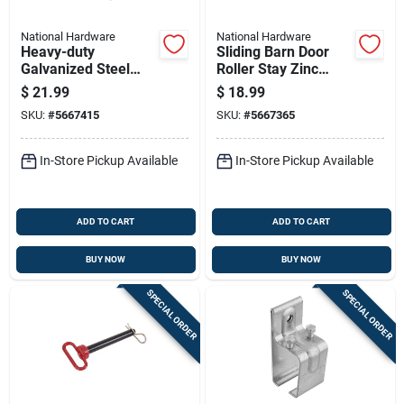
National Hardware
National Hardware
Heavy-duty
Sliding Barn Door
Galvanized Steel
Roller Stay Zinc
Sliding Barn Door
Plated Steel
$
21.99
$
18.99
Stay Roller Side-
Hardware Accessory
SKU:
#
5667415
SKU:
#
5667365
mount
In-Store Pickup Available
In-Store Pickup Available
ADD TO CART
ADD TO CART
BUY NOW
BUY NOW
SPECIAL ORDER
SPECIAL ORDER