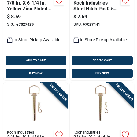
7/8 In. X 6-1/4 In.
Koch Industries
Yellow Zinc Plated
Steel Hitch Pin 0.5
Swivel Handle Hitch
In. D X 3.63 In. L
$
8.59
$
7.59
Pin
SKU:
#
7027429
SKU:
#
7027441
In-Store Pickup Available
In-Store Pickup Available
ADD TO CART
ADD TO CART
BUY NOW
BUY NOW
SPECIAL ORDER
SPECIAL ORDER
Koch Industries
Koch Industries