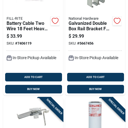
FILL-RITE
National Hardware
Battery Cable Two
Galvanized Double
Wire 18 Feet Heavy
Box Rail Bracket For
Duty Automotive
Secure Structural
$
33.99
$
29.99
Grade
Support
SKU:
#
7406119
SKU:
#
5667456
In-Store Pickup Available
In-Store Pickup Available
ADD TO CART
ADD TO CART
BUY NOW
BUY NOW
SPECIAL ORDER
SPECIAL ORDER