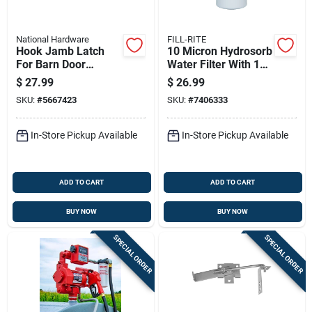
National Hardware
FILL-RITE
Hook Jamb Latch
10 Micron Hydrosorb
For Barn Door
Water Filter With 1
Frames 1.5 And 3.5
Inch 12 Unf Thread,
$
27.99
$
26.99
Inch Thick, Cam-
25 Gallons Per
SKU:
#
5667423
SKU:
#
7406333
action Zinc, 4 Inch
Minute Flow
In-Store Pickup Available
In-Store Pickup Available
ADD TO CART
ADD TO CART
BUY NOW
BUY NOW
SPECIAL ORDER
SPECIAL ORDER