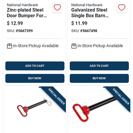
National Hardware
National Hardware
Zinc-plated Steel
Galvanized Steel
Door Bumper For
Single Box Barn
Sliding Barn Doors
Door Bracket For
$
12.99
$
11.99
Up To 2 Inches Thick
Sliding Door
SKU:
#
5667399
SKU:
#
5667498
Hardware
In-Store Pickup Available
In-Store Pickup Available
ADD TO CART
ADD TO CART
BUY NOW
BUY NOW
SPECIAL ORDER
SPECIAL ORDER