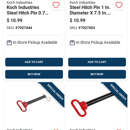
Koch Industries
Koch Industries
Koch Industries
Steel Hitch Pin 1 In.
Steel Hitch Pin 0.75
Diameter X 7.5 In.
In. D X 6.5 In. L
Length With Hair Pin
$
10.99
$
10.99
SKU:
#
7027444
SKU:
#
7027453
In-Store Pickup Available
In-Store Pickup Available
ADD TO CART
ADD TO CART
BUY NOW
BUY NOW
SPECIAL ORDER
SPECIAL ORDER