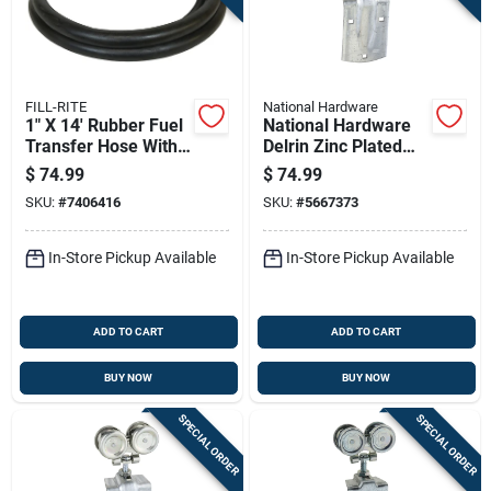
FILL-RITE
National Hardware
1" X 14' Rubber Fuel
National Hardware
Transfer Hose With
Delrin Zinc Plated
Stainless Steel
Box Rail Hangers
$
74.99
$
74.99
Ground Wire
225 Lb
SKU:
#
7406416
SKU:
#
5667373
In-Store Pickup Available
In-Store Pickup Available
ADD TO CART
ADD TO CART
BUY NOW
BUY NOW
SPECIAL ORDER
SPECIAL ORDER