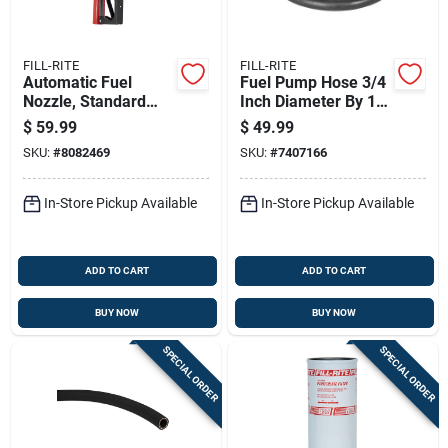
FILL-RITE
FILL-RITE
Automatic Fuel
Fuel Pump Hose 3/4
Nozzle, Standard
Inch Diameter By 14
Duty, Red, Three
Feet Length
$
59.99
$
49.99
Quarter Inch
SKU:
#
8082469
SKU:
#
7407166
In-Store Pickup Available
In-Store Pickup Available
ADD TO CART
ADD TO CART
BUY NOW
BUY NOW
SPECIAL ORDER
SPECIAL ORDER