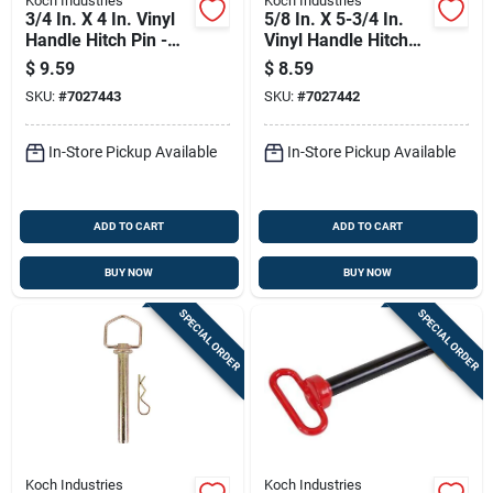
Koch Industries
Koch Industries
3/4 In. X 4 In. Vinyl
5/8 In. X 5-3/4 In.
Handle Hitch Pin -
Vinyl Handle Hitch
Grade 5 Steel
Pin, Grade 5 Steel
$
9.59
$
8.59
SKU:
#
7027443
SKU:
#
7027442
In-Store Pickup Available
In-Store Pickup Available
ADD TO CART
ADD TO CART
BUY NOW
BUY NOW
SPECIAL ORDER
SPECIAL ORDER
Koch Industries
Koch Industries