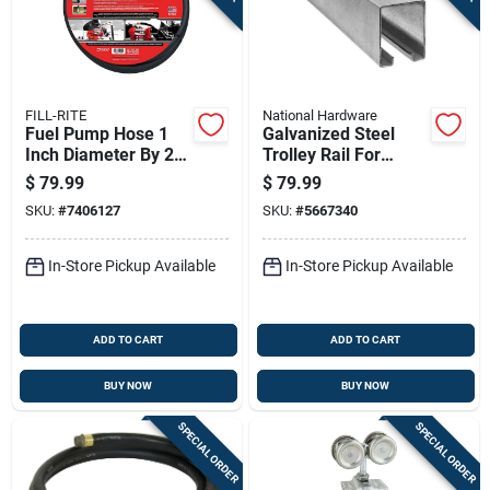
FILL-RITE
National Hardware
Fuel Pump Hose 1
Galvanized Steel
Inch Diameter By 20
Trolley Rail For
Feet Length Durable
Sliding Barn Doors, 8
$
79.99
$
79.99
Flexible
Feet Long, Supports
SKU:
#
7406127
SKU:
#
5667340
Up To 450 Pounds
In-Store Pickup Available
In-Store Pickup Available
ADD TO CART
ADD TO CART
BUY NOW
BUY NOW
SPECIAL ORDER
SPECIAL ORDER