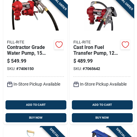
SPECIAL ORDER
SPECIAL ORDER
FILL-RITE
FILL-RITE
Contractor Grade
Cast Iron Fuel
Water Pump, 15
Transfer Pump, 12
Gallons Per Minute,
Volt, 15 Gallons Per
$
549.99
$
489.99
115 Volt Power
Minute Flow Rate
SKU:
#
7406150
SKU:
#
7065642
In-Store Pickup Available
In-Store Pickup Available
ADD TO CART
ADD TO CART
BUY NOW
BUY NOW
SPECIAL ORDER
SPECIAL ORDER