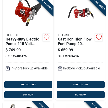
SPECIAL ORDER
SPECIAL ORDER
Sign In
Sign Up
FILL-RITE
FILL-RITE
Cart
Heavy-duty Electric
Cast Iron High Flow
Pump, 115 Volt
Fuel Pump 20
Power Supply
Gallons Per Minute
$
769.99
$
659.99
Model Fr4210h
SKU:
#
7406176
SKU:
#
7406226
In-Store Pickup Available
In-Store Pickup Available
ADD TO CART
ADD TO CART
BUY NOW
BUY NOW