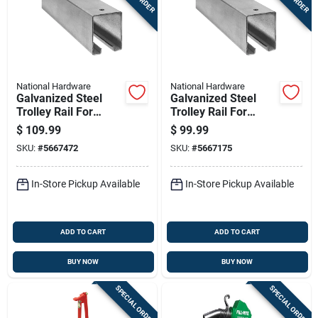
National Hardware
National Hardware
Galvanized Steel
Galvanized Steel
Trolley Rail For
Trolley Rail For
Sliding Barn Doors,
Sliding Barn Doors
$
109.99
$
99.99
12 Feet, Supports Up
Up To 450 Pounds,
SKU:
#
5667472
SKU:
#
5667175
To 450 Pounds
10 Feet Long
In-Store Pickup Available
In-Store Pickup Available
ADD TO CART
ADD TO CART
BUY NOW
BUY NOW
SPECIAL ORDER
SPECIAL ORDER