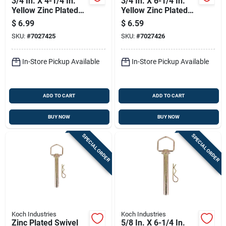
3/4 In. X 4-1/4 In.
3/4 In. X 6-1/4 In.
Yellow Zinc Plated
Yellow Zinc Plated
Swivel Handle Hitch
Swivel Handle Hitch
$
6.99
$
6.59
Pin
Pin
SKU:
#
7027425
SKU:
#
7027426
In-Store Pickup Available
In-Store Pickup Available
ADD TO CART
ADD TO CART
BUY NOW
BUY NOW
SPECIAL ORDER
SPECIAL ORDER
Koch Industries
Koch Industries
Zinc Plated Swivel
5/8 In. X 6-1/4 In.