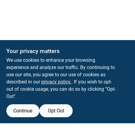
The Deck & Fence Depot
Your privacy matters
14601 Lee Highway
Gainesville
VA
20155
We use cookies to enhance your browsing
orders@tdfdshop.com
experience and analyze our traffic. By continuing to
703-743-9848
use our site, you agree to our use of cookies as
described in our
privacy policy.
. If you wish to opt-
out of cookie usage, you can do so by clicking “Opt-
Out".
Continue
Opt Out
View Store Information
Filter Results