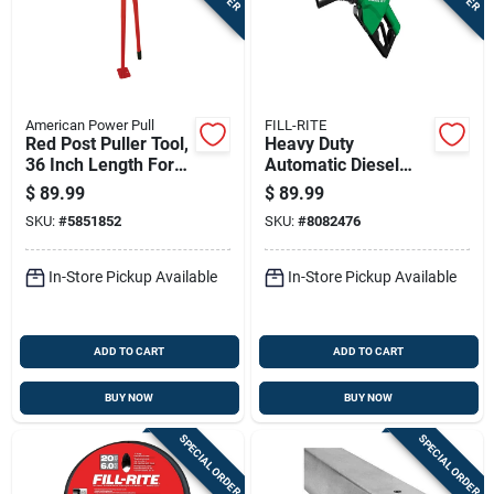
American Power Pull
FILL-RITE
Red Post Puller Tool,
Heavy Duty
36 Inch Length For
Automatic Diesel
Fence And Sign
Fuel Nozzle, Green,
$
89.99
$
89.99
Posts
1 Inch Inlet
SKU:
#
5851852
SKU:
#
8082476
In-Store Pickup Available
In-Store Pickup Available
ADD TO CART
ADD TO CART
BUY NOW
BUY NOW
SPECIAL ORDER
SPECIAL ORDER