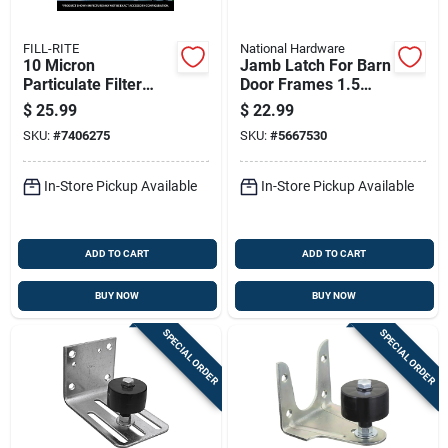
FILL-RITE
National Hardware
10 Micron
Jamb Latch For Barn
Particulate Filter
Door Frames 1.5
With 1 Inch 12 Unf
And 3.5 Inches
$
25.99
$
22.99
Thread, 25 Gallons
Thick, Cam-action,
SKU:
#
7406275
SKU:
#
5667530
Per Minute Flow
Zinc Finish
In-Store Pickup Available
In-Store Pickup Available
ADD TO CART
ADD TO CART
BUY NOW
BUY NOW
SPECIAL ORDER
SPECIAL ORDER