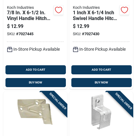
Koch Industries
Koch Industries
7/8 In. X 6-1/2 In.
1 Inch X 6-1/4 Inch
Vinyl Handle Hitch
Swivel Handle Hitch
Pin - Grade 5 Steel
Pin - Yellow Zinc
$
12.99
$
12.99
Plated Steel
SKU:
#
7027445
SKU:
#
7027430
In-Store Pickup Available
In-Store Pickup Available
ADD TO CART
ADD TO CART
BUY NOW
BUY NOW
SPECIAL ORDER
SPECIAL ORDER