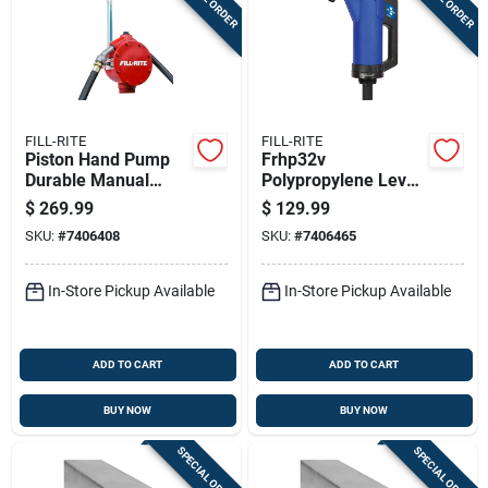
FILL-RITE
FILL-RITE
Piston Hand Pump
Frhp32v
Durable Manual
Polypropylene Lever
Water Transfer
Hand Pump With
$
269.99
$
129.99
Pump With
Telescoping Suction
SKU:
#
7406408
SKU:
#
7406465
Ergonomic Handle
Tube
In-Store Pickup Available
In-Store Pickup Available
ADD TO CART
ADD TO CART
BUY NOW
BUY NOW
SPECIAL ORDER
SPECIAL ORDER