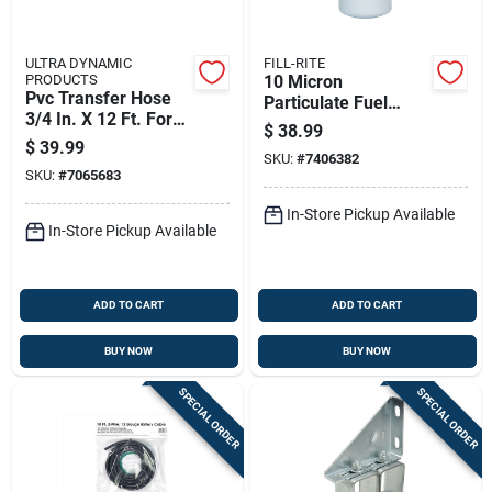
ULTRA DYNAMIC
FILL-RITE
PRODUCTS
10 Micron
Pvc Transfer Hose
Particulate Fuel
3/4 In. X 12 Ft. For
Transfer Filter, 1.5
$
38.99
Fuel And Oil
Inch, 16 Unf Thread,
$
39.99
Transfer
SKU:
#
7406382
40 Gallons Per
SKU:
#
7065683
Minute Flow
In-Store Pickup Available
In-Store Pickup Available
ADD TO CART
ADD TO CART
BUY NOW
BUY NOW
SPECIAL ORDER
SPECIAL ORDER