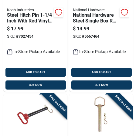
Koch Industries
National Hardware
Steel Hitch Pin 1-1/4
National Hardware
Inch With Red Vinyl-
Steel Single Box Rail
coated Handle And
Splice Bracket 300
$
17.99
$
14.99
8-1/2 Inch Usable
Lb
SKU:
#
7027454
SKU:
#
5667464
Length
In-Store Pickup Available
In-Store Pickup Available
ADD TO CART
ADD TO CART
BUY NOW
BUY NOW
SPECIAL ORDER
SPECIAL ORDER