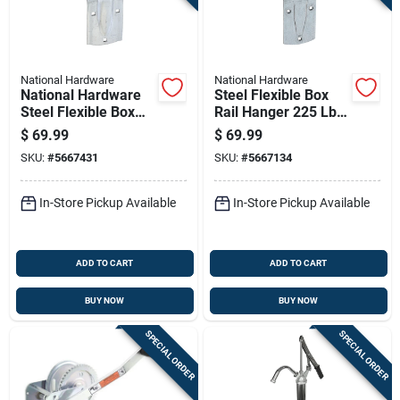
National Hardware
National Hardware
National Hardware
Steel Flexible Box
Steel Flexible Box
Rail Hanger 225 Lb
Rail Hanger 225 Lb
Capacity For Wood-
$
69.99
$
69.99
frame Doors
SKU:
#
5667431
SKU:
#
5667134
In-Store Pickup Available
In-Store Pickup Available
ADD TO CART
ADD TO CART
BUY NOW
BUY NOW
SPECIAL ORDER
SPECIAL ORDER