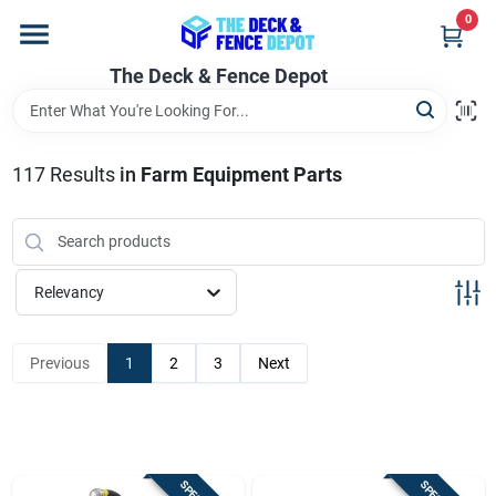
Skip
0
to
content
The Deck & Fence Depot
Home
Departments
117
Results
in
Farm Equipment Parts
Brands
Relevancy
Promotions
Previous
1
2
3
Next
Store Info