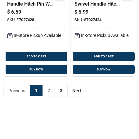
Handle Hitch Pin 7/8
Swivel Handle Hitch
X 4-1/4 In.
Pin - Yellow Zinc
$
6.59
$
5.99
Plated Steel
SKU:
#
7027428
SKU:
#
7027424
In-Store Pickup Available
In-Store Pickup Available
ADD TO CART
ADD TO CART
BUY NOW
BUY NOW
Previous
1
2
3
Next