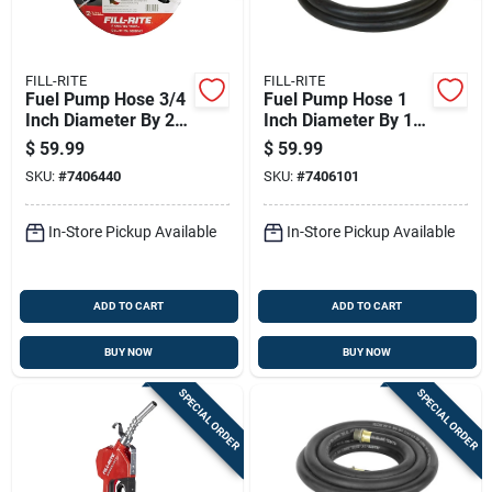
FILL-RITE
FILL-RITE
Fuel Pump Hose 3/4
Fuel Pump Hose 1
Inch Diameter By 20
Inch Diameter By 12
Feet Length Durable
Feet Length Durable
$
59.99
$
59.99
Flexible
Flexible
SKU:
#
7406440
SKU:
#
7406101
In-Store Pickup Available
In-Store Pickup Available
ADD TO CART
ADD TO CART
BUY NOW
BUY NOW
SPECIAL ORDER
SPECIAL ORDER