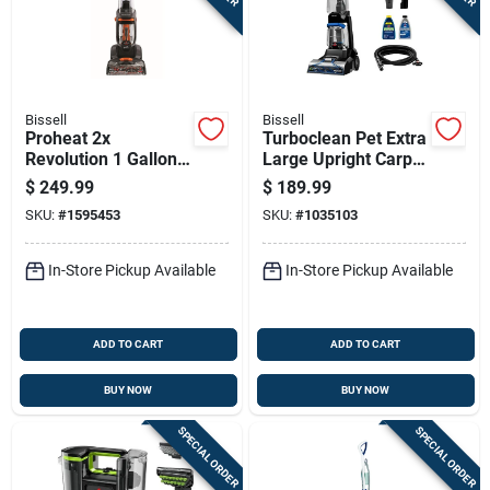
Sign In
Sign Up
Bissell
Bissell
Proheat 2x
Turboclean Pet Extra
Revolution 1 Gallon
Large Upright Carpet
Cart
Upright Carpet
Cleaner With
$
249.99
$
189.99
Cleaner Machine
Powerful Suction
SKU:
#
1595453
SKU:
#
1035103
With Accessories
And Pet Stain
Removal
In-Store Pickup Available
In-Store Pickup Available
ADD TO CART
ADD TO CART
BUY NOW
BUY NOW
SPECIAL ORDER
SPECIAL ORDER