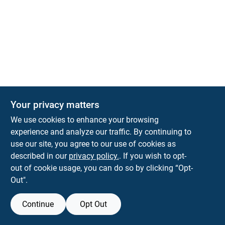
The Deck & Fence Depot
Your privacy matters
14601 Lee Highway
Gainesville
VA
20155
We use cookies to enhance your browsing
orders@tdfdshop.com
experience and analyze our traffic. By continuing to
703-743-9848
use our site, you agree to our use of cookies as
described in our
privacy policy.
. If you wish to opt-
out of cookie usage, you can do so by clicking “Opt-
Out".
Continue
Opt Out