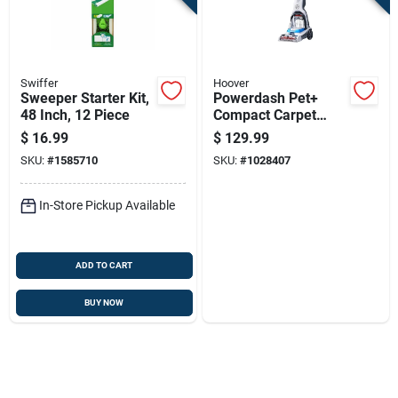
Swiffer
Hoover
Sweeper Starter Kit,
Powerdash Pet+
48 Inch, 12 Piece
Compact Carpet
Cleaner 7a 1 Qt.
$
16.99
$
129.99
Model Fh50704v
SKU:
#
1585710
SKU:
#
1028407
In-Store Pickup Available
ADD TO CART
BUY NOW