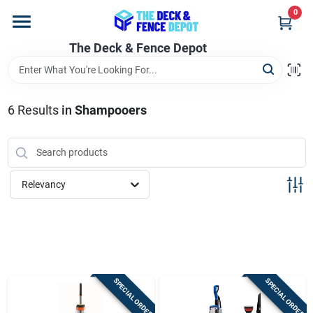
Skip
0
to
content
The Deck & Fence Depot
Home
Departments
6
Results
in
Shampooers
Brands
Relevancy
Promotions
Store Info
SPECIAL ORDER
SPECIAL ORDER