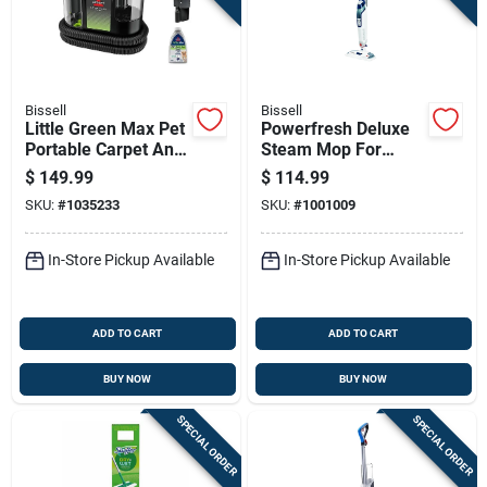
Bissell
Bissell
Little Green Max Pet
Powerfresh Deluxe
Portable Carpet And
Steam Mop For
Upholstery Deep
Scrubbing And
$
149.99
$
114.99
Cleaner
Sanitizing Floors
SKU:
#
1035233
SKU:
#
1001009
In-Store Pickup Available
In-Store Pickup Available
ADD TO CART
ADD TO CART
BUY NOW
BUY NOW
SPECIAL ORDER
SPECIAL ORDER