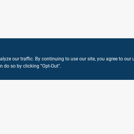
ze our traffic. By continuing to use our site, you agree to our 
n do so by clicking “Opt-Out".