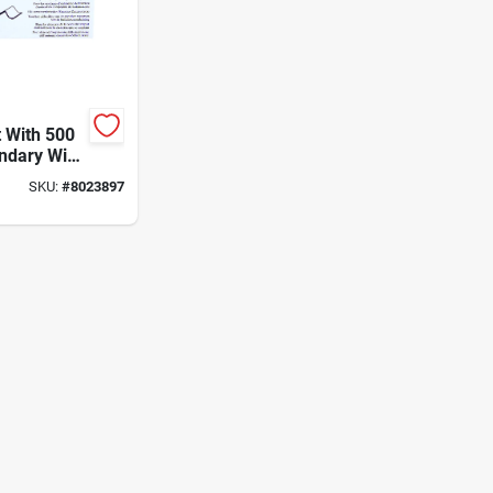
t With 500
ndary Wire
arning
SKU:
#
8023897
r Perimeter