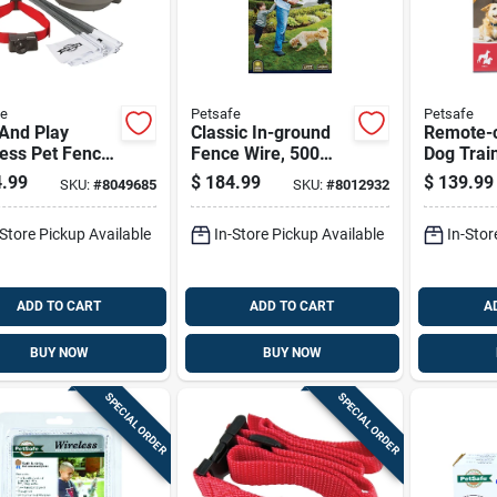
fe
Petsafe
Petsafe
And Play
Classic In-ground
Remote-c
ess Pet Fence
Fence Wire, 500
Dog Train
em With
Feet Length,
System W
.99
$
184.99
$
139.99
SKU:
#
8049685
SKU:
#
8012932
ver Collar For
Durable And
Yard Ra
Containment
Weather-resistant
-Store Pickup Available
In-Store Pickup Available
In-Stor
ADD TO CART
ADD TO CART
A
BUY NOW
BUY NOW
SPECIAL ORDER
SPECIAL ORDER