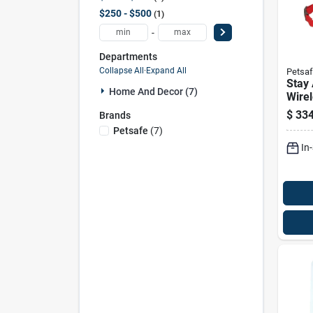
$250 - $500
1
-
Departments
Collapse All
·
Expand All
Petsa
Stay 
Home And Decor (7)
Wirel
Syst
$
334
Brands
Recei
Petsafe
(
7
)
Pet 
In