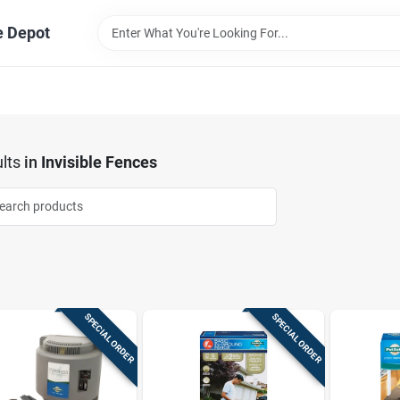
e Depot
lts
in
Invisible Fences
SPECIAL ORDER
SPECIAL ORDER