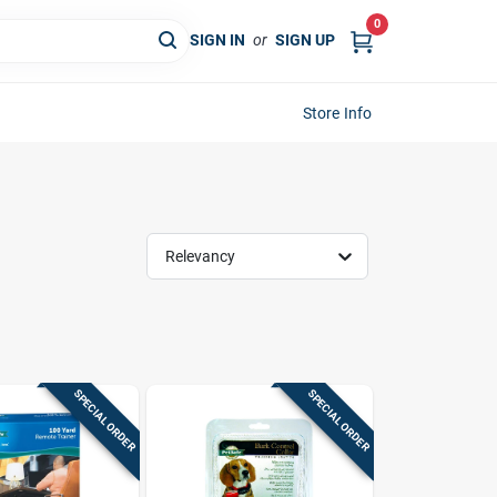
0
SIGN IN
or
SIGN UP
Store Info
Relevancy
SPECIAL ORDER
SPECIAL ORDER