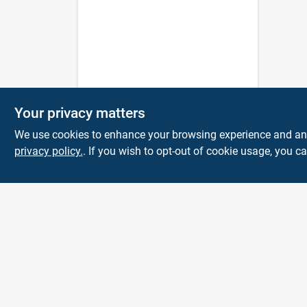
Your privacy matters
We use cookies to enhance your browsing experience and analy
privacy policy.
. If you wish to opt-out of cookie usage, you ca
The Deck & Fence
Depot
14601 Lee Highway
Gainesville
VA
20155
orders@tdfdshop.com
703-743-9848