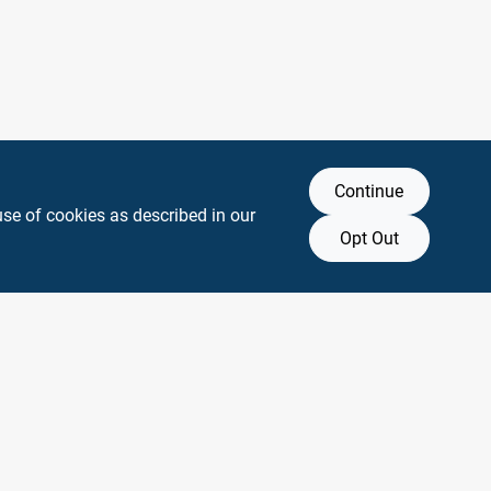
Continue
use of cookies as described in our
Opt Out