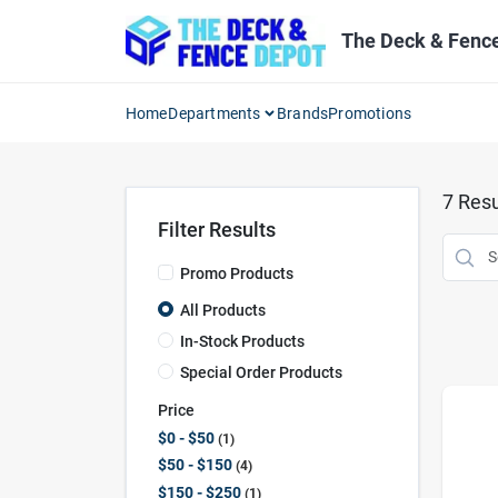
Skip
to
The Deck & Fenc
content
Home
Departments
Brands
Promotions
7
Resu
Filter Results
Promo Products
All Products
In-Stock Products
Special Order Products
Price
$0 - $50
1
$50 - $150
4
$150 - $250
1