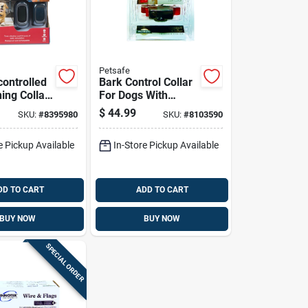
Petsafe
ontrolled
Bark Control Collar
ing Collar
For Dogs With
ith 100
Adjustable Fit And
$
44.99
SKU:
#
8395980
SKU:
#
8103590
nge
Safe Anti-bark
Technology
e Pickup Available
In-Store Pickup Available
DD TO CART
ADD TO CART
BUY NOW
BUY NOW
SPECIAL ORDER