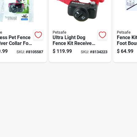
fe
Petsafe
Petsafe
ess Pet Fence
Ultra Light Dog
Fence Ki
ver Collar For
Fence Kit Receiver
Foot Bou
 With
Collar For Pet
And 50 W
.99
$
119.99
$
64.99
SKU:
#
8105587
SKU:
#
8134223
table Static
Containment
Flags Fo
ection And
Systems
Marking
rproof Design