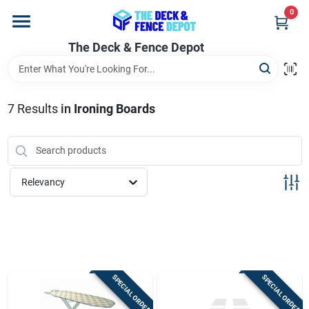
Skip
0
to
content
The Deck & Fence Depot
Home
Departments
7
Results
in
Ironing Boards
Brands
Relevancy
Promotions
Store Info
SPECIAL ORDER
SPECIAL ORDER