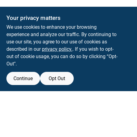
The Deck & Fence Depot
Your privacy matters
14601 Lee Highway
Gainesville
VA
20155
We use cookies to enhance your browsing
orders@tdfdshop.com
experience and analyze our traffic. By continuing to
703-743-9848
use our site, you agree to our use of cookies as
described in our
privacy policy.
. If you wish to opt-
out of cookie usage, you can do so by clicking “Opt-
Out".
Continue
Opt Out
View Store Information
Filter Results
All product and company names are trademarks™ or registered® trademarks
of their respective holders. Use of them does not imply any affiliation with or
Promo Products
endorsement by them.
Forget me
All Products
In-Stock Products