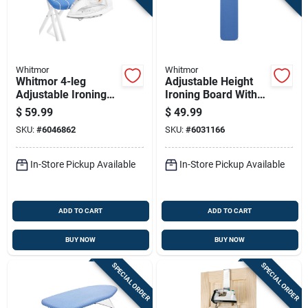
Whitmor
Whitmor
Whitmor 4-leg
Adjustable Height
Adjustable Ironing
Ironing Board With
Board With Iron Rest
T-legs, Includes
$
59.99
$
49.99
And Cotton Cover
Cover And Pad
SKU:
#
6046862
SKU:
#
6031166
In-Store Pickup Available
In-Store Pickup Available
ADD TO CART
ADD TO CART
BUY NOW
BUY NOW
SPECIAL ORDER
SPECIAL ORDER