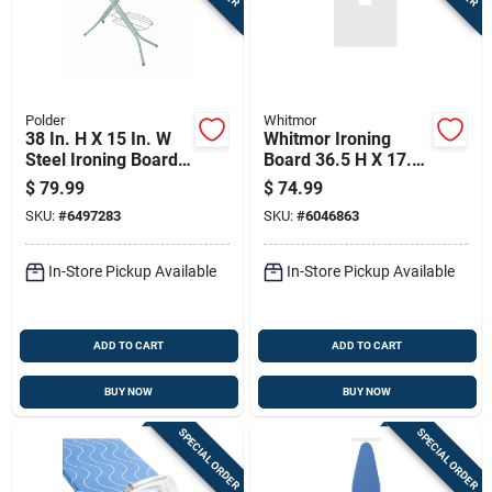
Sign In
Sign Up
Polder
Whitmor
38 In. H X 15 In. W
Whitmor Ironing
Steel Ironing Board
Board 36.5 H X 17.5
Cart
With Iron Rest Pad
W X 55.75 L With
$
79.99
$
74.99
Included
Cotton Pad
SKU:
#
6497283
SKU:
#
6046863
In-Store Pickup Available
In-Store Pickup Available
ADD TO CART
ADD TO CART
BUY NOW
BUY NOW
SPECIAL ORDER
SPECIAL ORDER