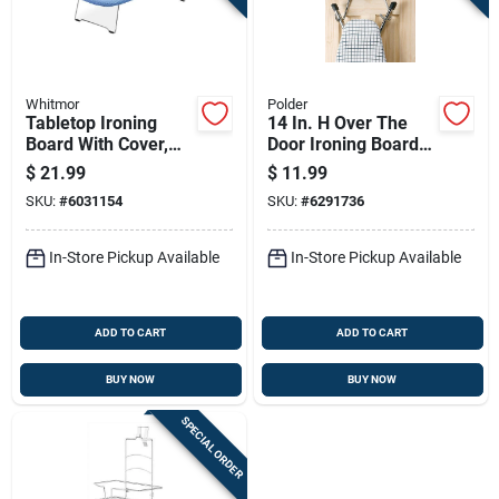
Whitmor
Polder
Tabletop Ironing
14 In. H Over The
Board With Cover,
Door Ironing Board
Compact Size For
Holder - Chrome
$
21.99
$
11.99
Easy Use And
Steel
SKU:
#
6031154
SKU:
#
6291736
Storage
In-Store Pickup Available
In-Store Pickup Available
ADD TO CART
ADD TO CART
BUY NOW
BUY NOW
SPECIAL ORDER