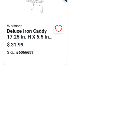
Whitmor
Deluxe Iron Caddy
17.25 In. H X 6.5 In.
W X 11.81 In. L
$
31.99
Chrome Finish
SKU:
#
6066659