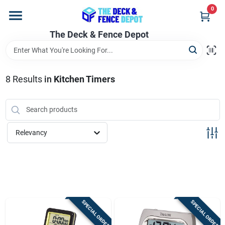
Skip
0
to
content
The Deck & Fence Depot
Home
Departments
8
Results
in
Kitchen Timers
Brands
Relevancy
Promotions
Store Info
SPECIAL ORDER
SPECIAL ORDER