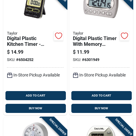
Sign In
Sign Up
Taylor
Taylor
Digital Plastic
Digital Plastic Timer
Kitchen Timer -
With Memory
Cart
Model 5880 - Dual
Function, Model
$
14.99
$
11.99
Event Timing - Black
5847-21, 23 Hours
SKU:
#
6504252
SKU:
#
6301949
59 Minutes
In-Store Pickup Available
In-Store Pickup Available
ADD TO CART
ADD TO CART
BUY NOW
BUY NOW
SPECIAL ORDER
SPECIAL ORDER