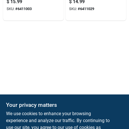
$
15.99
$
14.99
Capacity, Model
White
SKU:
#
6411003
SKU:
#
6411029
5830
The Deck & Fence Depot
Your privacy matters
14601 Lee Highway
Gainesville
VA
20155
We use cookies to enhance your browsing
orders@tdfdshop.com
experience and analyze our traffic. By continuing to
703-743-9848
use our site, you agree to our use of cookies as