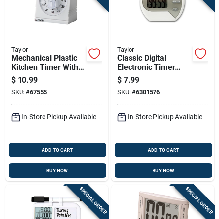
Taylor
Taylor
Mechanical Plastic
Classic Digital
Kitchen Timer With
Electronic Timer
Magnifying Lens,
5806 - Water-
$
10.99
$
7.99
Model 5870, White
resistant, Lcd, 99
SKU:
#
67555
SKU:
#
6301576
Min, White
In-Store Pickup Available
In-Store Pickup Available
ADD TO CART
ADD TO CART
BUY NOW
BUY NOW
SPECIAL ORDER
SPECIAL ORDER