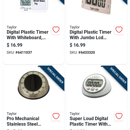
Taylor
Taylor
Digital Plastic Timer
Digital Plastic Timer
With Whiteboard,
With Jumbo Lcd
Model 5849, Multi-
Display, Model 5896
$
16.99
$
16.99
event Functionality
SKU:
#
6411037
SKU:
#
6433320
SPECIAL ORDER
SPECIAL ORDER
Taylor
Taylor
Pro Mechanical
Super Loud Digital
Stainless Steel
Plastic Timer With
Timer - 60 Minute
Clock, Model 5873,