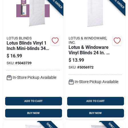
SPECIAL ORDER
SPECIAL ORDER
LOTUS BLINDS
LOTUS & WINDOWARE,
Lotus Blinds Vinyl 1
INC.
Lotus & Windoware
Inch Mini-blinds 34
Vinyl Blinds 24 In. W
Inch W X 72 Inch H
$
16.99
X 72 In. H White
White Cordless
$
13.99
SKU:
#
5043739
Cordless
SKU:
#
5056972
In-Store Pickup Available
In-Store Pickup Available
ADD TO CART
ADD TO CART
BUY NOW
BUY NOW