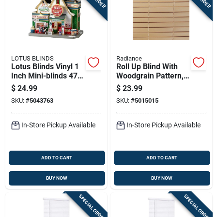
LOTUS BLINDS
Radiance
Lotus Blinds Vinyl 1
Roll Up Blind With
Inch Mini-blinds 47
Woodgrain Pattern,
Inch W X 72 Inch H
Made Of Durable
$
24.99
$
23.99
White Cordless
Pvc, 36 Inches By 72
SKU:
#
5043763
SKU:
#
5015015
Inches
In-Store Pickup Available
In-Store Pickup Available
ADD TO CART
ADD TO CART
BUY NOW
BUY NOW
SPECIAL ORDER
SPECIAL ORDER