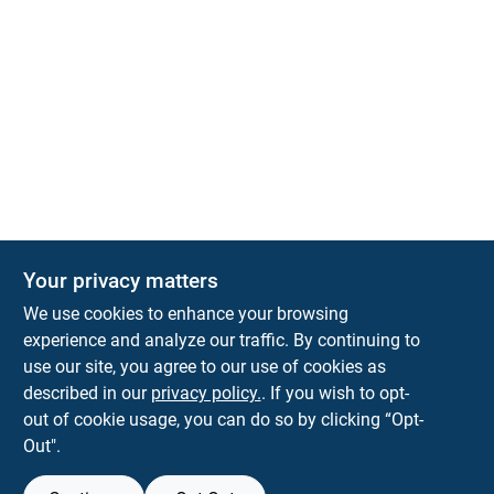
The Deck & Fence Depot
Your privacy matters
14601 Lee Highway
Gainesville
VA
20155
We use cookies to enhance your browsing
orders@tdfdshop.com
experience and analyze our traffic. By continuing to
703-743-9848
use our site, you agree to our use of cookies as
described in our
privacy policy.
. If you wish to opt-
out of cookie usage, you can do so by clicking “Opt-
Out".