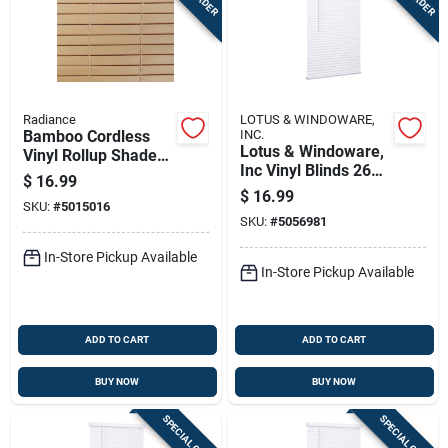
Radiance
LOTUS & WINDOWARE,
Bamboo Cordless
INC.
Lotus & Windoware,
Vinyl Rollup Shade
Inc Vinyl Blinds 26
30 In. W X 72 In. H
$
16.99
In. W X 72 In. H
$
16.99
SKU:
#
5015016
White Cordless
SKU:
#
5056981
In-Store Pickup Available
In-Store Pickup Available
ADD TO CART
ADD TO CART
BUY NOW
BUY NOW
SPECIAL ORDER
SPECIAL ORDER