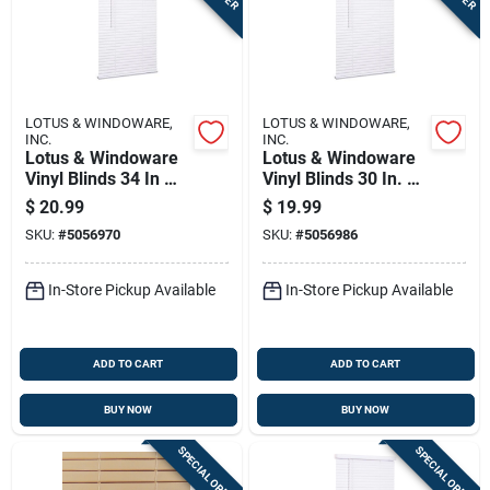
LOTUS & WINDOWARE,
LOTUS & WINDOWARE,
INC.
INC.
Lotus & Windoware
Lotus & Windoware
Vinyl Blinds 34 In W
Vinyl Blinds 30 In. W
X 72 In H White
X 72 In. H White
$
20.99
$
19.99
Cordless
Cordless
SKU:
#
5056970
SKU:
#
5056986
In-Store Pickup Available
In-Store Pickup Available
ADD TO CART
ADD TO CART
BUY NOW
BUY NOW
SPECIAL ORDER
SPECIAL ORDER