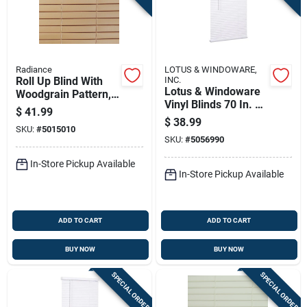
Radiance
LOTUS & WINDOWARE,
Roll Up Blind With
INC.
Lotus & Windoware
Woodgrain Pattern,
Vinyl Blinds 70 In. W
Made Of Durable
$
41.99
X 72 In. H White
Pvc, 96 Inches By 72
$
38.99
SKU:
#
5015010
Cordless
Inches
SKU:
#
5056990
In-Store Pickup Available
In-Store Pickup Available
ADD TO CART
ADD TO CART
BUY NOW
BUY NOW
SPECIAL ORDER
SPECIAL ORDER