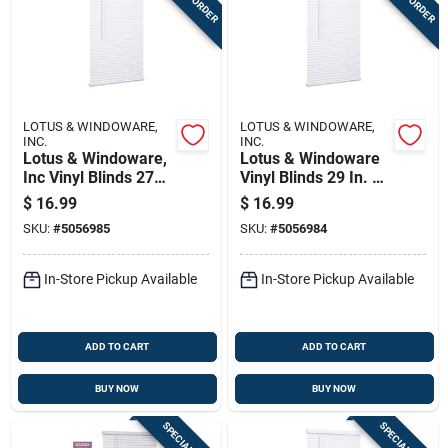
LOTUS & WINDOWARE,
LOTUS & WINDOWARE,
INC.
INC.
Lotus & Windoware,
Lotus & Windoware
Inc Vinyl Blinds 27
Vinyl Blinds 29 In. W
In. W X 72 In. H
X 72 In. H White
$
16.99
$
16.99
White Cordless
Cordless
SKU:
#
5056985
SKU:
#
5056984
In-Store Pickup Available
In-Store Pickup Available
ADD TO CART
ADD TO CART
BUY NOW
BUY NOW