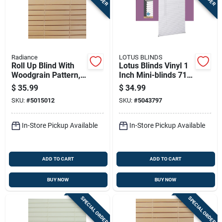
Radiance
LOTUS BLINDS
Roll Up Blind With
Lotus Blinds Vinyl 1
Woodgrain Pattern,
Inch Mini-blinds 71
Made Of Durable
Inch W X 72 Inch H
$
35.99
$
34.99
Pvc, 72 Inches By 72
White Cordless
SKU:
#
5015012
SKU:
#
5043797
Inches
In-Store Pickup Available
In-Store Pickup Available
ADD TO CART
ADD TO CART
BUY NOW
BUY NOW
SPECIAL ORDER
SPECIAL ORDER