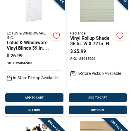
LOTUS & WINDOWARE,
Radiance
INC.
Vinyl Rollup Shade
Lotus & Windoware
36 In. W X 72 In. H
Vinyl Blinds 39 In. W
White Cordless
$
25.99
X 72 In. H White
Model 3320136
$
26.99
Cordless
SKU:
#
5015021
SKU:
#
5056983
In-Store Pickup Available
In-Store Pickup Available
ADD TO CART
ADD TO CART
BUY NOW
BUY NOW
SPECIAL ORDER
SPECIAL ORDER