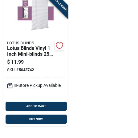
SPECIAL ORDER
LOTUS BLINDS
Lotus Blinds Vinyl 1
Inch Mini-blinds 25
Inch W X 72 Inch H
$
11.99
White Cordless
SKU:
#
5043742
In-Store Pickup Available
ADD TO CART
BUY NOW