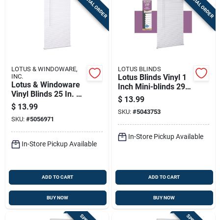
SPECIAL ORDER
SPECIAL ORDER
LOTUS & WINDOWARE,
LOTUS BLINDS
INC.
Lotus Blinds Vinyl 1
Lotus & Windoware
Inch Mini-blinds 29
Vinyl Blinds 25 In. W
Inch W X 72 Inch H
$
13.99
X 72 In. H White
White Cordless
$
13.99
Cordless
SKU:
#
5043753
SKU:
#
5056971
In-Store Pickup Available
In-Store Pickup Available
ADD TO CART
ADD TO CART
BUY NOW
BUY NOW