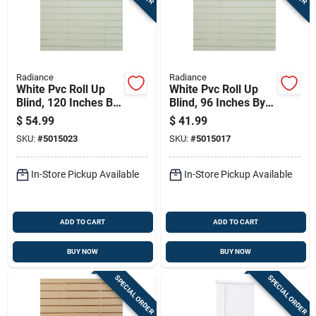
Sign In
Sign Up
Radiance
Radiance
White Pvc Roll Up
White Pvc Roll Up
Blind, 120 Inches By
Blind, 96 Inches By
Cart
72 Inches
72 Inches
$
54.99
$
41.99
SKU:
#
5015023
SKU:
#
5015017
In-Store Pickup Available
In-Store Pickup Available
ADD TO CART
ADD TO CART
BUY NOW
BUY NOW
SPECIAL ORDER
SPECIAL ORDER