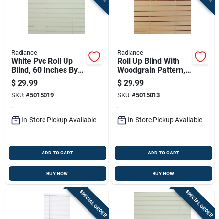
Radiance
Radiance
White Pvc Roll Up
Roll Up Blind With
Blind, 60 Inches By
Woodgrain Pattern,
72 Inches
Made Of Durable
$
29.99
$
29.99
Pvc, 60 Inches By 72
SKU:
#
5015019
SKU:
#
5015013
Inches
In-Store Pickup Available
In-Store Pickup Available
ADD TO CART
ADD TO CART
BUY NOW
BUY NOW
SPECIAL ORDER
SPECIAL ORDER