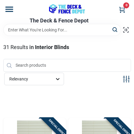
Skip
0
to
content
The Deck & Fence Depot
Home
Departments
31
Results
in
Interior Blinds
Brands
Relevancy
Promotions
Store Info
SPECIAL ORDER
SPECIAL ORDER