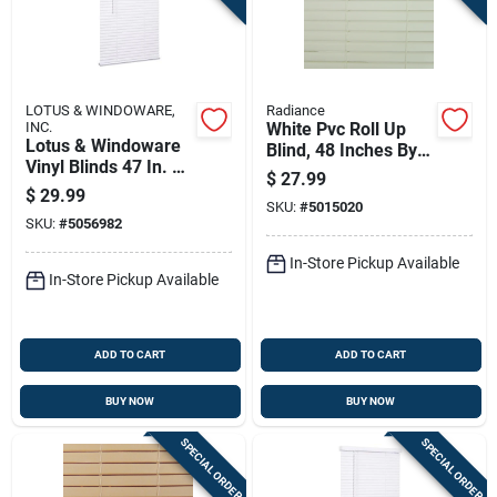
LOTUS & WINDOWARE,
Radiance
INC.
White Pvc Roll Up
Lotus & Windoware
Blind, 48 Inches By
Vinyl Blinds 47 In. W
72 Inches
$
27.99
X 72 In. H White
$
29.99
Cordless
SKU:
#
5015020
SKU:
#
5056982
In-Store Pickup Available
In-Store Pickup Available
ADD TO CART
ADD TO CART
BUY NOW
BUY NOW
SPECIAL ORDER
SPECIAL ORDER