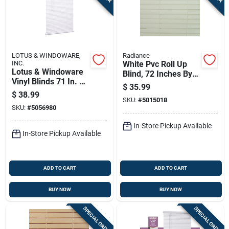
LOTUS & WINDOWARE,
Radiance
INC.
White Pvc Roll Up
Lotus & Windoware
Blind, 72 Inches By
Vinyl Blinds 71 In. W
72 Inches
$
35.99
X 72 In. H White
$
38.99
Cordless
SKU:
#
5015018
SKU:
#
5056980
In-Store Pickup Available
In-Store Pickup Available
ADD TO CART
ADD TO CART
BUY NOW
BUY NOW
SPECIAL ORDER
SPECIAL ORDER