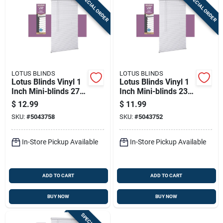
SPECIAL ORDER
SPECIAL ORDER
LOTUS BLINDS
LOTUS BLINDS
Lotus Blinds Vinyl 1
Lotus Blinds Vinyl 1
Inch Mini-blinds 27
Inch Mini-blinds 23
Inch W X 72 Inch H
Inch W X 72 Inch H
$
12.99
$
11.99
White Cordless
White Cordless
SKU:
#
5043758
SKU:
#
5043752
In-Store Pickup Available
In-Store Pickup Available
ADD TO CART
ADD TO CART
BUY NOW
BUY NOW