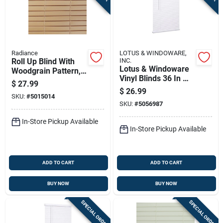
Radiance
LOTUS & WINDOWARE,
Roll Up Blind With
INC.
Lotus & Windoware
Woodgrain Pattern,
Vinyl Blinds 36 In W
Made Of Durable
$
27.99
X 72 In H White
Pvc, 48 Inches By 72
$
26.99
SKU:
#
5015014
Cordless
Inches
SKU:
#
5056987
In-Store Pickup Available
In-Store Pickup Available
ADD TO CART
ADD TO CART
BUY NOW
BUY NOW
SPECIAL ORDER
SPECIAL ORDER