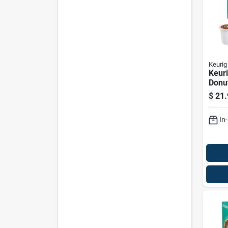
Keurig
Keuri
Donu
Medi
$
21.
Regul
cups
In