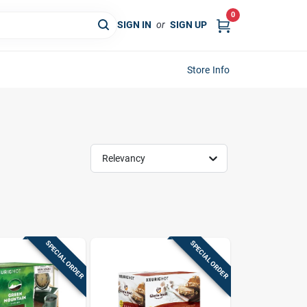
0
SIGN IN
or
SIGN UP
Store Info
Relevancy
SPECIAL ORDER
SPECIAL ORDER