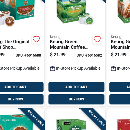
Keurig
Keurig
g The Original
Keurig Green
Keurig G
t Shop
Mountain Coffee
Mountain
um Roast
Light Roast
Caramel 
99
$
21.99
$
21.99
SKU:
#
6016688
SKU:
#
6016582
ar Coffee K-
Breakfast Blend
Cream Co
 24 Pk
Coffee K-cups 24
cups 24 
-Store Pickup Available
In-Store Pickup Available
In-Stor
Pk
ADD TO CART
ADD TO CART
A
BUY NOW
BUY NOW
SPECIAL ORDER
SPECIAL ORDER