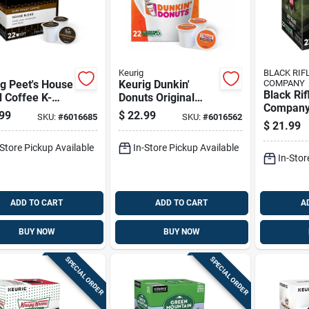
Keurig
BLACK RIF
g Peet's House
Keurig Dunkin'
COMPANY
Black Rif
 Coffee K-
Donuts Original
Company
 22 Pk
Blend Coffee K-
99
$
22.99
SKU:
#
6016685
SKU:
#
6016562
Black Co
cups 22 Pk
$
21.99
cups 1 P
-Store Pickup Available
In-Store Pickup Available
In-Stor
ADD TO CART
ADD TO CART
A
BUY NOW
BUY NOW
SPECIAL ORDER
SPECIAL ORDER