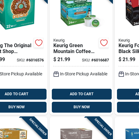
Keurig
Keurig
g The Original
Keurig Green
Keurig F
t Shop
Mountain Coffee
Black Sil
um Roast
Nantucket Blend
cups 24 
99
$
21.99
$
21.99
SKU:
#
6016576
SKU:
#
6016687
 Coffee K-
Coffee K-cups 24
 Decaffeinated
Pk
-Store Pickup Available
In-Store Pickup Available
In-Stor
k
ADD TO CART
ADD TO CART
A
BUY NOW
BUY NOW
SPECIAL ORDER
SPECIAL ORDER