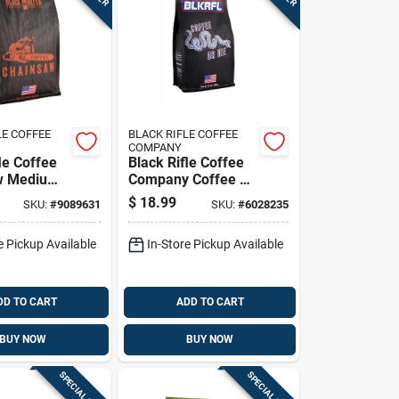
LE COFFEE
BLACK RIFLE COFFEE
COMPANY
le Coffee
Black Rifle Coffee
w Medium
Company Coffee Or
und Coffee
Die Medium Roast
$
18.99
SKU:
#
9089631
SKU:
#
6028235
Ground Coffee 1 Pk
e Pickup Available
In-Store Pickup Available
DD TO CART
ADD TO CART
BUY NOW
BUY NOW
SPECIAL ORDER
SPECIAL ORDER