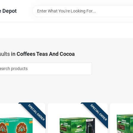
e Depot
ults
in
Coffees Teas And Cocoa
SPECIAL ORDER
SPECIAL ORDER