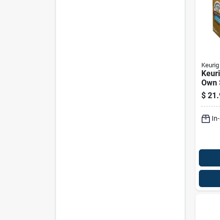
Keurig
Keur
Own 
Coff
$
21.
Pk
In