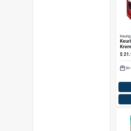
Keurig
Keuri
Krem
Origi
$
21.
Coff
Pk
In