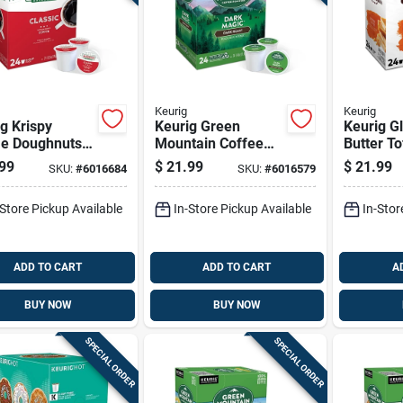
Keurig
Keurig
g Krispy
Keurig Green
Keurig Gl
e Doughnuts
Mountain Coffee
Butter To
nal Glazed
Dark Magic Coffee
Coffee K
99
$
21.99
$
21.99
SKU:
#
6016684
SKU:
#
6016579
ee K-cups 24
K-cups 24 Pk
Pk
-Store Pickup Available
In-Store Pickup Available
In-Stor
ADD TO CART
ADD TO CART
A
BUY NOW
BUY NOW
SPECIAL ORDER
SPECIAL ORDER