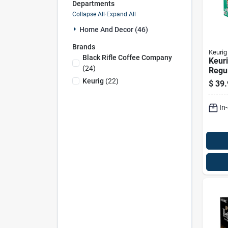
Departments
Collapse All
·
Expand All
Home And Decor (46)
Brands
Keurig
Black Rifle Coffee Company
Keur
(
24
)
Regu
Roast
Keurig
(
22
)
$
39.
cups
In