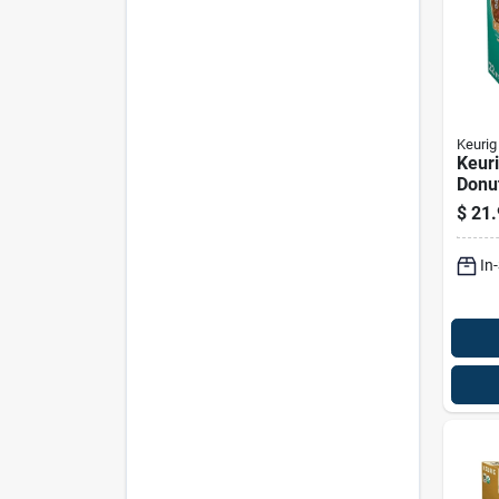
Keurig
Keuri
Donu
Medi
$
21.
Decaf
cups
In
24 P