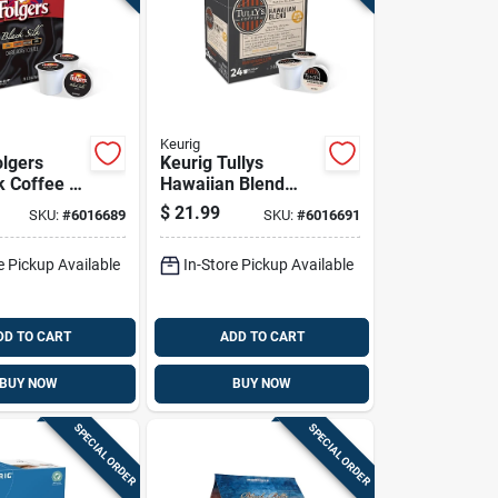
Keurig
olgers
Keurig Tullys
k Coffee K-
Hawaiian Blend
Pk
Coffee K-cups 24
$
21.99
SKU:
#
6016689
SKU:
#
6016691
Pk
e Pickup Available
In-Store Pickup Available
DD TO CART
ADD TO CART
BUY NOW
BUY NOW
SPECIAL ORDER
SPECIAL ORDER