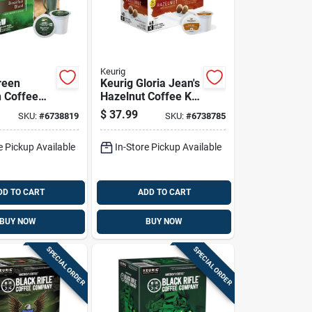
Keurig
reen
Keurig Gloria Jean's
 Coffee
Hazelnut Coffee K-
t Blend
cups 48 Pk
$
37.99
SKU:
#
6738819
SKU:
#
6738785
-cups 48
e Pickup Available
In-Store Pickup Available
DD TO CART
ADD TO CART
BUY NOW
BUY NOW
SPECIAL ORDER
SPECIAL ORDER