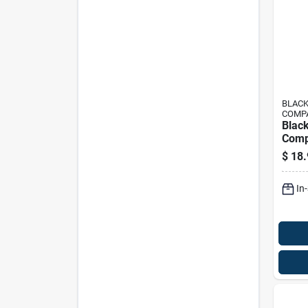
BLACK
COMP
Black
Comp
Fuel 
$
18.
Grou
In