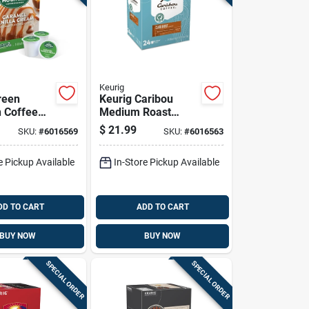
Keurig
reen
Keurig Caribou
 Coffee
Medium Roast
Vanilla
Coffee K-cups 24
$
21.99
SKU:
#
6016569
SKU:
#
6016563
ffee K-
Pk
Pk
e Pickup Available
In-Store Pickup Available
DD TO CART
ADD TO CART
BUY NOW
BUY NOW
SPECIAL ORDER
SPECIAL ORDER