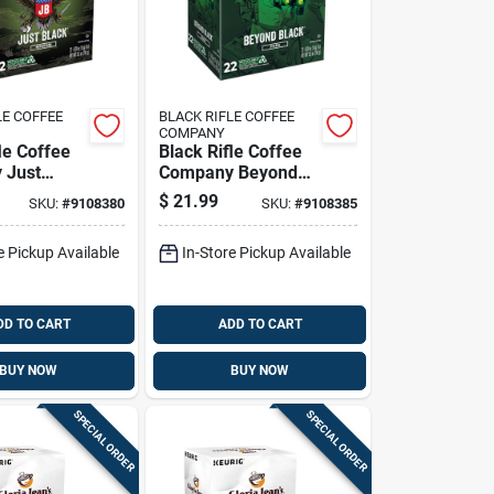
LE COFFEE
BLACK RIFLE COFFEE
COMPANY
le Coffee
Black Rifle Coffee
 Just
Company Beyond
ffee K-
Black Coffee K-
$
21.99
SKU:
#
9108380
SKU:
#
9108385
k
cups 22 Pk
e Pickup Available
In-Store Pickup Available
DD TO CART
ADD TO CART
BUY NOW
BUY NOW
SPECIAL ORDER
SPECIAL ORDER