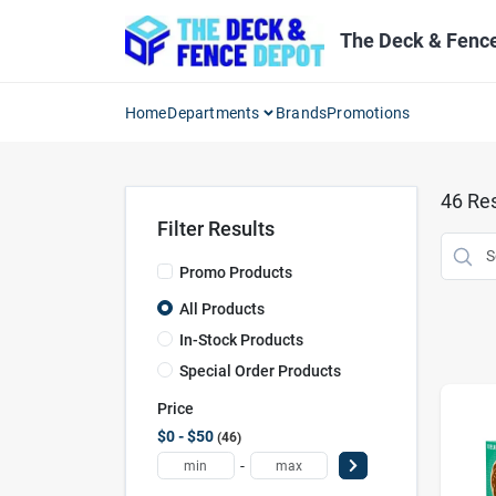
Skip
to
The Deck & Fenc
content
Home
Departments
Brands
Promotions
46
Res
Filter Results
Promo Products
All Products
In-Stock Products
Special Order Products
Price
$0 - $50
46
-