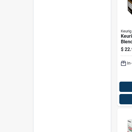
Keurig
Keuri
Blend
cups
$
22.
In