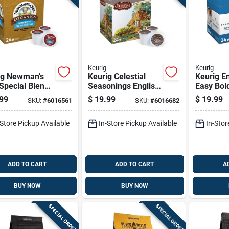
Keurig
Keurig
ig Newman's
Keurig Celestial
Keurig Em
Special Blend
Seasonings English
Easy Bol
ee K-cups 24
Breakfast Tea K-
cups 24 
99
$
19.99
$
19.99
SKU:
#
6016561
SKU:
#
6016682
cups 24 Pk
-Store Pickup Available
In-Store Pickup Available
In-Stor
ADD TO CART
ADD TO CART
A
BUY NOW
BUY NOW
SPECIAL ORDER
SPECIAL ORDER