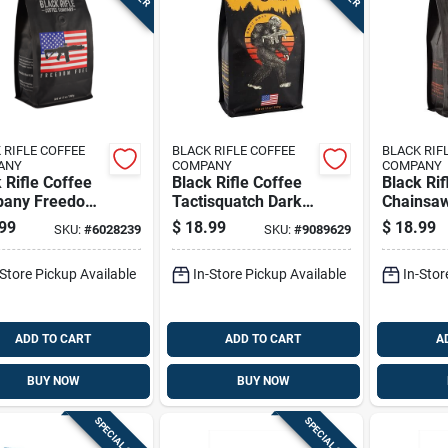
 RIFLE COFFEE
BLACK RIFLE COFFEE
BLACK RIF
ANY
COMPANY
COMPANY
 Rifle Coffee
Black Rifle Coffee
Black Rif
any Freedom
Tactisquatch Dark
Chainsa
Dark Roast
Ground Coffee 1 Pk
Dark Gro
99
$
18.99
$
18.99
SKU:
#
6028239
SKU:
#
9089629
nd Coffee 1 Pk
1 Pk
-Store Pickup Available
In-Store Pickup Available
In-Stor
ADD TO CART
ADD TO CART
A
BUY NOW
BUY NOW
SPECIAL ORDER
SPECIAL ORDER