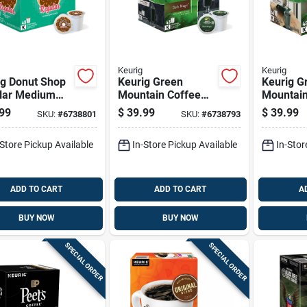
Keurig
Keurig
ig Donut Shop
Keurig Green
Keurig G
lar Medium
Mountain Coffee
Mountain
 Coffee K-
Dark Magic Coffee
Breakfas
99
$
39.99
$
39.99
SKU:
#
6738801
SKU:
#
6738793
 48 Pk
K-cups 48 Pk
Coffee K
Pk
-Store Pickup Available
In-Store Pickup Available
In-Stor
ADD TO CART
ADD TO CART
A
BUY NOW
BUY NOW
SPECIAL ORDER
SPECIAL ORDER