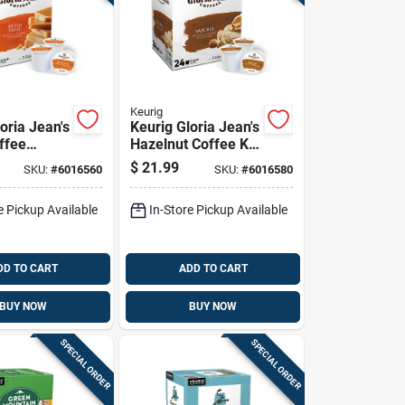
Keurig
oria Jean's
Keurig Gloria Jean's
ffee
Hazelnut Coffee K-
-cups 24
cups 24 Pk
$
21.99
SKU:
#
6016560
SKU:
#
6016580
e Pickup Available
In-Store Pickup Available
DD TO CART
ADD TO CART
BUY NOW
BUY NOW
SPECIAL ORDER
SPECIAL ORDER