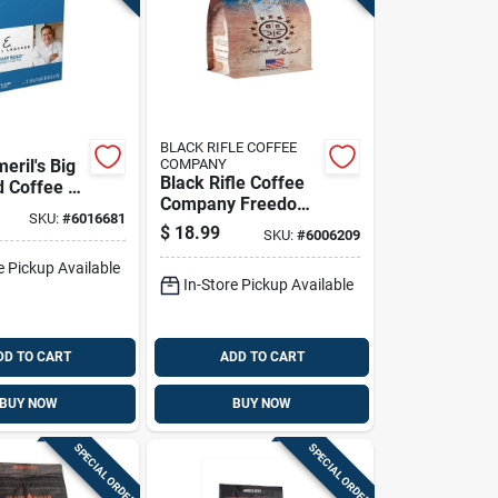
BLACK RIFLE COFFEE
eril's Big
COMPANY
Black Rifle Coffee
d Coffee K-
Company Freedom
Pk
SKU:
#
6016681
Roast Ground
$
18.99
SKU:
#
6006209
Coffee 1 Pk
e Pickup Available
In-Store Pickup Available
DD TO CART
ADD TO CART
BUY NOW
BUY NOW
SPECIAL ORDER
SPECIAL ORDER