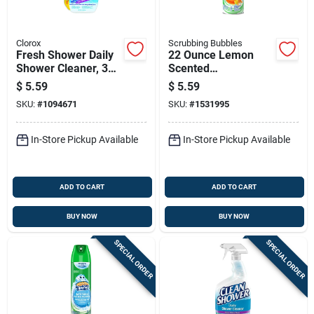
Clorox
Scrubbing Bubbles
Fresh Shower Daily
22 Ounce Lemon
Shower Cleaner, 32
Scented
Ounce Bottle
Antibacterial
$
5.59
$
5.59
Bathroom Cleaner
SKU:
#
1094671
SKU:
#
1531995
In-Store Pickup Available
In-Store Pickup Available
ADD TO CART
ADD TO CART
BUY NOW
BUY NOW
SPECIAL ORDER
SPECIAL ORDER