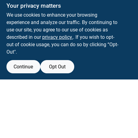
The Deck & Fence Depot
Your privacy matters
14601 Lee Highway
Gainesville
VA
20155
We use cookies to enhance your browsing
orders@tdfdshop.com
experience and analyze our traffic. By continuing to
703-743-9848
use our site, you agree to our use of cookies as
described in our
privacy policy.
. If you wish to opt-
out of cookie usage, you can do so by clicking “Opt-
Out".
Continue
Opt Out
View Store Information
Filter Results
All product and company names are trademarks™ or registered® trademarks
of their respective holders. Use of them does not imply any affiliation with or
Promo Products
endorsement by them.
Forget me
All Products
In-Stock Products
SMS Messages powered by
SaturnText
Special Order Products
An
EZ-AD TV
Product