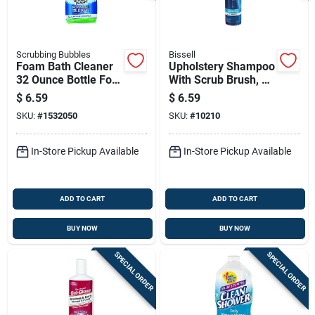
Scrubbing Bubbles
Bissell
Foam Bath Cleaner
Upholstery Shampoo
32 Ounce Bottle For
With Scrub Brush, 12
Bathroom Surface
Ounce Bottle For
$
6.59
$
6.59
Cleaning
Fabric Cleaning
SKU:
#
1532050
SKU:
#
10210
In-Store Pickup Available
In-Store Pickup Available
ADD TO CART
ADD TO CART
BUY NOW
BUY NOW
SPECIAL ORDER
SPECIAL ORDER