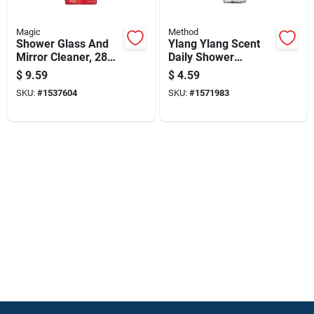
Magic
Method
Shower Glass And
Ylang Ylang Scent
Mirror Cleaner, 28
Daily Shower
Ounce Bottle For
Cleaner 28 Oz Liquid
$
9.59
$
4.59
Streak-free Shine
Trigger Spray Bottle
SKU:
#
1537604
SKU:
#
1571983