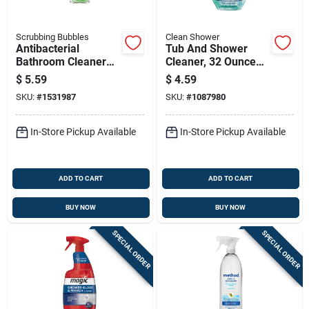
Scrubbing Bubbles
Clean Shower
Antibacterial
Tub And Shower
Bathroom Cleaner
Cleaner, 32 Ounce
With Fresh
Bottle For Bathroom
$
5.59
$
4.59
Rainshower Scent,
Surfaces
SKU:
#
1531987
SKU:
#
1087980
20 Ounce Bottle
In-Store Pickup Available
In-Store Pickup Available
ADD TO CART
ADD TO CART
BUY NOW
BUY NOW
SPECIAL ORDER
SPECIAL ORDER