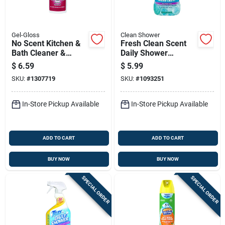
Gel-Gloss
Clean Shower
No Scent Kitchen &
Fresh Clean Scent
Bath Cleaner &
Daily Shower
Polish 8 Oz Cream
Cleaner 60 Oz Liquid
$
6.59
$
5.99
For Fiberglass &
Refill
SKU:
#
1307719
SKU:
#
1093251
Acrylic
In-Store Pickup Available
In-Store Pickup Available
ADD TO CART
ADD TO CART
BUY NOW
BUY NOW
SPECIAL ORDER
SPECIAL ORDER