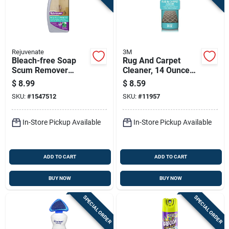
Rejuvenate
3M
Bleach-free Soap
Rug And Carpet
Scum Remover
Cleaner, 14 Ounce
Cleaner, 24 Ounce
Bottle For Deep
$
8.99
$
8.59
Bottle
Cleaning And Stain
SKU:
#
1547512
SKU:
#
11957
Removal
In-Store Pickup Available
In-Store Pickup Available
ADD TO CART
ADD TO CART
BUY NOW
BUY NOW
SPECIAL ORDER
SPECIAL ORDER