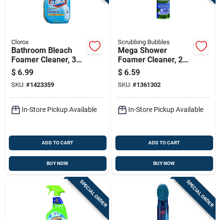
Clorox
Scrubbing Bubbles
Bathroom Bleach
Mega Shower
Foamer Cleaner, 30
Foamer Cleaner, 20
Ounce Bottle For
Ounce Bottle For
$
6.99
$
6.59
Deep Cleaning And
Bathroom Surfaces
SKU:
#
1423359
SKU:
#
1361302
Disinfection
In-Store Pickup Available
In-Store Pickup Available
ADD TO CART
ADD TO CART
BUY NOW
BUY NOW
SPECIAL ORDER
SPECIAL ORDER