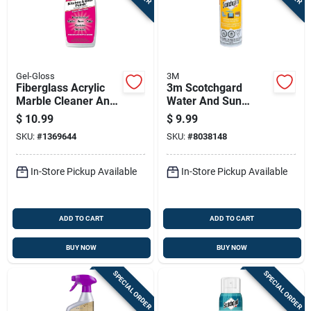
Sign In
Sign Up
Gel-Gloss
3M
Fiberglass Acrylic
3m Scotchgard
Marble Cleaner And
Water And Sun
Cart
Polish 16 Ounce
Shield 10.5 Oz Spray
$
10.99
$
9.99
Bottle
With Uv Protection
SKU:
#
1369644
SKU:
#
8038148
In-Store Pickup Available
In-Store Pickup Available
ADD TO CART
ADD TO CART
BUY NOW
BUY NOW
SPECIAL ORDER
SPECIAL ORDER