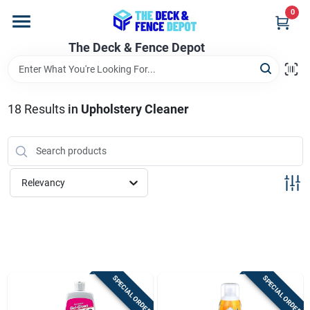
Skip
0
to
content
The Deck & Fence Depot
Home
Departments
18
Results
in
Upholstery Cleaner
Brands
Relevancy
Promotions
Store Info
SPECIAL ORDER
SPECIAL ORDER