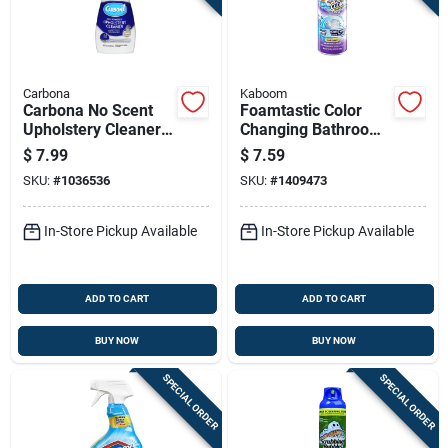
Carbona
Kaboom
Carbona No Scent
Foamtastic Color
Upholstery Cleaner
Changing Bathroom
13.5 Oz Foam
Scrubbing Foam
$
7.99
$
7.59
Cleaner, 19 Ounce
SKU:
#
1036536
SKU:
#
1409473
Bottle
In-Store Pickup Available
In-Store Pickup Available
ADD TO CART
ADD TO CART
BUY NOW
BUY NOW
SPECIAL ORDER
SPECIAL ORDER