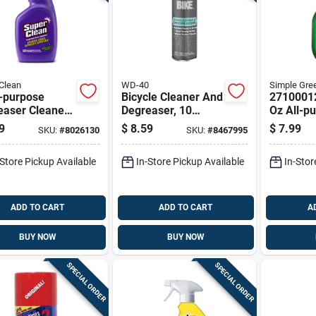
Clean
WD-40
Simple Gre
i-purpose
Bicycle Cleaner And
2710001
aser Cleaner,
Degreaser, 10
Oz All-p
nce Bottle For
Ounce Bottle For
Cleaner 
9
$
8.59
$
7.99
SKU:
#
8026130
SKU:
#
8467995
y Duty
Effective Bike
Sassafra
ning
Maintenance
-Store Pickup Available
In-Store Pickup Available
In-Stor
ADD TO CART
ADD TO CART
A
BUY NOW
BUY NOW
SPECIAL ORDER
SPECIAL ORDER