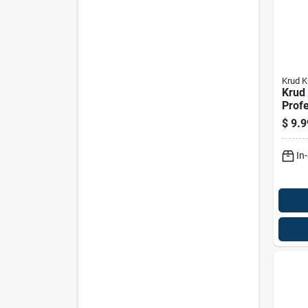
Krud K
Krud 
Profe
Clea
$
9.9
Degr
Liqui
In