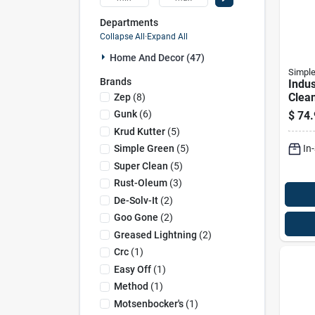
Departments
Collapse All
·
Expand All
Home And Decor (47)
Simple
Brands
Indus
Clea
Zep
(
8
)
Degre
Gunk
(
6
)
$
74.
Cont
Krud Kutter
(
5
)
In
Simple Green
(
5
)
Super Clean
(
5
)
Rust-Oleum
(
3
)
De-Solv-It
(
2
)
Goo Gone
(
2
)
Greased Lightning
(
2
)
Crc
(
1
)
Easy Off
(
1
)
Method
(
1
)
Motsenbocker's
(
1
)