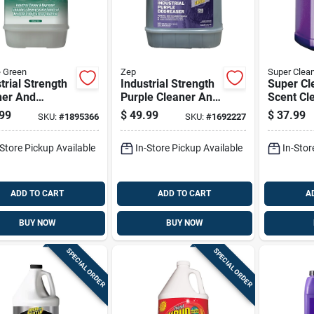
 Green
Zep
Super Clea
trial Strength
Industrial Strength
Super Cl
ner And
Purple Cleaner And
Scent Cl
aser, 5 Gallon
Degreaser 5 Gallon
Degrease
99
$
49.99
$
37.99
SKU:
#
1895366
SKU:
#
1692227
ainer
Concentrate
Gal Liqui
-Store Pickup Available
In-Store Pickup Available
In-Stor
ADD TO CART
ADD TO CART
A
BUY NOW
BUY NOW
SPECIAL ORDER
SPECIAL ORDER