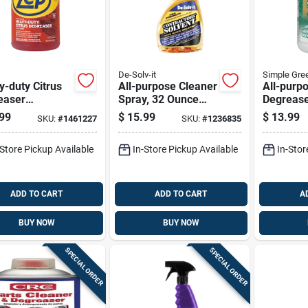
De-Solv-it
Simple Gre
-duty Citrus
All-purpose Cleaner
All-purp
easer
Spray, 32 Ounce
Degreas
ntrate, 1
Bottle For Multi-
Cleaner, 
99
$
15.99
$
13.99
SKU:
#
1461227
SKU:
#
1236835
n
surface Cleaning
Containe
-Store Pickup Available
In-Store Pickup Available
In-Stor
ADD TO CART
ADD TO CART
A
BUY NOW
BUY NOW
SPECIAL ORDER
SPECIAL ORDER