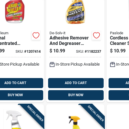
Oleum
De-Solv-it
Paslode
nal
Adhesive Remover
Cordless
entrated
And Degreaser
Cleaner 
ner Degreaser
Spray, 12 Ounce
Ounce Ca
99
$
10.99
$
10.99
SKU:
#
1207414
SKU:
#
1182237
Stain Remover,
Bottle
Power To
rt Bottle
Mainten
-Store Pickup Available
In-Store Pickup Available
In-Stor
ADD TO CART
ADD TO CART
A
BUY NOW
BUY NOW
SPECIAL ORDER
SPECIAL ORDER