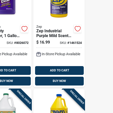
n
Zep
ty
Zep Industrial
r, 1 Gallon
Purple Mild Scent
,
Cleaner And
$
16.99
SKU:
#
8026072
SKU:
#
1461524
l Strength
Degreaser 128 Oz
 Solution
Liquid
e Pickup Available
In-Store Pickup Available
DD TO CART
ADD TO CART
BUY NOW
BUY NOW
SPECIAL ORDER
SPECIAL ORDER