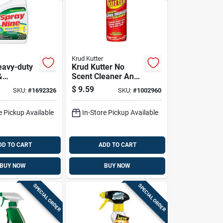
Krud Kutter
eavy-duty
Krud Kutter No
&
Scent Cleaner And
r With
Degreaser 20 Oz
$
9.59
SKU:
#
1692326
SKU:
#
1002960
Spray
Foam
e Pickup Available
In-Store Pickup Available
DD TO CART
ADD TO CART
BUY NOW
BUY NOW
SPECIAL ORDER
SPECIAL ORDER