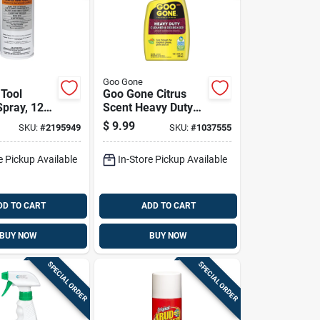
Goo Gone
 Tool
Goo Gone Citrus
Spray, 12
Scent Heavy Duty
n For
Degreaser 32 Oz
$
9.99
SKU:
#
2195949
SKU:
#
1037555
ol
Liquid
ance
e Pickup Available
In-Store Pickup Available
DD TO CART
ADD TO CART
BUY NOW
BUY NOW
SPECIAL ORDER
SPECIAL ORDER