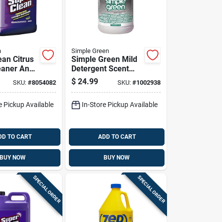
n
Simple Green
ean Citrus
Simple Green Mild
eaner And
Detergent Scent
r 2-1/2
Cleaner And
$
24.99
SKU:
#
8054082
SKU:
#
1002938
d
Degreaser 1 Gallon
Liquid Jug
e Pickup Available
In-Store Pickup Available
DD TO CART
ADD TO CART
BUY NOW
BUY NOW
SPECIAL ORDER
SPECIAL ORDER