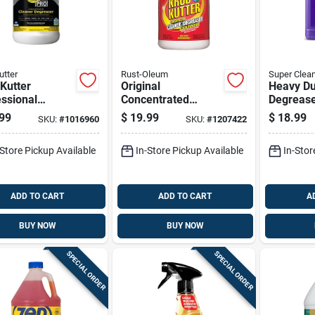
utter
Rust-Oleum
Super Clea
Kutter
Original
Heavy Du
ssional
Concentrated
Degrease
ner And
Cleaner Degreaser
Container
99
$
19.99
$
18.99
SKU:
#
1016960
SKU:
#
1207422
aser 1 Gallon
And Stain Remover,
Industria
d Jug
1 Gallon
Cleaning
-Store Pickup Available
In-Store Pickup Available
In-Stor
ADD TO CART
ADD TO CART
A
BUY NOW
BUY NOW
SPECIAL ORDER
SPECIAL ORDER