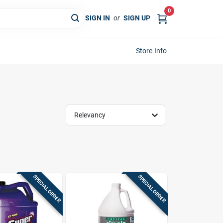
0
SIGN IN
or
SIGN UP
Store Info
Relevancy
SPECIAL ORDER
SPECIAL ORDER