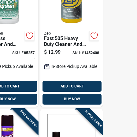
en
Zep
ose
Fast 505 Heavy
er And
Duty Cleaner And
1 Gallon
Degreaser, 1 Gallon
$
12.99
SKU:
#
85257
SKU:
#
1452408
r
Container
e Pickup Available
In-Store Pickup Available
DD TO CART
ADD TO CART
BUY NOW
BUY NOW
SPECIAL ORDER
SPECIAL ORDER