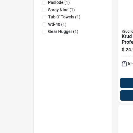
Paslode
(
1
)
Spray Nine
(
1
)
Tub O' Towels
(
1
)
Wd-40
(
1
)
Krud K
Gear Hugger
(
1
)
Krud 
Profe
Clea
$
24.
Degre
Liqui
In