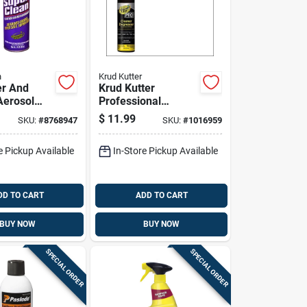
n
Krud Kutter
er And
Krud Kutter
Aerosol
Professional
7 Ounce
Cleaner And
$
11.99
SKU:
#
8768947
SKU:
#
1016959
Degreaser 20 Oz
Foam Aerosol
e Pickup Available
In-Store Pickup Available
DD TO CART
ADD TO CART
BUY NOW
BUY NOW
SPECIAL ORDER
SPECIAL ORDER