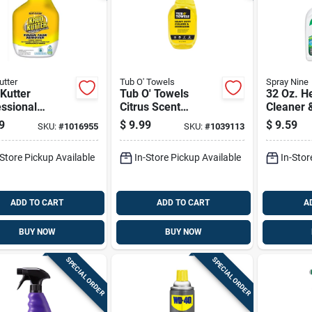
utter
Tub O' Towels
Spray Nine
Kutter
Tub O' Towels
32 Oz. H
ssional
Citrus Scent
Cleaner 
ner And
Cleaner And
Degrease
9
$
9.99
$
9.59
SKU:
#
1016955
SKU:
#
1039113
easer 32 Oz
Degreaser 24 Fl.
Trigger 
d Spray Bottle
Oz. Spray
-Store Pickup Available
In-Store Pickup Available
In-Stor
ADD TO CART
ADD TO CART
A
BUY NOW
BUY NOW
SPECIAL ORDER
SPECIAL ORDER