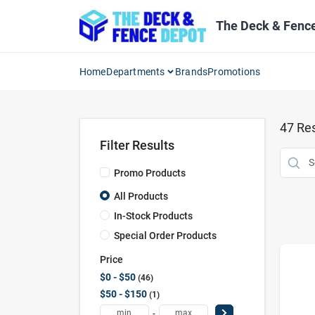
Skip
to
The Deck & Fenc
content
Home
Departments
Brands
Promotions
47
Res
Filter Results
Promo Products
All Products
In-Stock Products
Special Order Products
Price
$0 - $50
46
$50 - $150
1
-