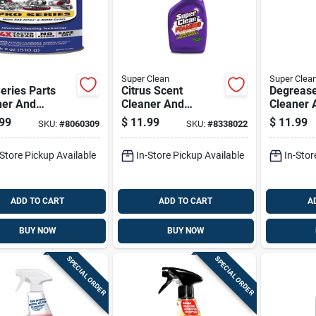
Super Clean
Super Clea
eries Parts
Citrus Scent
Degreas
ner And
Cleaner And
Cleaner 
easer 18 Oz
Degreaser 32 Oz
Spray, 1
99
$
11.99
$
11.99
SKU:
#
8060309
SKU:
#
8338022
d - Fast Acting
Liquid - Powerful
Can
motive Cleaner
Foaming Action
-Store Pickup Available
In-Store Pickup Available
In-Stor
ADD TO CART
ADD TO CART
A
BUY NOW
BUY NOW
SPECIAL ORDER
SPECIAL ORDER