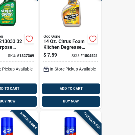
en
Goo Gone
213033 32
14 Oz. Citrus Foam
urpose
Kitchen Degreaser -
With
Powerful Grease
$
7.59
SKU:
#
1827369
SKU:
#
1504521
s Scent
Remover
e Pickup Available
In-Store Pickup Available
DD TO CART
ADD TO CART
BUY NOW
BUY NOW
SPECIAL ORDER
SPECIAL ORDER