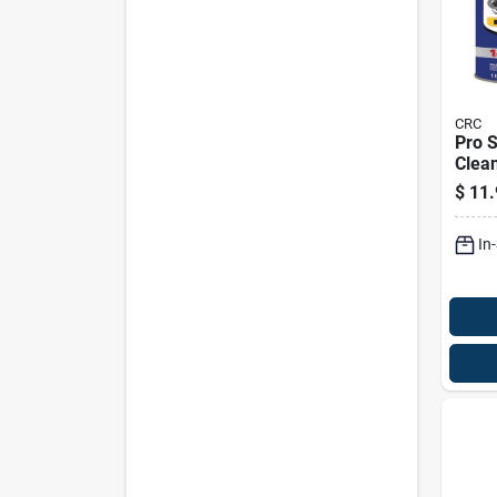
CRC
Pro S
Clea
Degr
$
11.
Liqui
Auto
In