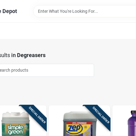
e Depot
ults
in
Degreasers
SPECIAL ORDER
SPECIAL ORDER