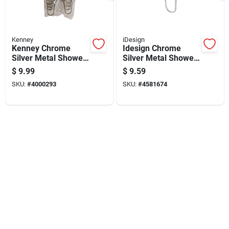
Kenney
iDesign
Kenney Chrome
Idesign Chrome
Silver Metal Shower
Silver Metal Shower
Curtain Rings 12 Pk
Curtain Rings 12 Pk
$
9.99
$
9.59
SKU:
#
4000293
SKU:
#
4581674