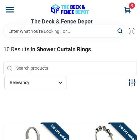
Skip
0
to
content
The Deck & Fence Depot
Home
Departments
10
Results
in
Shower Curtain Rings
Brands
Relevancy
Promotions
Store Info
SPECIAL ORDER
SPECIAL ORDER