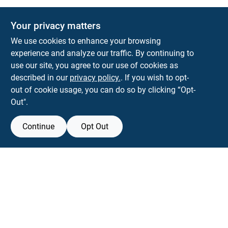
The Deck & Fence Depot
Your privacy matters
14601 Lee Highway
Gainesville
VA
20155
We use cookies to enhance your browsing
orders@tdfdshop.com
experience and analyze our traffic. By continuing to
703-743-9848
use our site, you agree to our use of cookies as
described in our
privacy policy.
. If you wish to opt-
out of cookie usage, you can do so by clicking “Opt-
Out".
Continue
Opt Out
View Store Information
Filter Results
All product and company names are trademarks™ or registered® trademarks
of their respective holders. Use of them does not imply any affiliation with or
Promo Products
endorsement by them.
Forget me
All Products
In-Stock Products
SMS Messages powered by
SaturnText