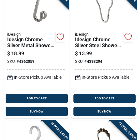
Sign In
Sign Up
iDesign
iDesign
Idesign Chrome
Idesign Chrome
Silver Metal Shower
Silver Steel Shower
Cart
Curtain Rings 12 Pk
Curtain Rings 12 Pk
$
18.99
$
13.99
SKU:
#
4362059
SKU:
#
4393294
In-Store Pickup Available
In-Store Pickup Available
ADD TO CART
ADD TO CART
BUY NOW
BUY NOW
SPECIAL ORDER
SPECIAL ORDER