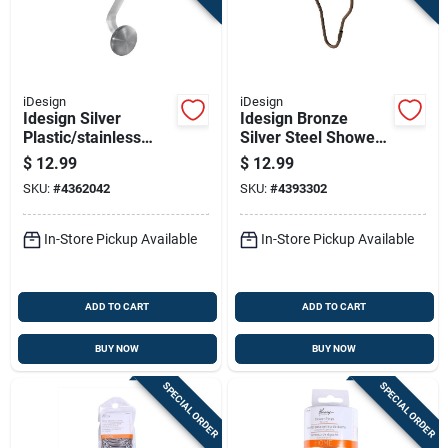
iDesign
iDesign
Idesign Silver
Idesign Bronze
Plastic/stainless
Silver Steel Shower
Steel Shower
Curtain Rings 12 Pk
$
12.99
$
12.99
Curtain Rings 12 Pk
SKU:
#
4362042
SKU:
#
4393302
In-Store Pickup Available
In-Store Pickup Available
ADD TO CART
ADD TO CART
BUY NOW
BUY NOW
SPECIAL ORDER
SPECIAL ORDER