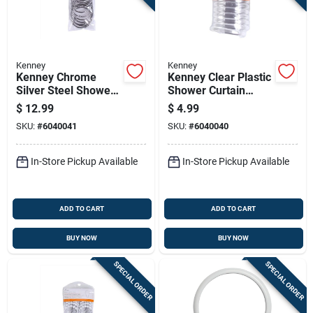
Kenney
Kenney
Kenney Chrome
Kenney Clear Plastic
Silver Steel Shower
Shower Curtain
Curtain Rings 12 Pk
Rings 12 Pk
$
12.99
$
4.99
SKU:
#
6040041
SKU:
#
6040040
In-Store Pickup Available
In-Store Pickup Available
ADD TO CART
ADD TO CART
BUY NOW
BUY NOW
SPECIAL ORDER
SPECIAL ORDER