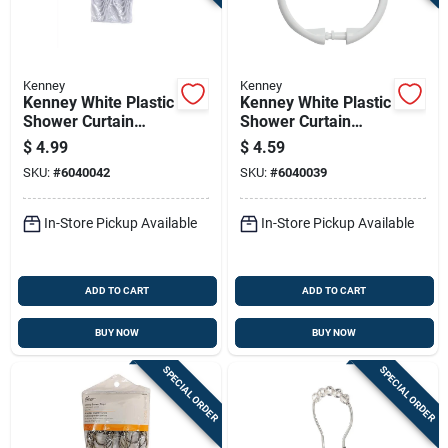
Kenney
Kenney
Kenney White Plastic
Kenney White Plastic
Shower Curtain
Shower Curtain
Rings 12 Pk
Rings 12 Pk
$
4.99
$
4.59
SKU:
#
6040042
SKU:
#
6040039
In-Store Pickup Available
In-Store Pickup Available
ADD TO CART
ADD TO CART
BUY NOW
BUY NOW
SPECIAL ORDER
SPECIAL ORDER