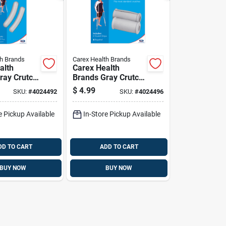
th Brands
Carex Health Brands
alth
Carex Health
ray Crutch
Brands Gray Crutch
ber 2 In. H
Handgrips
$
4.99
SKU:
#
4024492
SKU:
#
4024496
Rubber/stainless
Steel 1.5 In. H X 1.5
e Pickup Available
In-Store Pickup Available
In. L
DD TO CART
ADD TO CART
BUY NOW
BUY NOW