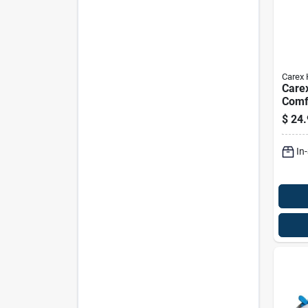
Carex 
Care
Comf
Walk
$
24.
Alum
37 In
In