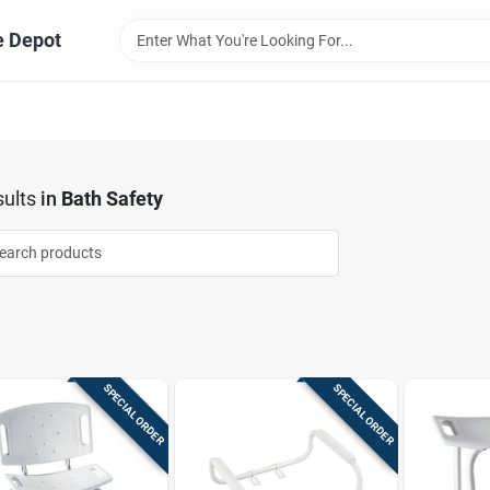
e Depot
ults
in
Bath Safety
SPECIAL ORDER
SPECIAL ORDER