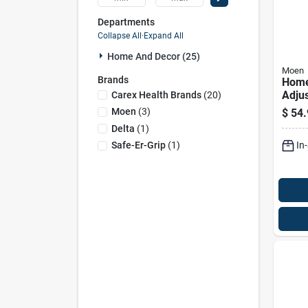
Departments
Collapse All
·
Expand All
Home And Decor (25)
Moen
Brands
Home
Adju
Carex Health Brands
(
20
)
Showe
Moen
(
3
)
$
54.
Chrom
Delta
(
1
)
H X 1
In
Safe-Er-Grip
(
1
)