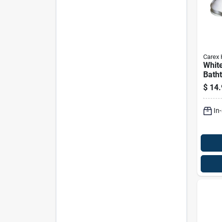
Carex 
Whit
Batht
12 In
$
14.
Easy 
Hand
In