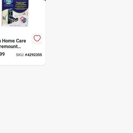
 Home Care
remount
me Grab Bar
99
SKU:
#
4292355
r Stainless
 3.17 In. H X 4