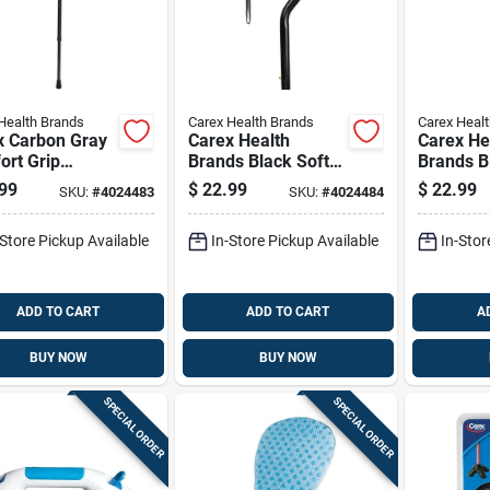
Health Brands
Carex Health Brands
Carex Heal
x Carbon Gray
Carex Health
Carex He
ort Grip
Brands Black Soft-
Brands B
ing Cane
grip Walking Cane
Walking 
99
$
22.99
$
22.99
SKU:
#
4024483
SKU:
#
4024484
inum Plastic
With Strap 40 In.
Strap 39.
 Height
Aluminum
Aluminum
-Store Pickup Available
In-Store Pickup Available
In-Stor
ADD TO CART
ADD TO CART
A
BUY NOW
BUY NOW
SPECIAL ORDER
SPECIAL ORDER