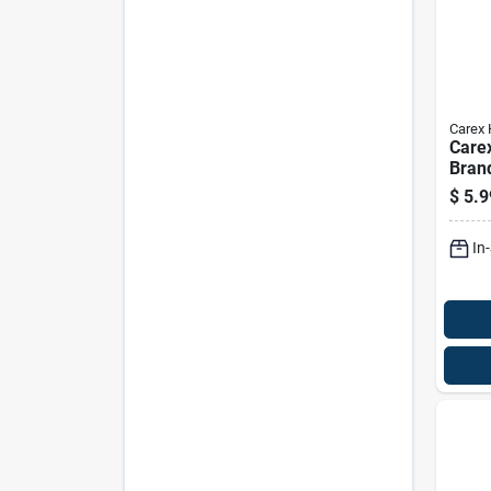
Carex 
Care
Bran
Glide
$
5.9
In. H
In