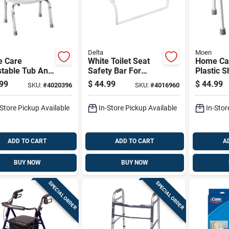
Delta
Moen
 Care
White Toilet Seat
Home Ca
stable Tub And
Safety Bar For
Plastic 
r Chair,
Bathroom Support
14 In. H X
99
$
44.99
$
44.99
SKU:
#
4020396
SKU:
#
4016960
e Finish, 21
And Stability
Model D
9.25 L
-Store Pickup Available
In-Store Pickup Available
In-Stor
ADD TO CART
ADD TO CART
A
BUY NOW
BUY NOW
SPECIAL ORDER
SPECIAL ORDER