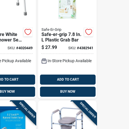
Safe-Er-Grip
re White
Safe-er-grip 7.8 In.
Shower Seat
L Plastic Grab Bar
 20 In. L,
$
27.99
SKU:
#
4020449
SKU:
#
4382941
n7035
e Pickup Available
In-Store Pickup Available
DD TO CART
ADD TO CART
BUY NOW
BUY NOW
SPECIAL ORDER
SPECIAL ORDER