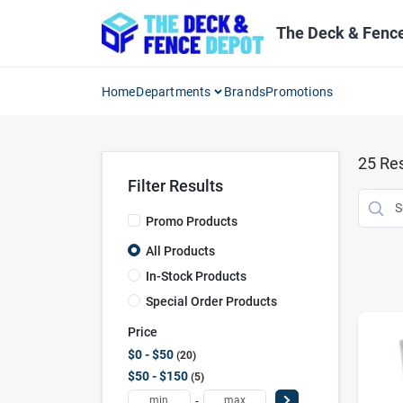
Skip
to
The Deck & Fenc
content
Home
Departments
Brands
Promotions
25
Res
Filter Results
Promo Products
All Products
In-Stock Products
Special Order Products
Price
$0 - $50
20
$50 - $150
5
-