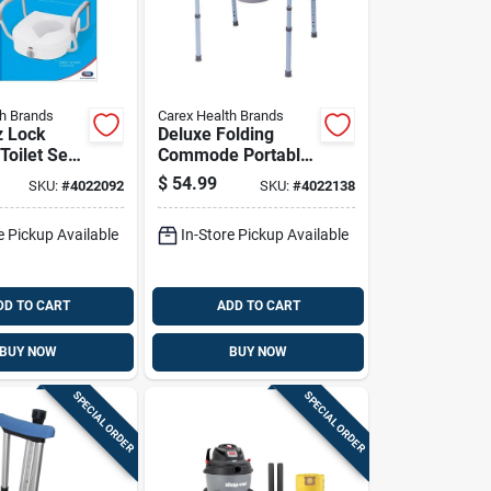
th Brands
Carex Health Brands
z Lock
Deluxe Folding
Toilet Seat
Commode Portable
te
Toilet With Sturdy
$
54.99
SKU:
#
4022092
SKU:
#
4022138
/plastic
Frame And
Removable Bucket
e Pickup Available
In-Store Pickup Available
DD TO CART
ADD TO CART
BUY NOW
BUY NOW
SPECIAL ORDER
SPECIAL ORDER