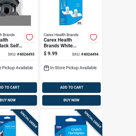
th Brands
Carex Health Brands
alth
Carex Health
lack Self-
Brands White
 Cane Tip
Walker Ski Glides
$
9.99
SKU:
#
4024493
SKU:
#
4024494
.65 In H X
Plastic 2.30 In. H X
3.50 In. L
e Pickup Available
In-Store Pickup Available
DD TO CART
ADD TO CART
BUY NOW
BUY NOW
SPECIAL ORDER
SPECIAL ORDER