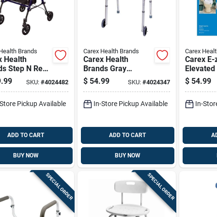
Health Brands
Carex Health Brands
Carex Heal
x Health
Carex Health
Carex E-
ds Step N Rest
Brands Gray
Elevated 
Rolling Walker
Aluminum Folding
5 In. Whi
.99
$
54.99
$
54.99
SKU:
#
4024482
SKU:
#
4024347
.
Walker With Wheels
Aluminum
inum/plastic
37 In. H X 18.63 In.
-Store Pickup Available
In-Store Pickup Available
In-Stor
L
ADD TO CART
ADD TO CART
A
BUY NOW
BUY NOW
SPECIAL ORDER
SPECIAL ORDER