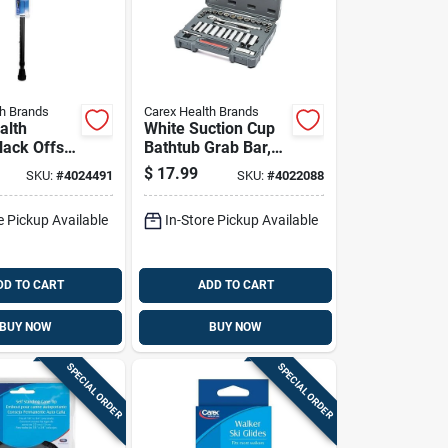
th Brands
Carex Health Brands
alth
White Suction Cup
lack Offset
Bathtub Grab Bar,
Cane With
16 Inch Length,
$
17.99
SKU:
#
4024491
SKU:
#
4022088
5 In.
Tool-free
/plastic
Installation
e Pickup Available
In-Store Pickup Available
DD TO CART
ADD TO CART
BUY NOW
BUY NOW
SPECIAL ORDER
SPECIAL ORDER