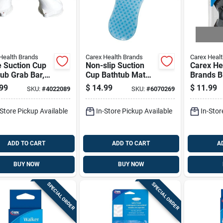
Health Brands
Carex Health Brands
Carex Heal
e Suction Cup
Non-slip Suction
Carex He
ub Grab Bar,
Cup Bathtub Mat
Brands B
ch Length,
For Safety And
standing
99
$
14.99
$
11.99
SKU:
#
4022089
SKU:
#
6070269
Install Safety
Comfort
Rubber 2
le
4.75 In L
-Store Pickup Available
In-Store Pickup Available
In-Stor
ADD TO CART
ADD TO CART
A
BUY NOW
BUY NOW
SPECIAL ORDER
SPECIAL ORDER