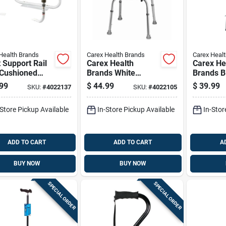
Health Brands
Carex Health Brands
Carex Heal
t Support Rail
Carex Health
Carex He
 Cushioned
Brands White
Brands B
 Grips For
Bath/shower Seat
Crutches
99
$
44.99
$
39.99
SKU:
#
4022137
SKU:
#
4022105
ced Stability
Aluminum 20.5 In.
Aluminum
Comfort
H X 20 In. L
58 In. H 
-Store Pickup Available
In-Store Pickup Available
In-Stor
ADD TO CART
ADD TO CART
A
BUY NOW
BUY NOW
SPECIAL ORDER
SPECIAL ORDER