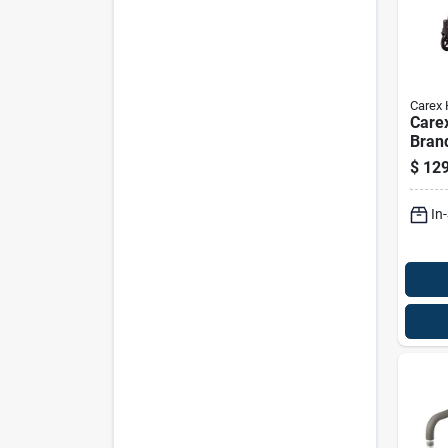
Carex 
Care
Bran
Blue 
$
129
39 In
Alum
In