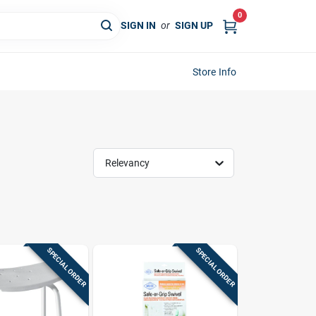
0
SIGN IN
or
SIGN UP
Store Info
Relevancy
SPECIAL ORDER
SPECIAL ORDER