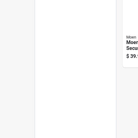
Moen
Moen
Secu
Chro
$
39.
Ancho
Steel
In. L