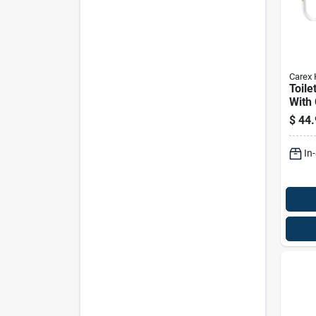
Carex 
Toile
With
Hand
$
44.
Enhan
And 
In