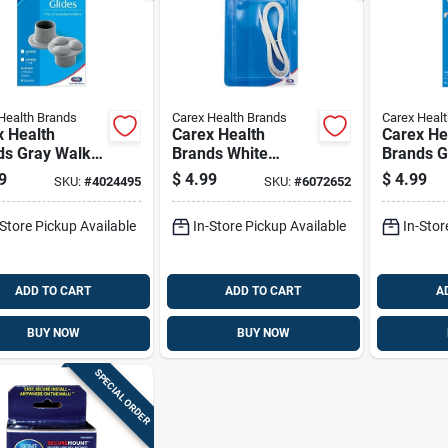
Health Brands
Carex Health Brands
Carex Heal
x Health
Carex Health
Carex He
ds Gray Walker
Brands White
Brands G
s Plastic 1.125
Shower And Bath
Pads Rub
9
$
4.99
$
4.99
SKU:
#
4024495
SKU:
#
6072652
 X 2 In. L
Treads
X 6 In. L
Polyurethane 9.75
-Store Pickup Available
In-Store Pickup Available
In-Stor
In. H
ADD TO CART
ADD TO CART
A
BUY NOW
BUY NOW
SPECIAL ORDER