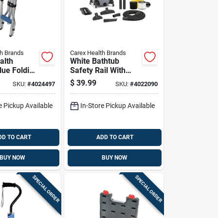
th Brands
Carex Health Brands
alth
White Bathtub
lue Folding
Safety Rail With
Non-slip Grip And
$
39.99
SKU:
#
4024497
SKU:
#
4022090
/plastic
Adjustable Clamp
X 8 In. L
e Pickup Available
In-Store Pickup Available
DD TO CART
ADD TO CART
BUY NOW
BUY NOW
SPECIAL ORDER
SPECIAL ORDER