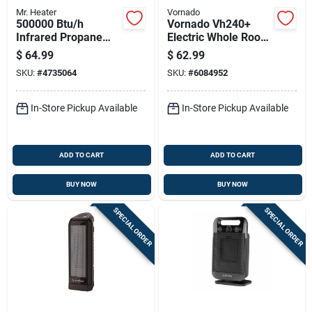
Mr. Heater
Vornado
500000 Btu/h
Vornado Vh240+
Infrared Propane
Electric Whole Room
Hand Held Torch
Space Heater
$
64.99
$
62.99
Model F272602
SKU:
#
4735064
SKU:
#
6084952
In-Store Pickup Available
In-Store Pickup Available
ADD TO CART
ADD TO CART
BUY NOW
BUY NOW
SPECIAL ORDER
SPECIAL ORDER