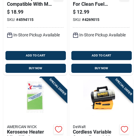
Compatible With Mr.
For Clean Fuel
Heater Big Buddy
Filtration And Engine
$
18.99
$
12.99
And Tough Buddy
Protection
SKU:
#
4594115
SKU:
#
4269015
Portable Heaters
In-Store Pickup Available
In-Store Pickup Available
ADD TO CART
ADD TO CART
BUY NOW
BUY NOW
SPECIAL ORDER
SPECIAL ORDER
AMERICAN WICK
DeWalt
Kerosene Heater
Cordless Variable