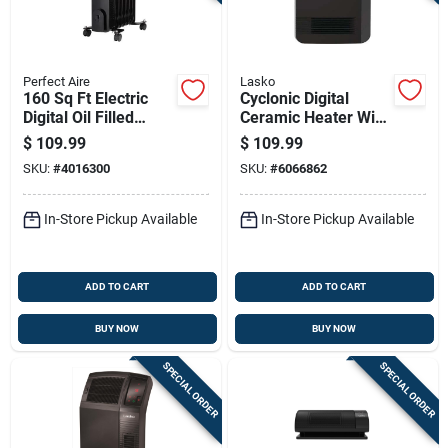
Perfect Aire
Lasko
160 Sq Ft Electric
Cyclonic Digital
Digital Oil Filled
Ceramic Heater With
Heater 5120 Btu
Adjustable
$
109.99
$
109.99
Model 1phl24d
Thermostat And
SKU:
#
4016300
SKU:
#
6066862
Remote Control
In-Store Pickup Available
In-Store Pickup Available
ADD TO CART
ADD TO CART
BUY NOW
BUY NOW
SPECIAL ORDER
SPECIAL ORDER