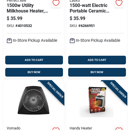
Perfect Aire
Lasko
1500w Utility
1500-watt Electric
Milkhouse Heater,
Portable Ceramic
Model 1phf12,
Heater For 175 Sq Ft
$
35.99
$
35.99
Indoor Use, Gray
- Model 754200
SKU:
#
4010532
SKU:
#
6266951
In-Store Pickup Available
In-Store Pickup Available
ADD TO CART
ADD TO CART
BUY NOW
BUY NOW
SPECIAL ORDER
SPECIAL ORDER
Vornado
Handy Heater