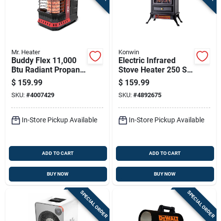
Mr. Heater
Konwin
Buddy Flex 11,000
Electric Infrared
Btu Radiant Propane
Stove Heater 250 Sq
Portable Heater, 300
Ft 5120 Btu Model
$
159.99
$
159.99
Sq Ft Heating Area
Fp202-q
SKU:
#
4007429
SKU:
#
4892675
In-Store Pickup Available
In-Store Pickup Available
ADD TO CART
ADD TO CART
BUY NOW
BUY NOW
SPECIAL ORDER
SPECIAL ORDER