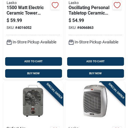
Lasko
Lasko
1500 Watt Electric
Oscillating Personal
Ceramic Tower
Tabletop Ceramic
Space Heater For
Space Heater With
$
59.99
$
54.99
150 Sq Ft Indoor Use
Adjustable
SKU:
#
4016052
SKU:
#
6066863
Thermostat In Black
In-Store Pickup Available
In-Store Pickup Available
ADD TO CART
ADD TO CART
BUY NOW
BUY NOW
SPECIAL ORDER
SPECIAL ORDER