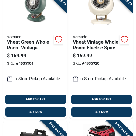
Vornado
Vornado
Vheat Green Whole
Vheat Vintage Whole
Room Vintage
Room Electric Space
Electric Heater -
Heater, White Metal
$
169.99
$
169.99
Portable Metal
Design
SKU:
#
4935904
SKU:
#
4935920
Design
In-Store Pickup Available
In-Store Pickup Available
ADD TO CART
ADD TO CART
BUY NOW
BUY NOW
SPECIAL ORDER
SPECIAL ORDER