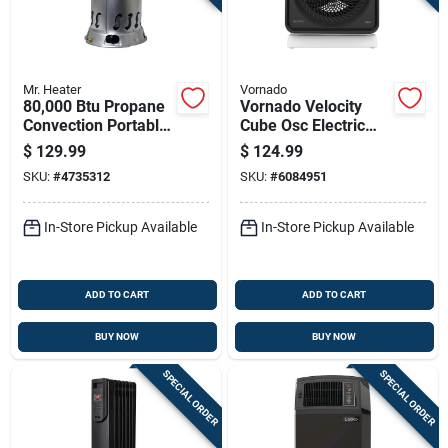
Mr. Heater
Vornado
80,000 Btu Propane
Vornado Velocity
Convection Portable
Cube Osc Electric
Heater For 2,000 Sq
Whole Room Space
$
129.99
$
124.99
Ft
Heater
SKU:
#
4735312
SKU:
#
6084951
In-Store Pickup Available
In-Store Pickup Available
ADD TO CART
ADD TO CART
BUY NOW
BUY NOW
SPECIAL ORDER
SPECIAL ORDER