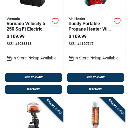
Vornado
Mr. Heater
Vornado Velocity 5
Buddy Portable
250 Sq Ft Electric
Propane Heater With
Whole Room Space
9,000 British
$
109.99
$
109.99
Heater
Thermal Units
SKU:
#
6033313
SKU:
#
4120747
Heating Capacity
In-Store Pickup Available
In-Store Pickup Available
ADD TO CART
ADD TO CART
BUY NOW
BUY NOW
SPECIAL ORDER
SPECIAL ORDER