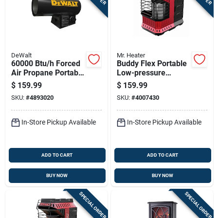
DeWalt
Mr. Heater
60000 Btu/h Forced
Buddy Flex Portable
Air Propane Portable
Low-pressure
Heater For 1500 Sq
Heater With 11,000
$
159.99
$
159.99
Ft Heating
British Thermal
SKU:
#
4893020
SKU:
#
4007430
Units
In-Store Pickup Available
In-Store Pickup Available
ADD TO CART
ADD TO CART
BUY NOW
BUY NOW
SPECIAL ORDER
SPECIAL ORDER