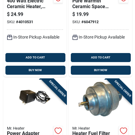
400 Watt Electric
Pure Warmth
Ceramic Heater,
Ceramic Space
Model 1phpc7,
Heater With Three
$
24.99
$
19.99
Indoor Use, Black
Heat Settings For
SKU:
#
4010531
SKU:
#
6047912
Adjustable Comfort
In-Store Pickup Available
In-Store Pickup Available
ADD TO CART
ADD TO CART
BUY NOW
BUY NOW
SPECIAL ORDER
SPECIAL ORDER
Mr. Heater
Mr. Heater
Power Adapter
Heater Fuel Filter