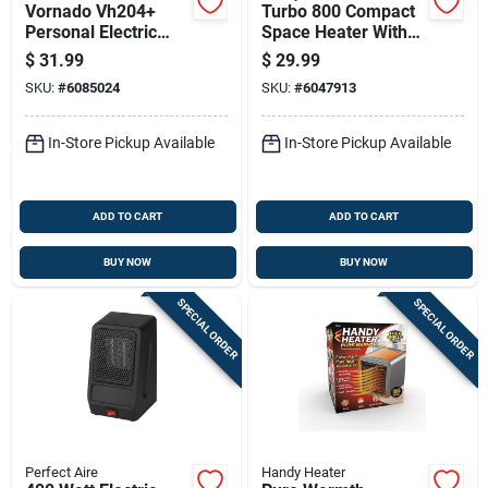
Vornado Vh204+
Turbo 800 Compact
Personal Electric
Space Heater With
Whole Room Heater
12-hour Timer And
$
31.99
$
29.99
Adjustable
SKU:
#
6085024
SKU:
#
6047913
Thermostat
In-Store Pickup Available
In-Store Pickup Available
ADD TO CART
ADD TO CART
BUY NOW
BUY NOW
SPECIAL ORDER
SPECIAL ORDER
Perfect Aire
Handy Heater