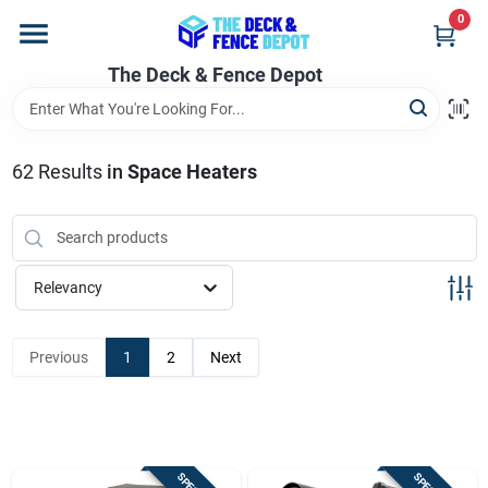
Skip
0
to
content
The Deck & Fence Depot
Home
Departments
62
Results
in
Space Heaters
Brands
Relevancy
Promotions
Previous
1
2
Next
Store Info