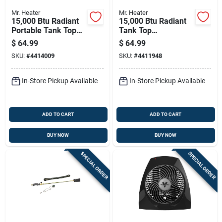
Mr. Heater
Mr. Heater
15,000 Btu Radiant
15,000 Btu Radiant
Portable Tank Top
Tank Top
Propane Heater
Cooker/propane
$
64.99
$
64.99
F242200
Heater - Model
SKU:
#
4414009
SKU:
#
4411948
F242300
In-Store Pickup Available
In-Store Pickup Available
ADD TO CART
ADD TO CART
BUY NOW
BUY NOW
SPECIAL ORDER
SPECIAL ORDER