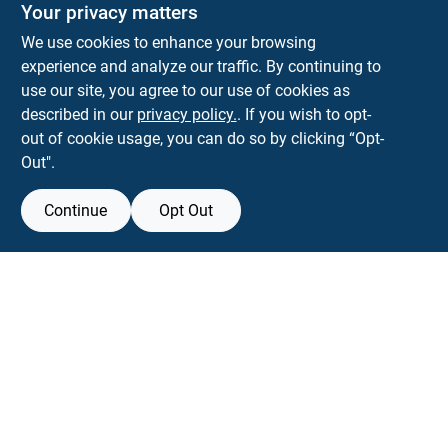
The Deck & Fence Depot
Your privacy matters
14601 Lee Highway
Gainesville
VA
20155
We use cookies to enhance your browsing
orders@tdfdshop.com
experience and analyze our traffic. By continuing to
703-743-9848
use our site, you agree to our use of cookies as
described in our
privacy policy.
. If you wish to opt-
out of cookie usage, you can do so by clicking “Opt-
Out".
Continue
Opt Out
View Store Information
Filter Results
All product and company names are trademarks™ or registered® trademarks
of their respective holders. Use of them does not imply any affiliation with or
Promo Products
endorsement by them.
Forget me
All Products
In-Stock Products
SMS Messages powered by
SaturnText
Special Order Products
An
EZ-AD TV
Product