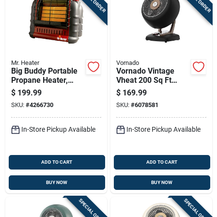
Mr. Heater
Vornado
Big Buddy Portable
Vornado Vintage
Propane Heater,
Vheat 200 Sq Ft
4000/9000/18000
Electric Whole Room
$
199.99
$
169.99
Btu, Indoor/outdoor
Space Heater, 2
SKU:
#
4266730
SKU:
#
6078581
Use
Heat Levels
In-Store Pickup Available
In-Store Pickup Available
ADD TO CART
ADD TO CART
BUY NOW
BUY NOW
SPECIAL ORDER
SPECIAL ORDER