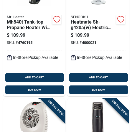
Mr. Heater
SENGOKU
Mh540t Tank-top
Heatmate Sh-
Propane Heater With
g420a(w) Electric
45,000 British
Portable Graphite
$
109.99
$
109.99
Thermal Units
Heater, 420 Watts,
SKU:
#
4760195
SKU:
#
4000021
Heating Capacity
Indoor Use
In-Store Pickup Available
In-Store Pickup Available
ADD TO CART
ADD TO CART
BUY NOW
BUY NOW
SPECIAL ORDER
SPECIAL ORDER