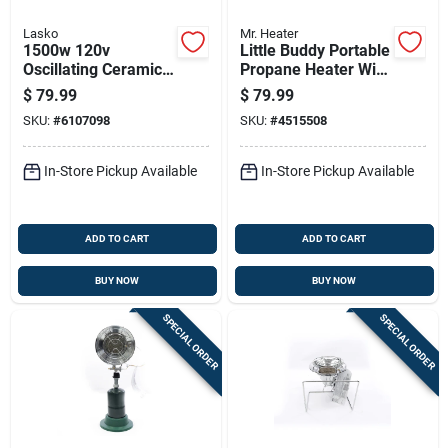
Lasko
Mr. Heater
1500w 120v
Little Buddy Portable
Oscillating Ceramic
Propane Heater With
Tower Heater With
3,800 British
$
79.99
$
79.99
Remote Control
Thermal Units
SKU:
#
6107098
SKU:
#
4515508
Heating Capacity
In-Store Pickup Available
In-Store Pickup Available
ADD TO CART
ADD TO CART
BUY NOW
BUY NOW
SPECIAL ORDER
SPECIAL ORDER