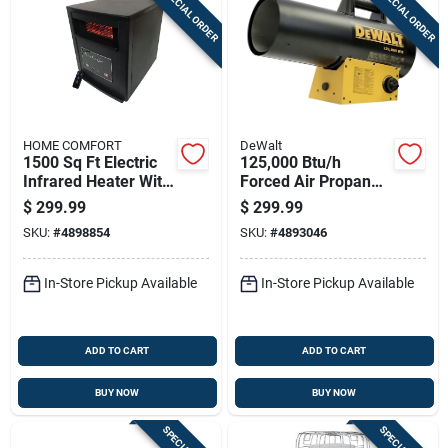
SPECIAL ORDER
SPECIAL ORDER
Sign In
Sign Up
HOME COMFORT
DeWalt
Cart
1500 Sq Ft Electric
125,000 Btu/h
Infrared Heater With
Forced Air Propane
Remote Control
Portable Heater For
$
299.99
$
299.99
5200 Btu
3000 Sq Ft
SKU:
#
4898854
SKU:
#
4893046
In-Store Pickup Available
In-Store Pickup Available
ADD TO CART
ADD TO CART
BUY NOW
BUY NOW