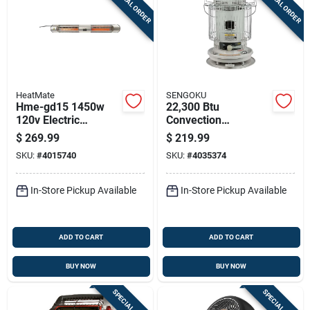
SPECIAL ORDER
SPECIAL ORDER
HeatMate
SENGOKU
Hme-gd15 1450w
22,300 Btu
120v Electric
Convection
Graphite Outdoor
Kerosene Heater
$
269.99
$
219.99
Patio Heater With
With 1.9 Gallon Tank
SKU:
#
4015740
SKU:
#
4035374
Remote Control
Capacity
In-Store Pickup Available
In-Store Pickup Available
ADD TO CART
ADD TO CART
BUY NOW
BUY NOW
SPECIAL ORDER
SPECIAL ORDER