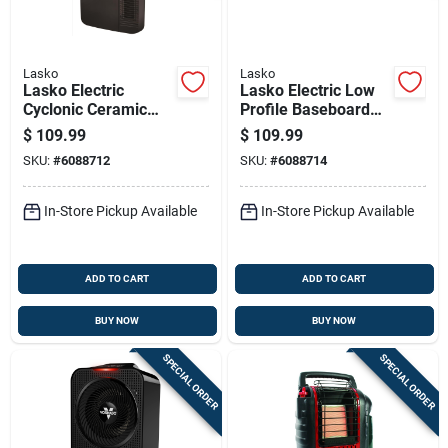
Lasko
Lasko
Lasko Electric
Lasko Electric Low
Cyclonic Ceramic
Profile Baseboard
Digital Space Heater
Space Heater
$
109.99
$
109.99
W/remote
SKU:
#
6088712
SKU:
#
6088714
In-Store Pickup Available
In-Store Pickup Available
ADD TO CART
ADD TO CART
BUY NOW
BUY NOW
SPECIAL ORDER
SPECIAL ORDER