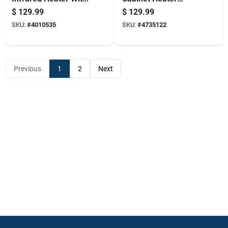
Remote Control,
18,000 British
$
129.99
$
129.99
Brown, Model
Thermal Units
SKU:
#
4010535
SKU:
#
4735122
1phq14
Portable Heating
Unit
Previous
1
2
Next