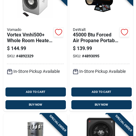
Vornado
DeWalt
Vortex Vmhi500+
45000 Btu Forced
Whole Room Heater,
Air Propane Portable
Metal, 2 Heat
Heater For 1125 Sq
$
144.99
$
139.99
Settings, Remote
Ft Heating
SKU:
#
4892329
SKU:
#
4893095
Control, Ice White
In-Store Pickup Available
In-Store Pickup Available
ADD TO CART
ADD TO CART
BUY NOW
BUY NOW
SPECIAL ORDER
SPECIAL ORDER