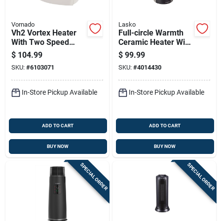
Vornado
Lasko
Vh2 Vortex Heater
Full-circle Warmth
With Two Speed
Ceramic Heater With
Settings, Thermostat
Remote Control For
$
104.99
$
99.99
Control, Linen Color
Even Heat
SKU:
#
6103071
SKU:
#
4014430
Distribution
In-Store Pickup Available
In-Store Pickup Available
ADD TO CART
ADD TO CART
BUY NOW
BUY NOW
SPECIAL ORDER
SPECIAL ORDER