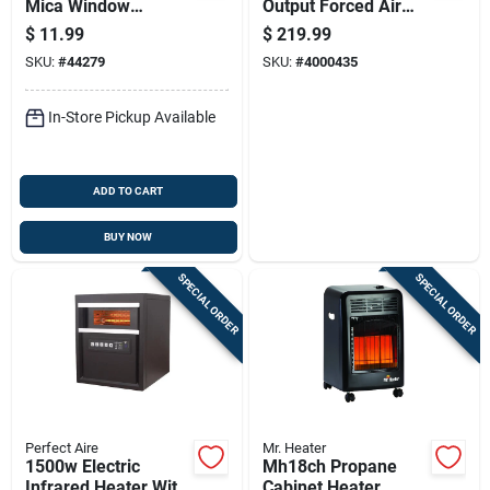
Mica Window
Output Forced Air
Replacement -
Propane Heater With
$
11.99
$
219.99
Model M1-35
70,000 British
SKU:
#
44279
SKU:
#
4000435
Thermal Units
In-Store Pickup Available
ADD TO CART
BUY NOW
SPECIAL ORDER
SPECIAL ORDER
Perfect Aire
Mr. Heater
1500w Electric
Mh18ch Propane
Infrared Heater With
Cabinet Heater