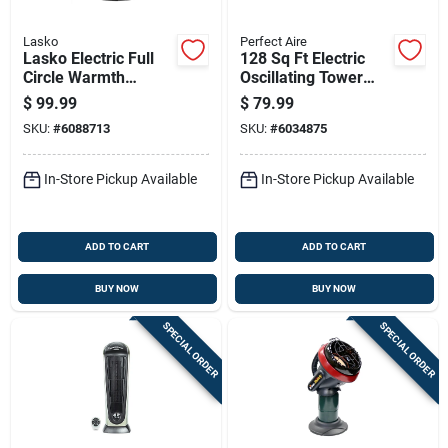
Lasko
Perfect Aire
Lasko Electric Full
128 Sq Ft Electric
Circle Warmth
Oscillating Tower
Ceramic Space
Space Heater 5120
$
99.99
$
79.99
Heater
Btu Model 1phct17
SKU:
#
6088713
SKU:
#
6034875
In-Store Pickup Available
In-Store Pickup Available
ADD TO CART
ADD TO CART
BUY NOW
BUY NOW
SPECIAL ORDER
SPECIAL ORDER