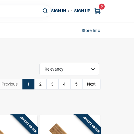
0
SIGN IN
or
SIGN UP
Store Info
Relevancy
Previous
1
2
3
4
5
Next
SPECIAL ORDER
SPECIAL ORDER