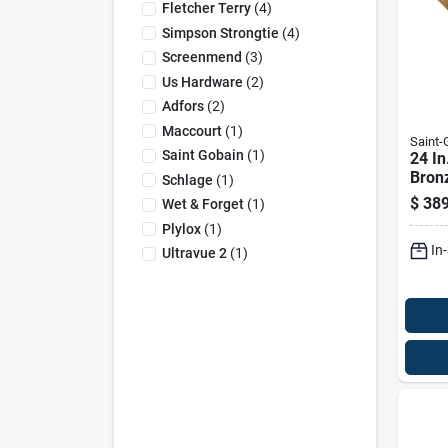
Fletcher Terry
(
4
)
Simpson Strongtie
(
4
)
Screenmend
(
3
)
Us Hardware
(
2
)
Adfors
(
2
)
Maccourt
(
1
)
Saint
Saint Gobain
(
1
)
24 In
Bron
Schlage
(
1
)
Insec
$
389
Wet & Forget
(
1
)
Plylox
(
1
)
In
Ultravue 2
(
1
)