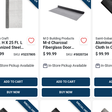
 Craft
M D Building Products
Saint-Goba
. H X 25 Ft. L
M-d Charcoal
Aluminu
nized Steel
Fiberglass Door
Cloth In 
ware Cloth 1/2
And Window
Color, 30
99
$
99.99
$
99.99
SKU:
#
5237805
SKU:
#
5020724
penings
Screen 48 In. W X
100 Feet 
100 Ft. L
-Store Pickup Available
In-Store Pickup Available
In-Stor
ADD TO CART
ADD TO CART
A
BUY NOW
BUY NOW
SPECIAL ORDER
SPECIAL ORDER