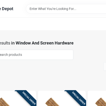
e Depot
sults
in
Window And Screen Hardware
SPECIAL ORDER
SPECIAL ORDER