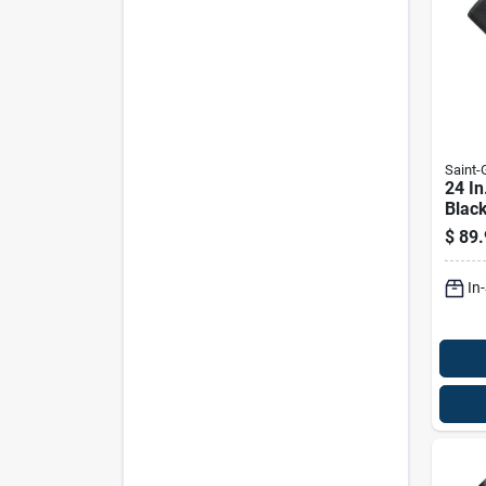
Saint
24 In
Blac
Insec
$
89.
In