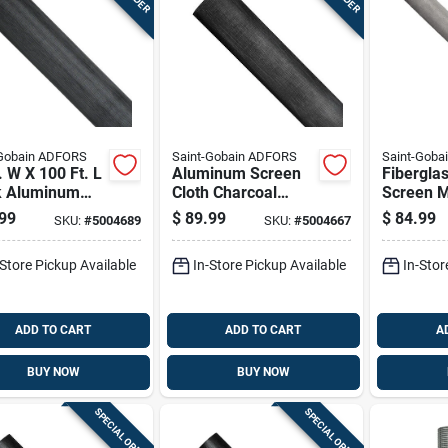
-Gobain ADFORS
Saint-Gobain ADFORS
Saint-Goba
. W X 100 Ft. L
Aluminum Screen
Fibergla
k Aluminum
Cloth Charcoal
Screen M
t Screen Cloth
Color 24 Inch By
Color, 48
99
$
89.99
$
84.99
SKU:
#
5004689
SKU:
#
5004667
100 Foot Roll
100 Feet 
-Store Pickup Available
In-Store Pickup Available
In-Stor
ADD TO CART
ADD TO CART
A
BUY NOW
BUY NOW
SPECIAL ORDER
SPECIAL ORDER