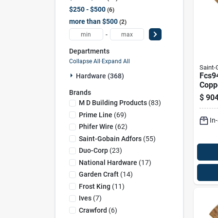
$250 - $500
6
more than $500
2
-
Departments
Collapse All
·
Expand All
Saint
Fcs9
Hardware (368)
Coppe
Brands
Scree
$
904
100 F
M D Building Products
(
83
)
Prime Line
(
69
)
In
Phifer Wire
(
62
)
Saint-Gobain Adfors
(
55
)
Duo-Corp
(
23
)
National Hardware
(
17
)
Garden Craft
(
14
)
Frost King
(
11
)
Ives
(
7
)
Crawford
(
6
)