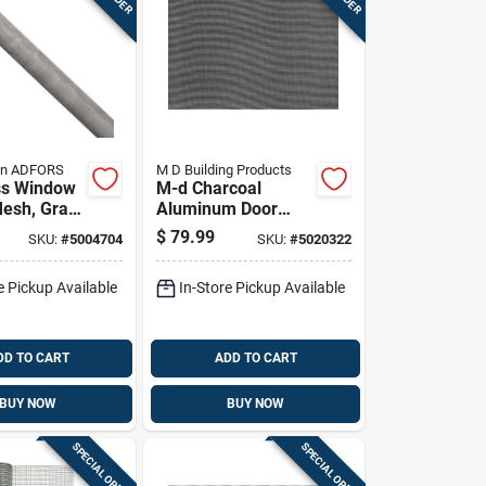
in ADFORS
M D Building Products
ss Window
M-d Charcoal
esh, Gray
Aluminum Door
 Inches By
And Window
$
79.99
SKU:
#
5004704
SKU:
#
5020322
Roll
Screen 48 In. W X
25 Ft. L - Model
e Pickup Available
In-Store Pickup Available
14146
DD TO CART
ADD TO CART
BUY NOW
BUY NOW
SPECIAL ORDER
SPECIAL ORDER