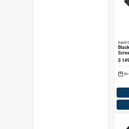
Saint
Blac
Scree
Inche
$
149
In