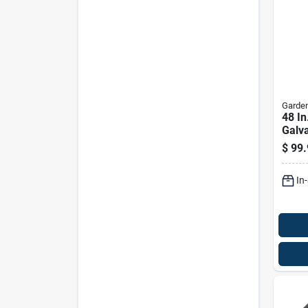
Garden
48 In
Galva
Hard
$
99.
In. O
In