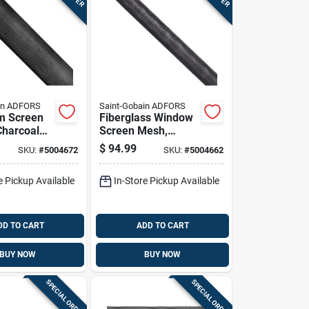
in ADFORS
Saint-Gobain ADFORS
m Screen
Fiberglass Window
Charcoal
Screen Mesh,
 Inches By
Charcoal Color, 60
$
94.99
SKU:
#
5004672
SKU:
#
5004662
Roll
Inches By 100 Feet
Roll
e Pickup Available
In-Store Pickup Available
DD TO CART
ADD TO CART
BUY NOW
BUY NOW
SPECIAL ORDER
SPECIAL ORDER