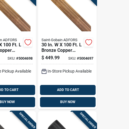
in ADFORS
Saint-Gobain ADFORS
X 100 Ft. L
30 In. W X 100 Ft. L
opper
Bronze Copper
creen Cloth
Insect Screen Cloth
$
449.99
SKU:
#
5004698
SKU:
#
5004697
e Pickup Available
In-Store Pickup Available
DD TO CART
ADD TO CART
BUY NOW
BUY NOW
SPECIAL ORDER
SPECIAL ORDER