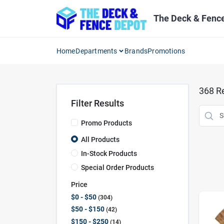
Skip
to
The Deck & Fenc
content
Home
Departments
Brands
Promotions
368
Re
Filter Results
Promo Products
All Products
In-Stock Products
Special Order Products
Price
$0 - $50
304
$50 - $150
42
$150 - $250
14