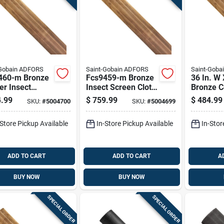
-Gobain ADFORS
Saint-Gobain ADFORS
Saint-Goba
460-m Bronze
Fcs9459-m Bronze
36 In. W 
r Insect
Insect Screen Cloth,
Bronze C
n, 60 In W X
48 In W X 100 Ft L,
Insect S
.99
$
759.99
$
484.99
SKU:
#
5004700
SKU:
#
5004699
t L
Durable Copper
Material
-Store Pickup Available
In-Store Pickup Available
In-Stor
ADD TO CART
ADD TO CART
A
BUY NOW
BUY NOW
SPECIAL ORDER
SPECIAL ORDER