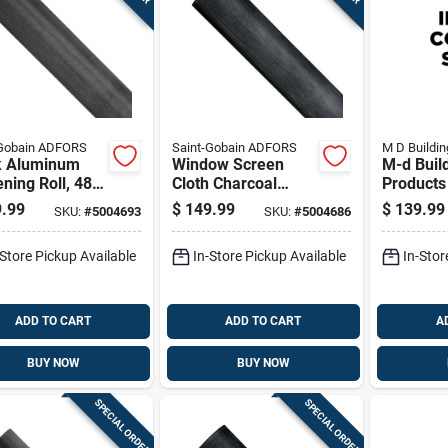
-Gobain ADFORS
Saint-Gobain ADFORS
M D Buildin
k Aluminum
Window Screen
M-d Buil
ning Roll, 48
Cloth Charcoal
Products 
s By 100 Feet
Aluminum 48 Inch
X 1500 F
.99
$
149.99
$
139.99
SKU:
#
5004693
SKU:
#
5004686
By 100 Foot Roll
Spline Ro
-Store Pickup Available
In-Store Pickup Available
In-Stor
ADD TO CART
ADD TO CART
A
BUY NOW
BUY NOW
SPECIAL ORDER
SPECIAL ORDER