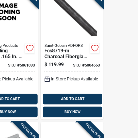
g Products
Saint-Gobain ADFORS
ding
Fcs8719-m
.165 In. D
Charcoal Fiberglass
t. L Screen
Insect Screen, 72 In
$
119.99
SKU:
#
5061033
SKU:
#
5004663
ller
W X 100 Ft L
e Pickup Available
In-Store Pickup Available
DD TO CART
ADD TO CART
BUY NOW
BUY NOW
SPECIAL ORDER
SPECIAL ORDER