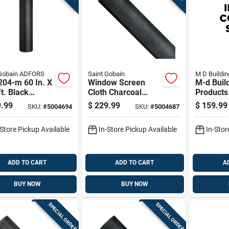
-Gobain ADFORS
Saint Gobain
M D Buildin
204-m 60 In. X
Window Screen
M-d Buil
t. Black
Cloth Charcoal
Products 
inum Screen
Aluminum Mesh 60
1920 Ft.
.99
$
229.99
$
159.99
SKU:
#
5004694
SKU:
#
5004687
Inches By 100 Feet
Spline Ro
Roll
-Store Pickup Available
In-Store Pickup Available
In-Stor
ADD TO CART
ADD TO CART
A
BUY NOW
BUY NOW
SPECIAL ORDER
SPECIAL ORDER