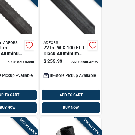
in ADFORS
ADFORS
1-m
72 In. W X 100 Ft. L
l Aluminum
Black Aluminum
re, 72 In
Insect Screen Cloth
$
259.99
SKU:
#
5004688
SKU:
#
5004695
Ft L
e Pickup Available
In-Store Pickup Available
DD TO CART
ADD TO CART
BUY NOW
BUY NOW
SPECIAL ORDER
SPECIAL ORDER