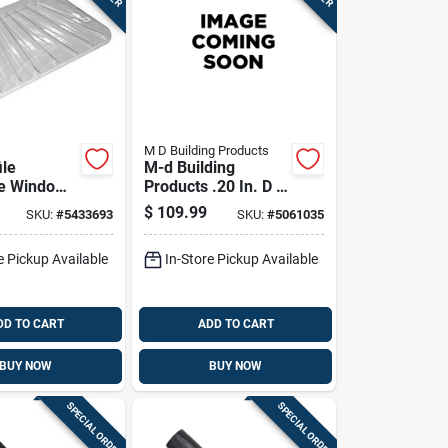
M D Building Products
ile
M-d Building
le Window
Products .20 In. D X
r Fits 57
990 Ft. L Screen
$
109.99
SKU:
#
5433693
SKU:
#
5061035
 4 Inches
Spline Roller
e Pickup Available
In-Store Pickup Available
DD TO CART
ADD TO CART
BUY NOW
BUY NOW
SPECIAL ORDER
SPECIAL ORDER