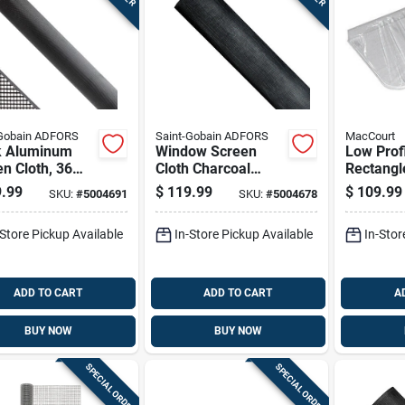
-Gobain ADFORS
Saint-Gobain ADFORS
MacCourt
k Aluminum
Window Screen
Low Prof
n Cloth, 36
Cloth Charcoal
Rectang
By 100 Foot
Aluminum 36 Inch
Well Cove
.99
$
119.99
$
109.99
SKU:
#
5004691
SKU:
#
5004678
By 100 Foot Roll
By 25 By
-Store Pickup Available
In-Store Pickup Available
In-Stor
ADD TO CART
ADD TO CART
A
BUY NOW
BUY NOW
SPECIAL ORDER
SPECIAL ORDER