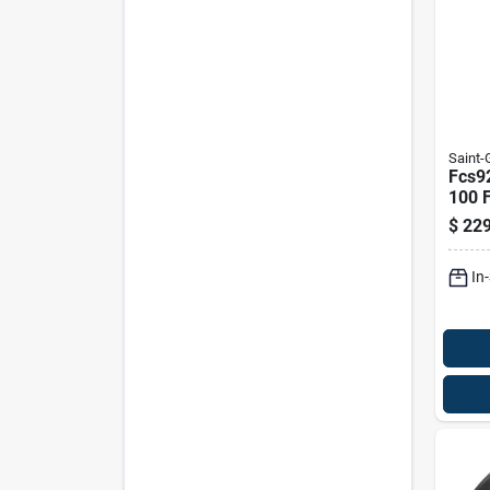
Saint
Fcs9
100 F
Alum
$
229
Wire
In