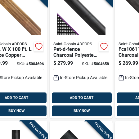
-Gobain ADFORS
Saint-Gobain ADFORS
Saint-Goba
. W X 100 Ft. L
Pet-d-fence
Fcs1061
ze Copper
Charcoal Polyester
Charcoa
t Screen Cloth
Window Screen
Screen Wi
.99
$
279.99
$
269.99
SKU:
#
5004696
SKU:
#
5004658
Roll, 48 Inches By
W X 100 
100 Feet
-Store Pickup Available
In-Store Pickup Available
In-Stor
ADD TO CART
ADD TO CART
A
BUY NOW
BUY NOW
SPECIAL ORDER
SPECIAL ORDER