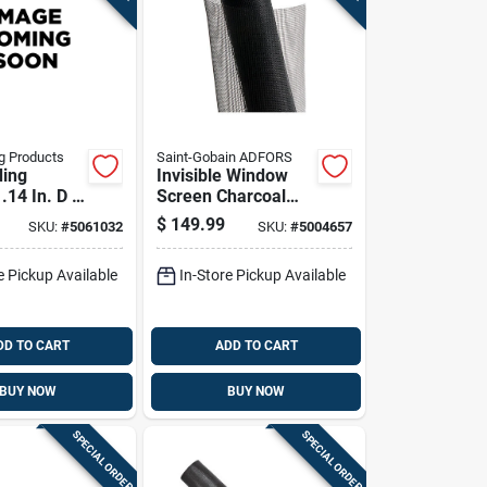
g Products
Saint-Gobain ADFORS
ding
Invisible Window
.14 In. D X
Screen Charcoal
 L Screen
Fiberglass 48 Inch
$
149.99
SKU:
#
5061032
SKU:
#
5004657
ller
By 100 Foot Roll
e Pickup Available
In-Store Pickup Available
DD TO CART
ADD TO CART
BUY NOW
BUY NOW
SPECIAL ORDER
SPECIAL ORDER