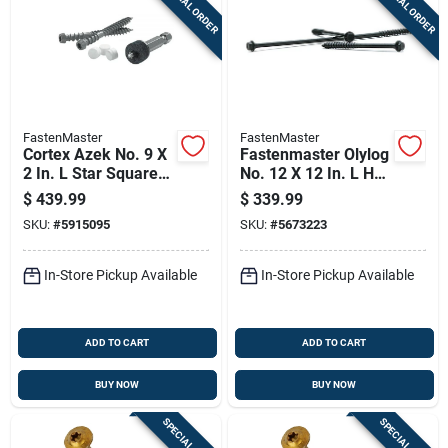
SPECIAL ORDER
SPECIAL ORDER
FastenMaster
FastenMaster
Cortex Azek No. 9 X
Fastenmaster Olylog
2 In. L Star Square
No. 12 X 12 In. L Hex
Head Coarse Trim
Drive Hex Head
$
439.99
$
339.99
Screw
Coarse Log Home
SKU:
#
5915095
SKU:
#
5673223
Fastener
In-Store Pickup Available
In-Store Pickup Available
ADD TO CART
ADD TO CART
BUY NOW
BUY NOW
SPECIAL ORDER
SPECIAL ORDER