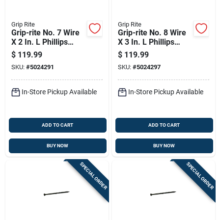
Grip Rite
Grip Rite
Grip-rite No. 7 Wire
Grip-rite No. 8 Wire
X 2 In. L Phillips
X 3 In. L Phillips
Bugle Head Coarse
Bugle Head Coarse
$
119.99
$
119.99
Exterior Screws
Exterior Screws
SKU:
#
5024291
SKU:
#
5024297
In-Store Pickup Available
In-Store Pickup Available
ADD TO CART
ADD TO CART
BUY NOW
BUY NOW
SPECIAL ORDER
SPECIAL ORDER