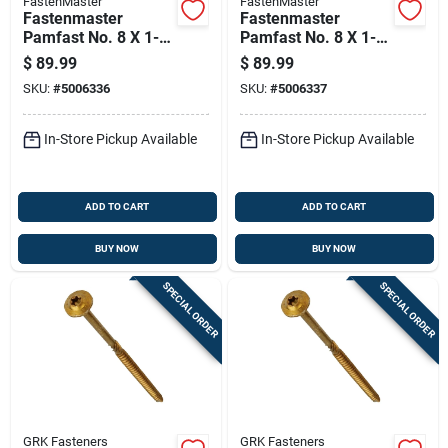
FastenMaster
FastenMaster
Fastenmaster
Fastenmaster
Pamfast No. 8 X 1-
Pamfast No. 8 X 1-
1/4 In. L Star Flat
5/8 In. L Star Wafer
$
89.99
$
89.99
Head Coarse
Head Coarse
SKU:
#
5006336
SKU:
#
5006337
Cement Board
Cement Board
Screws
Screws
In-Store Pickup Available
In-Store Pickup Available
ADD TO CART
ADD TO CART
BUY NOW
BUY NOW
SPECIAL ORDER
SPECIAL ORDER
GRK Fasteners
GRK Fasteners