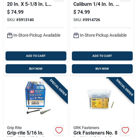
20 In. X 5-1/8 In. L
Caliburn 1/4 In. In. X
Star Washer Head
5 In. L Star Bugle
$
74.99
$
74.99
W-cut Structural
Head Self Tapping
SKU:
#
5913140
SKU:
#
5914726
Screws
Concrete Screws
In-Store Pickup Available
In-Store Pickup Available
ADD TO CART
ADD TO CART
BUY NOW
BUY NOW
SPECIAL ORDER
SPECIAL ORDER
Grip Rite
GRK Fasteners
Grip-rite 5/16 In.
Grk Fasteners No. 8