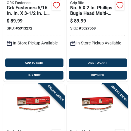
GRK Fasteners
Grip Rite
Grk Fasteners 5/16
No. 6 X 2 In. Phillips
In. In. X 3-1/2 In. L
Bugle Head Multi-
Star Washer Head
purpose Screws 25
$
89.99
$
89.99
Self Tapping
Lb Bucket
SKU:
#
5913272
SKU:
#
5027569
Structural Screws
In-Store Pickup Available
In-Store Pickup Available
ADD TO CART
ADD TO CART
BUY NOW
BUY NOW
SPECIAL ORDER
SPECIAL ORDER