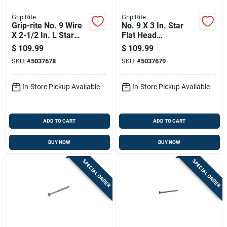
Grip Rite
Grip Rite
Grip-rite No. 9 Wire
No. 9 X 3 In. Star
X 2-1/2 In. L Star
Flat Head
Flat Head Coarse
Construction Screws
$
109.99
$
109.99
Construction Screws
25 Lb Bucket
SKU:
#
5037678
SKU:
#
5037679
In-Store Pickup Available
In-Store Pickup Available
ADD TO CART
ADD TO CART
BUY NOW
BUY NOW
SPECIAL ORDER
SPECIAL ORDER