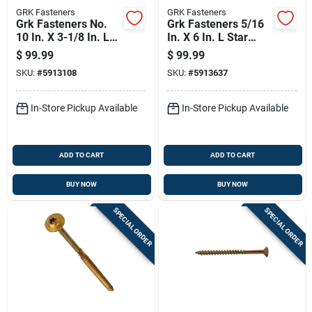
GRK Fasteners
GRK Fasteners
Grk Fasteners No.
Grk Fasteners 5/16
10 In. X 3-1/8 In. L
In. X 6 In. L Star
Star Washer Head
Washer Head Self
$
99.99
$
99.99
Self Tapping
Tapping Structural
SKU:
#
5913108
SKU:
#
5913637
Structural Screws
Screws
In-Store Pickup Available
In-Store Pickup Available
ADD TO CART
ADD TO CART
BUY NOW
BUY NOW
SPECIAL ORDER
SPECIAL ORDER