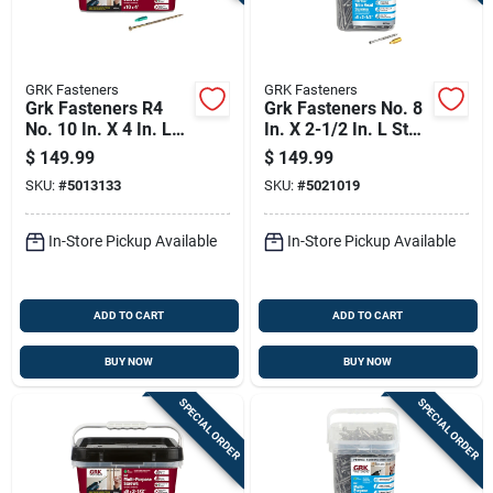
GRK Fasteners
GRK Fasteners
Grk Fasteners R4
Grk Fasteners No. 8
No. 10 In. X 4 In. L
In. X 2-1/2 In. L Star
Star Flat Head W-cut
Trim Head W-cut
$
149.99
$
149.99
Multi-purpose
Construction Screws
SKU:
#
5013133
SKU:
#
5021019
Screws
In-Store Pickup Available
In-Store Pickup Available
ADD TO CART
ADD TO CART
BUY NOW
BUY NOW
SPECIAL ORDER
SPECIAL ORDER