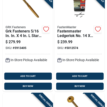
GRK Fasteners
FastenMaster
Grk Fasteners 5/16
Fastenmaster
In. In. X 4 In. L Star
Ledgerlok No. 14 X 5
Washer Head Self
In. L Star Flat Head
$
279.99
$
239.99
Tapping Structural
High/low Structural
SKU:
#
5913405
SKU:
#
5012574
Screws
Screws
In-Store Pickup Available
In-Store Pickup Available
ADD TO CART
ADD TO CART
BUY NOW
BUY NOW
SPECIAL ORDER
SPECIAL ORDER