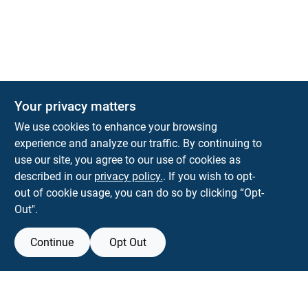
The Deck & Fence Depot
Your privacy matters
14601 Lee Highway
Gainesville
VA
20155
We use cookies to enhance your browsing
orders@tdfdshop.com
experience and analyze our traffic. By continuing to
703-743-9848
use our site, you agree to our use of cookies as
described in our
privacy policy.
. If you wish to opt-
out of cookie usage, you can do so by clicking “Opt-
Out".
Continue
Opt Out
View Store Information
Filter Results
All product and company names are trademarks™ or registered® trademarks