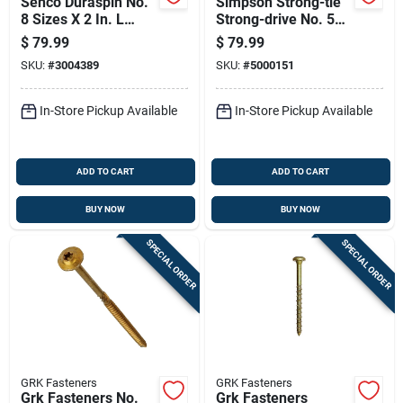
Senco Duraspin No.
Simpson Strong-tie
8 Sizes X 2 In. L
Strong-drive No. 5
Square Wafer Head
Sizes X 8 In. L Star
$
79.99
$
79.99
High/low Cement
Low Profile Head
SKU:
#
3004389
SKU:
#
5000151
Board Screws
Bold Timber Screws
In-Store Pickup Available
In-Store Pickup Available
ADD TO CART
ADD TO CART
BUY NOW
BUY NOW
SPECIAL ORDER
SPECIAL ORDER
GRK Fasteners
GRK Fasteners
Grk Fasteners No.
Grk Fasteners