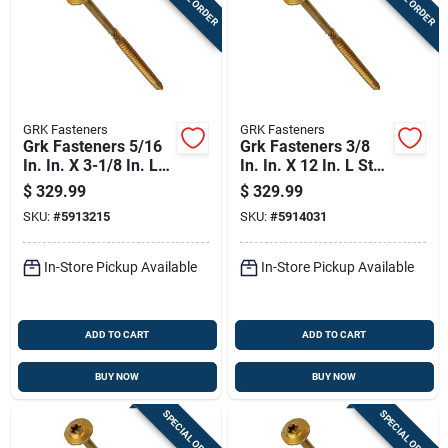
GRK Fasteners
GRK Fasteners
Grk Fasteners 5/16
Grk Fasteners 3/8
In. In. X 3-1/8 In. L
In. In. X 12 In. L Star
Star Washer Head
Washer Head Self
$
329.99
$
329.99
Self Tapping
Tapping Structural
SKU:
#
5913215
SKU:
#
5914031
Structural Screws
Screws
In-Store Pickup Available
In-Store Pickup Available
ADD TO CART
ADD TO CART
BUY NOW
BUY NOW
SPECIAL ORDER
SPECIAL ORDER