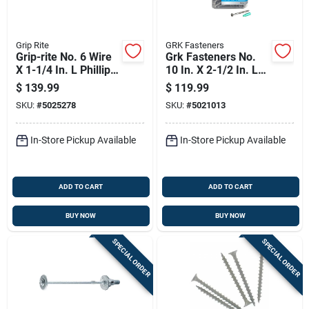
Grip Rite
GRK Fasteners
Grip-rite No. 6 Wire
Grk Fasteners No.
X 1-1/4 In. L Phillips
10 In. X 2-1/2 In. L
Flat Head Coarse
Star Flat Head W-cut
$
139.99
$
119.99
Exterior Screws
Multi-purpose
SKU:
#
5025278
SKU:
#
5021013
Screws
In-Store Pickup Available
In-Store Pickup Available
ADD TO CART
ADD TO CART
BUY NOW
BUY NOW
SPECIAL ORDER
SPECIAL ORDER