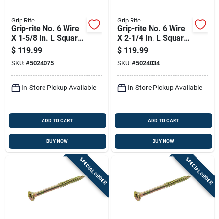
Grip Rite
Grip Rite
Grip-rite No. 6 Wire
Grip-rite No. 6 Wire
X 1-5/8 In. L Square
X 2-1/4 In. L Square
Trim Head Self
Trim Head Self
$
119.99
$
119.99
Tapping Interior
Tapping Trim
SKU:
#
5024075
SKU:
#
5024034
Trim Screws
Screws
In-Store Pickup Available
In-Store Pickup Available
ADD TO CART
ADD TO CART
BUY NOW
BUY NOW
SPECIAL ORDER
SPECIAL ORDER