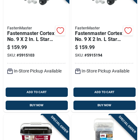
FastenMaster
FastenMaster
Fastenmaster Cortex
Fastenmaster Cortex
No. 9 X 2 In. L Star
No. 9 X 2 In. L Star
Coarse Trim Screws
Square Head Coarse
$
159.99
$
159.99
With Plugs
Trim Screws With
SKU:
#
5915103
SKU:
#
5915194
Plugs
In-Store Pickup Available
In-Store Pickup Available
ADD TO CART
ADD TO CART
BUY NOW
BUY NOW
SPECIAL ORDER
SPECIAL ORDER