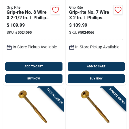
Grip Rite
Grip Rite
Grip-rite No. 8 Wire
Grip-rite No. 7 Wire
X 2-1/2 In. L Phillips
X 2 In. L Phillips
Bugle Head Coarse
Bugle Head Coarse
$
109.99
$
109.99
Exterior Screws
Exterior Screws
SKU:
#
5024095
SKU:
#
5024066
In-Store Pickup Available
In-Store Pickup Available
ADD TO CART
ADD TO CART
BUY NOW
BUY NOW
SPECIAL ORDER
SPECIAL ORDER