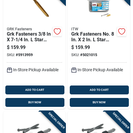
GRK Fasteners
ITW
Grk Fasteners 3/8 In
Grk Fasteners No. 8
X 7-1/4 In. L Star
In. X 2 In. L Star
Washer Head Self
Trim Head W-cut
$
159.99
$
159.99
Tapping Structural
Construction Screws
SKU:
#
5913959
SKU:
#
5021015
Screws
In-Store Pickup Available
In-Store Pickup Available
ADD TO CART
ADD TO CART
BUY NOW
BUY NOW
SPECIAL ORDER
SPECIAL ORDER