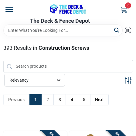
Skip
0
to
content
The Deck & Fence Depot
Home
Departments
393
Results
in
Construction Screws
Brands
Relevancy
Promotions
Previous
1
2
3
4
5
Next
Store Info