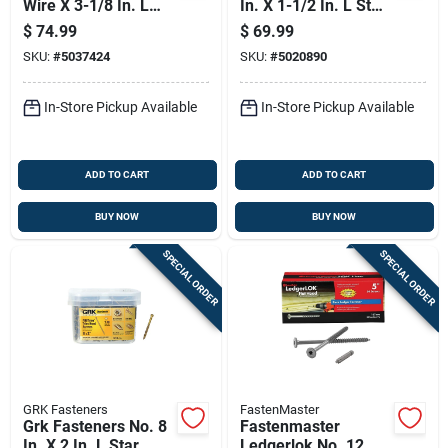
Wire X 3-1/8 In. L
In. X 1-1/2 In. L Star
Star Hex Washer
Trim Head W-cut
$
74.99
$
69.99
Head Coarse
Construction Screws
SKU:
#
5037424
SKU:
#
5020890
Structural Screws
In-Store Pickup Available
In-Store Pickup Available
ADD TO CART
ADD TO CART
BUY NOW
BUY NOW
SPECIAL ORDER
SPECIAL ORDER
GRK Fasteners
FastenMaster
Grk Fasteners No. 8
Fastenmaster
In. X 2 In. L Star
Ledgerlok No. 12