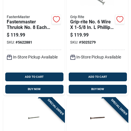
FastenMaster
Grip Rite
Fastenmaster
Grip-rite No. 6 Wire
Thrulok No. 8 Each X
X 1-5/8 In. L Phillips
8 In. L Hex Drive Hex
Flat Head Coarse
$
119.99
$
119.99
Head Coarse Screw
Exterior Screws
SKU:
#
5622881
SKU:
#
5025279
Kit
In-Store Pickup Available
In-Store Pickup Available
ADD TO CART
ADD TO CART
BUY NOW
BUY NOW
SPECIAL ORDER
SPECIAL ORDER