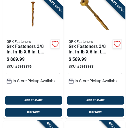
SPECIAL ORDER
SPECIAL ORDER
Sign In
Sign Up
GRK Fasteners
GRK Fasteners
Cart
Grk Fasteners 3/8
Grk Fasteners 3/8
In. In-lb X 8 In. L
In. In-lb X 6 In. L
Star Washer Head
Star Washer Head
$
869.99
$
569.99
Self Tapping
Self Tapping
SKU:
#
5913876
SKU:
#
5913983
Structural Screws
Structural Screws
In-Store Pickup Available
In-Store Pickup Available
ADD TO CART
ADD TO CART
BUY NOW
BUY NOW