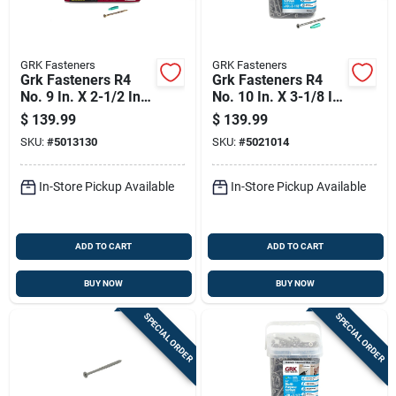
GRK Fasteners
GRK Fasteners
Grk Fasteners R4
Grk Fasteners R4
No. 9 In. X 2-1/2 In.
No. 10 In. X 3-1/8 In.
L Star Flat Head W-
L Star Flat Head W-
$
139.99
$
139.99
cut Multi-purpose
cut Multi-purpose
SKU:
#
5013130
SKU:
#
5021014
Screws
Screws
In-Store Pickup Available
In-Store Pickup Available
ADD TO CART
ADD TO CART
BUY NOW
BUY NOW
SPECIAL ORDER
SPECIAL ORDER