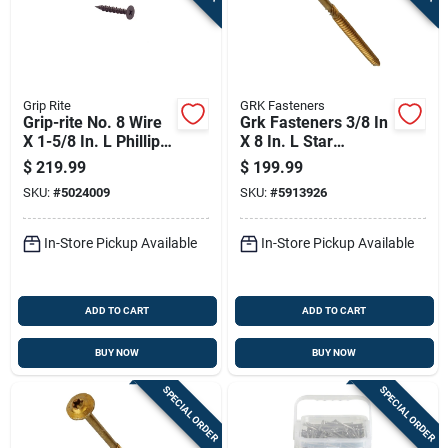
Grip Rite
GRK Fasteners
Grip-rite No. 8 Wire
Grk Fasteners 3/8 In
X 1-5/8 In. L Phillips
X 8 In. L Star
Flat Head Coarse
Washer Head Self
$
219.99
$
199.99
Cement Board
Tapping Structural
SKU:
#
5024009
SKU:
#
5913926
Screws
Screws
In-Store Pickup Available
In-Store Pickup Available
ADD TO CART
ADD TO CART
BUY NOW
BUY NOW
SPECIAL ORDER
SPECIAL ORDER