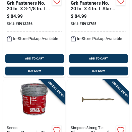
Grk Fasteners No.
Grk Fasteners No.
20 In. X 3-1/8 In. L
20 In. X 4 In. L Star
Star Washer Head
Washer Head W-cut
$
84.99
$
84.99
W-cut Structural
Structural Screws
SKU:
#
5913256
SKU:
#
5913785
Screws
In-Store Pickup Available
In-Store Pickup Available
ADD TO CART
ADD TO CART
BUY NOW
BUY NOW
SPECIAL ORDER
SPECIAL ORDER
Senco
Simpson Strong Tie