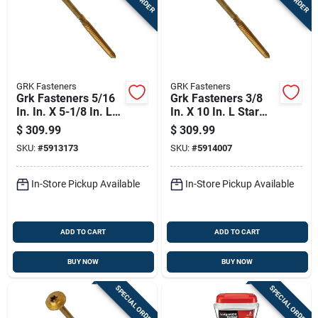
GRK Fasteners
GRK Fasteners
Grk Fasteners 5/16
Grk Fasteners 3/8
In. In. X 5-1/8 In. L
In. X 10 In. L Star
Star Washer Head
Washer Head Self
$
309.99
$
309.99
Self Tapping
Tapping Structural
SKU:
#
5913173
SKU:
#
5914007
Structural Screws
Screws
In-Store Pickup Available
In-Store Pickup Available
ADD TO CART
ADD TO CART
BUY NOW
BUY NOW
SPECIAL ORDER
SPECIAL ORDER