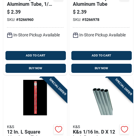
Aluminum Tube, 1/8
Aluminum Tube
In. Width, 0.014 In.
$
2.39
$
2.39
Wall Thickness
SKU:
#
5266960
SKU:
#
5266978
In-Store Pickup Available
In-Store Pickup Available
ADD TO CART
ADD TO CART
BUY NOW
BUY NOW
SPECIAL ORDER
SPECIAL ORDER
K&S
K&S
12 In. L Square
K&s 1/16 In. D X 12