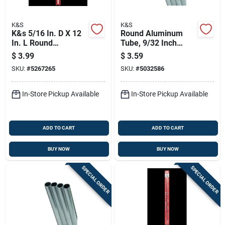
K&S
K&S
K&s 5/16 In. D X 12
Round Aluminum
In. L Round
Tube, 9/32 Inch
Aluminum Tube
Outer Diameter By
$
3.99
$
3.59
36 Inch Length
SKU:
#
5267265
SKU:
#
5032586
In-Store Pickup Available
In-Store Pickup Available
ADD TO CART
ADD TO CART
BUY NOW
BUY NOW
SPECIAL ORDER
SPECIAL ORDER