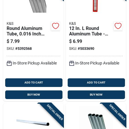
K&S
K&S
Round Aluminum
12 In. L Round
Tube, 0.016 Inch
Aluminum Tube -
Wall Thickness By
Lightweight,
$
7.99
$
6.99
5/8 Inch Diameter By
Durable, Versatile
SKU:
#
5392568
SKU:
#
5033690
36 Inch Length
For Home And
Commercial Use
In-Store Pickup Available
In-Store Pickup Available
ADD TO CART
ADD TO CART
BUY NOW
BUY NOW
SPECIAL ORDER
SPECIAL ORDER