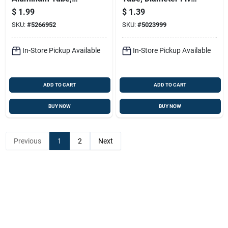
3/32 In. Width, 0.014
Thirty-seconds Inch
$
1.99
$
1.39
In. Wall Thickness
By Twelve Inches
SKU:
#
5266952
SKU:
#
5023999
Length
In-Store Pickup Available
In-Store Pickup Available
ADD TO CART
ADD TO CART
BUY NOW
BUY NOW
Previous
1
2
Next