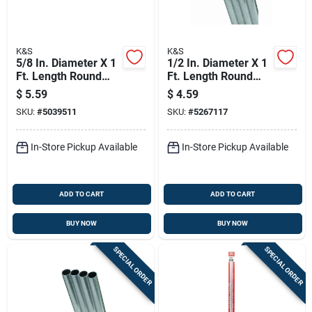
K&S
K&S
5/8 In. Diameter X 1
1/2 In. Diameter X 1
Ft. Length Round
Ft. Length Round
Aluminum Tube -
Aluminum Tube -
$
5.59
$
4.59
Model 8292
Model 83035
SKU:
#
5039511
SKU:
#
5267117
In-Store Pickup Available
In-Store Pickup Available
ADD TO CART
ADD TO CART
BUY NOW
BUY NOW
SPECIAL ORDER
SPECIAL ORDER