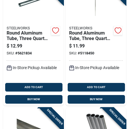
STEELWORKS
STEELWORKS
Round Aluminum
Round Aluminum
Tube, Three Quarter
Tube, Three Quarter
Inch Diameter By
Inch Diameter By
$
12.99
$
11.99
Thirty Six Inch
Forty Eight Inch
SKU:
#
5621834
SKU:
#
5118450
Length
Length
In-Store Pickup Available
In-Store Pickup Available
ADD TO CART
ADD TO CART
BUY NOW
BUY NOW
SPECIAL ORDER
SPECIAL ORDER