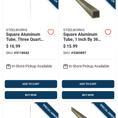
STEELWORKS
STEELWORKS
Square Aluminum
Square Aluminum
Tube, Three Quarter
Tube, 1 Inch By 36
Inch By Forty Eight
Inch Length, Durable
$
16.99
$
15.99
Inches
Lightweight Metal
SKU:
#
5118542
SKU:
#
5369897
In-Store Pickup Available
In-Store Pickup Available
ADD TO CART
ADD TO CART
BUY NOW
BUY NOW
SPECIAL ORDER
SPECIAL ORDER