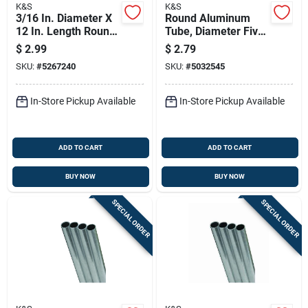
K&S
K&S
3/16 In. Diameter X
Round Aluminum
12 In. Length Round
Tube, Diameter Five
Aluminum Tube -
Thirty-seconds Inch
$
2.99
$
2.79
Model 83060
By Thirty-six Inches
SKU:
#
5267240
SKU:
#
5032545
Length
In-Store Pickup Available
In-Store Pickup Available
ADD TO CART
ADD TO CART
BUY NOW
BUY NOW
SPECIAL ORDER
SPECIAL ORDER