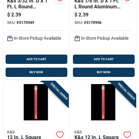
K&s 3/32 In. D X 1
K&s 1/8 In. D X 1 Ft.
Ft. L Round
L Round Aluminum
Aluminum Tube
Tube
$
2.39
$
2.39
SKU:
#
5170949
SKU:
#
5170956
In-Store Pickup Available
In-Store Pickup Available
ADD TO CART
ADD TO CART
BUY NOW
BUY NOW
SPECIAL ORDER
SPECIAL ORDER
K&S
K&S
12 In. L Square
K&s 12 In. L Square