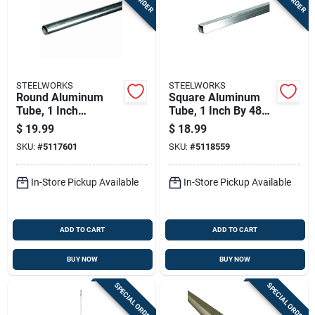
STEELWORKS
STEELWORKS
Round Aluminum
Square Aluminum
Tube, 1 Inch
Tube, 1 Inch By 48
Diameter By 96
Inch Length, Durable
$
19.99
$
18.99
Inches Length
And Lightweight
SKU:
#
5117601
SKU:
#
5118559
In-Store Pickup Available
In-Store Pickup Available
ADD TO CART
ADD TO CART
BUY NOW
BUY NOW
SPECIAL ORDER
SPECIAL ORDER