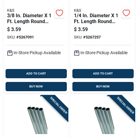
K&S
K&S
3/8 In. Diameter X 1
1/4 In. Diameter X 1
Ft. Length Round
Ft. Length Round
Aluminum Tube -
Aluminum Tube -
$
3.59
$
3.59
Model 83033
Model 83061
SKU:
#
5267091
SKU:
#
5267257
In-Store Pickup Available
In-Store Pickup Available
ADD TO CART
ADD TO CART
BUY NOW
BUY NOW
SPECIAL ORDER
SPECIAL ORDER