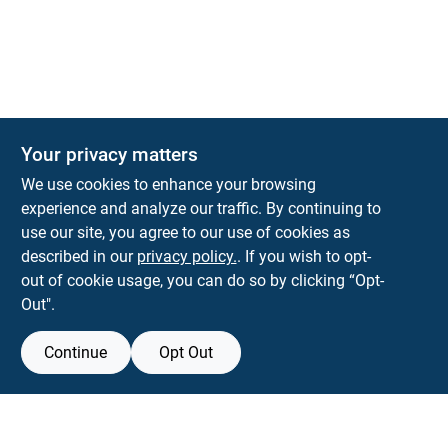
The Deck & Fence Depot
Your privacy matters
14601 Lee Highway
Gainesville
VA
20155
We use cookies to enhance your browsing
orders@tdfdshop.com
experience and analyze our traffic. By continuing to
703-743-9848
use our site, you agree to our use of cookies as
described in our
privacy policy.
. If you wish to opt-
out of cookie usage, you can do so by clicking “Opt-
Out".
Continue
Opt Out
View Store Information
Filter Results
All product and company names are trademarks™ or registered® trademarks