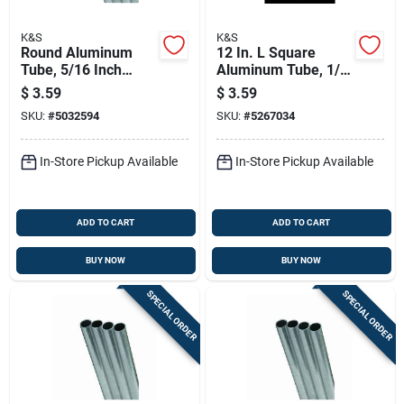
K&S
K&S
Round Aluminum
12 In. L Square
Tube, 5/16 Inch
Aluminum Tube, 1/4
Outer Diameter By
In. W, 0.014 In. Wall
$
3.59
$
3.59
36 Inch Length
Thickness
SKU:
#
5032594
SKU:
#
5267034
In-Store Pickup Available
In-Store Pickup Available
ADD TO CART
ADD TO CART
BUY NOW
BUY NOW
SPECIAL ORDER
SPECIAL ORDER