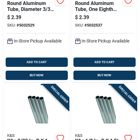
Round Aluminum
Round Aluminum
Tube, Diameter 3/32
Tube, One Eighth
Inch By Length 36
Inch Diameter By
$
2.39
$
2.39
Inch
Thirty Six Inches
SKU:
#
5032529
SKU:
#
5032537
Length
In-Store Pickup Available
In-Store Pickup Available
ADD TO CART
ADD TO CART
BUY NOW
BUY NOW
SPECIAL ORDER
SPECIAL ORDER
K&S
K&S