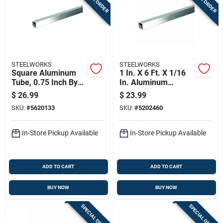
STEELWORKS
STEELWORKS
Square Aluminum
1 In. X 6 Ft. X 1/16
Tube, 0.75 Inch By
In. Aluminum
72 Inch Length,
Square Tube
$
26.99
$
23.99
Durable Metal
SKU:
#
5620133
SKU:
#
5202460
Construction
In-Store Pickup Available
In-Store Pickup Available
ADD TO CART
ADD TO CART
BUY NOW
BUY NOW
SPECIAL ORDER
SPECIAL ORDER