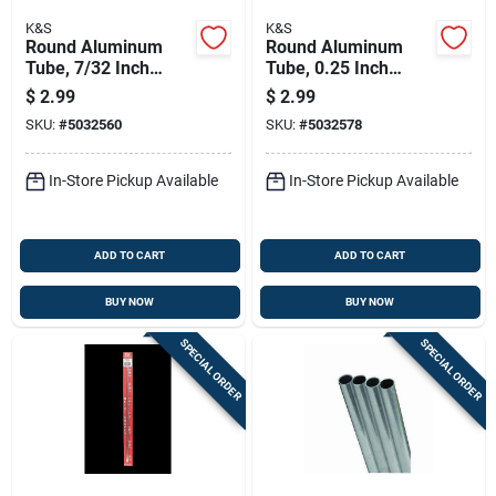
K&S
K&S
Round Aluminum
Round Aluminum
Tube, 7/32 Inch
Tube, 0.25 Inch
Outer Diameter By
Outer Diameter By
$
2.99
$
2.99
36 Inch Length
36 Inch Length
SKU:
#
5032560
SKU:
#
5032578
In-Store Pickup Available
In-Store Pickup Available
ADD TO CART
ADD TO CART
BUY NOW
BUY NOW
SPECIAL ORDER
SPECIAL ORDER