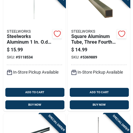
STEELWORKS
STEELWORKS
Steelworks
Square Aluminum
Aluminum 1 In. O.d.
Tube, Three Fourths
X 4 Ft. Round Tube
Inch By Thirty Six
$
15.99
$
14.99
Stock - Lightweight
Inches
SKU:
#
5118534
SKU:
#
5369889
& Corrosion
Resistant
In-Store Pickup Available
In-Store Pickup Available
ADD TO CART
ADD TO CART
BUY NOW
BUY NOW
SPECIAL ORDER
SPECIAL ORDER