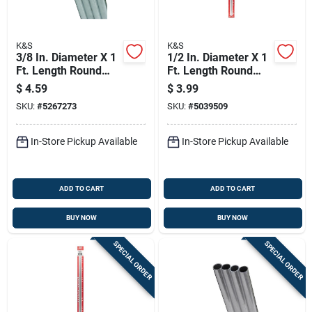
K&S
K&S
3/8 In. Diameter X 1
1/2 In. Diameter X 1
Ft. Length Round
Ft. Length Round
Aluminum Tube -
Aluminum Tube For
$
4.59
$
3.99
Model 83063
Hobbies And Model
SKU:
#
5267273
SKU:
#
5039509
Building
In-Store Pickup Available
In-Store Pickup Available
ADD TO CART
ADD TO CART
BUY NOW
BUY NOW
SPECIAL ORDER
SPECIAL ORDER