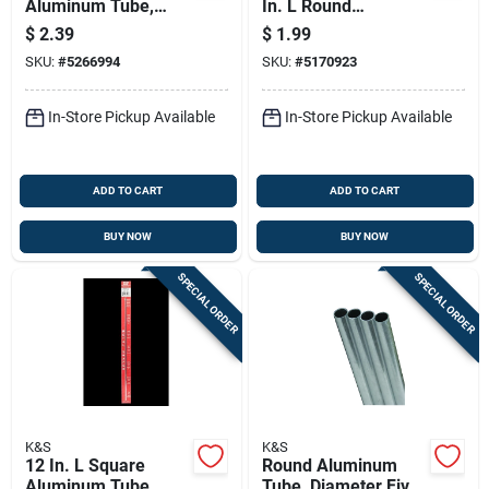
Aluminum Tube,
In. L Round
3/16 In. Width, 0.014
Aluminum Tube
$
2.39
$
1.99
In. Wall Thickness
SKU:
#
5266994
SKU:
#
5170923
In-Store Pickup Available
In-Store Pickup Available
ADD TO CART
ADD TO CART
BUY NOW
BUY NOW
SPECIAL ORDER
SPECIAL ORDER
K&S
K&S
12 In. L Square
Round Aluminum
Aluminum Tube,
Tube, Diameter Five