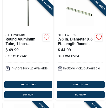
SPECIAL ORDER
SPECIAL ORDER
Sign In
Sign Up
STEELWORKS
STEELWORKS
Cart
Round Aluminum
7/8 In. Diameter X 8
Tube, 1 Inch
Ft. Length Round
Diameter By 96
Aluminum Tube
$
49.99
$
44.99
Inches Length
SKU:
#
5117742
SKU:
#
5117734
In-Store Pickup Available
In-Store Pickup Available
ADD TO CART
ADD TO CART
BUY NOW
BUY NOW