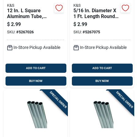
K&S
K&S
12 In. L Square
5/16 In. Diameter X
Aluminum Tube,
1 Ft. Length Round
7/32 In. Width, 0.014
Aluminum Tube -
$
2.99
$
2.99
In. Wall Thickness
Model 83032
SKU:
#
5267026
SKU:
#
5267075
In-Store Pickup Available
In-Store Pickup Available
ADD TO CART
ADD TO CART
BUY NOW
BUY NOW
SPECIAL ORDER
SPECIAL ORDER