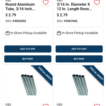
K&S
K&S
Round Aluminum
3/16 In. Diameter X
Tube, 3/16 Inch
12 In. Length Round
Outer Diameter By
Aluminum Tube -
$
2.79
$
2.79
36 Inch Length
Model 83030
SKU:
#
5032552
SKU:
#
5267042
In-Store Pickup Available
In-Store Pickup Available
ADD TO CART
ADD TO CART
BUY NOW
BUY NOW
SPECIAL ORDER
SPECIAL ORDER
K&S
K&S