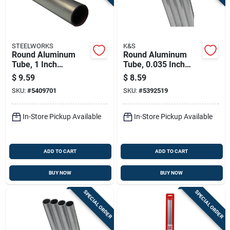
STEELWORKS
K&S
Round Aluminum
Round Aluminum
Tube, 1 Inch
Tube, 0.035 Inch
Diameter By 36
Wall Thickness By
$
9.59
$
8.59
Inches Length
7/16 Inch Diameter
SKU:
#
5409701
SKU:
#
5392519
By 36 Inch Length
In-Store Pickup Available
In-Store Pickup Available
ADD TO CART
ADD TO CART
BUY NOW
BUY NOW
SPECIAL ORDER
SPECIAL ORDER