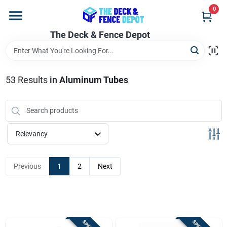
Skip
0
to
content
The Deck & Fence Depot
Home
Departments
53
Results
in
Aluminum Tubes
Brands
Relevancy
Promotions
Previous
1
2
Next
Store Info