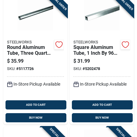
SPECIAL ORDER
SPECIAL ORDER
STEELWORKS
STEELWORKS
Round Aluminum
Square Aluminum
Tube, Three Quarter
Tube, 1 Inch By 96
Inch Diameter By
Inches Length,
$
35.99
$
31.99
Ninety Six Inch
Durable Metal
SKU:
#
5117726
SKU:
#
5202478
Length
Construction
In-Store Pickup Available
In-Store Pickup Available
ADD TO CART
ADD TO CART
BUY NOW
BUY NOW
SPECIAL ORDER
SPECIAL ORDER