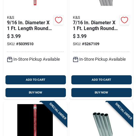
K&S
K&S
9/16 In. Diameter X
7/16 In. Diameter X
1 Ft. Length Round
1 Ft. Length Round
Aluminum Tube -
Aluminum Tube -
$
3.99
$
3.99
Model 8291
Model 83034
SKU:
#
5039510
SKU:
#
5267109
In-Store Pickup Available
In-Store Pickup Available
ADD TO CART
ADD TO CART
BUY NOW
BUY NOW
SPECIAL ORDER
SPECIAL ORDER