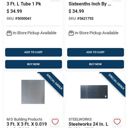
3 Ft. L Tube 1 Pk
Sixteenths Inch By 3
Inch By 36 Inch
$
34.99
$
34.99
SKU:
#
5050041
SKU:
#
5621792
In-Store Pickup Available
In-Store Pickup Available
ADD TO CART
ADD TO CART
BUY NOW
BUY NOW
SPECIAL ORDER
SPECIAL ORDER
M D Building Products
STEELWORKS
3 Ft. X 3 Ft. X 0.019
Steelworks 24 In. L