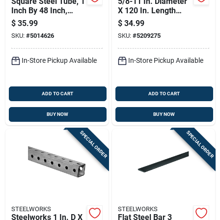
Square Steel Tube, 1
5/8-11 In. Diameter
Inch By 48 Inch,
X 120 In. Length
Durable Structural
Zinc-plated Steel
$
35.99
$
34.99
Metal Tubing
Threaded Rod
SKU:
#
5014626
SKU:
#
5209275
In-Store Pickup Available
In-Store Pickup Available
ADD TO CART
ADD TO CART
BUY NOW
BUY NOW
SPECIAL ORDER
SPECIAL ORDER
STEELWORKS
STEELWORKS
Steelworks 1 In. D X
Flat Steel Bar 3