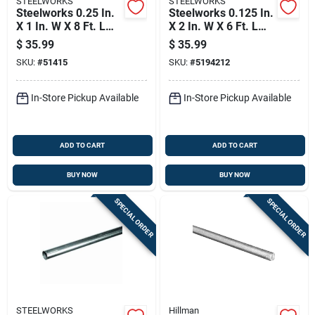
STEELWORKS
STEELWORKS
Steelworks 0.25 In.
Steelworks 0.125 In.
X 1 In. W X 8 Ft. L
X 2 In. W X 6 Ft. L
Weldable Aluminum
Weldable Aluminum
$
35.99
$
35.99
Flat Bar 1 Pk
Flat Bar 1 Pk
SKU:
#
51415
SKU:
#
5194212
In-Store Pickup Available
In-Store Pickup Available
ADD TO CART
ADD TO CART
BUY NOW
BUY NOW
SPECIAL ORDER
SPECIAL ORDER
STEELWORKS
Hillman