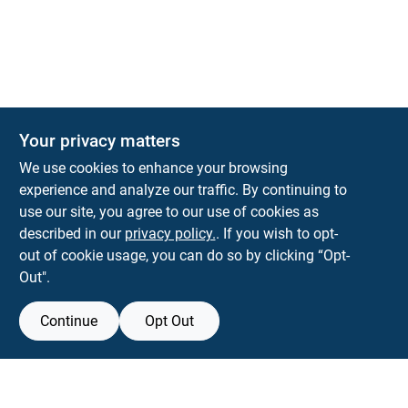
The Deck & Fence Depot
Your privacy matters
14601 Lee Highway
Gainesville
VA
20155
We use cookies to enhance your browsing
orders@tdfdshop.com
experience and analyze our traffic. By continuing to
703-743-9848
use our site, you agree to our use of cookies as
described in our
privacy policy.
. If you wish to opt-
out of cookie usage, you can do so by clicking “Opt-
Out".
Continue
Opt Out
View Store Information
Filter Results
All product and company names are trademarks™ or registered® trademarks