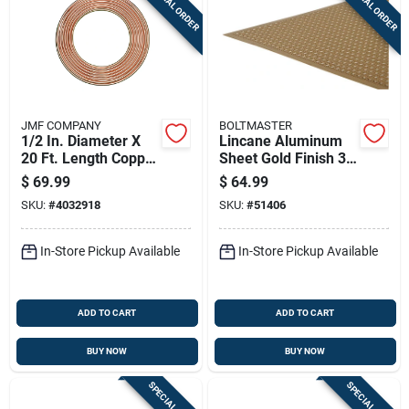
SPECIAL ORDER
SPECIAL ORDER
JMF COMPANY
BOLTMASTER
1/2 In. Diameter X
Lincane Aluminum
20 Ft. Length Copper
Sheet Gold Finish 36
Type L Tubing
Inch By 36 Inch By
$
69.99
$
64.99
0.020 Inch
SKU:
#
4032918
SKU:
#
51406
Thickness
In-Store Pickup Available
In-Store Pickup Available
ADD TO CART
ADD TO CART
BUY NOW
BUY NOW
SPECIAL ORDER
SPECIAL ORDER