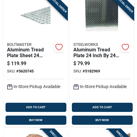
SPECIAL ORDER
SPECIAL ORDER
Sign In
Sign Up
BOLTMASTER
STEELWORKS
Cart
Aluminum Tread
Aluminum Tread
Plate Sheet 24
Plate 24 Inch By 24
Inches By 48 Inches
Inch By 0.063 Inch
$
119.99
$
79.99
By 0.063 Inches
Thickness
SKU:
#
5620745
SKU:
#
5182969
Thick
In-Store Pickup Available
In-Store Pickup Available
ADD TO CART
ADD TO CART
BUY NOW
BUY NOW