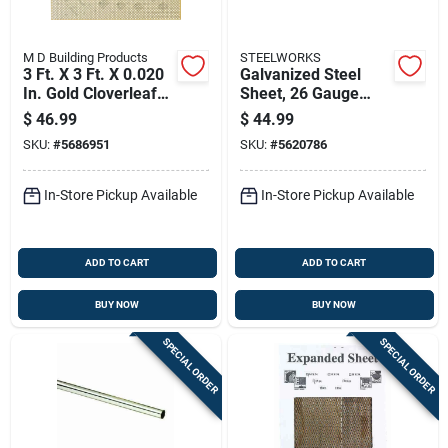
M D Building Products
STEELWORKS
3 Ft. X 3 Ft. X 0.020
Galvanized Steel
In. Gold Cloverleaf
Sheet, 26 Gauge
Aluminum Sheet
Thickness, 24
$
46.99
$
44.99
Stock
Inches By 48 Inches
SKU:
#
5686951
SKU:
#
5620786
In-Store Pickup Available
In-Store Pickup Available
ADD TO CART
ADD TO CART
BUY NOW
BUY NOW
SPECIAL ORDER
SPECIAL ORDER