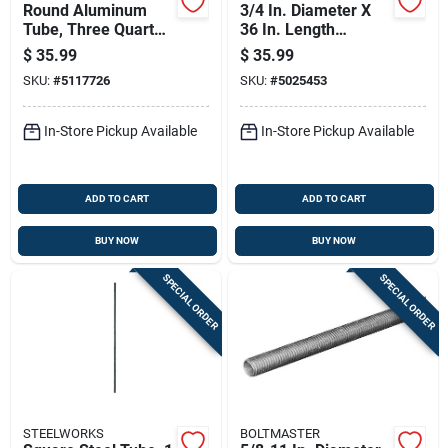
Round Aluminum
3/4 In. Diameter X
Tube, Three Quarter
36 In. Length
Inch Diameter By
Galvanized Steel
$
35.99
$
35.99
Ninety Six Inch
Threaded Rod Model
SKU:
#
5117726
SKU:
#
5025453
Length
11531
In-Store Pickup Available
In-Store Pickup Available
ADD TO CART
ADD TO CART
BUY NOW
BUY NOW
SPECIAL ORDER
SPECIAL ORDER
STEELWORKS
BOLTMASTER