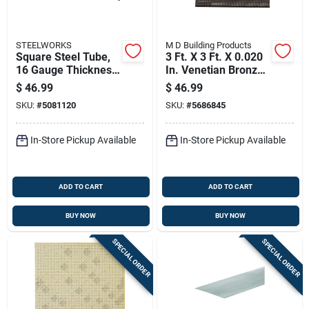
STEELWORKS
M D Building Products
Square Steel Tube,
3 Ft. X 3 Ft. X 0.020
16 Gauge Thickness,
In. Venetian Bronze
1 Inch By 72 Inches
Lincaine Aluminum
$
46.99
$
46.99
Length
Sheet Stock
SKU:
#
5081120
SKU:
#
5686845
In-Store Pickup Available
In-Store Pickup Available
ADD TO CART
ADD TO CART
BUY NOW
BUY NOW
SPECIAL ORDER
SPECIAL ORDER