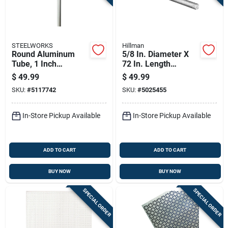
STEELWORKS
Hillman
Round Aluminum
5/8 In. Diameter X
Tube, 1 Inch
72 In. Length
Diameter By 96
Galvanized Steel
$
49.99
$
49.99
Inches Length
Threaded Rod
SKU:
#
5117742
SKU:
#
5025455
In-Store Pickup Available
In-Store Pickup Available
ADD TO CART
ADD TO CART
BUY NOW
BUY NOW
SPECIAL ORDER
SPECIAL ORDER