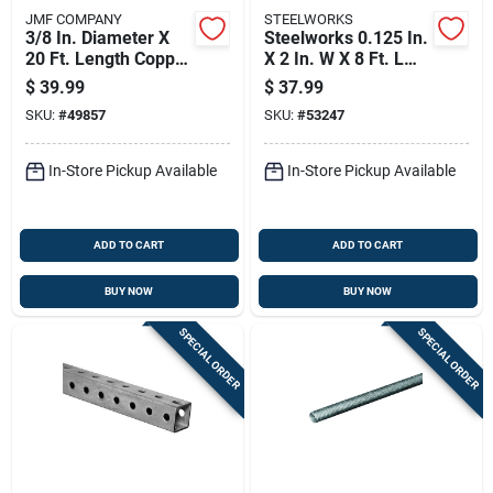
JMF COMPANY
STEELWORKS
3/8 In. Diameter X
Steelworks 0.125 In.
20 Ft. Length Copper
X 2 In. W X 8 Ft. L
Type Utility Tubing
Weldable Aluminum
$
39.99
$
37.99
Flat Bar 1 Pk
SKU:
#
49857
SKU:
#
53247
In-Store Pickup Available
In-Store Pickup Available
ADD TO CART
ADD TO CART
BUY NOW
BUY NOW
SPECIAL ORDER
SPECIAL ORDER