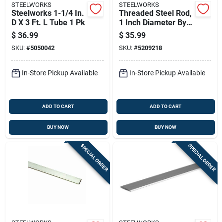
STEELWORKS
STEELWORKS
Steelworks 1-1/4 In.
Threaded Steel Rod,
D X 3 Ft. L Tube 1 Pk
1 Inch Diameter By 8
Threads Per Inch, 36
$
36.99
$
35.99
Inches Long
SKU:
#
5050042
SKU:
#
5209218
In-Store Pickup Available
In-Store Pickup Available
ADD TO CART
ADD TO CART
BUY NOW
BUY NOW
SPECIAL ORDER
SPECIAL ORDER