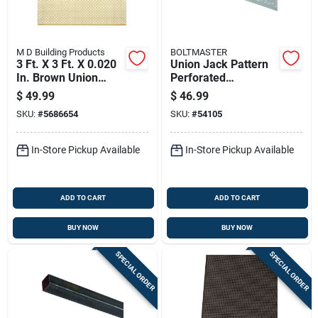
M D Building Products
BOLTMASTER
3 Ft. X 3 Ft. X 0.020
Union Jack Pattern
In. Brown Union
Perforated
Jack Aluminum
Aluminum Sheet,
$
49.99
$
46.99
Sheet Stock
0.020 Inch Thick, 24
SKU:
#
5686654
SKU:
#
54105
Inch By 36 Inch,
Silver Finish
In-Store Pickup Available
In-Store Pickup Available
ADD TO CART
ADD TO CART
BUY NOW
BUY NOW
SPECIAL ORDER
SPECIAL ORDER