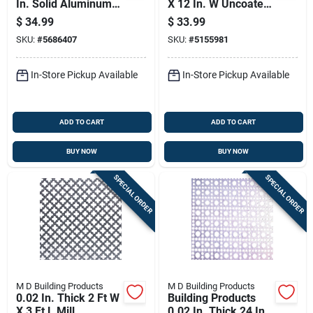
In. Solid Aluminum
X 12 In. W Uncoated
Sheet Stock
Steel Weldable
$
34.99
$
33.99
Sheet
SKU:
#
5686407
SKU:
#
5155981
In-Store Pickup Available
In-Store Pickup Available
ADD TO CART
ADD TO CART
BUY NOW
BUY NOW
SPECIAL ORDER
SPECIAL ORDER
M D Building Products
M D Building Products
0.02 In. Thick 2 Ft W
Building Products
X 3 Ft L Mill
0.02 In. Thick 24 In.