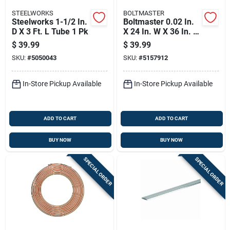
STEELWORKS
BOLTMASTER
Steelworks 1-1/2 In.
Boltmaster 0.02 In.
D X 3 Ft. L Tube 1 Pk
X 24 In. W X 36 In. L
Mill Aluminum
$
39.99
$
39.99
Leathergrain Sheet
SKU:
#
5050043
SKU:
#
5157912
Metal
In-Store Pickup Available
In-Store Pickup Available
ADD TO CART
ADD TO CART
BUY NOW
BUY NOW
SPECIAL ORDER
SPECIAL ORDER