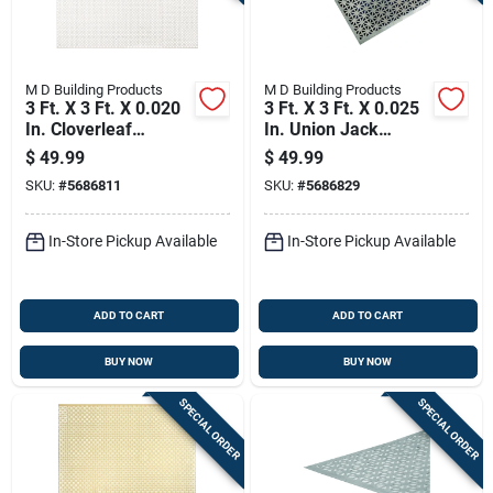
M D Building Products
M D Building Products
3 Ft. X 3 Ft. X 0.020
3 Ft. X 3 Ft. X 0.025
In. Cloverleaf
In. Union Jack
Aluminum Sheet
Aluminum Sheet
$
49.99
$
49.99
Stock
Metal
SKU:
#
5686811
SKU:
#
5686829
In-Store Pickup Available
In-Store Pickup Available
ADD TO CART
ADD TO CART
BUY NOW
BUY NOW
SPECIAL ORDER
SPECIAL ORDER