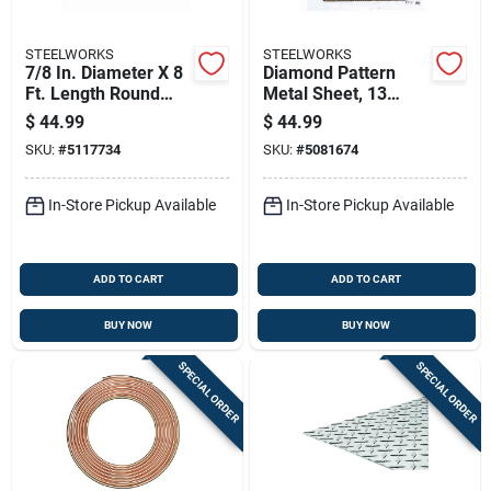
STEELWORKS
STEELWORKS
7/8 In. Diameter X 8
Diamond Pattern
Ft. Length Round
Metal Sheet, 13
Aluminum Tube
Gauge Thickness,
$
44.99
$
44.99
0.5 Inch By 24 Inch
SKU:
#
5117734
SKU:
#
5081674
By 24 Inch
In-Store Pickup Available
In-Store Pickup Available
ADD TO CART
ADD TO CART
BUY NOW
BUY NOW
SPECIAL ORDER
SPECIAL ORDER