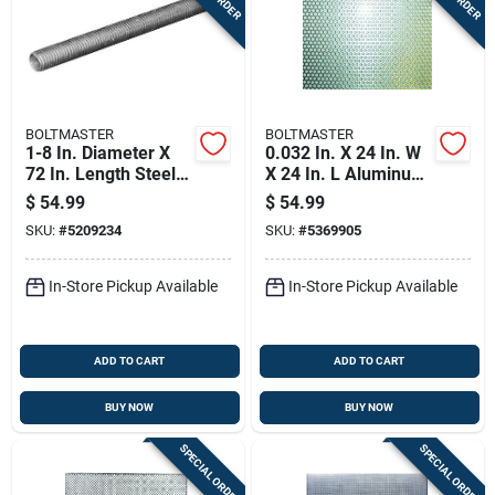
BOLTMASTER
BOLTMASTER
1-8 In. Diameter X
0.032 In. X 24 In. W
72 In. Length Steel
X 24 In. L Aluminum
Threaded Rod -
Sheet Metal - Model
$
54.99
$
54.99
Model 11044
11246
SKU:
#
5209234
SKU:
#
5369905
In-Store Pickup Available
In-Store Pickup Available
ADD TO CART
ADD TO CART
BUY NOW
BUY NOW
SPECIAL ORDER
SPECIAL ORDER