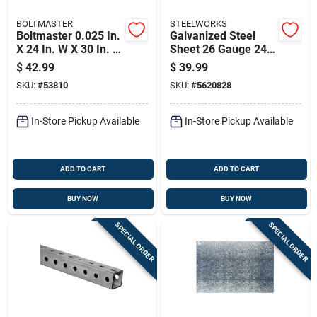
BOLTMASTER
STEELWORKS
Boltmaster 0.025 In.
Galvanized Steel
X 24 In. W X 30 In. L
Sheet 26 Gauge 24
Mill Aluminum Plain
By 36 Inches
$
42.99
$
39.99
Sheet Metal
Durable Corrosion
SKU:
#
53810
SKU:
#
5620828
Resistant
In-Store Pickup Available
In-Store Pickup Available
ADD TO CART
ADD TO CART
BUY NOW
BUY NOW
SPECIAL ORDER
SPECIAL ORDER