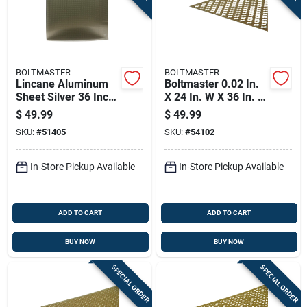
BOLTMASTER
BOLTMASTER
Lincane Aluminum
Boltmaster 0.02 In.
Sheet Silver 36 Inch
X 24 In. W X 36 In. L
By 36 Inch By 0.02
Anodized Aluminum
$
49.99
$
49.99
Inch Thickness
Cloverleaf Sheet
SKU:
#
51405
SKU:
#
54102
Metal
In-Store Pickup Available
In-Store Pickup Available
ADD TO CART
ADD TO CART
BUY NOW
BUY NOW
SPECIAL ORDER
SPECIAL ORDER