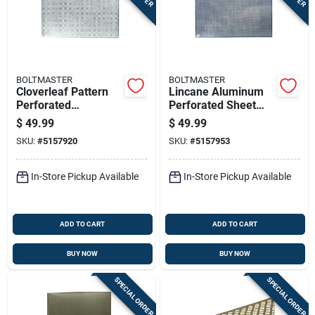
BOLTMASTER
BOLTMASTER
Cloverleaf Pattern
Lincane Aluminum
Perforated
Perforated Sheet
Aluminum Sheet,
Silver 0.020 Inch
$
49.99
$
49.99
0.020 Inch
Thickness 24 Inch
SKU:
#
5157920
SKU:
#
5157953
Thickness, 24 Inch
By 36 Inch
By 36 Inch, Silver
Finish
In-Store Pickup Available
In-Store Pickup Available
ADD TO CART
ADD TO CART
BUY NOW
BUY NOW
SPECIAL ORDER
SPECIAL ORDER