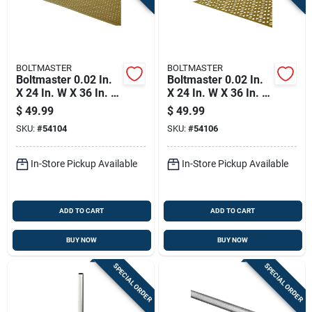
BOLTMASTER
BOLTMASTER
Boltmaster 0.02 In.
Boltmaster 0.02 In.
X 24 In. W X 36 In. L
X 24 In. W X 36 In. L
Anodized Aluminum
Anodized Aluminum
$
49.99
$
49.99
Lincane Sheet Metal
Union Jack Sheet
SKU:
#
54104
SKU:
#
54106
Metal
In-Store Pickup Available
In-Store Pickup Available
ADD TO CART
ADD TO CART
BUY NOW
BUY NOW
SPECIAL ORDER
SPECIAL ORDER