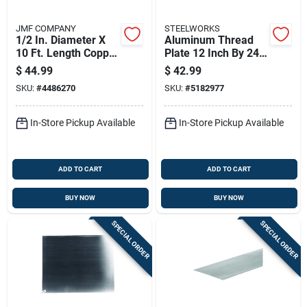
JMF COMPANY
STEELWORKS
1/2 In. Diameter X
Aluminum Thread
10 Ft. Length Copper
Plate 12 Inch By 24
Type L Tubing
Inch By 0.063 Inch
$
44.99
$
42.99
Thickness
SKU:
#
4486270
SKU:
#
5182977
In-Store Pickup Available
In-Store Pickup Available
ADD TO CART
ADD TO CART
BUY NOW
BUY NOW
SPECIAL ORDER
SPECIAL ORDER