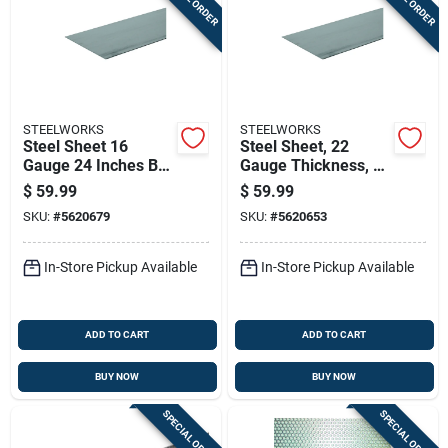
STEELWORKS
STEELWORKS
Steel Sheet 16
Steel Sheet, 22
Gauge 24 Inches By
Gauge Thickness, 24
24 Inches Durable
Inches By 48 Inches
$
59.99
$
59.99
Metal Panel
Size
SKU:
#
5620679
SKU:
#
5620653
In-Store Pickup Available
In-Store Pickup Available
ADD TO CART
ADD TO CART
BUY NOW
BUY NOW
SPECIAL ORDER
SPECIAL ORDER