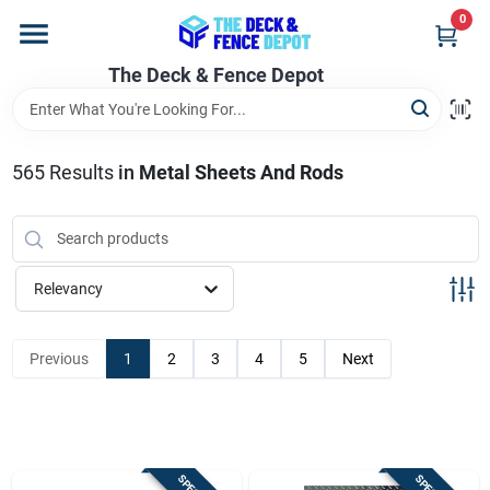
Skip
0
to
content
The Deck & Fence Depot
Home
Departments
565
Results
in
Metal Sheets And Rods
Brands
Relevancy
Promotions
Previous
1
2
3
4
5
Next
Store Info