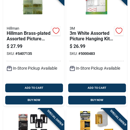
Hillman
3M
Hillman Brass-plated
3m White Assorted
Assorted Picture
Picture Hanging Kit 5
Hanging Set 500 Pk
Lb 38 Pk
$
27.99
$
26.99
SKU:
#
5407135
SKU:
#
5000483
In-Store Pickup Available
In-Store Pickup Available
ADD TO CART
ADD TO CART
BUY NOW
BUY NOW
SPECIAL ORDER
SPECIAL ORDER