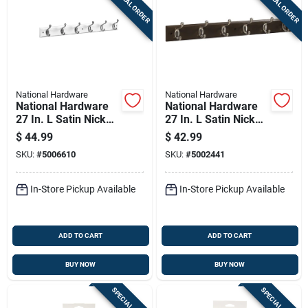
SPECIAL ORDER
SPECIAL ORDER
National Hardware
National Hardware
National Hardware
National Hardware
27 In. L Satin Nickel
27 In. L Satin Nickel
White Wood Satin
Wood Hook Rack 1
$
44.99
$
42.99
Nickel And White
Pk
SKU:
#
5006610
SKU:
#
5002441
Hook Rack 1 Pk
In-Store Pickup Available
In-Store Pickup Available
ADD TO CART
ADD TO CART
BUY NOW
BUY NOW
SPECIAL ORDER
SPECIAL ORDER