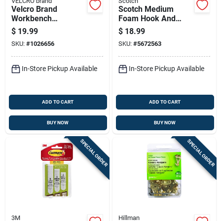
VELCRO brand
Scotch
Velcro Brand
Scotch Medium
Workbench
Foam Hook And
Mounting Tape
Loop Fastener 48 In.
$
19.99
$
18.99
Large Foam
L 1 Pk
SKU:
#
1026656
SKU:
#
5672563
Workbench
Mounting Tape 60
In. L 1 Pk
In-Store Pickup Available
In-Store Pickup Available
ADD TO CART
ADD TO CART
BUY NOW
BUY NOW
SPECIAL ORDER
SPECIAL ORDER
3M
Hillman