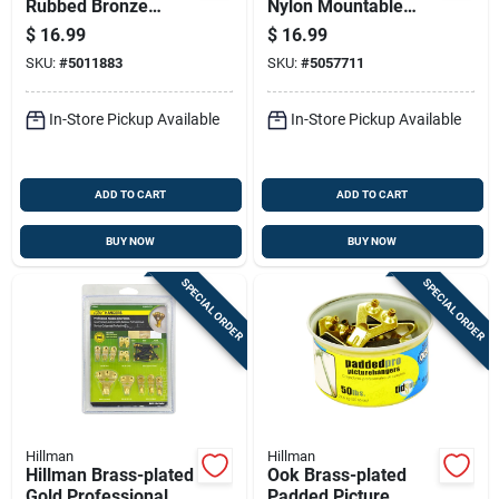
Rubbed Bronze
Nylon Mountable
Brown Steel
Cable Sleeve 12 In.
$
16.99
$
16.99
Decorative Hooks 25
L 2 Pk
SKU:
#
5011883
SKU:
#
5057711
Lb. Cap. 1 Pk
In-Store Pickup Available
In-Store Pickup Available
ADD TO CART
ADD TO CART
BUY NOW
BUY NOW
SPECIAL ORDER
SPECIAL ORDER
Hillman
Hillman
Hillman Brass-plated
Ook Brass-plated
Gold Professional
Padded Picture