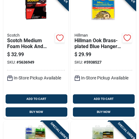
Scotch
Hillman
Scotch Medium
Hillman Ook Brass-
Foam Hook And
plated Blue Hanger
Loop Fastener 120
Picture Hanging Kit
$
32.99
$
29.99
In. L 1 Pk
50 Lb 20 Pk
SKU:
#
5636949
SKU:
#
5938527
In-Store Pickup Available
In-Store Pickup Available
ADD TO CART
ADD TO CART
BUY NOW
BUY NOW
SPECIAL ORDER
SPECIAL ORDER