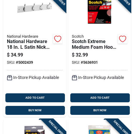
National Hardware
Scotch
National Hardware
Scotch Extreme
18 In. L Satin Nickel
Medium Foam Hook
White Wood Rail
And Loop Fastener
$
34.99
$
32.99
Hook Rack 1 Pk
120 In. L 2 Pk
SKU:
#
5002439
SKU:
#
5636931
In-Store Pickup Available
In-Store Pickup Available
ADD TO CART
ADD TO CART
BUY NOW
BUY NOW
SPECIAL ORDER
SPECIAL ORDER