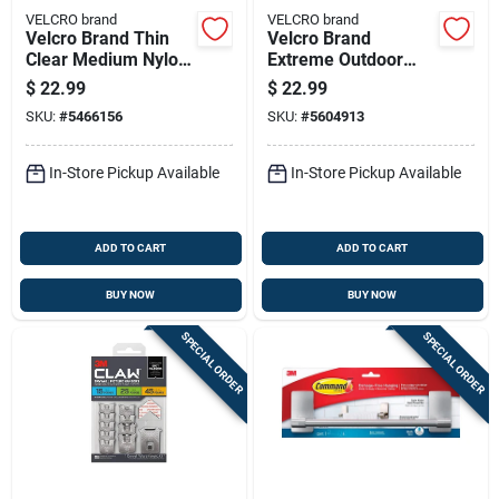
VELCRO brand
VELCRO brand
Velcro Brand Thin
Velcro Brand
Clear Medium Nylon
Extreme Outdoor
Hook And Loop
Small Nylon Hook
$
22.99
$
22.99
Fastener 180 In. L 1
And Loop Fastener
SKU:
#
5466156
SKU:
#
5604913
Pk
120 In. L 1 Pk
In-Store Pickup Available
In-Store Pickup Available
ADD TO CART
ADD TO CART
BUY NOW
BUY NOW
SPECIAL ORDER
SPECIAL ORDER