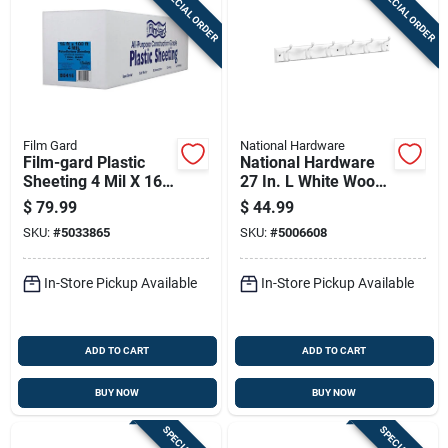
SPECIAL ORDER
SPECIAL ORDER
Sign In
Sign Up
Film Gard
National Hardware
Cart
Film-gard Plastic
National Hardware
Sheeting 4 Mil X 16
27 In. L White Wood
Ft. W X 100 Ft. L
White Hook Rack 1
$
79.99
$
44.99
Polyethylene Black 1
Pk
SKU:
#
5033865
SKU:
#
5006608
Pk
In-Store Pickup Available
In-Store Pickup Available
ADD TO CART
ADD TO CART
BUY NOW
BUY NOW