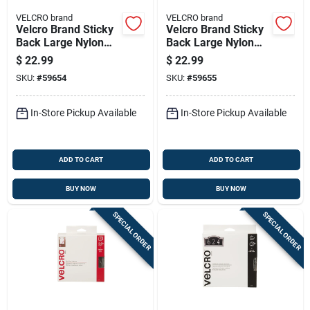
VELCRO brand
VELCRO brand
Velcro Brand Sticky
Velcro Brand Sticky
Back Large Nylon
Back Large Nylon
Hook And Loop
Hook And Loop
$
22.99
$
22.99
Fastener 180 In. L 1
Fastener 180 In. L 1
SKU:
#
59654
SKU:
#
59655
Pk
Pk
In-Store Pickup Available
In-Store Pickup Available
ADD TO CART
ADD TO CART
BUY NOW
BUY NOW
SPECIAL ORDER
SPECIAL ORDER