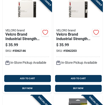
VELCRO brand
VELCRO brand
Velcro Brand
Velcro Brand
Industrial Strength
Industrial Strength
Large Nylon Hook
Large Nylon Hook
$
35.99
$
35.99
And Loop Fastener
And Loop Fastener
SKU:
#
5062146
SKU:
#
5062203
180 In. L 1 Pk
180 In. L 1 Pk
In-Store Pickup Available
In-Store Pickup Available
ADD TO CART
ADD TO CART
BUY NOW
BUY NOW
SPECIAL ORDER
SPECIAL ORDER