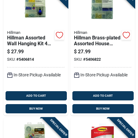
Hillman
Hillman
Hillman Assorted
Hillman Brass-plated
Wall Hanging Kit 408
Assorted House
Pk
Holder Kit 50 Lb 600
$
27.99
$
27.99
Pk
SKU:
#
5406814
SKU:
#
5406822
In-Store Pickup Available
In-Store Pickup Available
ADD TO CART
ADD TO CART
BUY NOW
BUY NOW
SPECIAL ORDER
SPECIAL ORDER