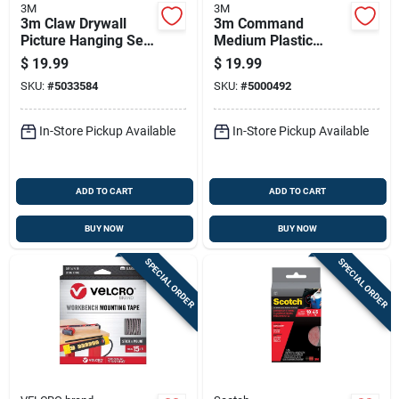
3M
3M
3m Claw Drywall
3m Command
Picture Hanging Set
Medium Plastic
45 Lb 10 Pc
Hand Towel Bar 11-
$
19.99
$
19.99
3/4 In. L 1 Pk
SKU:
#
5033584
SKU:
#
5000492
In-Store Pickup Available
In-Store Pickup Available
ADD TO CART
ADD TO CART
BUY NOW
BUY NOW
SPECIAL ORDER
SPECIAL ORDER