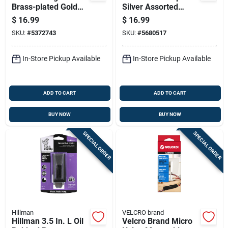
Brass-plated Gold
Silver Assorted
Heavy Duty Picture
Picture Hanging Set
$
16.99
$
16.99
Hook Kit 75 Lb 9 Pk
50 Lb 206 Pk
SKU:
#
5372743
SKU:
#
5680517
In-Store Pickup Available
In-Store Pickup Available
ADD TO CART
ADD TO CART
BUY NOW
BUY NOW
SPECIAL ORDER
SPECIAL ORDER
Hillman
VELCRO brand
Hillman 3.5 In. L Oil
Velcro Brand Micro