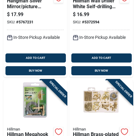
Hangman Silver
Hillman Wall Driller
Mirror/picture
White Self-drilling
Hanging Kit 300 Lb 1
Picture Hanger 50
$
17.99
$
16.99
Pk
Lb 2 Pk
SKU:
#
5767231
SKU:
#
5372594
In-Store Pickup Available
In-Store Pickup Available
ADD TO CART
ADD TO CART
BUY NOW
BUY NOW
SPECIAL ORDER
SPECIAL ORDER
Hillman
Hillman
Hillman Megahook
Hillman Brass-plated