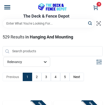
Skip
0
to
content
The Deck & Fence Depot
Home
Departments
529
Results
in
Hanging And Mounting
Brands
Relevancy
Promotions
Previous
1
2
3
4
5
Next
Store Info