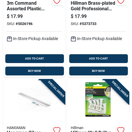
3m Command
Hillman Brass-plated
Assorted Plastic
Gold Professional
Strips 18 Pk
Picture Hanger 50
$
17.99
$
17.99
Lb 1 Pk
SKU:
#
5026196
SKU:
#
5373733
In-Store Pickup Available
In-Store Pickup Available
ADD TO CART
ADD TO CART
BUY NOW
BUY NOW
SPECIAL ORDER
SPECIAL ORDER
HANGMAN
Hillman