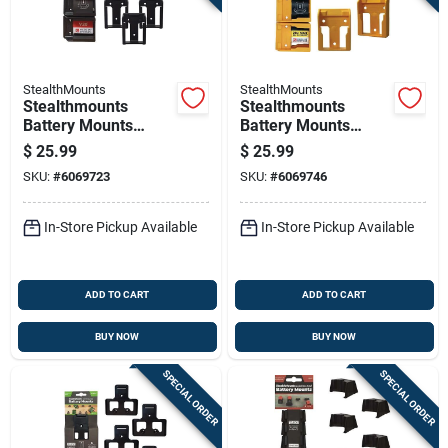
StealthMounts
StealthMounts
Stealthmounts
Stealthmounts
Battery Mounts
Battery Mounts
Compatible With
Compatible With
$
25.99
$
25.99
Craftsman V20;
Dewalt 20v Max;
SKU:
#
6069723
SKU:
#
6069746
Black Abs Battery
Yellow Abs Battery
Holder 6 Pk
Holder 6 Pk
In-Store Pickup Available
In-Store Pickup Available
ADD TO CART
ADD TO CART
BUY NOW
BUY NOW
SPECIAL ORDER
SPECIAL ORDER