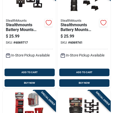
StealthMounts
StealthMounts
Stealthmounts
Stealthmounts
Battery Mounts
Battery Mounts
Compatible With
Compatible With
$
25.99
$
25.99
Ego; Black Abs
Milwaukee M12;
SKU:
#
6069717
SKU:
#
6069741
Battery Holder 4 Pk
Black Abs Battery
Holder 6 Pk
In-Store Pickup Available
In-Store Pickup Available
ADD TO CART
ADD TO CART
BUY NOW
BUY NOW
SPECIAL ORDER
SPECIAL ORDER