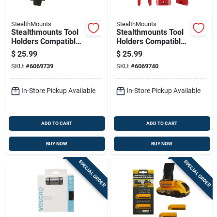
StealthMounts
StealthMounts
Stealthmounts Tool
Stealthmounts Tool
Holders Compatible
Holders Compatible
With Milwaukee
With Milwaukee
$
25.99
$
25.99
M12; Black Abs Tool
M18; Red Abs Tool
SKU:
#
6069739
SKU:
#
6069740
Holder 3 Pk
Holder 4 Pk
In-Store Pickup Available
In-Store Pickup Available
ADD TO CART
ADD TO CART
BUY NOW
BUY NOW
SPECIAL ORDER
SPECIAL ORDER