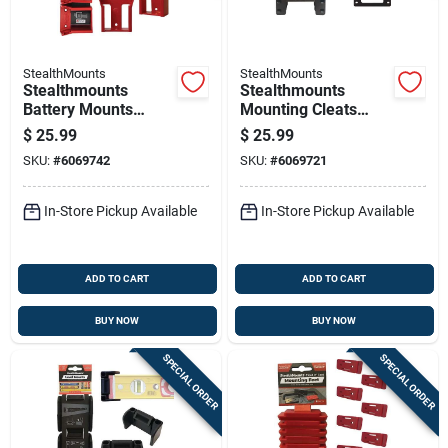
StealthMounts
StealthMounts
Stealthmounts
Stealthmounts
Battery Mounts
Mounting Cleats
Compatible With
Compatible With
$
25.99
$
25.99
Milwaukee M18; Red
Milwaukee Packout;
SKU:
#
6069742
SKU:
#
6069721
Abs Battery Holder 6
Black Abs Packout
Pk
Holder 6 Pk
In-Store Pickup Available
In-Store Pickup Available
ADD TO CART
ADD TO CART
BUY NOW
BUY NOW
SPECIAL ORDER
SPECIAL ORDER