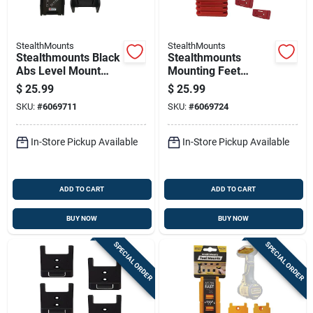
StealthMounts
StealthMounts
Stealthmounts Black
Stealthmounts
Abs Level Mount
Mounting Feet
Holder 2 Pk
Compatible With
$
25.99
$
25.99
Milwaukee Packout;
SKU:
#
6069711
SKU:
#
6069724
Red Abs Packout
Holder 8 Pk
In-Store Pickup Available
In-Store Pickup Available
ADD TO CART
ADD TO CART
BUY NOW
BUY NOW
SPECIAL ORDER
SPECIAL ORDER