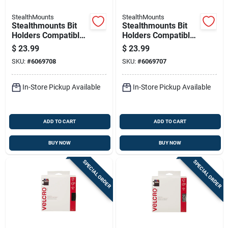
StealthMounts
StealthMounts
Stealthmounts Bit
Stealthmounts Bit
Holders Compatible
Holders Compatible
With Milwaukee
With Milwaukee
$
23.99
$
23.99
M12; Red Abs
M18; Red Abs
SKU:
#
6069708
SKU:
#
6069707
Magnetic Bit Holder
Magnetic Bit Holder
2 Pk
2 Pk
In-Store Pickup Available
In-Store Pickup Available
ADD TO CART
ADD TO CART
BUY NOW
BUY NOW
SPECIAL ORDER
SPECIAL ORDER