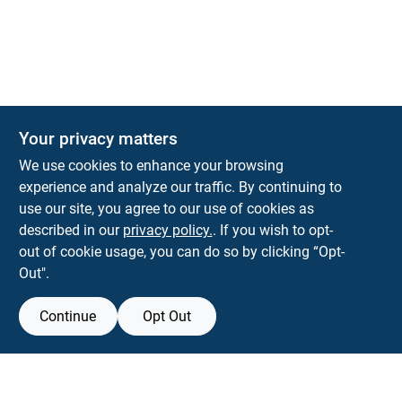
The Deck & Fence Depot
Your privacy matters
14601 Lee Highway
Gainesville
VA
20155
We use cookies to enhance your browsing
orders@tdfdshop.com
experience and analyze our traffic. By continuing to
703-743-9848
use our site, you agree to our use of cookies as
described in our
privacy policy.
. If you wish to opt-
out of cookie usage, you can do so by clicking “Opt-
Out".
Continue
Opt Out
View Store Information
Filter Results
All product and company names are trademarks™ or registered® trademarks