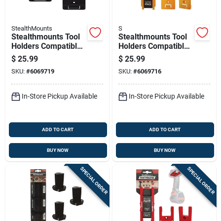
StealthMounts
S
Stealthmounts Tool
Stealthmounts Tool
Holders Compatible
Holders Compatible
With Craftsman;
With Dewalt 18/20v
$
25.99
$
25.99
Black Abs Tool
& Flexvolt; Yellow
SKU:
#
6069719
SKU:
#
6069716
Holder 4 Pk
Abs Tool Holder 4 Pk
In-Store Pickup Available
In-Store Pickup Available
ADD TO CART
ADD TO CART
BUY NOW
BUY NOW
SPECIAL ORDER
SPECIAL ORDER