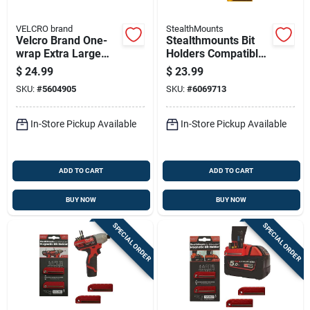
VELCRO brand
StealthMounts
Velcro Brand One-
Stealthmounts Bit
wrap Extra Large
Holders Compatible
Nylon Strap 360 In. L
With Dewalt 20v;
$
24.99
$
23.99
1 Pk
Yellow Abs Magnetic
SKU:
#
5604905
SKU:
#
6069713
Bit Holder 2 Pk
In-Store Pickup Available
In-Store Pickup Available
ADD TO CART
ADD TO CART
BUY NOW
BUY NOW
SPECIAL ORDER
SPECIAL ORDER