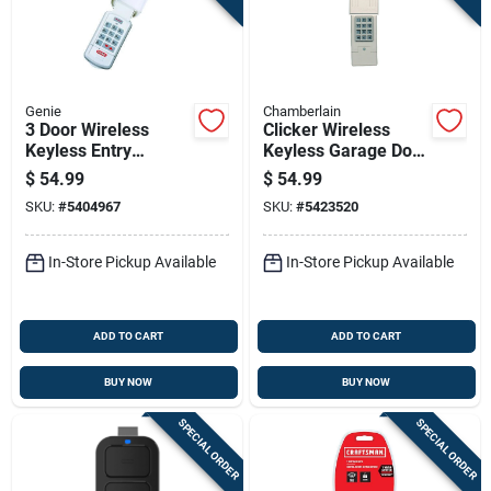
Genie
Chamberlain
3 Door Wireless
Clicker Wireless
Keyless Entry
Keyless Garage Door
System For Genie
Control System
$
54.99
$
54.99
Garage Doors Model
SKU:
#
5404967
SKU:
#
5423520
37332r
In-Store Pickup Available
In-Store Pickup Available
ADD TO CART
ADD TO CART
BUY NOW
BUY NOW
SPECIAL ORDER
SPECIAL ORDER