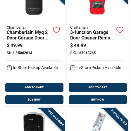
Chamberlain
Craftsman
Chamberlain Myq 2
3-function Garage
Door Garage Door
Door Opener Remote
Opener Remote For
For Openers Built
$
49.99
$
49.99
All Major Brands Of
After 1993
SKU:
#
5062614
SKU:
#
5018765
Garage Door
Openers
In-Store Pickup Available
In-Store Pickup Available
ADD TO CART
ADD TO CART
BUY NOW
BUY NOW
SPECIAL ORDER
SPECIAL ORDER