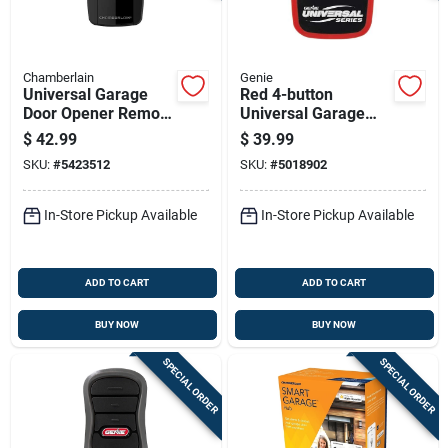
Chamberlain
Genie
Universal Garage
Red 4-button
Door Opener Remote
Universal Garage
Control, Black,
Door & Gate Opener
$
42.99
$
39.99
Compatible With
Remote 40657r
SKU:
#
5423512
SKU:
#
5018902
Most Brands
In-Store Pickup Available
In-Store Pickup Available
ADD TO CART
ADD TO CART
BUY NOW
BUY NOW
SPECIAL ORDER
SPECIAL ORDER