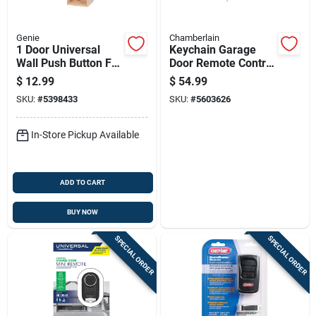
Genie
Chamberlain
1 Door Universal
Keychain Garage
Wall Push Button For
Door Remote Control
Garage Doors Model
Compatible With
$
12.99
$
54.99
37644r
Most Garage Door
SKU:
#
5398433
SKU:
#
5603626
Openers
In-Store Pickup Available
ADD TO CART
BUY NOW
SPECIAL ORDER
SPECIAL ORDER