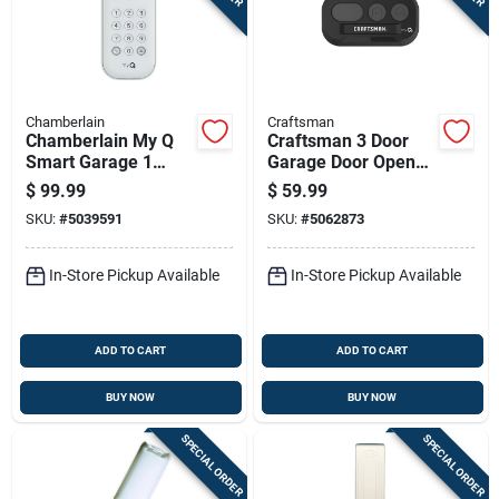
Sign In
Sign Up
Chamberlain
Craftsman
Chamberlain My Q
Craftsman 3 Door
Smart Garage 1
Garage Door Opener
Cart
Door Video Keypad
Remote
$
99.99
$
59.99
For Wifi
SKU:
#
5039591
SKU:
#
5062873
In-Store Pickup Available
In-Store Pickup Available
ADD TO CART
ADD TO CART
BUY NOW
BUY NOW
SPECIAL ORDER
SPECIAL ORDER