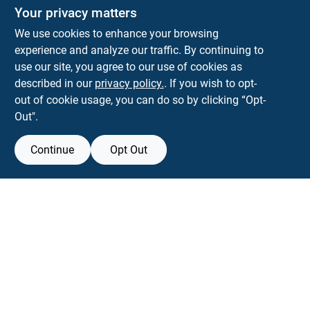
The Deck & Fence Depot
Your privacy matters
14601 Lee Highway
Gainesville
VA
20155
We use cookies to enhance your browsing
orders@tdfdshop.com
experience and analyze our traffic. By continuing to
703-743-9848
use our site, you agree to our use of cookies as
described in our
privacy policy.
. If you wish to opt-
out of cookie usage, you can do so by clicking “Opt-
Out".
Continue
Opt Out
View Store Information
Filter Results
All product and company names are trademarks™ or registered® trademarks
of their respective holders. Use of them does not imply any affiliation with or
Promo Products
endorsement by them.
Forget me
All Products
In-Stock Products
SMS Messages powered by
SaturnText
Special Order Products
An
EZ-AD TV
Product