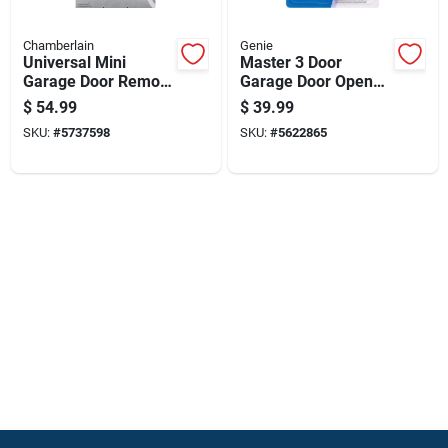
Chamberlain
Genie
Universal Mini
Master 3 Door
Garage Door Remote
Garage Door Opener
Control Compatible
Remote Model
$
54.99
$
39.99
With Most Garage
37335r For Genie
SKU:
#
5737598
SKU:
#
5622865
Door Openers
Doors Since 1993