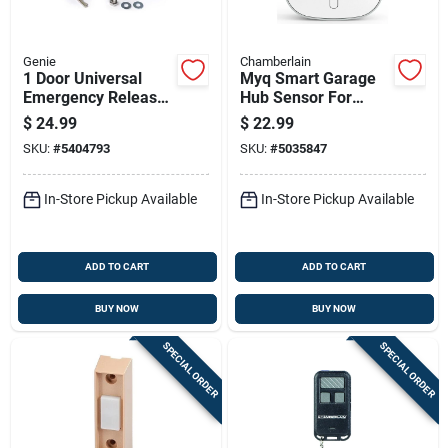
Genie
Chamberlain
1 Door Universal
Myq Smart Garage
Emergency Release
Hub Sensor For
Kit For All Garage
Garage Door
$
24.99
$
22.99
Door Openers Model
Monitoring And
SKU:
#
5404793
SKU:
#
5035847
37374r
Control
In-Store Pickup Available
In-Store Pickup Available
ADD TO CART
ADD TO CART
BUY NOW
BUY NOW
SPECIAL ORDER
SPECIAL ORDER