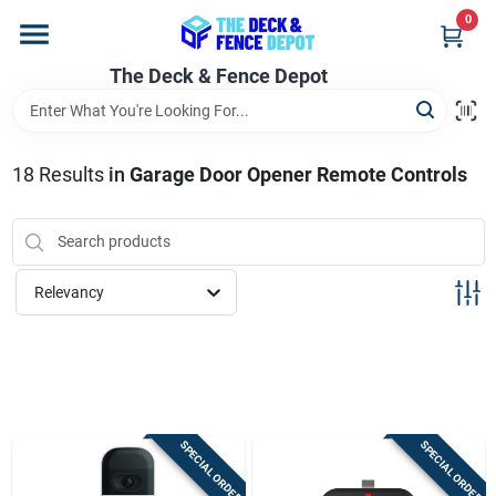
Skip
0
to
content
The Deck & Fence Depot
Home
Departments
18
Results
in
Garage Door Opener Remote Controls
Brands
Relevancy
Promotions
Store Info
SPECIAL ORDER
SPECIAL ORDER