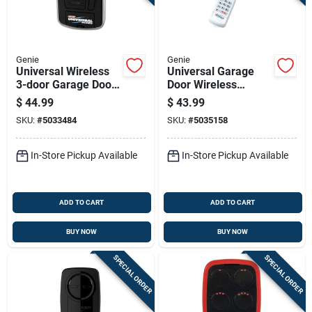
Genie
Genie
Universal Wireless
Universal Garage
3-door Garage Door
Door Wireless
Wall Console With
Keypad For 3 Doors -
$
44.99
$
43.99
Led Light
Model 41248r
SKU:
#
5033484
SKU:
#
5035158
In-Store Pickup Available
In-Store Pickup Available
ADD TO CART
ADD TO CART
BUY NOW
BUY NOW
SPECIAL ORDER
SPECIAL ORDER