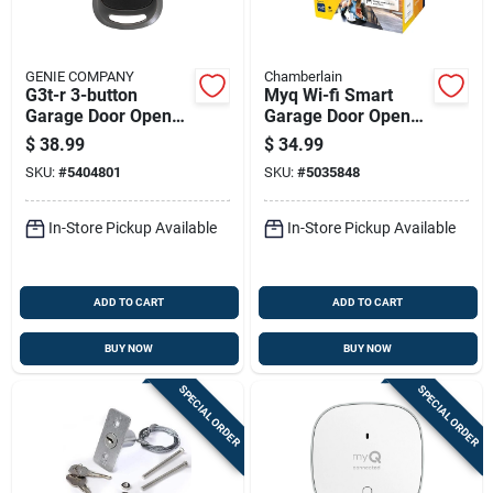
GENIE COMPANY
Chamberlain
G3t-r 3-button
Myq Wi-fi Smart
Garage Door Opener
Garage Door Opener
Remote With
Control For Remote
$
38.99
$
34.99
Intellicode
Access And
SKU:
#
5404801
SKU:
#
5035848
Technology
Monitoring
In-Store Pickup Available
In-Store Pickup Available
ADD TO CART
ADD TO CART
BUY NOW
BUY NOW
SPECIAL ORDER
SPECIAL ORDER