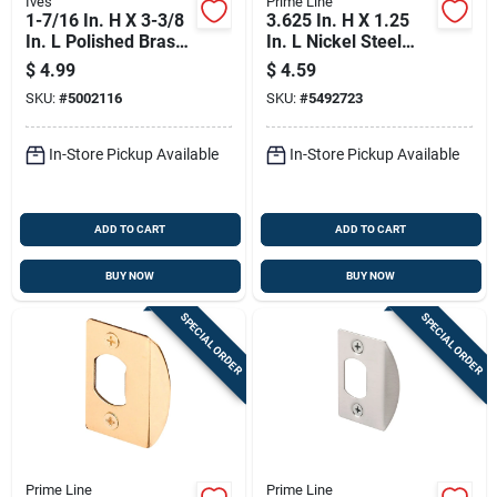
Ives
Prime Line
1-7/16 In. H X 3-3/8
3.625 In. H X 1.25
In. L Polished Brass
In. L Nickel Steel
Chain Door Guard
High Security
$
4.99
$
4.59
Model 481f3
Deadbolt Strike E
SKU:
#
5002116
SKU:
#
5492723
2292
In-Store Pickup Available
In-Store Pickup Available
ADD TO CART
ADD TO CART
BUY NOW
BUY NOW
SPECIAL ORDER
SPECIAL ORDER
Prime Line
Prime Line