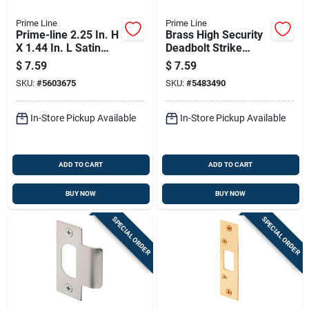
Prime Line
Prime Line
Prime-line 2.25 In. H
Brass High Security
X 1.44 In. L Satin
Deadbolt Strike
Stainless Steel Latch
Plate 2.75" X 1.125"
$
7.59
$
7.59
Strike Plate
SKU:
#
5603675
SKU:
#
5483490
In-Store Pickup Available
In-Store Pickup Available
ADD TO CART
ADD TO CART
BUY NOW
BUY NOW
SPECIAL ORDER
SPECIAL ORDER