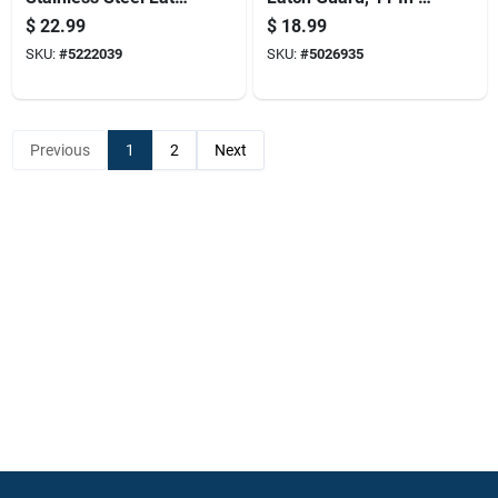
Guard For Out-
X 3 In W, Brass-
$
22.99
$
18.99
swinging Doors
plated
SKU:
#
5222039
SKU:
#
5026935
Previous
1
2
Next