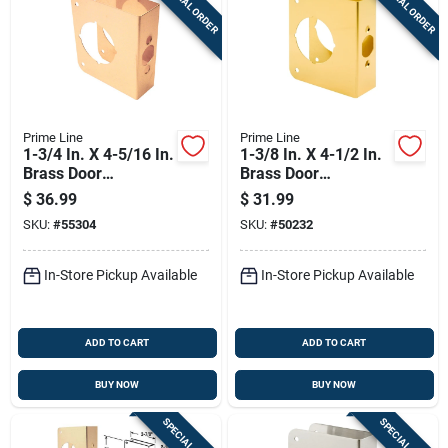
SPECIAL ORDER
SPECIAL ORDER
Prime Line
Prime Line
1-3/4 In. X 4-5/16 In.
1-3/8 In. X 4-1/2 In.
Brass Door
Brass Door
Reinforcer, Model U
Reinforcer With 2-
$
36.99
$
31.99
9558
3/8 In. Backset
SKU:
#
55304
SKU:
#
50232
In-Store Pickup Available
In-Store Pickup Available
ADD TO CART
ADD TO CART
BUY NOW
BUY NOW
SPECIAL ORDER
SPECIAL ORDER