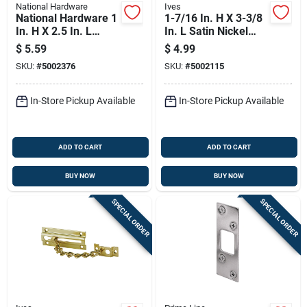
National Hardware
Ives
National Hardware 1
1-7/16 In. H X 3-3/8
In. H X 2.5 In. L
In. L Satin Nickel
Black Steel Deadbolt
Brass Chain Door
$
5.59
$
4.99
Strike
Guard
SKU:
#
5002376
SKU:
#
5002115
In-Store Pickup Available
In-Store Pickup Available
ADD TO CART
ADD TO CART
BUY NOW
BUY NOW
SPECIAL ORDER
SPECIAL ORDER