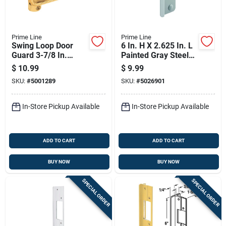
Prime Line
Prime Line
Swing Loop Door
6 In. H X 2.625 In. L
Guard 3-7/8 In.
Painted Gray Steel
Length Brass-plated
Latch Guard For Out-
$
10.99
$
9.99
Metal
swinging Doors
SKU:
#
5001289
SKU:
#
5026901
In-Store Pickup Available
In-Store Pickup Available
ADD TO CART
ADD TO CART
BUY NOW
BUY NOW
SPECIAL ORDER
SPECIAL ORDER