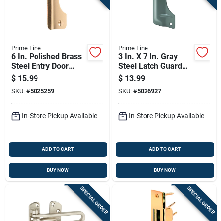
Prime Line
Prime Line
6 In. Polished Brass
3 In. X 7 In. Gray
Steel Entry Door
Steel Latch Guard
Latch Guard U 9510
For Out-swinging
$
15.99
$
13.99
Doors
SKU:
#
5025259
SKU:
#
5026927
In-Store Pickup Available
In-Store Pickup Available
ADD TO CART
ADD TO CART
BUY NOW
BUY NOW
SPECIAL ORDER
SPECIAL ORDER