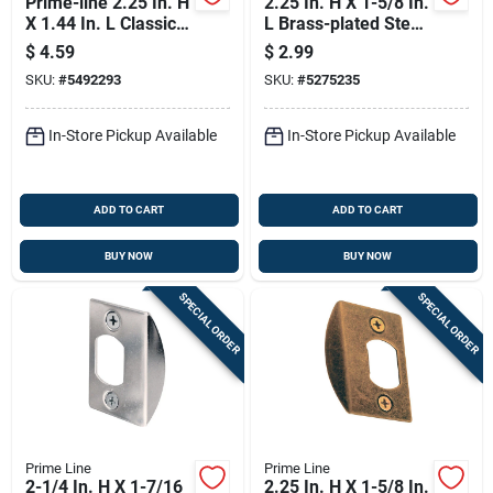
Prime-line 2.25 In. H
2.25 In. H X 1-5/8 In.
X 1.44 In. L Classic
L Brass-plated Steel
Bronze Steel Latch
Latch Strike Plate E
$
4.59
$
2.99
Strike Plate
2307
SKU:
#
5492293
SKU:
#
5275235
In-Store Pickup Available
In-Store Pickup Available
ADD TO CART
ADD TO CART
BUY NOW
BUY NOW
SPECIAL ORDER
SPECIAL ORDER
Prime Line
Prime Line
2-1/4 In. H X 1-7/16
2.25 In. H X 1-5/8 In.