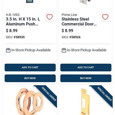
H.B. IVES
Prime Line
3.5 In. H X 15 In. L
Stainless Steel
Aluminum Push
Commercial Door
Plate - Durable Door
Strike Plate 4-7/8 In.
$
8.99
$
8.99
Protection
X 1-1/4 In.
SKU:
#
58935
SKU:
#
58924
In-Store Pickup Available
In-Store Pickup Available
ADD TO CART
ADD TO CART
BUY NOW
BUY NOW
SPECIAL ORDER
SPECIAL ORDER