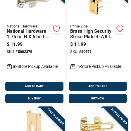
National Hardware
Prime Line
National Hardware
Brass High Security
1.75 In. H X 6 In. L
Strike Plate 4-7/8 In.
Satin Nickel Silver
X 1-1/4 In.
$
11.99
$
11.99
Zinc Die Cast Door
SKU:
#
5002375
SKU:
#
50671
Security Guard
In-Store Pickup Available
In-Store Pickup Available
ADD TO CART
ADD TO CART
BUY NOW
BUY NOW
SPECIAL ORDER
SPECIAL ORDER