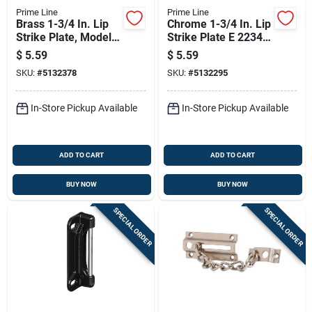
Prime Line
Prime Line
Brass 1-3/4 In. Lip
Chrome 1-3/4 In. Lip
Strike Plate, Model E
Strike Plate E 2234
2232
For Residential
$
5.59
$
5.59
Doors
SKU:
#
5132378
SKU:
#
5132295
In-Store Pickup Available
In-Store Pickup Available
ADD TO CART
ADD TO CART
BUY NOW
BUY NOW
SPECIAL ORDER
SPECIAL ORDER