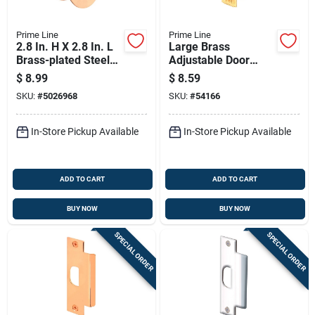
Prime Line
Prime Line
2.8 In. H X 2.8 In. L
Large Brass
Brass-plated Steel
Adjustable Door
Bore Reducer -
Strike Plate 4-7/8 In.
$
8.99
$
8.59
Model U9529
X 1-1/4 In.
SKU:
#
5026968
SKU:
#
54166
In-Store Pickup Available
In-Store Pickup Available
ADD TO CART
ADD TO CART
BUY NOW
BUY NOW
SPECIAL ORDER
SPECIAL ORDER