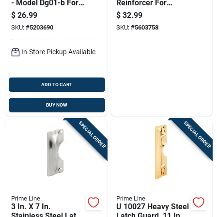
- Model Dg01-b For
Reinforcer For
Enhanced Home
Enhanced Home
$
26.99
$
32.99
Safety
Security
SKU:
#
5203690
SKU:
#
5603758
In-Store Pickup Available
ADD TO CART
BUY NOW
SPECIAL ORDER
SPECIAL ORDER
Prime Line
Prime Line
3 In. X 7 In.
U 10027 Heavy Steel
Stainless Steel Latch
Latch Guard, 11 In L