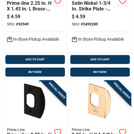
Prime-line 2.25 In. H
Satin Nickel 1-3/4
X 1.43 In. L Brass-
In. Strike Plate -
plated Steel Latch
Model E 2457
$
4.59
$
4.59
Strike Plate
SKU:
#
52949
SKU:
#
5492285
In-Store Pickup Available
In-Store Pickup Available
ADD TO CART
ADD TO CART
BUY NOW
BUY NOW
SPECIAL ORDER
SPECIAL ORDER
Prime Line
Prime Line