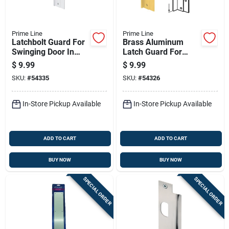
Prime Line
Prime Line
Latchbolt Guard For
Brass Aluminum
Swinging Door In
Latch Guard For
Satin Aluminum
Deadbolts And Knob
$
9.99
$
9.99
Finish
Locks
SKU:
#
54335
SKU:
#
54326
In-Store Pickup Available
In-Store Pickup Available
ADD TO CART
ADD TO CART
BUY NOW
BUY NOW
SPECIAL ORDER
SPECIAL ORDER