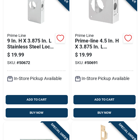
Prime Line
Prime Line
9 In. H X 3.875 In. L
Prime-line 4.5 In. H
Stainless Steel Lock
X 3.875 In. L
And Door Reinforcer
Brushed Stainless
$
19.99
$
19.99
Steel Stainless Steel
SKU:
#
50672
SKU:
#
50691
Recessed Door
Reinforcer
In-Store Pickup Available
In-Store Pickup Available
ADD TO CART
ADD TO CART
BUY NOW
BUY NOW
SPECIAL ORDER
SPECIAL ORDER