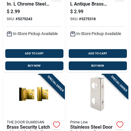
In. L Chrome Steel
L Antique Brass
Latch Strike Plate
Steel Deadbolt
$
2.99
$
2.99
Strike E2308
SKU:
#
5275243
SKU:
#
5275318
In-Store Pickup Available
In-Store Pickup Available
ADD TO CART
ADD TO CART
BUY NOW
BUY NOW
SPECIAL ORDER
SPECIAL ORDER
THE DOOR GUARDIAN
Prime Line
Brass Security Latch
Stainless Steel Door