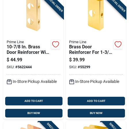
SPECIAL ORDER
SPECIAL ORDER
Sign In
Sign Up
Prime Line
Prime Line
Cart
10-7/8 In. Brass
Brass Door
Door Reinforcer With
Reinforcer For 1-3/4
Double Hole For
In. Thick Doors,
$
44.99
$
39.99
Enhanced Security
Model U 9550
SKU:
#
5622444
SKU:
#
55299
In-Store Pickup Available
In-Store Pickup Available
ADD TO CART
ADD TO CART
BUY NOW
BUY NOW