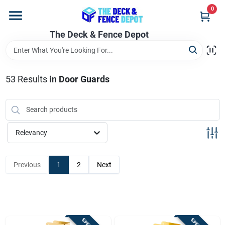
Skip
0
to
content
The Deck & Fence Depot
Home
Departments
53
Results
in
Door Guards
Brands
Relevancy
Promotions
Previous
1
2
Next
Store Info