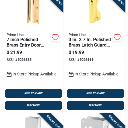
Prime Line
Prime Line
7 Inch Polished
3 In. X 7 In. Polished
Brass Entry Door
Brass Latch Guard
Latch Shield U 9512
For Out-swinging
$
21.99
$
19.99
Doors
SKU:
#
5026885
SKU:
#
5026919
In-Store Pickup Available
In-Store Pickup Available
ADD TO CART
ADD TO CART
BUY NOW
BUY NOW
SPECIAL ORDER
SPECIAL ORDER