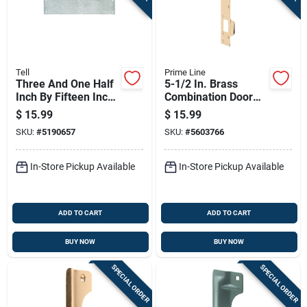
Tell
Prime Line
Three And One Half
5-1/2 In. Brass
Inch By Fifteen Inch
Combination Door
Stainless Steel Door
Strike With 3 In.
$
15.99
$
15.99
Push Plate
Screws
SKU:
#
5190657
SKU:
#
5603766
In-Store Pickup Available
In-Store Pickup Available
ADD TO CART
ADD TO CART
BUY NOW
BUY NOW
SPECIAL ORDER
SPECIAL ORDER