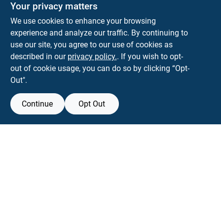
The Deck & Fence Depot
Your privacy matters
14601 Lee Highway
Gainesville
VA
20155
We use cookies to enhance your browsing
orders@tdfdshop.com
experience and analyze our traffic. By continuing to
703-743-9848
use our site, you agree to our use of cookies as
described in our
privacy policy.
. If you wish to opt-
out of cookie usage, you can do so by clicking “Opt-
Out".
Continue
Opt Out
View Store Information
Filter Results
All product and company names are trademarks™ or registered® trademarks
of their respective holders. Use of them does not imply any affiliation with or
Promo Products
endorsement by them.
Forget me
All Products
In-Stock Products
SMS Messages powered by
SaturnText
Special Order Products
An
EZ-AD TV
Product