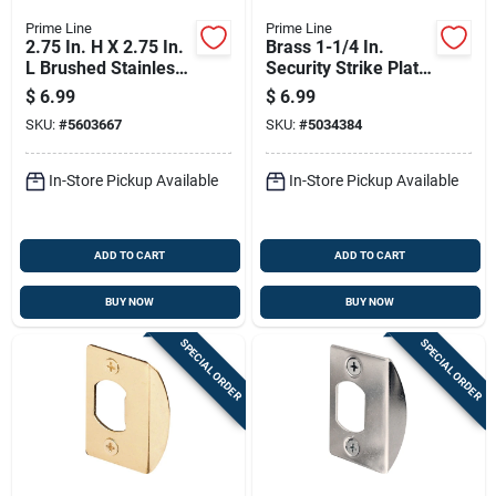
Prime Line
Prime Line
2.75 In. H X 2.75 In.
Brass 1-1/4 In.
L Brushed Stainless
Security Strike Plate
Steel Brass T-strike
E 2432
$
6.99
$
6.99
Plate
SKU:
#
5603667
SKU:
#
5034384
In-Store Pickup Available
In-Store Pickup Available
ADD TO CART
ADD TO CART
BUY NOW
BUY NOW
SPECIAL ORDER
SPECIAL ORDER