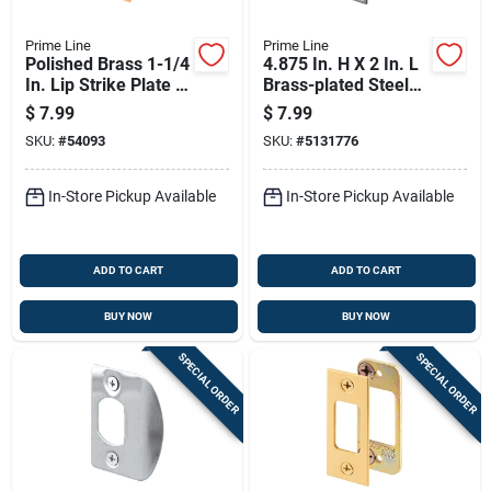
Prime Line
Prime Line
Polished Brass 1-1/4
4.875 In. H X 2 In. L
In. Lip Strike Plate U
Brass-plated Steel
9428
Replacement Lip
$
7.99
$
7.99
Strike
SKU:
#
54093
SKU:
#
5131776
In-Store Pickup Available
In-Store Pickup Available
ADD TO CART
ADD TO CART
BUY NOW
BUY NOW
SPECIAL ORDER
SPECIAL ORDER