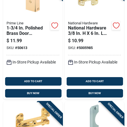
Prime Line
National Hardware
1-3/4 In. Polished
National Hardware
Brass Door
3/8 In. H X 6 In. L
Reinforcement U
Brass-plated Gold
$
11.99
$
10.99
9567
Brass Door Security
SKU:
#
50613
SKU:
#
5005985
Guard
In-Store Pickup Available
In-Store Pickup Available
ADD TO CART
ADD TO CART
BUY NOW
BUY NOW
SPECIAL ORDER
SPECIAL ORDER