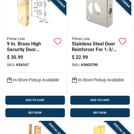
Prime Line
Prime Line
9 In. Brass High
Stainless Steel Door
Security Door
Reinforcer For 1-3/4
Reinforcer U 9560
In. Thick Doors,
$
30.99
$
22.99
Model U 9590
SKU:
#
54167
SKU:
#
5603790
In-Store Pickup Available
In-Store Pickup Available
ADD TO CART
ADD TO CART
BUY NOW
BUY NOW
SPECIAL ORDER
SPECIAL ORDER