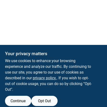
The Deck & Fence Depot
Your privacy matters
14601 Lee Highway
Gainesville
VA
20155
We use cookies to enhance your browsing
orders@tdfdshop.com
experience and analyze our traffic. By continuing to
703-743-9848
use our site, you agree to our use of cookies as
described in our
privacy policy.
. If you wish to opt-
out of cookie usage, you can do so by clicking “Opt-
Out".
Continue
Opt Out