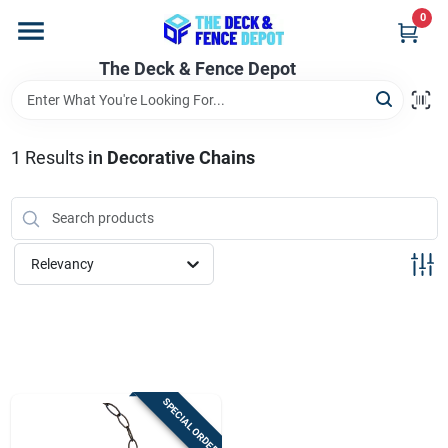
Skip
0
to
content
The Deck & Fence Depot
Home
Departments
1
Results
in
Decorative Chains
Brands
Relevancy
Promotions
Store Info
SPECIAL ORDER