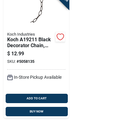
Sign In
Sign Up
Koch Industries
Koch A19211 Black
Decorator Chain,
Cart
#10, 10 Feet Long,
$
12.99
45 Lb Working Load
SKU:
#
5058135
Limit
In-Store Pickup Available
ADD TO CART
BUY NOW