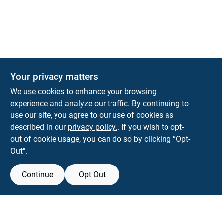
The Deck & Fence Depot
Your privacy matters
14601 Lee Highway
Gainesville
VA
20155
We use cookies to enhance your browsing
orders@tdfdshop.com
experience and analyze our traffic. By continuing to
703-743-9848
use our site, you agree to our use of cookies as
described in our
privacy policy.
. If you wish to opt-
out of cookie usage, you can do so by clicking “Opt-
Out".
Continue
Opt Out
View Store Information
Filter Results
All product and company names are trademarks™ or registered® trademarks