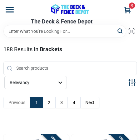
Skip
0
to
content
The Deck & Fence Depot
Home
Departments
188
Results
in
Brackets
Brands
Relevancy
Promotions
Previous
1
2
3
4
Next
Store Info