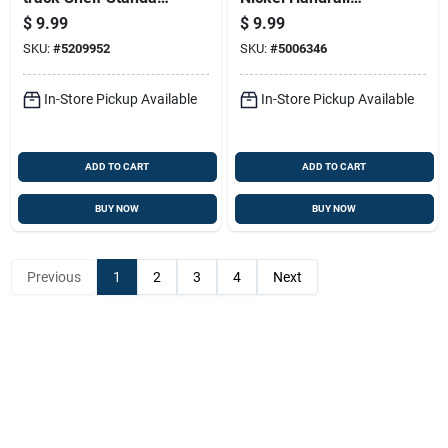
White Steel 39 Inch
Bracket For
$
9.99
$
9.99
Staircase Support
SKU:
#
5209952
SKU:
#
5006346
In-Store Pickup Available
In-Store Pickup Available
ADD TO CART
ADD TO CART
BUY NOW
BUY NOW
Previous
1
2
3
4
Next