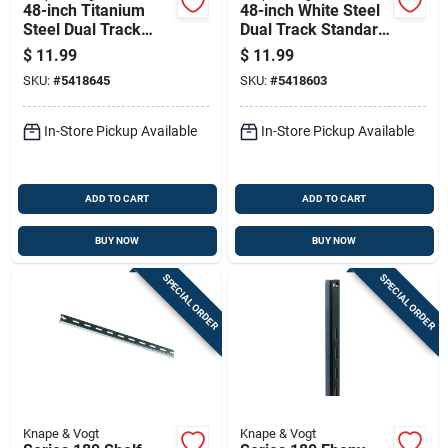
48-inch Titanium
48-inch White Steel
Steel Dual Track
Dual Track Standard
Standard Shelf For
Shelf
$
11.99
$
11.99
Adjustable Storage
SKU:
#
5418645
SKU:
#
5418603
Systems
In-Store Pickup Available
In-Store Pickup Available
ADD TO CART
ADD TO CART
BUY NOW
BUY NOW
SPECIAL ORDER
SPECIAL ORDER
Knape & Vogt
Knape & Vogt