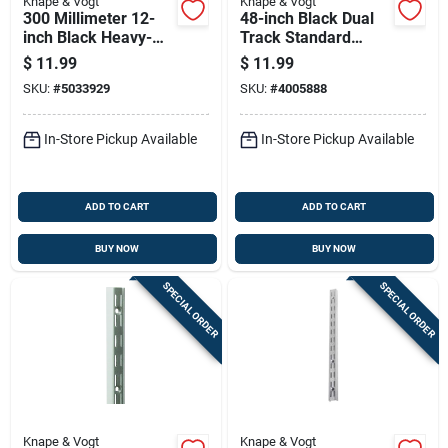
Knape & Vogt
Knape & Vogt
300 Millimeter 12-
48-inch Black Dual
inch Black Heavy-
Track Standard
duty L-bracket For
Shelf For Adjustable
$
11.99
$
11.99
Structural Support
Storage Systems
SKU:
#
5033929
SKU:
#
4005888
In-Store Pickup Available
In-Store Pickup Available
ADD TO CART
ADD TO CART
BUY NOW
BUY NOW
SPECIAL ORDER
SPECIAL ORDER
Knape & Vogt
Knape & Vogt