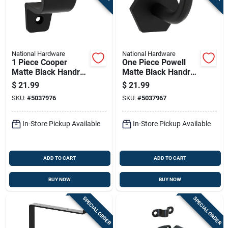
National Hardware
National Hardware
1 Piece Cooper
One Piece Powell
Matte Black Handrail
Matte Black Handrail
Bracket For
Bracket For
$
21.99
$
21.99
Staircase Support
Staircase Support
SKU:
#
5037976
SKU:
#
5037967
In-Store Pickup Available
In-Store Pickup Available
ADD TO CART
ADD TO CART
BUY NOW
BUY NOW
SPECIAL ORDER
SPECIAL ORDER