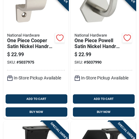
National Hardware
National Hardware
One Piece Cooper
One Piece Powell
Satin Nickel Handrail
Satin Nickel Handrail
Bracket
Bracket
$
22.99
$
22.99
SKU:
#
5037975
SKU:
#
5037990
In-Store Pickup Available
In-Store Pickup Available
ADD TO CART
ADD TO CART
BUY NOW
BUY NOW
SPECIAL ORDER
SPECIAL ORDER