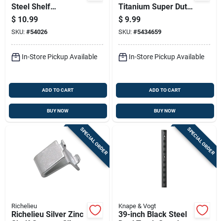
Steel Shelf
Titanium Super Duty
Standard, 6 Feet
L-bracket - 1200 Lb
$
10.99
$
9.99
Length
Capacity
SKU:
#
54026
SKU:
#
5434659
In-Store Pickup Available
In-Store Pickup Available
ADD TO CART
ADD TO CART
BUY NOW
BUY NOW
SPECIAL ORDER
SPECIAL ORDER
Richelieu
Knape & Vogt
Richelieu Silver Zinc
39-inch Black Steel