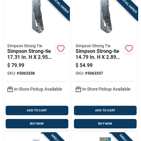
SPECIAL ORDER
SPECIAL ORDER
Sign In
Sign Up
Simpson Strong Tie
Simpson Strong Tie
Cart
Simpson Strong-tie
Simpson Strong-tie
17.31 In. H X 2.95
14.79 In. H X 2.89
In. W Galvanized
In. W Galvanized
$
79.99
$
54.99
Steel Holdown
Steel Holdown
SKU:
#
5063338
SKU:
#
5063337
In-Store Pickup Available
In-Store Pickup Available
ADD TO CART
ADD TO CART
BUY NOW
BUY NOW