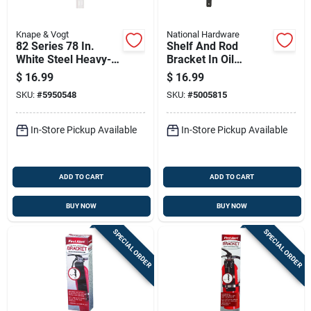
Knape & Vogt
National Hardware
82 Series 78 In.
Shelf And Rod
White Steel Heavy-
Bracket In Oil
duty Double-slot
Rubbed Bronze
$
16.99
$
16.99
Shelf Standard
Finish
SKU:
#
5950548
SKU:
#
5005815
In-Store Pickup Available
In-Store Pickup Available
ADD TO CART
ADD TO CART
BUY NOW
BUY NOW
SPECIAL ORDER
SPECIAL ORDER