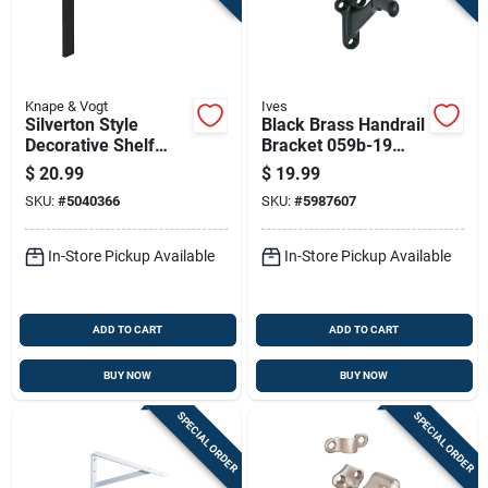
Knape & Vogt
Ives
Silverton Style
Black Brass Handrail
Decorative Shelf
Bracket 059b-19
Brackets, Black
Traditional Style
$
20.99
$
19.99
Finish, 12 Inch
SKU:
#
5040366
SKU:
#
5987607
Length, Pair
In-Store Pickup Available
In-Store Pickup Available
ADD TO CART
ADD TO CART
BUY NOW
BUY NOW
SPECIAL ORDER
SPECIAL ORDER