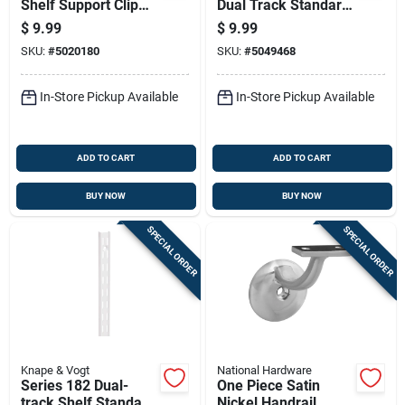
Shelf Support Clip
Dual Track Standard
0.63 In. Length 25
Shelf
$
9.99
$
9.99
Lb Capacity
SKU:
#
5020180
SKU:
#
5049468
In-Store Pickup Available
In-Store Pickup Available
ADD TO CART
ADD TO CART
BUY NOW
BUY NOW
SPECIAL ORDER
SPECIAL ORDER
Knape & Vogt
National Hardware
Series 182 Dual-
One Piece Satin
track Shelf Standard
Nickel Handrail