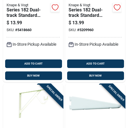
Knape & Vogt
Knape & Vogt
Series 182 Dual-
Series 182 Dual-
track Standard
track Standard
Shelf, Titanium
Shelf, White Steel,
$
13.99
$
13.99
Steel, 63 Inches
63 Inches Length
SKU:
#
5418660
SKU:
#
5209960
Length
In-Store Pickup Available
In-Store Pickup Available
ADD TO CART
ADD TO CART
BUY NOW
BUY NOW
SPECIAL ORDER
SPECIAL ORDER