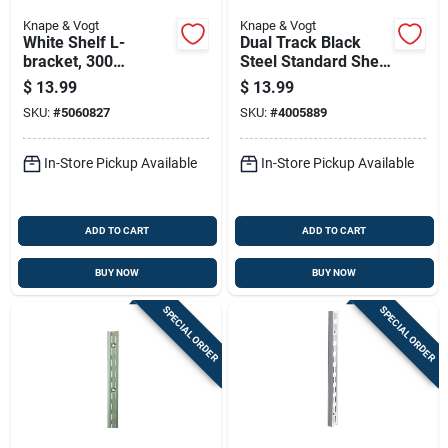
Knape & Vogt
Knape & Vogt
White Shelf L-
Dual Track Black
bracket, 300
Steel Standard Shelf
Millimeters By 12
63 Inches Length
$
13.99
$
13.99
Inches, Heavy Duty
SKU:
#
5060827
SKU:
#
4005889
Support
In-Store Pickup Available
In-Store Pickup Available
ADD TO CART
ADD TO CART
BUY NOW
BUY NOW
SPECIAL ORDER
SPECIAL ORDER