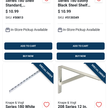
Series 180 Shelf
Series 180 Ebony
Standard,
Black Steel Shelf
Anochrome Steel, 6
Standard, 6 Feet
$
10.99
$
10.99
Feet Length
Length
SKU:
#
50813
SKU:
#
5130349
In-Store Pickup Available
In-Store Pickup Available
ADD TO CART
ADD TO CART
BUY NOW
BUY NOW
SPECIAL ORDER
SPECIAL ORDER
Knape & Vogt
Knape & Vogt
Series 180 White
208 Series 12 In.