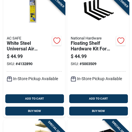
AC SAFE
National Hardware
White Steel
Floating Shelf
Universal Air
Hardware Kit For
Conditioner Support
Wall Mounting
$
44.99
$
44.99
For Units Up To 80
Shelves, Shelves Not
SKU:
#
4132890
SKU:
#
5003509
Lbs
Included
In-Store Pickup Available
In-Store Pickup Available
ADD TO CART
ADD TO CART
BUY NOW
BUY NOW
SPECIAL ORDER
SPECIAL ORDER