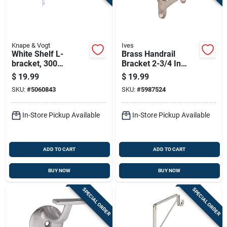
Knape & Vogt
Ives
White Shelf L-
Brass Handrail
bracket, 300
Bracket 2-3/4 In
Millimeters By 20
Base To Center Of
$
19.99
$
19.99
Inches, Heavy Duty
Rail Satin Nickel
SKU:
#
5060843
SKU:
#
5987524
Support
In-Store Pickup Available
In-Store Pickup Available
ADD TO CART
ADD TO CART
BUY NOW
BUY NOW
SPECIAL ORDER
SPECIAL ORDER