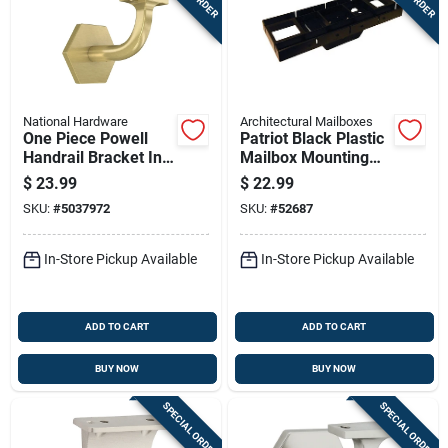
National Hardware
Architectural Mailboxes
One Piece Powell
Patriot Black Plastic
Handrail Bracket In
Mailbox Mounting
Brushed Gold Finish
Board Durable
$
23.99
$
22.99
Weather Resistant
SKU:
#
5037972
SKU:
#
52687
In-Store Pickup Available
In-Store Pickup Available
ADD TO CART
ADD TO CART
BUY NOW
BUY NOW
SPECIAL ORDER
SPECIAL ORDER