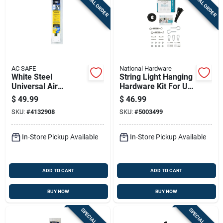
SPECIAL ORDER
SPECIAL ORDER
AC SAFE
National Hardware
White Steel
String Light Hanging
Universal Air
Hardware Kit For Up
Conditioner Support
To 100 Feet Of
$
49.99
$
46.99
160 Lb Model A/c-
String Lights,
SKU:
#
4132908
SKU:
#
5003499
160
Hardware Only
In-Store Pickup Available
In-Store Pickup Available
ADD TO CART
ADD TO CART
BUY NOW
BUY NOW
SPECIAL ORDER
SPECIAL ORDER