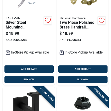
EASTMAN
National Hardware
Silver Steel
Two Piece Polished
Mounting
Brass Handrail
Dishwasher Bracket
Bracket Set
$
18.99
$
18.99
Set 22 Gauge 2 In.
SKU:
#
4002282
SKU:
#
5006344
Length
In-Store Pickup Available
In-Store Pickup Available
ADD TO CART
ADD TO CART
BUY NOW
BUY NOW
SPECIAL ORDER
SPECIAL ORDER