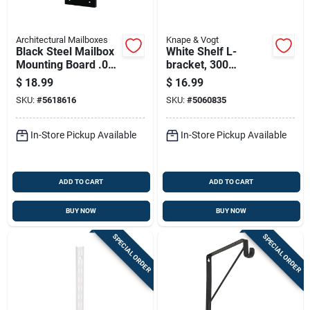
Architectural Mailboxes
Knape & Vogt
Black Steel Mailbox
White Shelf L-
Mounting Board .060
bracket, 300
Ga. 12.875 In. L
Millimeters By 16
$
18.99
$
16.99
Inches
SKU:
#
5618616
SKU:
#
5060835
In-Store Pickup Available
In-Store Pickup Available
ADD TO CART
ADD TO CART
BUY NOW
BUY NOW
SPECIAL ORDER
SPECIAL ORDER