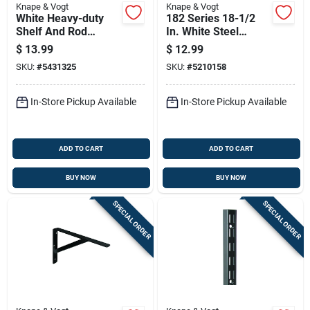
Knape & Vogt
Knape & Vogt
White Heavy-duty
182 Series 18-1/2
Shelf And Rod
In. White Steel
Bracket, 11 And 1/4
Heavy-duty Double-
$
13.99
$
12.99
Inches By 8 Inches
slot Shelf Bracket
SKU:
#
5431325
SKU:
#
5210158
By 1 Inch
In-Store Pickup Available
In-Store Pickup Available
ADD TO CART
ADD TO CART
BUY NOW
BUY NOW
SPECIAL ORDER
SPECIAL ORDER