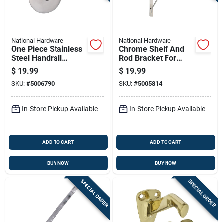
National Hardware
National Hardware
One Piece Stainless
Chrome Shelf And
Steel Handrail
Rod Bracket For
Bracket For Secure
Closet And Storage
$
19.99
$
19.99
Mounting
Support
SKU:
#
5006790
SKU:
#
5005814
In-Store Pickup Available
In-Store Pickup Available
ADD TO CART
ADD TO CART
BUY NOW
BUY NOW
SPECIAL ORDER
SPECIAL ORDER