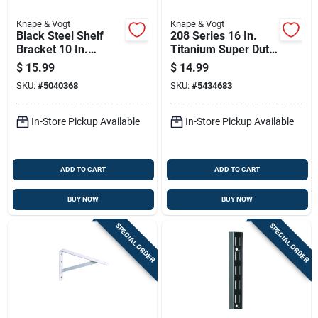
Knape & Vogt
Knape & Vogt
Black Steel Shelf
208 Series 16 In.
Bracket 10 In.
Titanium Super Duty
Length 75 Lb
L-bracket - 1200 Lb
$
15.99
$
14.99
Capacity
Capacity
SKU:
#
5040368
SKU:
#
5434683
In-Store Pickup Available
In-Store Pickup Available
ADD TO CART
ADD TO CART
BUY NOW
BUY NOW
SPECIAL ORDER
SPECIAL ORDER