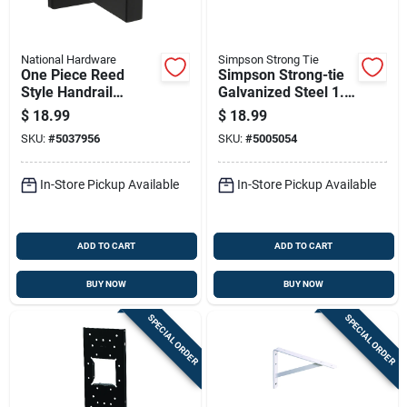
National Hardware
Simpson Strong Tie
One Piece Reed
Simpson Strong-tie
Style Handrail
Galvanized Steel 1.5
Bracket In Matte
In. Hex Head
$
18.99
$
18.99
Black Finish
Washer 8 Pk
SKU:
#
5037956
SKU:
#
5005054
In-Store Pickup Available
In-Store Pickup Available
ADD TO CART
ADD TO CART
BUY NOW
BUY NOW
SPECIAL ORDER
SPECIAL ORDER