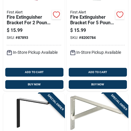
First Alert
First Alert
Fire Extinguisher
Fire Extinguisher
Bracket For 2 Pound
Bracket For 5 Pound
Extinguishers
Extinguishers
$
15.99
$
15.99
SKU:
#
87893
SKU:
#
8200784
In-Store Pickup Available
In-Store Pickup Available
ADD TO CART
ADD TO CART
BUY NOW
BUY NOW
SPECIAL ORDER
SPECIAL ORDER