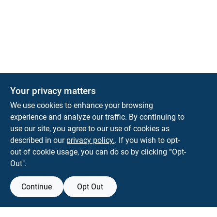
The Deck & Fence Depot
Your privacy matters
14601 Lee Highway
Gainesville
VA
20155
We use cookies to enhance your browsing
orders@tdfdshop.com
experience and analyze our traffic. By continuing to
703-743-9848
use our site, you agree to our use of cookies as
described in our
privacy policy.
. If you wish to opt-
out of cookie usage, you can do so by clicking “Opt-
Out".
Continue
Opt Out
View Store Information