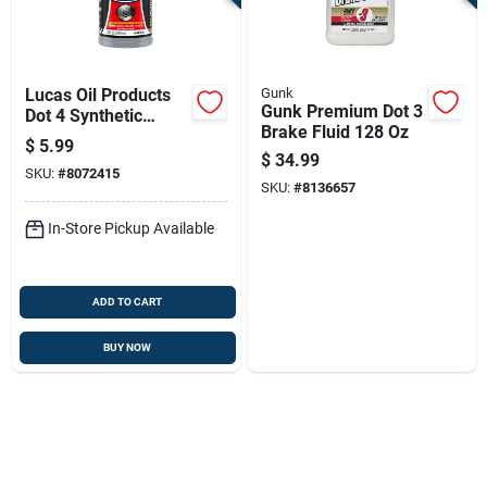
Lucas Oil Products
Gunk
Gunk Premium Dot 3
Dot 4 Synthetic
Brake Fluid 128 Oz
Brake Fluid 12 Oz
$
5.99
Bottle
$
34.99
SKU:
#
8072415
SKU:
#
8136657
In-Store Pickup Available
ADD TO CART
BUY NOW