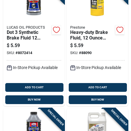
LUCAS OIL PRODUCTS
Prestone
Dot 3 Synthetic
Heavy-duty Brake
Brake Fluid 12
Fluid, 12 Ounce
Ounce Bottle
Bottle For
$
5.59
$
5.59
Automotive Brake
SKU:
#
8072414
SKU:
#
88090
Systems
In-Store Pickup Available
In-Store Pickup Available
ADD TO CART
ADD TO CART
BUY NOW
BUY NOW
SPECIAL ORDER
SPECIAL ORDER