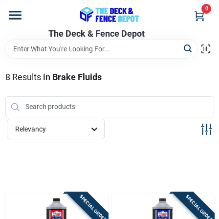
Skip
0
to
content
The Deck & Fence Depot
Home
Departments
8
Results
in
Brake Fluids
Brands
Relevancy
Promotions
Store Info
SPECIAL ORDER
SPECIAL ORDER