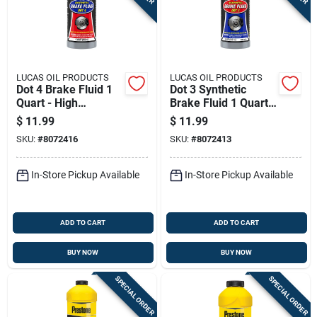
Sign In
Sign Up
LUCAS OIL PRODUCTS
LUCAS OIL PRODUCTS
Dot 4 Brake Fluid 1
Dot 3 Synthetic
Quart - High
Brake Fluid 1 Quart -
Cart
Performance
High Performance
$
11.99
$
11.99
Automotive Fluid
SKU:
#
8072416
SKU:
#
8072413
In-Store Pickup Available
In-Store Pickup Available
ADD TO CART
ADD TO CART
BUY NOW
BUY NOW
SPECIAL ORDER
SPECIAL ORDER