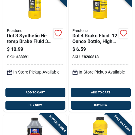
Prestone
Prestone
Dot 3 Synthetic Hi-
Dot 4 Brake Fluid, 12
temp Brake Fluid 32
Ounce Bottle, High
Oz Bottle - As401y
Performance
$
10.99
$
6.59
Hydraulic Brake
SKU:
#
88091
SKU:
#
8200818
Fluid
In-Store Pickup Available
In-Store Pickup Available
ADD TO CART
ADD TO CART
BUY NOW
BUY NOW
SPECIAL ORDER
SPECIAL ORDER