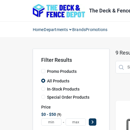
Skip
to
The Deck & Fenc
content
Home
Departments
Brands
Promotions
9
Resu
Filter Results
Promo Products
All Products
In-Stock Products
Special Order Products
Price
$0 - $50
9
-