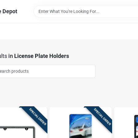
e Depot
lts
in
License Plate Holders
SPECIAL ORDER
SPECIAL ORDER