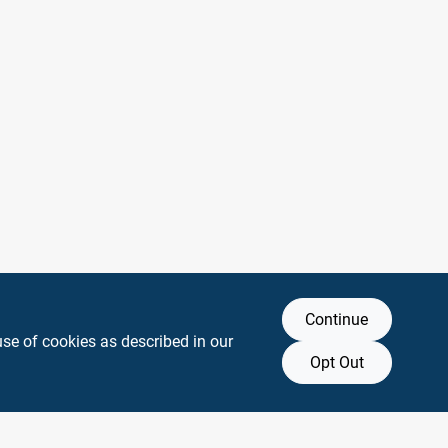
Continue
use of cookies as described in our
Opt Out