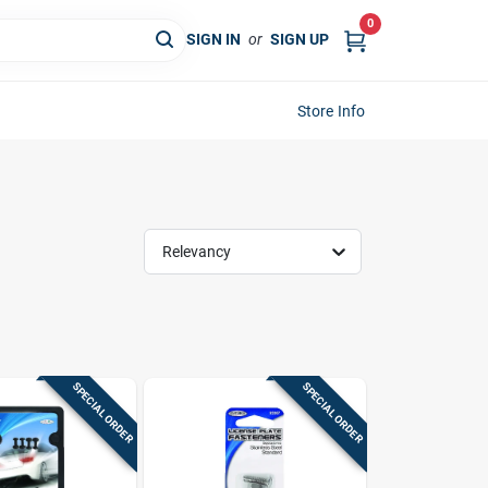
0
SIGN IN
or
SIGN UP
Store Info
Relevancy
SPECIAL ORDER
SPECIAL ORDER