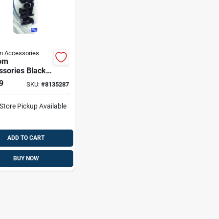
m Accessories
om
ssories Black
 License Plate
9
SKU:
#
8135287
eners
-Store Pickup Available
ADD TO CART
BUY NOW