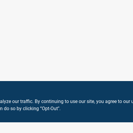
ze our traffic. By continuing to use our site, you agree to our 
n do so by clicking “Opt-Out".