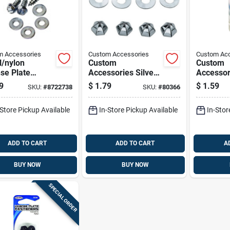
m Accessories
Custom Accessories
Custom Acc
l/nylon
Custom
Custom
se Plate
Accessories Silver
Accessor
eners For Most
Metal License Plate
Black/sil
9
$
1.79
$
1.59
SKU:
#
8722738
SKU:
#
80366
les - Model
Fasteners
Metal/ny
0
License 
-Store Pickup Available
In-Store Pickup Available
In-Stor
Fastener
ADD TO CART
ADD TO CART
A
BUY NOW
BUY NOW
SPECIAL ORDER