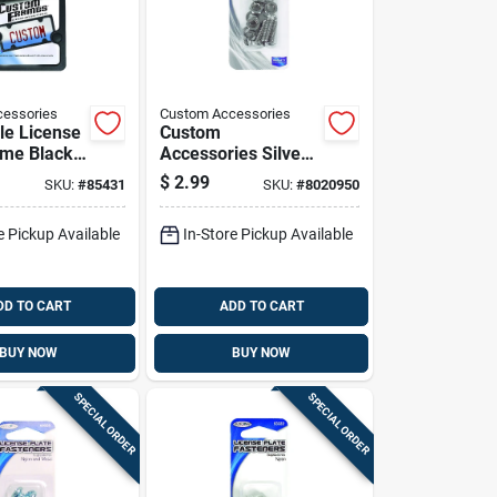
essories
Custom Accessories
le License
Custom
ame Black
Accessories Silver
Abs Plastic
Stainless Steel
$
2.99
SKU:
#
85431
SKU:
#
8020950
License Plate
Fasteners
e Pickup Available
In-Store Pickup Available
DD TO CART
ADD TO CART
BUY NOW
BUY NOW
SPECIAL ORDER
SPECIAL ORDER