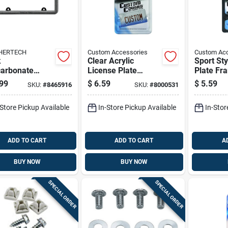
HERTECH
Custom Accessories
Custom Acc
k
Clear Acrylic
Sport Sty
carbonate
License Plate
Plate Fr
se Plate
Protector - Heavy-
Durable 
99
$
6.59
$
5.59
SKU:
#
8465916
SKU:
#
8000531
er Frame 8 X
duty, Universal Fit,
In.
Model 92520
-Store Pickup Available
In-Store Pickup Available
In-Stor
ADD TO CART
ADD TO CART
A
BUY NOW
BUY NOW
SPECIAL ORDER
SPECIAL ORDER