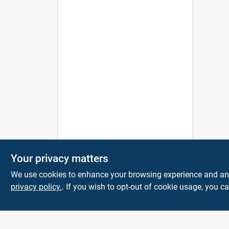
Your privacy matters
We use cookies to enhance your browsing experience and analy
privacy policy.
. If you wish to opt-out of cookie usage, you ca
The Deck & Fence