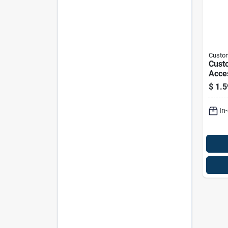
Custo
Cust
Acce
Nylon
$
1.5
Fast
In