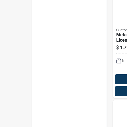
Custo
Meta
Licen
Fast
$
1.7
Vehic
9337
In