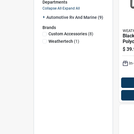
Departments
Collapse All
·
Expand All
Automotive Rv And Marine (9)
Brands
WEAT
Custom Accessories
(
8
)
Blac
Poly
Weathertech
(
1
)
Licen
$
39.
Bump
13.5 
In