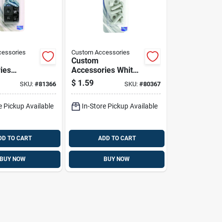
essories
Custom Accessories
Custom
ies
Accessories White
ver
Nylon License Plate
$
1.59
SKU:
#
81366
SKU:
#
80367
lon
Fasteners
Plate
e Pickup Available
In-Store Pickup Available
s
DD TO CART
ADD TO CART
BUY NOW
BUY NOW