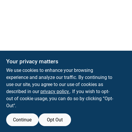
The Deck & Fence Depot
Your privacy matters
14601 Lee Highway
Gainesville
VA
20155
We use cookies to enhance your browsing
orders@tdfdshop.com
experience and analyze our traffic. By continuing to
703-743-9848
use our site, you agree to our use of cookies as
described in our
privacy policy.
. If you wish to opt-
out of cookie usage, you can do so by clicking “Opt-
Out".
Continue
Opt Out