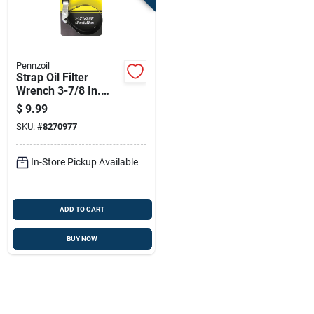
Pennzoil
Strap Oil Filter
Wrench 3-7/8 In.
Heavy Duty Steel
$
9.99
Construction
SKU:
#
8270977
In-Store Pickup Available
ADD TO CART
BUY NOW