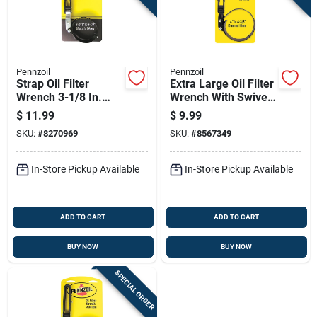
Pennzoil
Pennzoil
Strap Oil Filter
Extra Large Oil Filter
Wrench 3-1/8 In.
Wrench With Swivel
Heavy Duty Steel
Handle For Heavy
$
11.99
$
9.99
Construction
Duty Use
SKU:
#
8270969
SKU:
#
8567349
In-Store Pickup Available
In-Store Pickup Available
ADD TO CART
ADD TO CART
BUY NOW
BUY NOW
SPECIAL ORDER