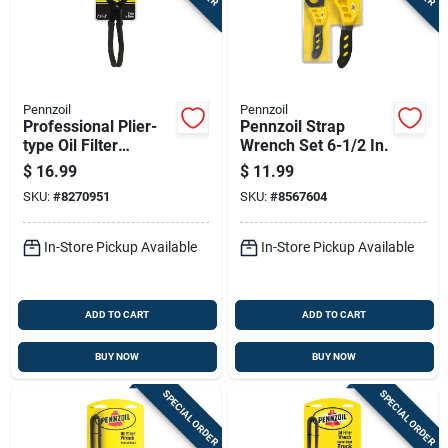
Sign In
Sign Up
Pennzoil
Pennzoil
Professional Plier-
Pennzoil Strap
type Oil Filter
Wrench Set 6-1/2 In.
Cart
Wrench For
$
16.99
$
11.99
Oversized Filters
SKU:
#
8270951
SKU:
#
8567604
In-Store Pickup Available
In-Store Pickup Available
ADD TO CART
ADD TO CART
BUY NOW
BUY NOW
SPECIAL ORDER
SPECIAL ORDER