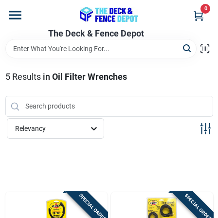
Skip
0
to
content
The Deck & Fence Depot
Home
Departments
5
Results
in
Oil Filter Wrenches
Brands
Relevancy
Promotions
Store Info
SPECIAL ORDER
SPECIAL ORDER